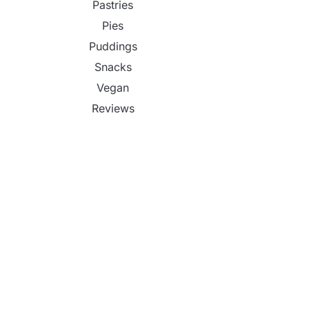
Pastries
Pies
Puddings
Snacks
Vegan
Reviews