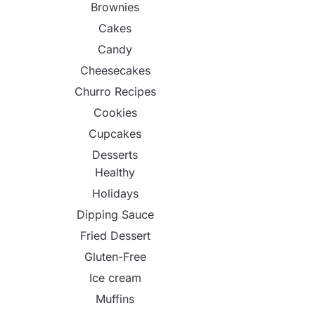
Brownies
Cakes
Candy
Cheesecakes
Churro Recipes
Cookies
Cupcakes
Desserts
Healthy
Holidays
Dipping Sauce
Fried Dessert
Gluten-Free
Ice cream
Muffins