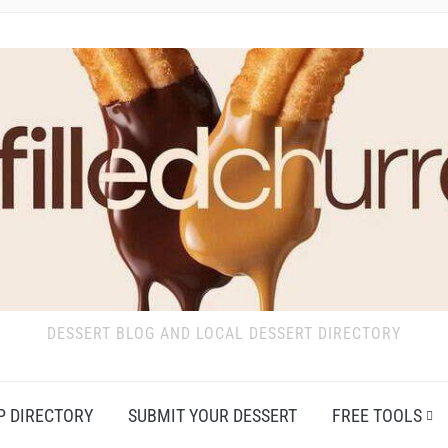
DESSERT BLOG AND LOCAL DESSERT DIRECTORY
P DIRECTORY
SUBMIT YOUR DESSERT
FREE TOOLS