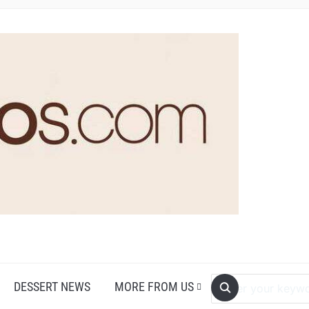
DESSERT NEWS
MORE FROM US