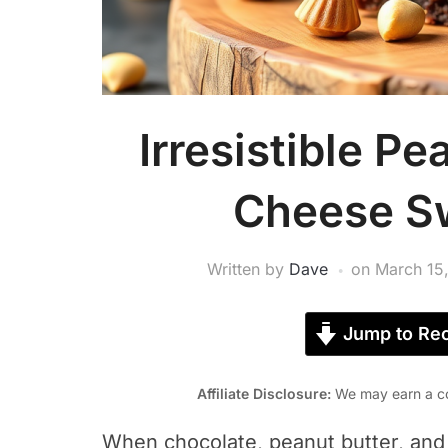
Irresistible P
Cheese Sw
Written by
Dave
on
March 15
Jump to Rec
Affiliate Disclosure:
We may earn a co
When chocolate, peanut butter, and 