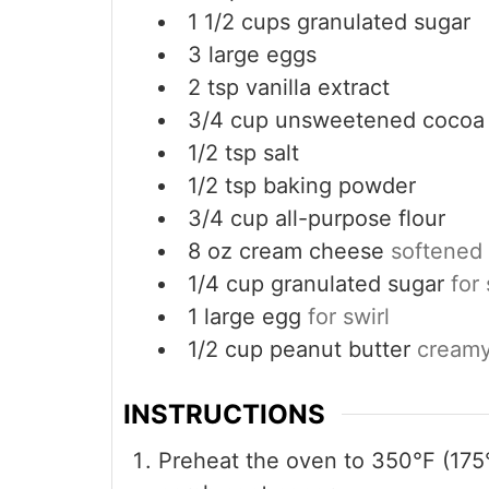
1 1/2
cups
granulated sugar
3
large
eggs
2
tsp
vanilla extract
3/4
cup
unsweetened cocoa
1/2
tsp
salt
1/2
tsp
baking powder
3/4
cup
all-purpose flour
8
oz
cream cheese
softened
1/4
cup
granulated sugar
for 
1
large
egg
for swirl
1/2
cup
peanut butter
cream
INSTRUCTIONS
Preheat the oven to 350°F (175