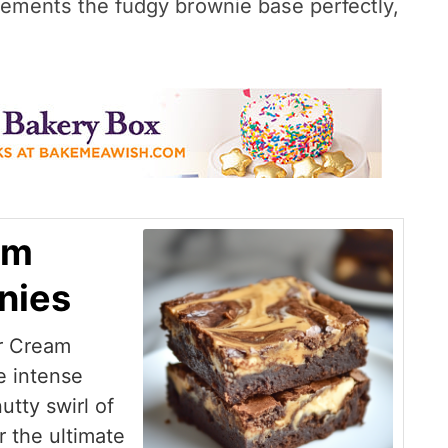
lements the fudgy brownie base perfectly,
am
nies
r Cream
e intense
utty swirl of
 the ultimate