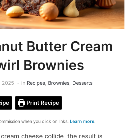
eanut Butter Cream
irl Brownies
, 2025
in
Recipes
,
Brownies
,
Desserts
ipe
Print Recipe
mmission when you click on links.
Learn more
.
cream cheese collide, the result is