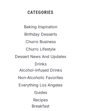
CATEGORIES
Baking Inspiration
Birthday Desserts
Churro Business
Churro Lifestyle
Dessert News And Updates
Drinks
Alcohol-Infused Drinks
Non-Alcoholic Favorites
Everything Los Angeles
Guides
Recipes
Breakfast