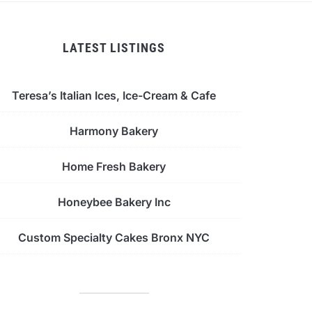
LATEST LISTINGS
Teresa’s Italian Ices, Ice-Cream & Cafe
Harmony Bakery
Home Fresh Bakery
Honeybee Bakery Inc
Custom Specialty Cakes Bronx NYC