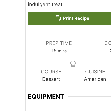
indulgent treat.
Print Recipe
PREP TIME
CO
minutes
15
mins
COURSE
CUISINE
Dessert
American
EQUIPMENT