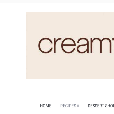
HOME
RECIPES
DESSERT SHO