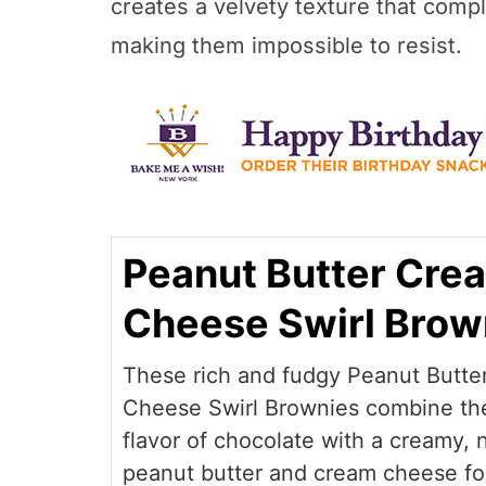
creates a velvety texture that comp
making them impossible to resist.
Peanut Butter Cre
Cheese Swirl Brow
These rich and fudgy Peanut Butte
Cheese Swirl Brownies combine th
flavor of chocolate with a creamy, n
peanut butter and cream cheese for