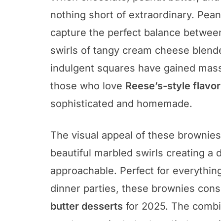
nothing short of extraordinary. Pe
capture the perfect balance between
swirls of tangy cream cheese blend
indulgent squares have gained massi
those who love
Reese’s-style flavo
sophisticated and homemade.
The visual appeal of these brownies i
beautiful marbled swirls creating a 
approachable. Perfect for everythin
dinner parties, these brownies con
butter desserts
for 2025. The combi