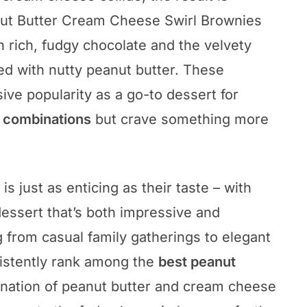
anut Butter Cream Cheese Swirl Brownies
 rich, fudgy chocolate and the velvety
ed with nutty peanut butter. These
ve popularity as a go-to dessert for
r combinations
but crave something more
s just as enticing as their taste – with
dessert that’s both impressive and
g from casual family gatherings to elegant
sistently rank among the
best peanut
nation of peanut butter and cream cheese