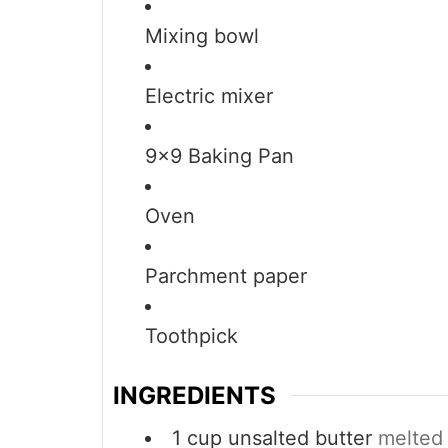
Mixing bowl
Electric mixer
9×9 Baking Pan
Oven
Parchment paper
Toothpick
INGREDIENTS
1
cup
unsalted butter
melted