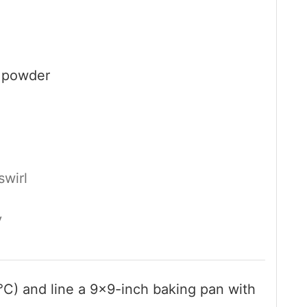
 powder
swirl
y
°C) and line a 9×9-inch baking pan with