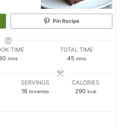
Pin Recipe
OK TIME
TOTAL TIME
minutes
minutes
30
45
mins
mins
SERVINGS
CALORIES
16
290
brownies
kcal