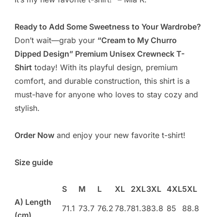
Ready to Add Some Sweetness to Your Wardrobe?
Don’t wait—grab your
“Cream to My Churro
Dipped Design” Premium Unisex Crewneck T-
Shirt
today! With its playful design, premium
comfort, and durable construction, this shirt is a
must-have for anyone who loves to stay cozy and
stylish.
Order Now
and enjoy your new favorite t-shirt!
Size guide
S
M
L
XL
2XL
3XL
4XL
5XL
A) Length
71.1
73.7
76.2
78.7
81.3
83.8
85
88.8
(cm)