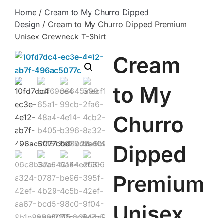
Home
/
Cream to My Churro Dipped
Design
/ Cream to My Churro Dipped Premium
Unisex Crewneck T-Shirt
Cream
to My
Churro
Dipped
Premium
Unisex