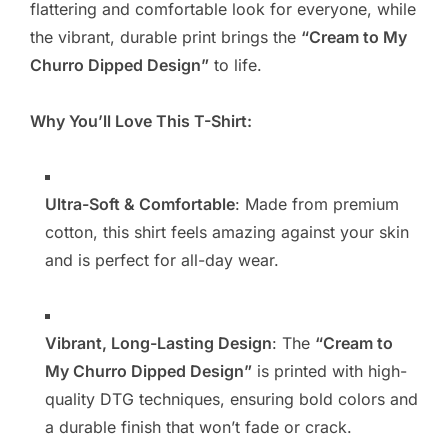
flattering and comfortable look for everyone, while
the vibrant, durable print brings the
“Cream to My
Churro Dipped Design”
to life.
Why You’ll Love This T-Shirt:
Ultra-Soft & Comfortable
: Made from premium
cotton, this shirt feels amazing against your skin
and is perfect for all-day wear.
Vibrant, Long-Lasting Design
: The
“Cream to
My Churro Dipped Design”
is printed with high-
quality DTG techniques, ensuring bold colors and
a durable finish that won’t fade or crack.