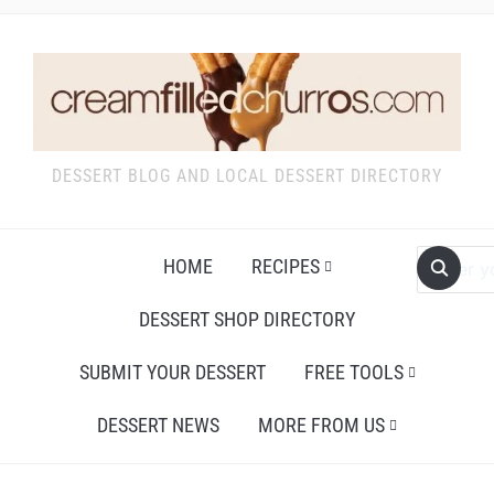
DESSERT BLOG AND LOCAL DESSERT DIRECTORY
HOME
RECIPES
DESSERT SHOP DIRECTORY
SUBMIT YOUR DESSERT
FREE TOOLS
DESSERT NEWS
MORE FROM US