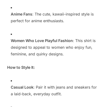
Anime Fans
: The cute, kawaii-inspired style is
perfect for anime enthusiasts.
Women Who Love Playful Fashion
: This shirt is
designed to appeal to women who enjoy fun,
feminine, and quirky designs.
How to Style It:
Casual Look
: Pair it with jeans and sneakers for
a laid-back, everyday outfit.