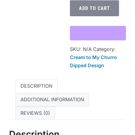
My
ADD TO CART
Churro
Dipped
Premium
Unisex
Crewneck
SKU:
N/A
Category:
T-
Cream to My Churro
Shirt
Dipped Design
quantity
DESCRIPTION
ADDITIONAL INFORMATION
REVIEWS (0)
Description