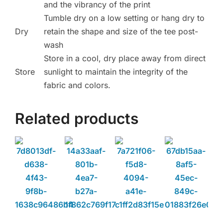
and the vibrancy of the print
Tumble dry on a low setting or hang dry to
Dry
retain the shape and size of the tee post-
wash
Store in a cool, dry place away from direct
Store
sunlight to maintain the integrity of the
fabric and colors.
Related products