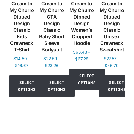
Cream to
Cream to
Cream to
Cream to
My Churro
My Churro
My Churro
My Churro
Dipped
GTA
Dipped
Dipped
Design
Design
Design
Design
Classic
Classic
Women’s
Classic
Kids
Baby Short
Cropped
Unisex
Crewneck
Sleeve
Hoodie
Crewneck
T-Shirt
Bodysuit
Sweatshirt
$
63.43
–
$
14.50
–
$
22.59
–
Price
$
27.57
–
$
67.28
Price
Price
Price
$
16.67
$
23.26
range:
$
45.79
range:
range:
range:
$63.43
SELECT
$14.50
$22.59
$27.57
through
SELECT
SELECT
SELECT
OPTIONS
through
through
through
$67.28
OPTIONS
OPTIONS
OPTIONS
$16.67
$23.26
$45.79
This
This
This
This
product
product
product
product
has
has
has
has
multiple
multiple
multiple
multiple
variants.
variants.
variants.
variants.