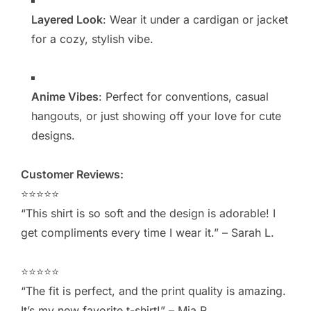
Layered Look
: Wear it under a cardigan or jacket
for a cozy, stylish vibe.
Anime Vibes
: Perfect for conventions, casual
hangouts, or just showing off your love for cute
designs.
Customer Reviews:
⭐️⭐️⭐️⭐️⭐️
“This shirt is so soft and the design is adorable! I
get compliments every time I wear it.” – Sarah L.
⭐️⭐️⭐️⭐️⭐️
“The fit is perfect, and the print quality is amazing.
It’s my new favorite t-shirt!” – Mia R.