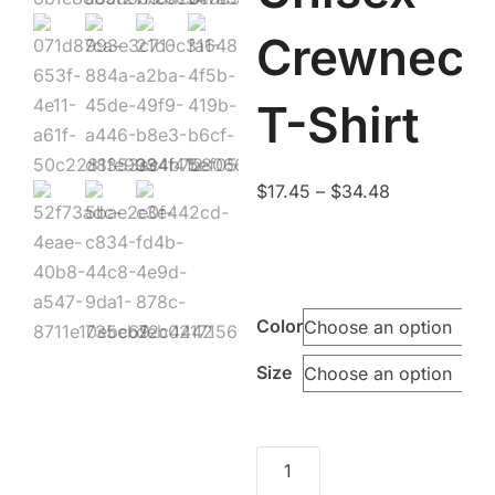
Crewneck
T-Shirt
Price
$
17.45
–
$
34.48
range:
$17.45
through
$34.48
Color
Size
Cream
to