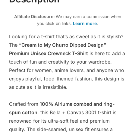
Affiliate Disclosure:
We may earn a commission when
you click on links.
Learn more
.
Looking for a t-shirt that’s as sweet as it is stylish?
The
“Cream to My Churro Dipped Design”
Premium Unisex Crewneck T-Shirt
is here to add a
touch of fun and creativity to your wardrobe.
Perfect for women, anime lovers, and anyone who
enjoys playful, food-themed fashion, this design is
as cute as it is irresistible.
Crafted from
100% Airlume combed and ring-
spun cotton
, this Bella + Canvas 3001 t-shirt is
renowned for its ultra-soft feel and premium
quality. The side-seamed, unisex fit ensures a