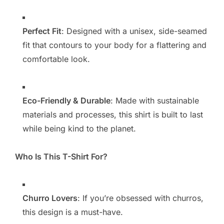
Perfect Fit
: Designed with a unisex, side-seamed
fit that contours to your body for a flattering and
comfortable look.
Eco-Friendly & Durable
: Made with sustainable
materials and processes, this shirt is built to last
while being kind to the planet.
Who Is This T-Shirt For?
Churro Lovers
: If you’re obsessed with churros,
this design is a must-have.