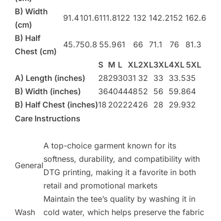
B) Width
91.4
101.6
111.8
122
132
142.2
152
162.6
(cm)
B) Half
45.7
50.8
55.9
61
66
71.1
76
81.3
Chest (cm)
S
M
L
XL
2XL
3XL
4XL
5XL
A) Length (inches)
28
29
30
31
32
33
33.5
35
B) Width (inches)
36
40
44
48
52
56
59.8
64
B) Half Chest (inches)
18
20
22
24
26
28
29.9
32
Care Instructions
A top-choice garment known for its
softness, durability, and compatibility with
General
DTG printing, making it a favorite in both
retail and promotional markets​
Maintain the tee’s quality by washing it in
Wash
cold water, which helps preserve the fabric