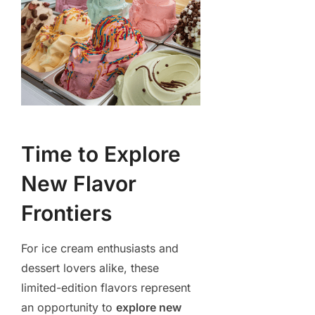
Time to Explore
New Flavor
Frontiers
For ice cream enthusiasts and
dessert lovers alike, these
limited-edition flavors represent
an opportunity to
explore new