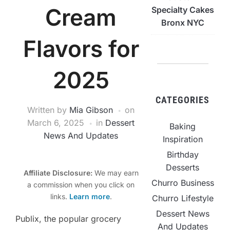
Cream
Specialty Cakes
Bronx NYC
Flavors for
2025
CATEGORIES
Written by
Mia Gibson
on
March 6, 2025
in
Dessert
Baking
News And Updates
Inspiration
Birthday
Desserts
Affiliate Disclosure:
We may earn
Churro Business
a commission when you click on
links.
Learn more
.
Churro Lifestyle
Dessert News
Publix, the popular grocery
And Updates