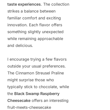
taste experiences
. The collection
strikes a balance between
familiar comfort and exciting
innovation. Each flavor offers
something slightly unexpected
while remaining approachable
and delicious.
I encourage trying a few flavors
outside your usual preferences.
The Cinnamon Streusel Praline
might surprise those who
typically stick to chocolate, while
the
Black Swamp Raspberry
Cheesecake
offers an interesting
fruit-meets-cheesecake