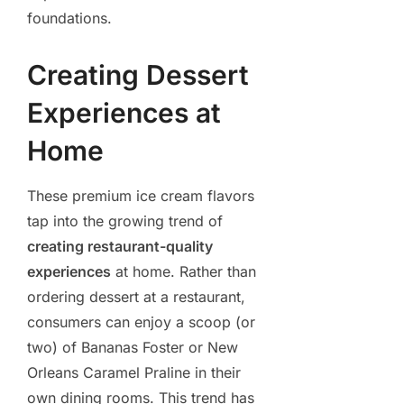
foundations.
Creating Dessert
Experiences at
Home
These premium ice cream flavors
tap into the growing trend of
creating restaurant-quality
experiences
at home. Rather than
ordering dessert at a restaurant,
consumers can enjoy a scoop (or
two) of Bananas Foster or New
Orleans Caramel Praline in their
own dining rooms. This trend has