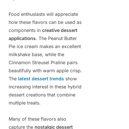
Food enthusiasts will appreciate
how these flavors can be used as
components in
creative dessert
applications
. The Peanut Butter
Pie ice cream makes an excellent
milkshake base, while the
Cinnamon Streusel Praline pairs
beautifully with warm apple crisp.
The
latest dessert trends
show
increasing interest in these hybrid
dessert creations that combine
multiple treats.
Many of these flavors also
capture the
nostalgic dessert