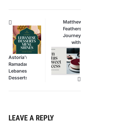
Matthew
Featherstone’s
Journey
with
Hiatus
Cheesecake
Astoria's
Success
Ramadan
Lebanese
Desserts
Menu
Shines
LEAVE A REPLY