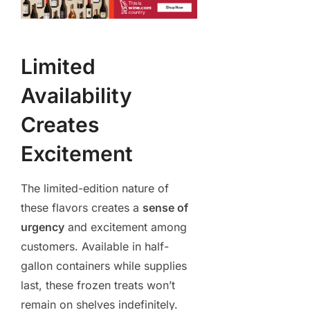
Limited
Availability
Creates
Excitement
The limited-edition nature of
these flavors creates a
sense of
urgency
and excitement among
customers. Available in half-
gallon containers while supplies
last, these frozen treats won’t
remain on shelves indefinitely.