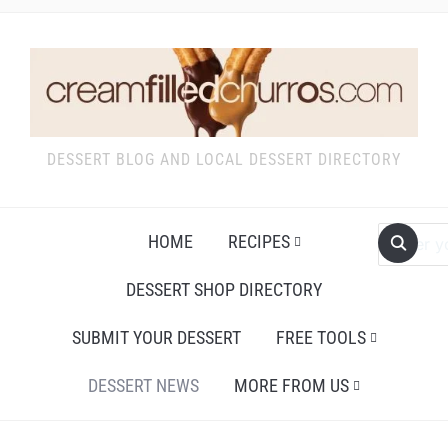
DESSERT BLOG AND LOCAL DESSERT DIRECTORY
HOME
RECIPES
DESSERT SHOP DIRECTORY
SUBMIT YOUR DESSERT
FREE TOOLS
DESSERT NEWS
MORE FROM US