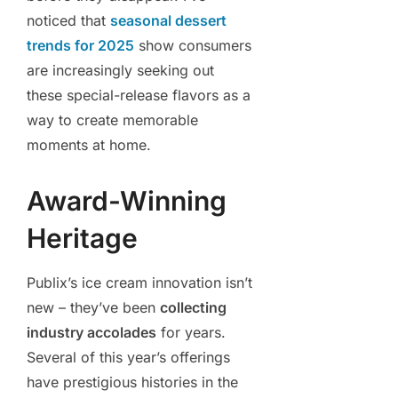
noticed that
seasonal dessert
trends for 2025
show consumers
are increasingly seeking out
these special-release flavors as a
way to create memorable
moments at home.
Award-Winning
Heritage
Publix’s ice cream innovation isn’t
new – they’ve been
collecting
industry accolades
for years.
Several of this year’s offerings
have prestigious histories in the