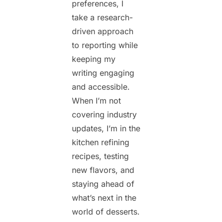
preferences, I
take a research-
driven approach
to reporting while
keeping my
writing engaging
and accessible.
When I’m not
covering industry
updates, I’m in the
kitchen refining
recipes, testing
new flavors, and
staying ahead of
what’s next in the
world of desserts.