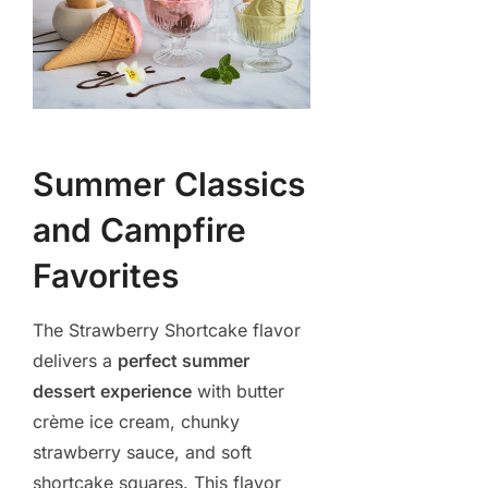
Summer Classics
and Campfire
Favorites
The Strawberry Shortcake flavor
delivers a
perfect summer
dessert experience
with butter
crème ice cream, chunky
strawberry sauce, and soft
shortcake squares. This flavor