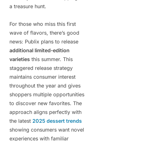
a treasure hunt.
For those who miss this first
wave of flavors, there’s good
news: Publix plans to release
additional limited-edition
varieties
this summer. This
staggered release strategy
maintains consumer interest
throughout the year and gives
shoppers multiple opportunities
to discover new favorites. The
approach aligns perfectly with
the latest
2025 dessert trends
showing consumers want novel
experiences with familiar