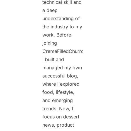
technical skill and
a deep
understanding of
the industry to my
work. Before
joining
CremeFilledChurros.com,
I built and
managed my own
successful blog,
where I explored
food, lifestyle,
and emerging
trends. Now, I
focus on dessert
news, product