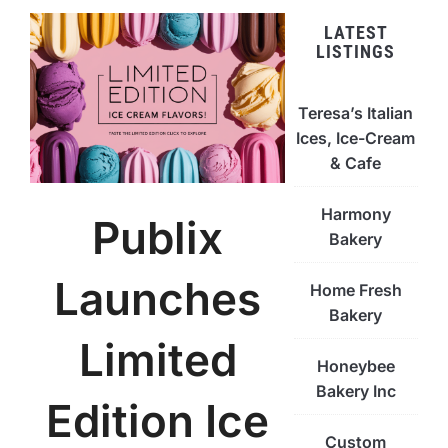
LATEST
LISTINGS
Teresa’s Italian
Ices, Ice-Cream
& Cafe
Harmony
Publix
Bakery
Launches
Home Fresh
Bakery
Limited
Honeybee
Bakery Inc
Edition Ice
Custom