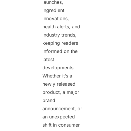
launches,
ingredient
innovations,
health alerts, and
industry trends,
keeping readers
informed on the
latest
developments.
Whether it’s a
newly released
product, a major
brand
announcement, or
an unexpected
shift in consumer