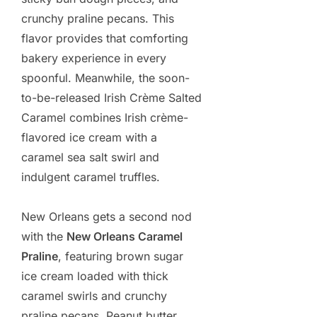
crunchy praline pecans. This
flavor provides that comforting
bakery experience in every
spoonful. Meanwhile, the soon-
to-be-released Irish Crème Salted
Caramel combines Irish crème-
flavored ice cream with a
caramel sea salt swirl and
indulgent caramel truffles.
New Orleans gets a second nod
with the
New Orleans Caramel
Praline
, featuring brown sugar
ice cream loaded with thick
caramel swirls and crunchy
praline pecans. Peanut butter