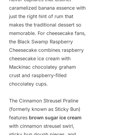
caramelized banana essence with
just the right hint of rum that
makes the traditional dessert so
memorable. For cheesecake fans,
the Black Swamp Raspberry
Cheesecake combines raspberry
cheesecake ice cream with
Mackinac chocolatey graham
crust and raspberry-filled
chocolatey cups.
The Cinnamon Streusel Praline
(formerly known as Sticky Bun)
features
brown sugar ice cream
with cinnamon streusel swirl,
sticky bun dough pieces, and