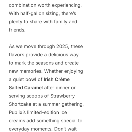
combination worth experiencing.
With half-gallon sizing, there’s
plenty to share with family and
friends.
As we move through 2025, these
flavors provide a delicious way
to mark the seasons and create
new memories. Whether enjoying
a quiet bowl of
Irish Crème
Salted Caramel
after dinner or
serving scoops of Strawberry
Shortcake at a summer gathering,
Publix’s limited-edition ice
creams add something special to
everyday moments. Don’t wait