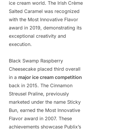
ice cream world. The Irish Crème
Salted Caramel was recognized
with the Most Innovative Flavor
award in 2019, demonstrating its
exceptional creativity and
execution.
Black Swamp Raspberry
Cheesecake placed third overall
in a
major ice cream competition
back in 2015. The Cinnamon
Streusel Praline, previously
marketed under the name Sticky
Bun, earned the Most Innovative
Flavor award in 2007. These
achievements showcase Publix’s