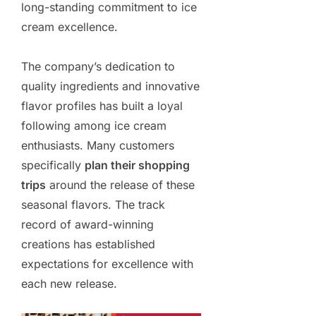
long-standing commitment to ice
cream excellence.
The company’s dedication to
quality ingredients and innovative
flavor profiles has built a loyal
following among ice cream
enthusiasts. Many customers
specifically
plan their shopping
trips
around the release of these
seasonal flavors. The track
record of award-winning
creations has established
expectations for excellence with
each new release.