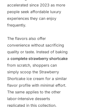
accelerated since 2023 as more
people seek affordable luxury
experiences they can enjoy
frequently.
The flavors also offer
convenience without sacrificing
quality or taste. Instead of baking
a
complete strawberry shortcake
from scratch, shoppers can
simply scoop the Strawberry
Shortcake ice cream for a similar
flavor profile with minimal effort.
The same applies to the other
labor-intensive desserts
replicated in this collection.