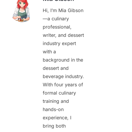
Hi, I’m Mia Gibson
—a culinary
professional,
writer, and dessert
industry expert
with a
background in the
dessert and
beverage industry.
With four years of
formal culinary
training and
hands-on
experience, I
bring both