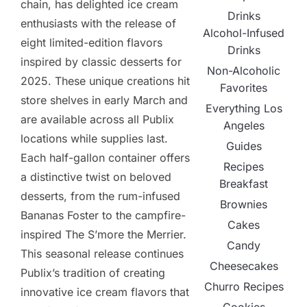
chain, has delighted ice cream
Drinks
enthusiasts with the release of
Alcohol-Infused
eight limited-edition flavors
Drinks
inspired by classic desserts for
Non-Alcoholic
2025. These unique creations hit
Favorites
store shelves in early March and
Everything Los
are available across all Publix
Angeles
locations while supplies last.
Guides
Each half-gallon container offers
Recipes
a distinctive twist on beloved
Breakfast
desserts, from the rum-infused
Brownies
Bananas Foster to the campfire-
Cakes
inspired The S’more the Merrier.
Candy
This seasonal release continues
Cheesecakes
Publix’s tradition of creating
Churro Recipes
innovative ice cream flavors that