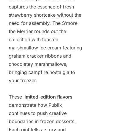
captures the essence of fresh
strawberry shortcake without the
need for assembly. The S’more
the Merrier rounds out the
collection with toasted
marshmallow ice cream featuring
graham cracker ribbons and
chocolatey marshmallows,
bringing campfire nostalgia to
your freezer.
These
limited-edition flavors
demonstrate how Publix
continues to push creative
boundaries in frozen desserts.
Each pint tells a story and