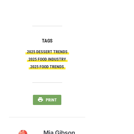
TAGS
2025 DESSERT TRENDS
2025 FOOD INDUSTRY
2025 FOOD TRENDS
PRINT
Mia Gibson