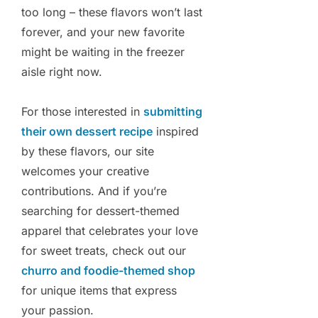
too long – these flavors won’t last
forever, and your new favorite
might be waiting in the freezer
aisle right now.
For those interested in
submitting
their own dessert recipe
inspired
by these flavors, our site
welcomes your creative
contributions. And if you’re
searching for dessert-themed
apparel that celebrates your love
for sweet treats, check out our
churro and foodie-themed shop
for unique items that express
your passion.