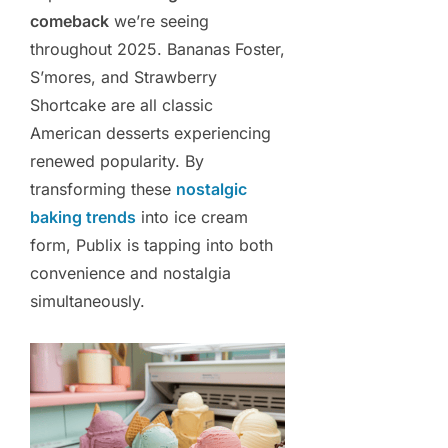
comeback
we’re seeing
throughout 2025. Bananas Foster,
S’mores, and Strawberry
Shortcake are all classic
American desserts experiencing
renewed popularity. By
transforming these
nostalgic
baking trends
into ice cream
form, Publix is tapping into both
convenience and nostalgia
simultaneously.