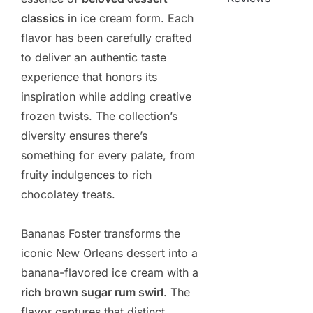
classics
in ice cream form. Each
flavor has been carefully crafted
to deliver an authentic taste
experience that honors its
inspiration while adding creative
frozen twists. The collection’s
diversity ensures there’s
something for every palate, from
fruity indulgences to rich
chocolatey treats.
Bananas Foster transforms the
iconic New Orleans dessert into a
banana-flavored ice cream with a
rich brown sugar rum swirl
. The
flavor captures that distinct