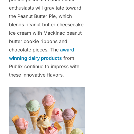
enthusiasts will gravitate toward
the Peanut Butter Pie, which
blends peanut butter cheesecake
ice cream with Mackinac peanut
butter cookie ribbons and
chocolate pieces. The
award-
winning dairy products
from
Publix continue to impress with
these innovative flavors.