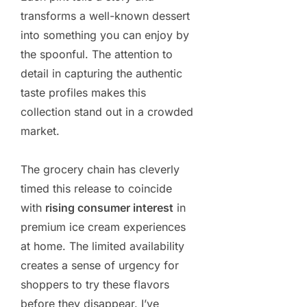
transforms a well-known dessert
into something you can enjoy by
the spoonful. The attention to
detail in capturing the authentic
taste profiles makes this
collection stand out in a crowded
market.
The grocery chain has cleverly
timed this release to coincide
with
rising consumer interest
in
premium ice cream experiences
at home. The limited availability
creates a sense of urgency for
shoppers to try these flavors
before they disappear. I’ve