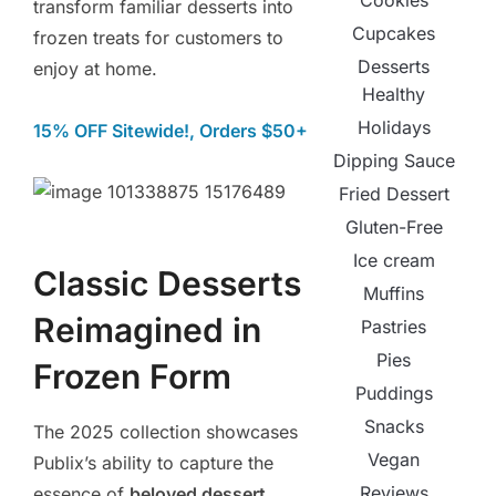
Cookies
transform familiar desserts into
Cupcakes
frozen treats for customers to
Desserts
enjoy at home.
Healthy
Holidays
15% OFF Sitewide!, Orders $50+
Dipping Sauce
Fried Dessert
Gluten-Free
Ice cream
Classic Desserts
Muffins
Reimagined in
Pastries
Pies
Frozen Form
Puddings
Snacks
The 2025 collection showcases
Vegan
Publix’s ability to capture the
Reviews
essence of
beloved dessert