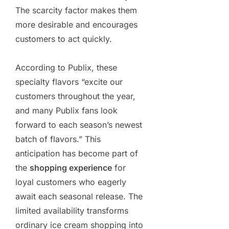
The scarcity factor makes them
more desirable and encourages
customers to act quickly.
According to Publix, these
specialty flavors “excite our
customers throughout the year,
and many Publix fans look
forward to each season’s newest
batch of flavors.” This
anticipation has become part of
the
shopping experience
for
loyal customers who eagerly
await each seasonal release. The
limited availability transforms
ordinary ice cream shopping into