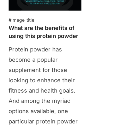
#image_title
What are the benefits of
using this protein powder
​Protein powder has
become a popular
supplement for those
looking to enhance their
fitness and health goals.
And among the myriad
options available, one
particular protein powder