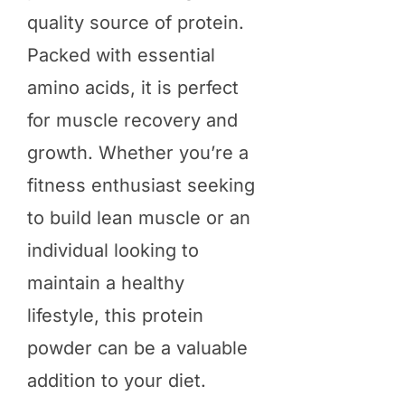
quality source of protein.
Packed with essential
amino acids, it is perfect
for muscle recovery and
growth. Whether you’re a
fitness enthusiast seeking
to build lean muscle or an
individual looking to
maintain a healthy
lifestyle, this protein
powder can be a valuable
addition to your diet.