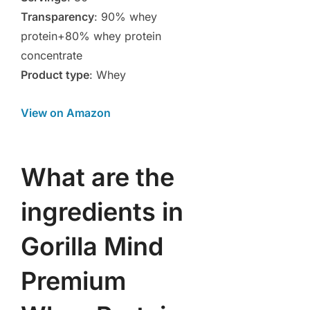
Transparency
: 90% whey
protein+80% whey protein
concentrate
Product type
: Whey
View on Amazon
What are the
ingredients in
Gorilla Mind
Premium