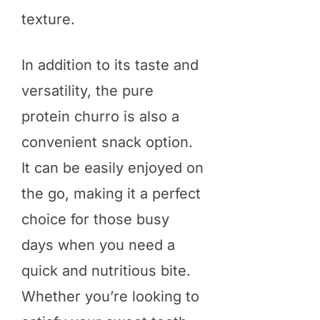
texture.
In addition to its taste and
versatility, the pure
protein churro is also a
convenient snack option.
It can be easily enjoyed on
the go, making it a perfect
choice for those busy
days when you need a
quick and nutritious bite.
Whether you’re looking to