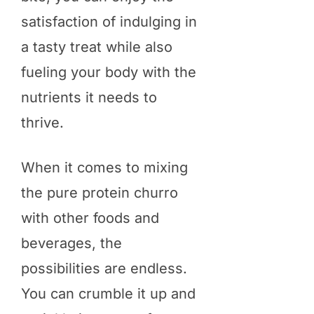
satisfaction of indulging in
a tasty treat while also
fueling your body with the
nutrients it needs to
thrive.
When it comes to mixing
the pure protein churro
with other foods and
beverages, the
possibilities are endless.
You can crumble it up and