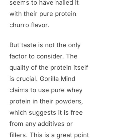
seems to have nailed it
with their pure protein
churro flavor.
But taste is not the only
factor to consider. The
quality of the protein itself
is crucial. Gorilla Mind
claims to use pure whey
protein in their powders,
which suggests it is free
from any additives or
fillers. This is a great point