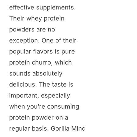
effective supplements.
Their whey protein
powders are no
exception. One of their
popular flavors is pure
protein churro, which
sounds absolutely
delicious. The taste is
important, especially
when you’re consuming
protein powder on a
regular basis. Gorilla Mind