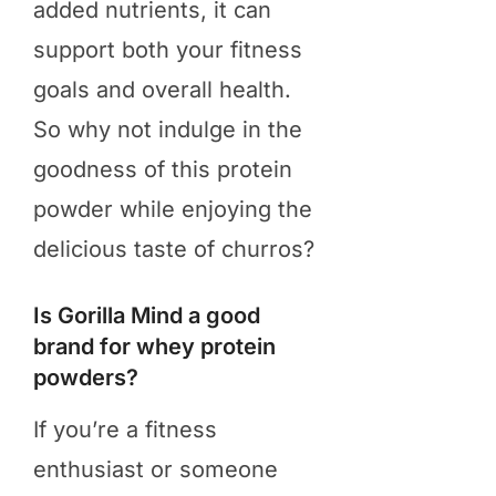
added nutrients, it can
support both your fitness
goals and overall health.
So why not indulge in the
goodness of this protein
powder while enjoying the
delicious taste of churros?
Is Gorilla Mind a good
brand for whey protein
powders?
​If you’re a fitness
enthusiast or someone