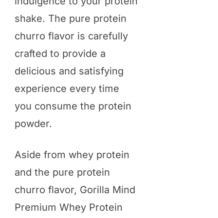
indulgence to your protein
shake. The pure protein
churro flavor is carefully
crafted to provide a
delicious and satisfying
experience every time
you consume the protein
powder.
Aside from whey protein
and the pure protein
churro flavor, Gorilla Mind
Premium Whey Protein