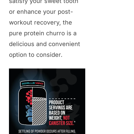
satisfy your sweet tooth
or enhance your post-
workout recovery, the
pure protein churro is a
delicious and convenient
option to consider.