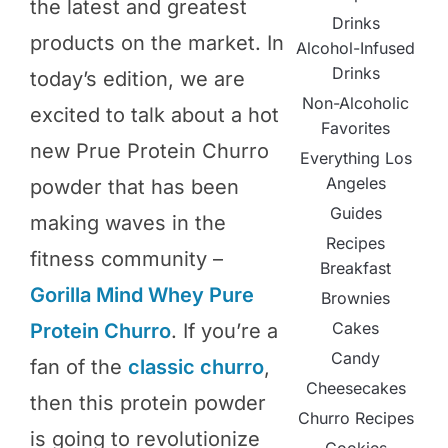
the latest and greatest
Drinks
products on the market. In
Alcohol-Infused
Drinks
today’s edition, we are
Non-Alcoholic
excited to talk about a hot
Favorites
new Prue Protein Churro
Everything Los
Angeles
powder that has been
Guides
making waves in the
Recipes
fitness community –
Breakfast
Gorilla Mind Whey Pure
Brownies
Cakes
Protein Churro
. If you’re a
Candy
fan of the
classic churro
,
Cheesecakes
then this protein powder
Churro Recipes
is going to revolutionize