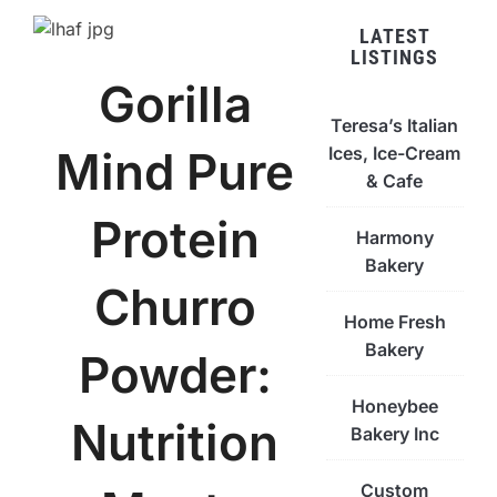
LATEST
LISTINGS
Gorilla
Teresa’s Italian
Ices, Ice-Cream
Mind Pure
& Cafe
Protein
Harmony
Bakery
Churro
Home Fresh
Bakery
Powder:
Honeybee
Nutrition
Bakery Inc
Custom