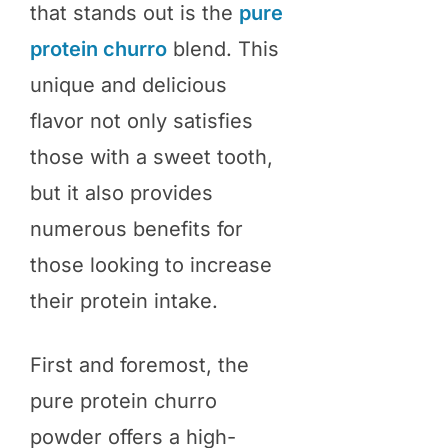
that stands out is the
pure
protein churro
blend. This
unique and delicious
flavor not only satisfies
those with a sweet tooth,
but it also provides
numerous benefits for
those looking to increase
their protein intake.
First and foremost, the
pure protein churro
powder offers a high-