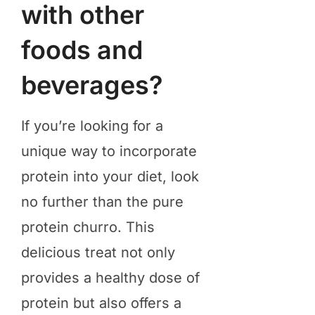
with other
foods and
beverages?
​If you’re looking for a
unique way to incorporate
protein into your diet, look
no further than the pure
protein churro. This
delicious treat not only
provides a healthy dose of
protein but also offers a