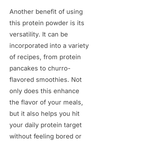
Another benefit of using
this protein powder is its
versatility. It can be
incorporated into a variety
of recipes, from protein
pancakes to churro-
flavored smoothies. Not
only does this enhance
the flavor of your meals,
but it also helps you hit
your daily protein target
without feeling bored or