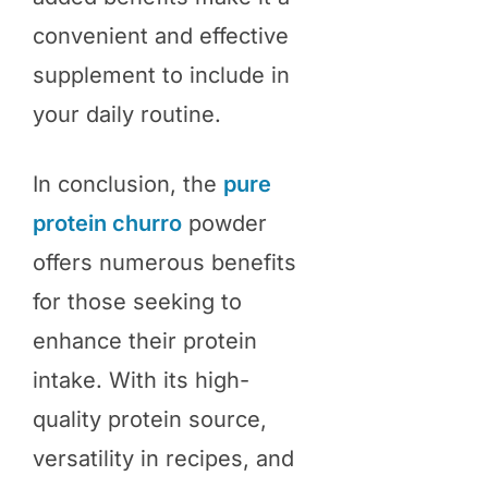
convenient and effective
supplement to include in
your daily routine.
In conclusion, the
pure
protein churro
powder
offers numerous benefits
for those seeking to
enhance their protein
intake. With its high-
quality protein source,
versatility in recipes, and