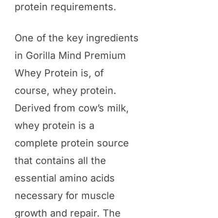
protein requirements.
One of the key ingredients
in Gorilla Mind Premium
Whey Protein is, of
course, whey protein.
Derived from cow’s milk,
whey protein is a
complete protein source
that contains all the
essential amino acids
necessary for muscle
growth and repair. The