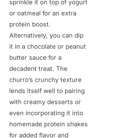
sprinkle it on top of yogurt
or oatmeal for an extra
protein boost.
Alternatively, you can dip
it in a chocolate or peanut
butter sauce for a
decadent treat. The
churro’s crunchy texture
lends itself well to pairing
with creamy desserts or
even incorporating it into
homemade protein shakes
for added flavor and