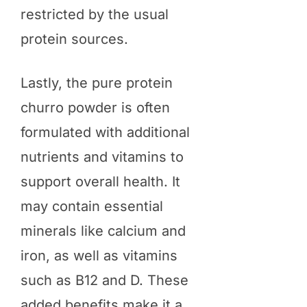
restricted by the usual
protein sources.
Lastly, the pure protein
churro powder is often
formulated with additional
nutrients and vitamins to
support overall health. It
may contain essential
minerals like calcium and
iron, as well as vitamins
such as B12 and D. These
added benefits make it a