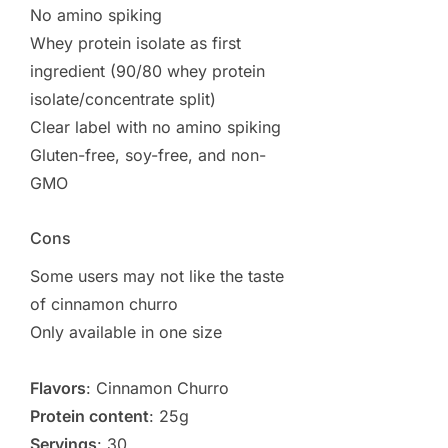
No amino spiking
Whey protein isolate as first
ingredient (90/80 whey protein
isolate/concentrate split)
Clear label with no amino spiking
Gluten-free, soy-free, and non-
GMO
Cons
Some users may not like the taste
of cinnamon churro
Only available in one size
Flavors
: Cinnamon Churro
Protein content
: 25g
Servings
: 30