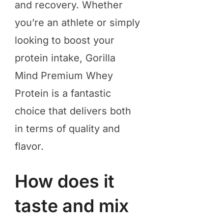
and recovery. Whether
you’re an athlete or simply
looking to boost your
protein intake, Gorilla
Mind Premium Whey
Protein is a fantastic
choice that delivers both
in terms of quality and
flavor.
How does it
taste and mix