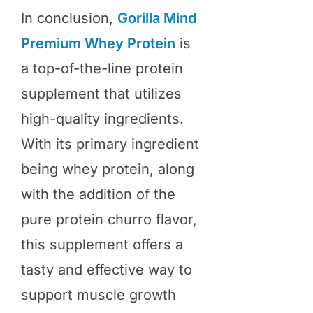
In conclusion,
Gorilla Mind
Premium Whey Protein
is
a top-of-the-line protein
supplement that utilizes
high-quality ingredients.
With its primary ingredient
being whey protein, along
with the addition of the
pure protein churro flavor,
this supplement offers a
tasty and effective way to
support muscle growth