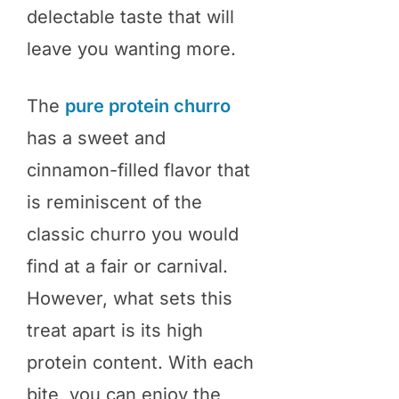
delectable taste that will
leave you wanting more.
The
pure protein churro
has a sweet and
cinnamon-filled flavor that
is reminiscent of the
classic churro you would
find at a fair or carnival.
However, what sets this
treat apart is its high
protein content. With each
bite, you can enjoy the