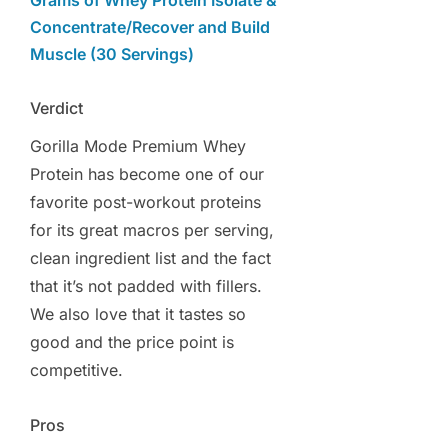
Grams of Whey Protein Isolate &
Concentrate/Recover and Build
Muscle (30 Servings)
Verdict
Gorilla Mode Premium Whey
Protein has become one of our
favorite post-workout proteins
for its great macros per serving,
clean ingredient list and the fact
that it’s not padded with fillers.
We also love that it tastes so
good and the price point is
competitive.
Pros