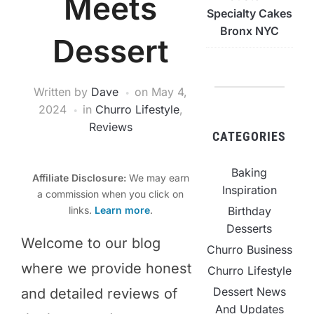
Meets
Specialty Cakes
Bronx NYC
Dessert
Written by
Dave
on
May 4,
2024
in
Churro Lifestyle
,
Reviews
CATEGORIES
Baking
Affiliate Disclosure:
We may earn
Inspiration
a commission when you click on
Birthday
links.
Learn more
.
Desserts
​Welcome to our blog
Churro Business
where we provide honest
Churro Lifestyle
Dessert News
and detailed reviews of
And Updates