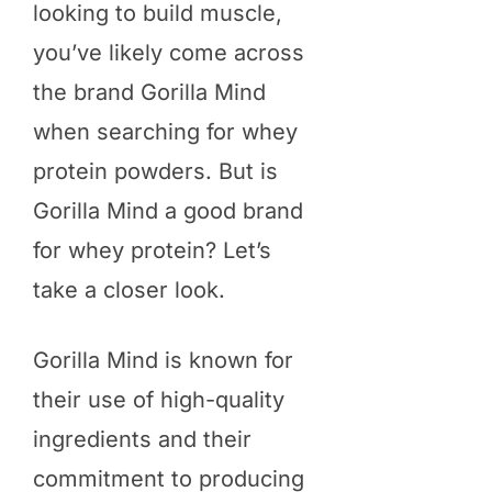
looking to build muscle,
you’ve likely come across
the brand Gorilla Mind
when searching for whey
protein powders. But is
Gorilla Mind a good brand
for whey protein? Let’s
take a closer look.
Gorilla Mind is known for
their use of high-quality
ingredients and their
commitment to producing