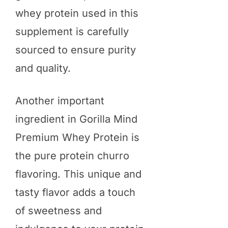
whey protein used in this
supplement is carefully
sourced to ensure purity
and quality.
Another important
ingredient in Gorilla Mind
Premium Whey Protein is
the pure protein churro
flavoring. This unique and
tasty flavor adds a touch
of sweetness and