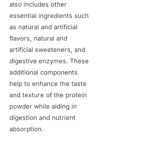
also includes other
essential ingredients such
as natural and artificial
flavors, natural and
artificial sweeteners, and
digestive enzymes. These
additional components
help to enhance the taste
and texture of the protein
powder while aiding in
digestion and nutrient
absorption.