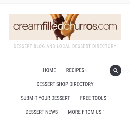
DESSERT BLOG AND LOCAL DESSERT DIRECTORY
HOME
RECIPES
DESSERT SHOP DIRECTORY
SUBMIT YOUR DESSERT
FREE TOOLS
DESSERT NEWS
MORE FROM US