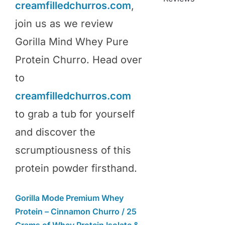
creamfilledchurros.com
,
join us as we review
Gorilla Mind Whey Pure
Protein Churro. Head over
to
creamfilledchurros.com
to grab a tub for yourself
and discover the
scrumptiousness of this
protein powder firsthand.
Gorilla Mode Premium Whey
Protein – Cinnamon Churro / 25