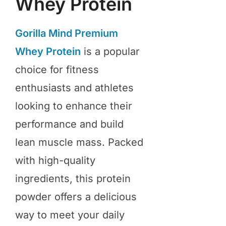
Whey Protein
Gorilla Mind Premium
Whey Protein
is a popular
choice for fitness
enthusiasts and athletes
looking to enhance their
performance and build
lean muscle mass. Packed
with high-quality
ingredients, this protein
powder offers a delicious
way to meet your daily