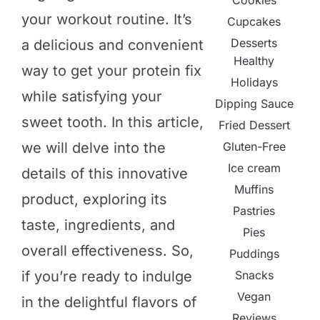
Cookies
your workout routine. It’s
Cupcakes
Desserts
a delicious and convenient
Healthy
way to get your protein fix
Holidays
while satisfying your
Dipping Sauce
sweet tooth. In this article,
Fried Dessert
Gluten-Free
we will delve into the
Ice cream
details of this innovative
Muffins
product, exploring its
Pastries
taste, ingredients, and
Pies
overall effectiveness. So,
Puddings
Snacks
if you’re ready to indulge
Vegan
in the delightful flavors of
Reviews