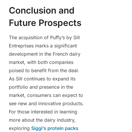
Conclusion and
Future Prospects
The acquisition of Puffy’s by Sill
Entreprises marks a significant
development in the French dairy
market, with both companies
poised to benefit from the deal.
As Sill continues to expand its
portfolio and presence in the
market, consumers can expect to
see new and innovative products.
For those interested in learning
more about the dairy industry,
exploring
Siggi’s protein packs