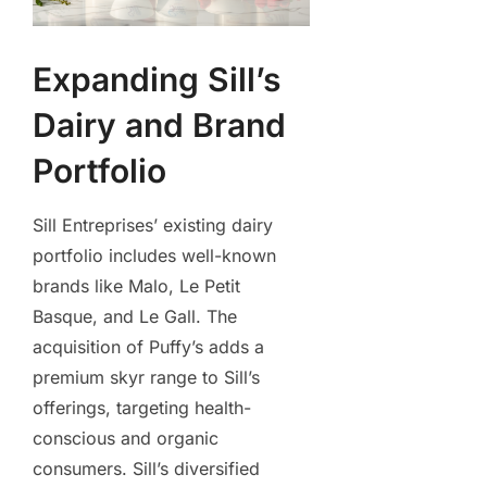
Expanding Sill’s
Dairy and Brand
Portfolio
Sill Entreprises’ existing dairy
portfolio includes well-known
brands like Malo, Le Petit
Basque, and Le Gall. The
acquisition of Puffy’s adds a
premium skyr range to Sill’s
offerings, targeting health-
conscious and organic
consumers. Sill’s diversified