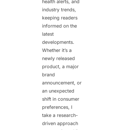
health alerts, and
industry trends,
keeping readers
informed on the
latest
developments.
Whether it’s a
newly released
product, a major
brand
announcement, or
an unexpected
shift in consumer
preferences, I
take a research-
driven approach