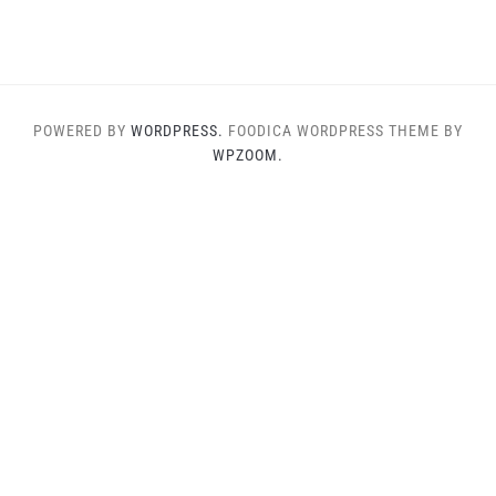
POWERED BY
WORDPRESS.
FOODICA WORDPRESS THEME BY
WPZOOM.