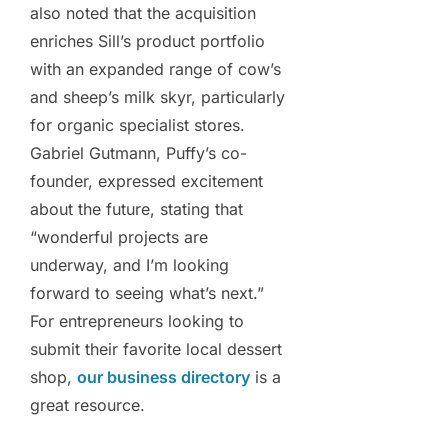
also noted that the acquisition
enriches Sill’s product portfolio
with an expanded range of cow’s
and sheep’s milk skyr, particularly
for organic specialist stores.
Gabriel Gutmann, Puffy’s co-
founder, expressed excitement
about the future, stating that
“wonderful projects are
underway, and I’m looking
forward to seeing what’s next.”
For entrepreneurs looking to
submit their favorite local dessert
shop,
our business directory
is a
great resource.