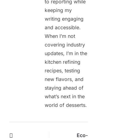
to reporting while
keeping my
writing engaging
and accessible.
When I’m not
covering industry
updates, I’m in the
kitchen refining
recipes, testing
new flavors, and
staying ahead of
what’s next in the
world of desserts.
Eco-