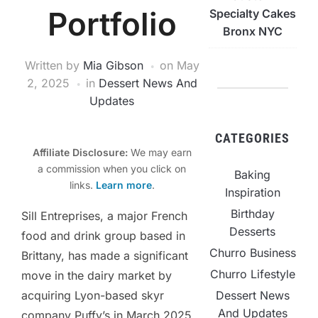
Portfolio
Specialty Cakes
Bronx NYC
Written by
Mia Gibson
on
May
2, 2025
in
Dessert News And
Updates
CATEGORIES
Affiliate Disclosure:
We may earn
a commission when you click on
Baking
links.
Learn more
.
Inspiration
Birthday
Sill Entreprises, a major French
Desserts
food and drink group based in
Churro Business
Brittany, has made a significant
Churro Lifestyle
move in the dairy market by
Dessert News
acquiring Lyon-based skyr
And Updates
company Puffy’s in March 2025.