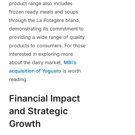
product range also includes
frozen ready meals and soups
through the La Potagère brand,
demonstrating its commitment to
providing a wide range of quality
products to consumers. For those
interested in exploring more
about the dairy market,
MBI’s
acquisition of Yogusto
is worth
reading.
Financial Impact
and Strategic
Growth