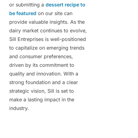
or submitting a
dessert recipe to
be featured
on our site can
provide valuable insights. As the
dairy market continues to evolve,
Sill Entreprises is well-positioned
to capitalize on emerging trends
and consumer preferences,
driven by its commitment to
quality and innovation. With a
strong foundation and a clear
strategic vision, Sill is set to
make a lasting impact in the
industry.