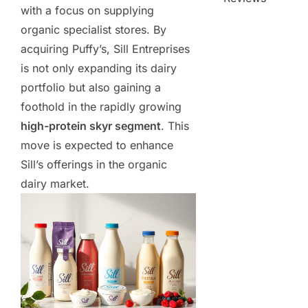
with a focus on supplying
organic specialist stores. By
acquiring Puffy’s, Sill Entreprises
is not only expanding its dairy
portfolio but also gaining a
foothold in the rapidly growing
high-protein skyr segment
. This
move is expected to enhance
Sill’s offerings in the organic
dairy market.