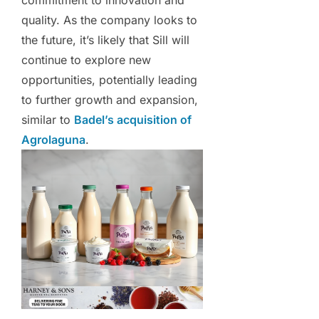
commitment to innovation and
quality. As the company looks to
the future, it’s likely that Sill will
continue to explore new
opportunities, potentially leading
to further growth and expansion,
similar to
Badel’s acquisition of
Agrolaguna
.