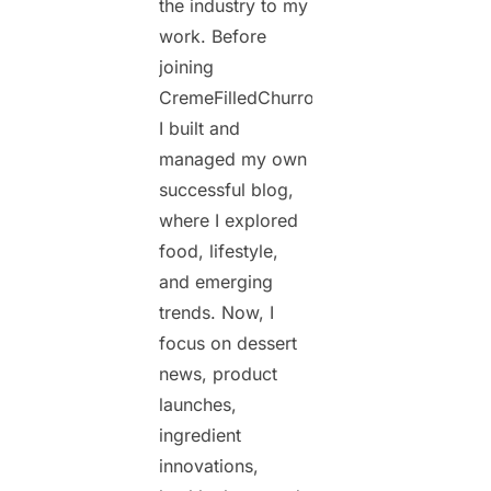
the industry to my
work. Before
joining
CremeFilledChurros.com,
I built and
managed my own
successful blog,
where I explored
food, lifestyle,
and emerging
trends. Now, I
focus on dessert
news, product
launches,
ingredient
innovations,