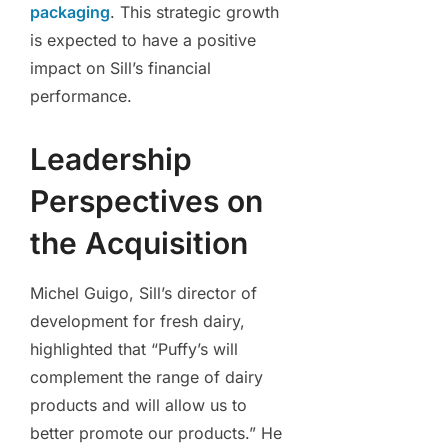
packaging
. This strategic growth
is expected to have a positive
impact on Sill’s financial
performance.
Leadership
Perspectives on
the Acquisition
Michel Guigo, Sill’s director of
development for fresh dairy,
highlighted that “Puffy’s will
complement the range of dairy
products and will allow us to
better promote our products.” He