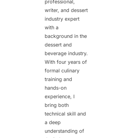
professional,
writer, and dessert
industry expert
with a
background in the
dessert and
beverage industry.
With four years of
formal culinary
training and
hands-on
experience, I
bring both
technical skill and
a deep
understanding of