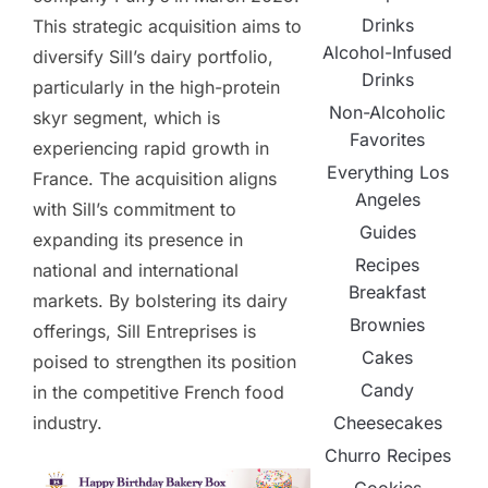
Drinks
This strategic acquisition aims to
Alcohol-Infused
diversify Sill’s dairy portfolio,
Drinks
particularly in the high-protein
Non-Alcoholic
skyr segment, which is
Favorites
experiencing rapid growth in
Everything Los
France. The acquisition aligns
Angeles
with Sill’s commitment to
Guides
expanding its presence in
Recipes
national and international
Breakfast
markets. By bolstering its dairy
Brownies
offerings, Sill Entreprises is
Cakes
poised to strengthen its position
Candy
in the competitive French food
Cheesecakes
industry.
Churro Recipes