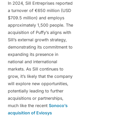
In 2024, Sill Entreprises reported
a turnover of €650 million (USD
$709.5 million) and employs
approximately 1,500 people. The
acquisition of Puffy’s aligns with
Sill’s external growth strategy,
demonstrating its commitment to
expanding its presence in
national and international
markets. As Sill continues to
grow, it’s likely that the company
will explore new opportunities,
potentially leading to further
acquisitions or partnerships,
much like the recent
Sonoco’s
acquisition of Eviosys