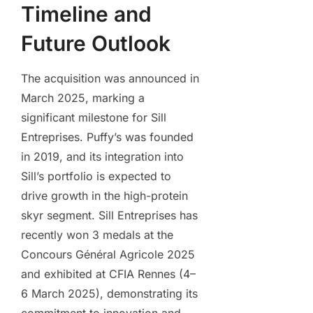
Timeline and
Future Outlook
The acquisition was announced in
March 2025, marking a
significant milestone for Sill
Entreprises. Puffy’s was founded
in 2019, and its integration into
Sill’s portfolio is expected to
drive growth in the high-protein
skyr segment. Sill Entreprises has
recently won 3 medals at the
Concours Général Agricole 2025
and exhibited at CFIA Rennes (4–
6 March 2025), demonstrating its