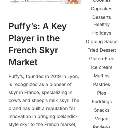
Cookies
Cupcakes
Desserts
Puffy’s: A Key
Healthy
Holidays
Player in the
Dipping Sauce
French Skyr
Fried Dessert
Gluten-Free
Market
Ice cream
Muffins
Puffy’s, founded in 2019 in Lyon,
is recognized as a pioneer of
Pastries
skyr in France, specializing in
Pies
cow’s and sheep’s milk skyr. The
Puddings
brand has built a reputation for
Snacks
innovation in bringing Icelandic-
Vegan
style skyr to the French market,
Reviews