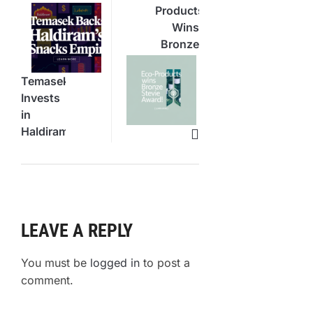
Products
Wins
Bronze
Stevie
Award
Temasek
for
Invests
Veda
in
Containers
Haldiram
Snacks
Stake
LEAVE A REPLY
You must be
logged in
to post a
comment.