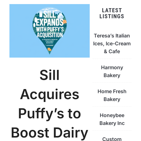
LATEST
LISTINGS
Teresa’s Italian
Ices, Ice-Cream
& Cafe
Harmony
Sill
Bakery
Acquires
Home Fresh
Bakery
Puffy’s to
Honeybee
Bakery Inc
Boost Dairy
Custom