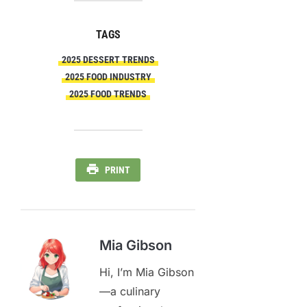
TAGS
2025 DESSERT TRENDS
2025 FOOD INDUSTRY
2025 FOOD TRENDS
PRINT
Mia Gibson
Hi, I’m Mia Gibson
—a culinary