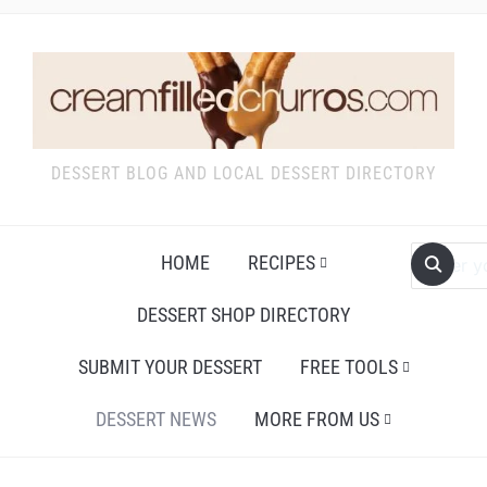
DESSERT BLOG AND LOCAL DESSERT DIRECTORY
HOME
RECIPES
DESSERT SHOP DIRECTORY
SUBMIT YOUR DESSERT
FREE TOOLS
DESSERT NEWS
MORE FROM US