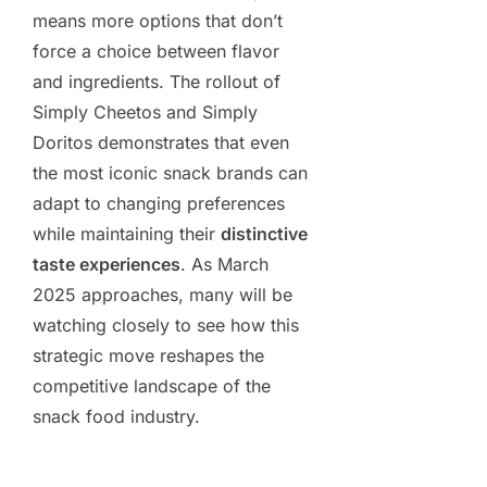
means more options that don’t
force a choice between flavor
and ingredients. The rollout of
Simply Cheetos and Simply
Doritos demonstrates that even
the most iconic snack brands can
adapt to changing preferences
while maintaining their
distinctive
taste experiences
. As March
2025 approaches, many will be
watching closely to see how this
strategic move reshapes the
competitive landscape of the
snack food industry.