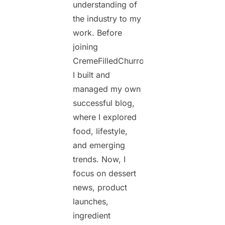
understanding of
the industry to my
work. Before
joining
CremeFilledChurros.com,
I built and
managed my own
successful blog,
where I explored
food, lifestyle,
and emerging
trends. Now, I
focus on dessert
news, product
launches,
ingredient