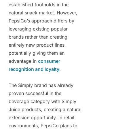
established footholds in the
natural snack market. However,
PepsiCo’s approach differs by
leveraging existing popular
brands rather than creating
entirely new product lines,
potentially giving them an
advantage in
consumer
recognition and loyalty
.
The Simply brand has already
proven successful in the
beverage category with Simply
Juice products, creating a natural
extension opportunity. In retail
environments, PepsiCo plans to