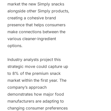
market the new Simply snacks
alongside other Simply products,
creating a cohesive brand
presence that helps consumers
make connections between the
various cleaner-ingredient
options.
Industry analysts project this
strategic move could capture up
to 8% of the premium snack
market within the first year. The
company’s approach
demonstrates how major food
manufacturers are adapting to
changing consumer preferences