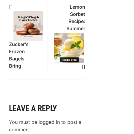
Lemon
Sorbet
Recipe:
Summer’s
Most
Refreshing
Zucker’s
Dessert
Frozen
Bagels
Bring
NYC
Flavor
Home
LEAVE A REPLY
You must be
logged in
to post a
comment.