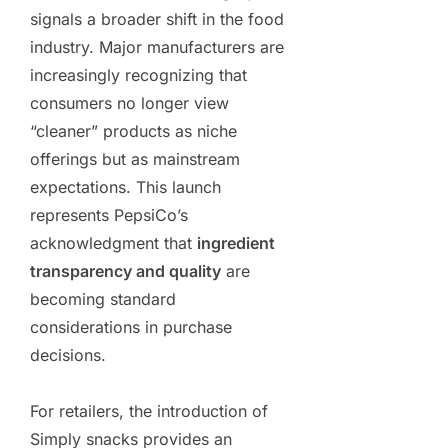
signals a broader shift in the food
industry. Major manufacturers are
increasingly recognizing that
consumers no longer view
“cleaner” products as niche
offerings but as mainstream
expectations. This launch
represents PepsiCo’s
acknowledgment that
ingredient
transparency and quality
are
becoming standard
considerations in purchase
decisions.
For retailers, the introduction of
Simply snacks provides an