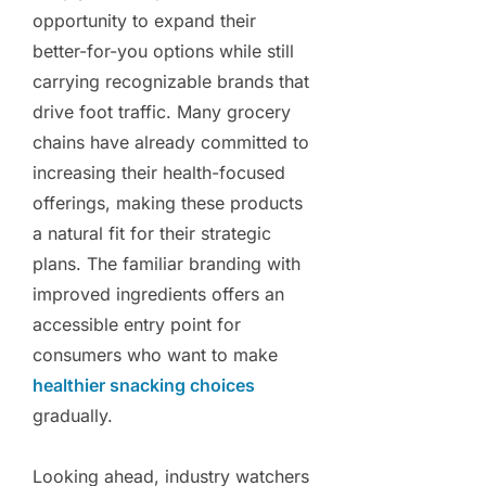
opportunity to expand their
better-for-you options while still
carrying recognizable brands that
drive foot traffic. Many grocery
chains have already committed to
increasing their health-focused
offerings, making these products
a natural fit for their strategic
plans. The familiar branding with
improved ingredients offers an
accessible entry point for
consumers who want to make
healthier snacking choices
gradually.
Looking ahead, industry watchers