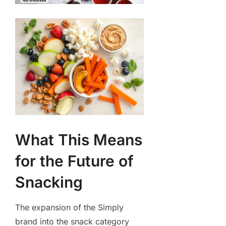
What This Means
for the Future of
Snacking
The expansion of the Simply
brand into the snack category