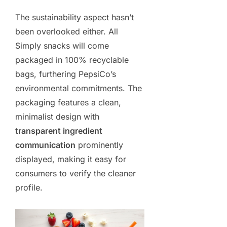
The sustainability aspect hasn’t
been overlooked either. All
Simply snacks will come
packaged in 100% recyclable
bags, furthering PepsiCo’s
environmental commitments. The
packaging features a clean,
minimalist design with
transparent ingredient
communication
prominently
displayed, making it easy for
consumers to verify the cleaner
profile.