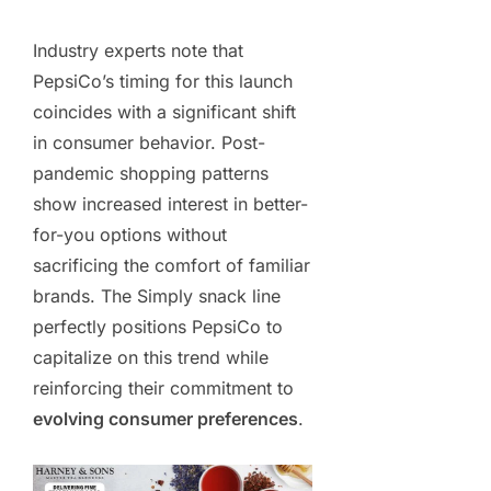
Industry experts note that
PepsiCo’s timing for this launch
coincides with a significant shift
in consumer behavior. Post-
pandemic shopping patterns
show increased interest in better-
for-you options without
sacrificing the comfort of familiar
brands. The Simply snack line
perfectly positions PepsiCo to
capitalize on this trend while
reinforcing their commitment to
evolving consumer preferences
.