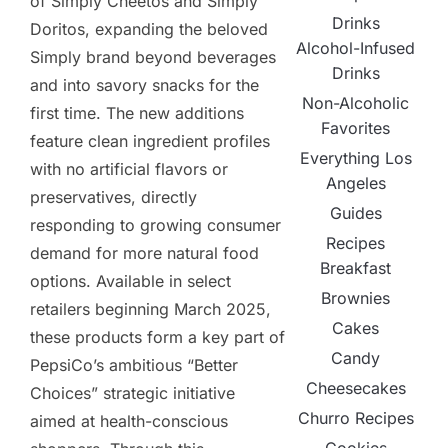
of Simply Cheetos and Simply
Drinks
Doritos, expanding the beloved
Alcohol-Infused
Simply brand beyond beverages
Drinks
and into savory snacks for the
Non-Alcoholic
first time. The new additions
Favorites
feature clean ingredient profiles
Everything Los
with no artificial flavors or
Angeles
preservatives, directly
Guides
responding to growing consumer
Recipes
demand for more natural food
Breakfast
options. Available in select
Brownies
retailers beginning March 2025,
Cakes
these products form a key part of
Candy
PepsiCo’s ambitious “Better
Cheesecakes
Choices” strategic initiative
Churro Recipes
aimed at health-conscious