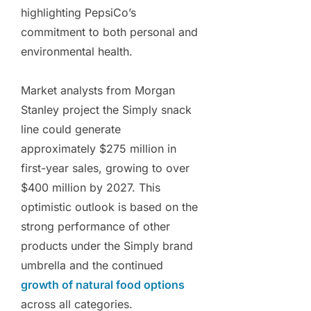
highlighting PepsiCo’s
commitment to both personal and
environmental health.
Market analysts from Morgan
Stanley project the Simply snack
line could generate
approximately $275 million in
first-year sales, growing to over
$400 million by 2027. This
optimistic outlook is based on the
strong performance of other
products under the Simply brand
umbrella and the continued
growth of natural food options
across all categories.