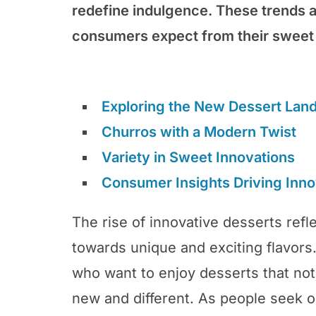
redefine indulgence. These trends a
consumers expect from their sweet 
Exploring the New Dessert Lan
Churros with a Modern Twist
Variety in Sweet Innovations
Consumer Insights Driving Inno
The rise of innovative desserts refl
towards unique and exciting flavors
who want to enjoy desserts that not
new and different. As people seek 