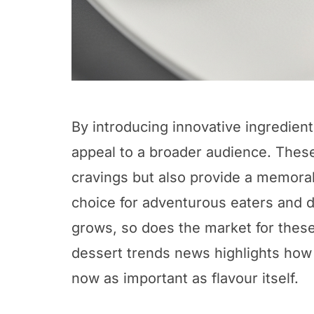
By introducing innovative ingredien
appeal to a broader audience. These
cravings but also provide a memora
choice for adventurous eaters and 
grows, so does the market for thes
dessert trends news highlights how
now as important as flavour itself.