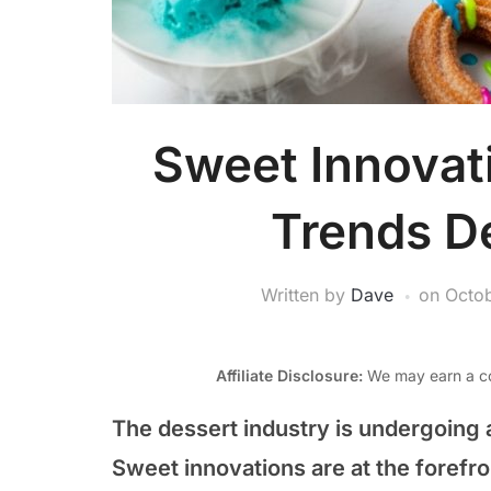
Sweet Innovat
Trends D
Written by
Dave
on
Octob
Affiliate Disclosure:
We may earn a co
The dessert industry is undergoing a
Sweet innovations are at the forefr