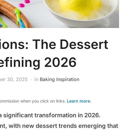
ions: The Dessert
efining 2026
er 30, 2025
in
Baking Inspiration
mmission when you click on links.
Learn more
.
 significant transformation in 2026.
ont, with new dessert trends emerging that