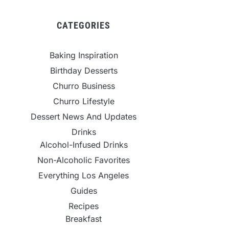
CATEGORIES
Baking Inspiration
Birthday Desserts
Churro Business
Churro Lifestyle
Dessert News And Updates
Drinks
Alcohol-Infused Drinks
Non-Alcoholic Favorites
Everything Los Angeles
Guides
Recipes
Breakfast