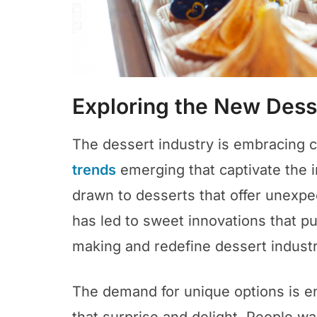
Exploring the New Des
The dessert industry is embracing c
trends
emerging that captivate the 
drawn to desserts that offer unexpe
has led to sweet innovations that pu
making and redefine dessert industr
The demand for unique options is e