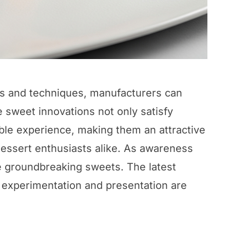
ts and techniques, manufacturers can
 sweet innovations not only satisfy
ble experience, making them an attractive
dessert enthusiasts alike. As awareness
e groundbreaking sweets. The latest
 experimentation and presentation are