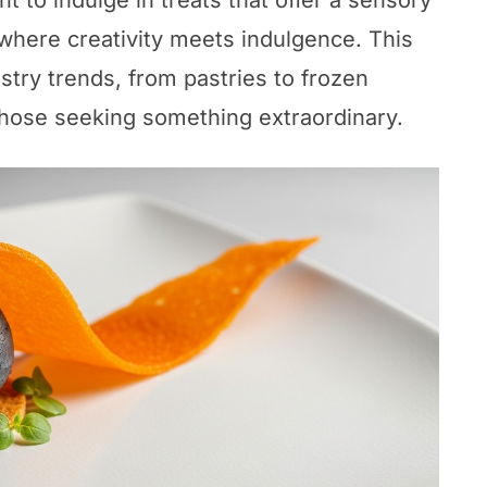
t to indulge in treats that offer a sensory
 where creativity meets indulgence. This
try trends, from pastries to frozen
 those seeking something extraordinary.