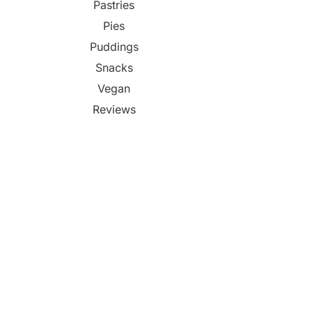
Pastries
Pies
Puddings
Snacks
Vegan
Reviews