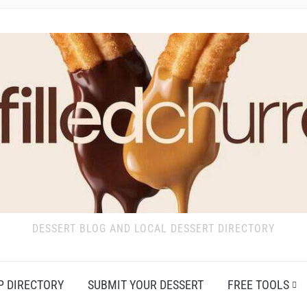
DESSERT BLOG AND LOCAL DESSERT DIRECTORY
P DIRECTORY
SUBMIT YOUR DESSERT
FREE TOOLS