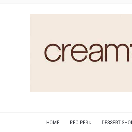
HOME
RECIPES
DESSERT SHO