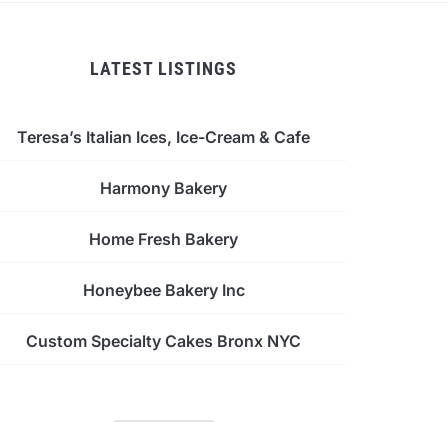
LATEST LISTINGS
Teresa’s Italian Ices, Ice-Cream & Cafe
Harmony Bakery
Home Fresh Bakery
Honeybee Bakery Inc
Custom Specialty Cakes Bronx NYC