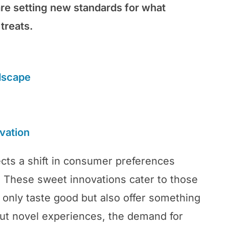
re setting new standards for what
treats.
dscape
vation
ects a shift in consumer preferences
. These sweet innovations cater to those
 only taste good but also offer something
out novel experiences, the demand for