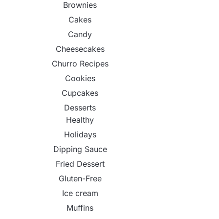
Brownies
Cakes
Candy
Cheesecakes
Churro Recipes
Cookies
Cupcakes
Desserts
Healthy
Holidays
Dipping Sauce
Fried Dessert
Gluten-Free
Ice cream
Muffins