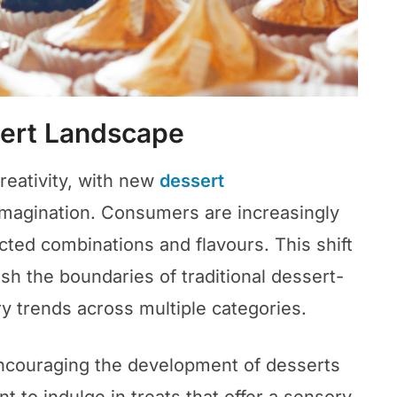
sert Landscape
reativity, with new
dessert
imagination. Consumers are increasingly
cted combinations and flavours. This shift
sh the boundaries of traditional dessert-
y trends across multiple categories.
ncouraging the development of desserts