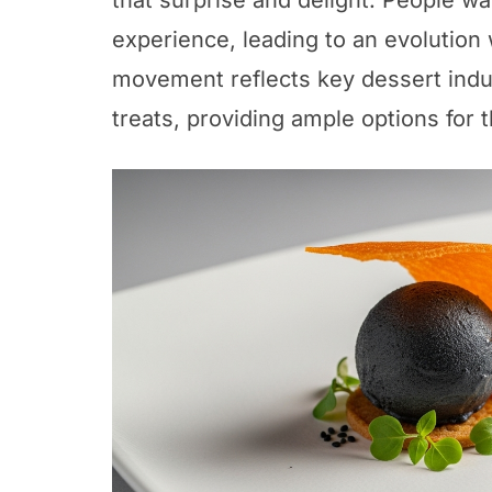
that surprise and delight. People wan
experience, leading to an evolution
movement reflects key dessert indus
treats, providing ample options for