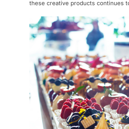
these creative products continues t