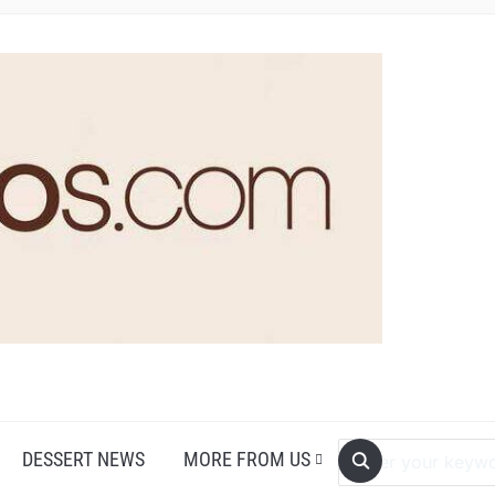
DESSERT NEWS
MORE FROM US