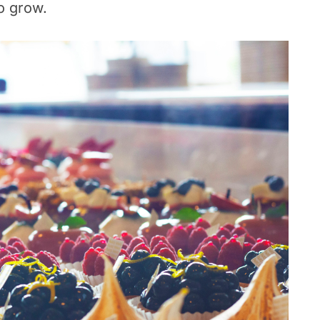
o grow.