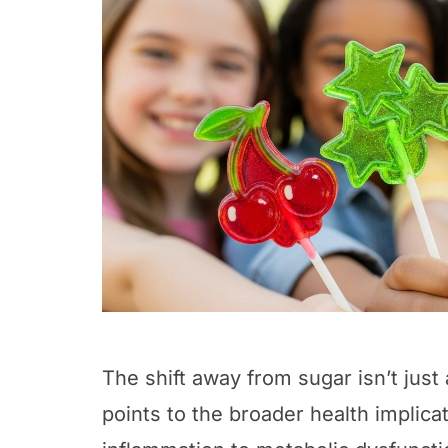
The shift away from sugar isn’t just
points to the broader health implic