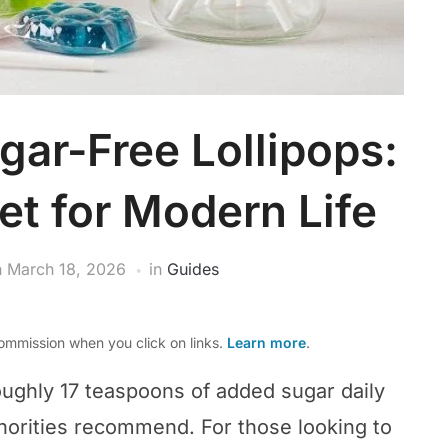
gar-Free Lollipops:
t for Modern Life
n
March 18, 2026
in
Guides
mmission when you click on links.
Learn more
.
ghly 17 teaspoons of added sugar daily
orities recommend. For those looking to