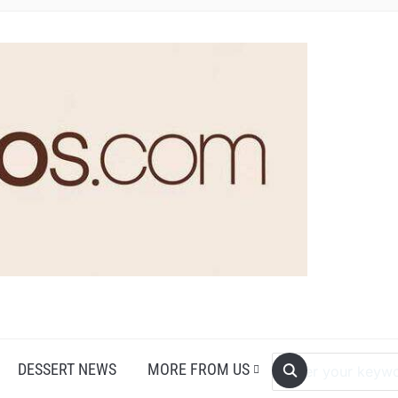
DESSERT NEWS
MORE FROM US