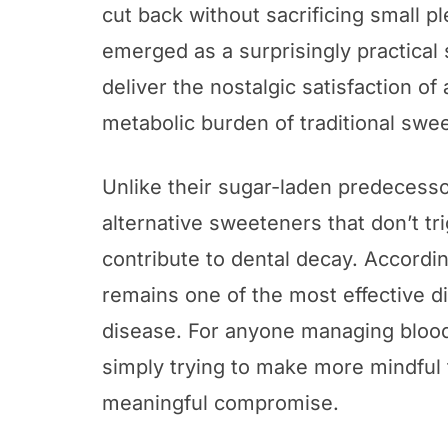
cut back without sacrificing small p
emerged as a surprisingly practical
deliver the nostalgic satisfaction of
metabolic burden of traditional swee
Unlike their sugar-laden predecesso
alternative sweeteners that don’t tr
contribute to dental decay. Accordi
remains one of the most effective di
disease. For anyone managing blood 
simply trying to make more mindful 
meaningful compromise.