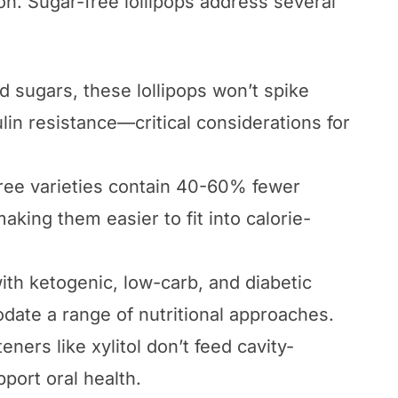
on. Sugar-free lollipops address several
 sugars, these lollipops won’t spike
lin resistance—critical considerations for
free varieties contain 40-60% fewer
 making them easier to fit into calorie-
with ketogenic, low-carb, and diabetic
date a range of nutritional approaches.
ners like xylitol don’t feed cavity-
port oral health.