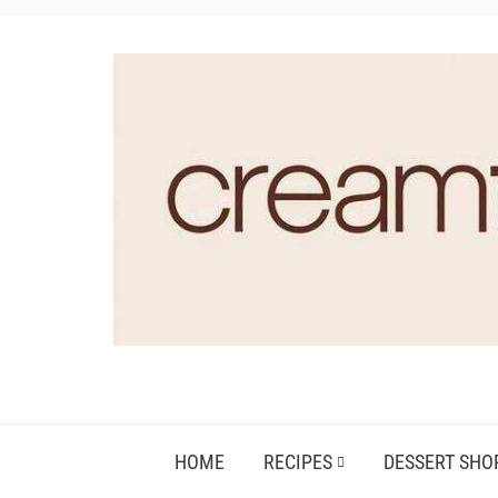
HOME
RECIPES
DESSERT SHO