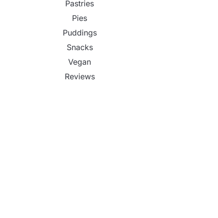
Pastries
Pies
Puddings
Snacks
Vegan
Reviews