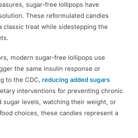
leasures, sugar-free lollipops have
 solution. These reformulated candies
 a classic treat while sidestepping the
ts.
rs, modern sugar-free lollipops use
igger the same insulin response or
ng to the CDC,
reducing added sugars
etary interventions for preventing chronic
sugar levels, watching their weight, or
food choices, these candies represent a