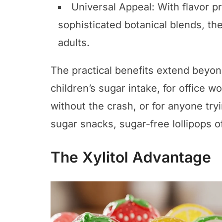
Universal Appeal: With flavor pro
sophisticated botanical blends, th
adults.
The practical benefits extend beyon
children’s sugar intake, for office 
without the crash, or for anyone tryi
sugar snacks, sugar-free lollipops of
The Xylitol Advantage