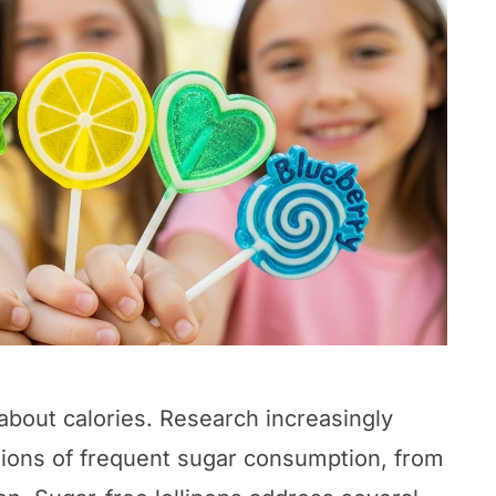
 about calories. Research increasingly
ations of frequent sugar consumption, from