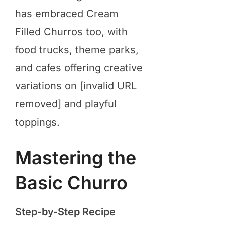
has embraced Cream
Filled Churros too, with
food trucks, theme parks,
and cafes offering creative
variations on [invalid URL
removed] and playful
toppings.
Mastering the
Basic Churro
Step-by-Step Recipe