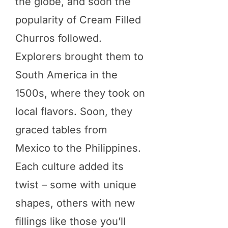
the globe, and soon the
popularity of Cream Filled
Churros followed.
Explorers brought them to
South America in the
1500s, where they took on
local flavors. Soon, they
graced tables from
Mexico to the Philippines.
Each culture added its
twist – some with unique
shapes, others with new
fillings like those you’ll