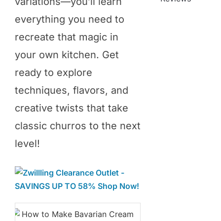
variations—you’ll learn
everything you need to
recreate that magic in
your own kitchen. Get
ready to explore
techniques, flavors, and
creative twists that take
classic churros to the next
level!