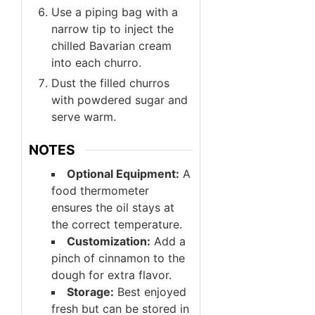
Use a piping bag with a
narrow tip to inject the
chilled Bavarian cream
into each churro.
Dust the filled churros
with powdered sugar and
serve warm.
NOTES
Optional Equipment:
A
food thermometer
ensures the oil stays at
the correct temperature.
Customization:
Add a
pinch of cinnamon to the
dough for extra flavor.
Storage:
Best enjoyed
fresh but can be stored in