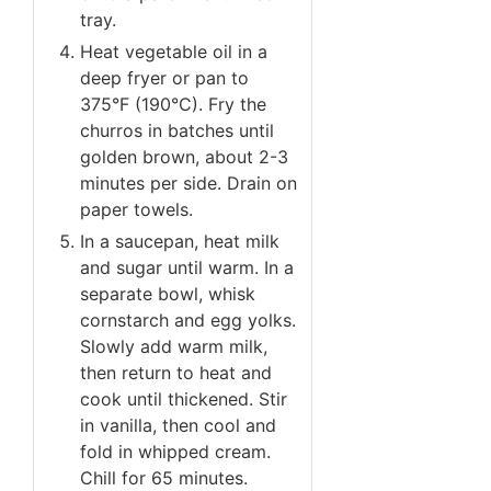
tray.
Heat vegetable oil in a
deep fryer or pan to
375°F (190°C). Fry the
churros in batches until
golden brown, about 2-3
minutes per side. Drain on
paper towels.
In a saucepan, heat milk
and sugar until warm. In a
separate bowl, whisk
cornstarch and egg yolks.
Slowly add warm milk,
then return to heat and
cook until thickened. Stir
in vanilla, then cool and
fold in whipped cream.
Chill for 65 minutes.