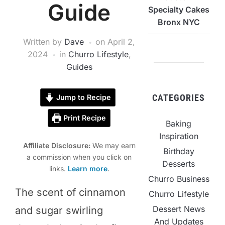
Guide
Specialty Cakes
Bronx NYC
Written by
Dave
on
April 2,
2024
in
Churro Lifestyle
,
Guides
CATEGORIES
Jump to Recipe
Print Recipe
Baking
Inspiration
Affiliate Disclosure:
We may earn
Birthday
a commission when you click on
Desserts
links.
Learn more
.
Churro Business
The scent of cinnamon
Churro Lifestyle
Dessert News
and sugar swirling
And Updates