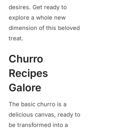
desires. Get ready to
explore a whole new
dimension of this beloved
treat.
Churro
Recipes
Galore
The basic churro is a
delicious canvas, ready to
be transformed into a