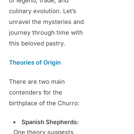
of legend, trade, and
culinary evolution. Let’s
unravel the mysteries and
journey through time with
this beloved pastry.
Theories of Origin
There are two main
contenders for the
birthplace of the Churro:
Spanish Shepherds:
One theory suggests