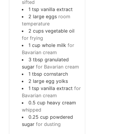
sifted
1
tsp
vanilla extract
2
large
eggs
room
temperature
2
cups
vegetable oil
for frying
1
cup
whole milk
for
Bavarian cream
3
tbsp
granulated
sugar
for Bavarian cream
1
tbsp
cornstarch
2
large
egg yolks
1
tsp
vanilla extract
for
Bavarian cream
0.5
cup
heavy cream
whipped
0.25
cup
powdered
sugar
for dusting