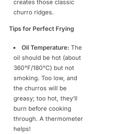
creates those classic
churro ridges.
Tips for Perfect Frying
Oil Temperature:
The
oil should be hot (about
360°F/180°C) but not
smoking. Too low, and
the churros will be
greasy; too hot, they’ll
burn before cooking
through. A thermometer
helps!