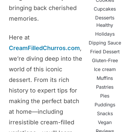
Cookies
bringing back cherished
Cupcakes
Desserts
memories.
Healthy
Holidays
Here at
Dipping Sauce
CreamFilledChurros.com
,
Fried Dessert
we’re diving deep into the
Gluten-Free
world of this iconic
Ice cream
Muffins
dessert. From its rich
Pastries
history to expert tips for
Pies
making the perfect batch
Puddings
at home—including
Snacks
irresistible cream-filled
Vegan
Reviews