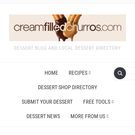
DESSERT BLOG AND LOCAL DESSERT DIRECTORY
HOME
RECIPES
DESSERT SHOP DIRECTORY
SUBMIT YOUR DESSERT
FREE TOOLS
DESSERT NEWS
MORE FROM US