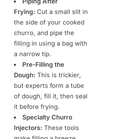
Piping After
Frying:
Cut a small slit in
the side of your cooked
churro, and pipe the
filling in using a bag with
a narrow tip.
Pre-Filling the
Dough:
This is trickier,
but experts form a tube
of dough, fill it, then seal
it before frying.
Specialty Churro
Injectors:
These tools
make filling a breeze