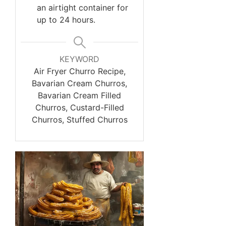
an airtight container for
up to 24 hours.
KEYWORD
Air Fryer Churro Recipe,
Bavarian Cream Churros,
Bavarian Cream Filled
Churros, Custard-Filled
Churros, Stuffed Churros