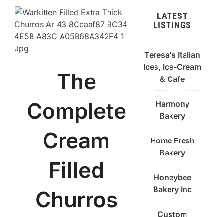
LATEST
LISTINGS
Teresa’s Italian
Ices, Ice-Cream
The
& Cafe
Complete
Harmony
Bakery
Cream
Home Fresh
Bakery
Filled
Honeybee
Bakery Inc
Churros
Custom