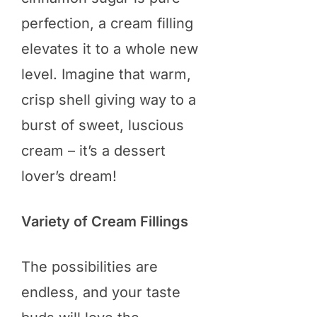
perfection, a cream filling
elevates it to a whole new
level. Imagine that warm,
crisp shell giving way to a
burst of sweet, luscious
cream – it’s a dessert
lover’s dream!
Variety of Cream Fillings
The possibilities are
endless, and your taste