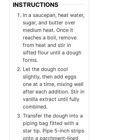
INSTRUCTIONS
In a saucepan, heat water,
sugar, and butter over
medium heat. Once it
reaches a boil, remove
from heat and stir in
sifted flour until a dough
forms.
Let the dough cool
slightly, then add eggs
one at a time, mixing well
after each addition. Stir in
vanilla extract until fully
combined.
Transfer the dough into a
piping bag fitted with a
star tip. Pipe 5-inch strips
onto a parchment-lined