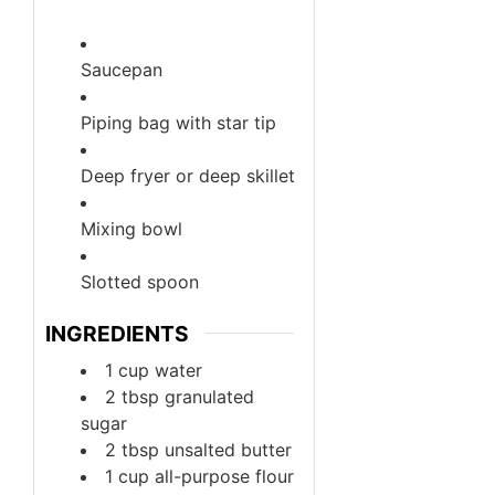
Saucepan
Piping bag with star tip
Deep fryer or deep skillet
Mixing bowl
Slotted spoon
INGREDIENTS
1
cup
water
2
tbsp
granulated
sugar
2
tbsp
unsalted butter
1
cup
all-purpose flour