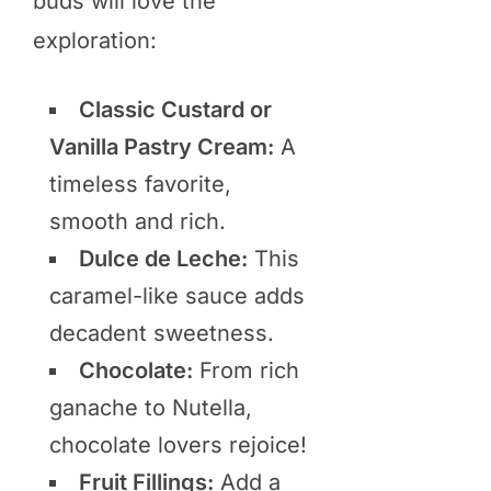
buds will love the
exploration:
Classic Custard or
Vanilla Pastry Cream:
A
timeless favorite,
smooth and rich.
Dulce de Leche:
This
caramel-like sauce adds
decadent sweetness.
Chocolate:
From rich
ganache to Nutella,
chocolate lovers rejoice!
Fruit Fillings:
Add a