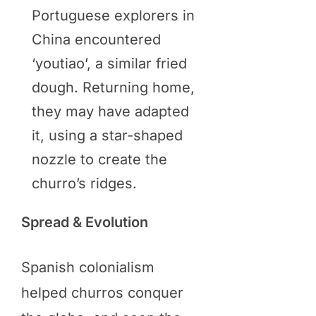
Portuguese explorers in
China encountered
‘youtiao’, a similar fried
dough. Returning home,
they may have adapted
it, using a star-shaped
nozzle to create the
churro’s ridges.
Spread & Evolution
Spanish colonialism
helped churros conquer