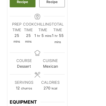
Recipe
Recipe
PREP
COOK
CHILLING
TOTAL
TIME
TIME
TIME
TIME
minutes
minutes
hour
minutes
hour
minutes
25
25
1
5
1
55
hr
mins
hr
mins
mins
mins
COURSE
CUISINE
Dessert
Mexican
SERVINGS
CALORIES
12
270
churros
kcal
EQUIPMENT