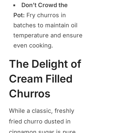
Don’t Crowd the
Pot:
Fry churros in
batches to maintain oil
temperature and ensure
even cooking.
The Delight of
Cream Filled
Churros
While a classic, freshly
fried churro dusted in
cinnamon sugar is pure