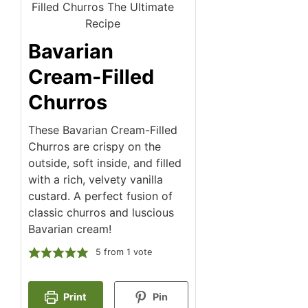
Bavarian
Cream-Filled
Churros
These Bavarian Cream-Filled
Churros are crispy on the
outside, soft inside, and filled
with a rich, velvety vanilla
custard. A perfect fusion of
classic churros and luscious
Bavarian cream!
5
from 1 vote
Print
Pin