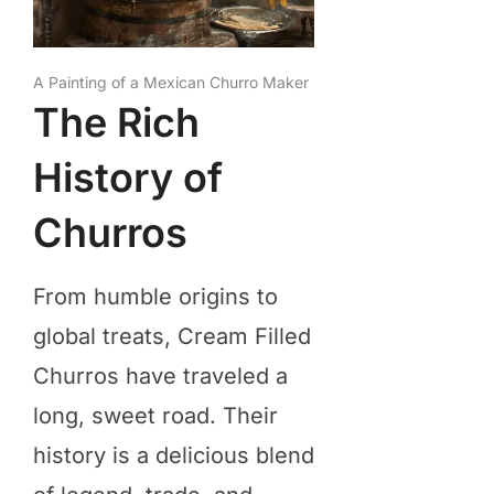
A Painting of a Mexican Churro Maker
The Rich
History of
Churros
From humble origins to
global treats, Cream Filled
Churros have traveled a
long, sweet road. Their
history is a delicious blend