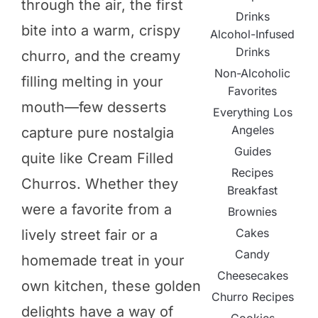
through the air, the first
Drinks
bite into a warm, crispy
Alcohol-Infused
Drinks
churro, and the creamy
Non-Alcoholic
filling melting in your
Favorites
mouth—few desserts
Everything Los
Angeles
capture pure nostalgia
Guides
quite like Cream Filled
Recipes
Churros. Whether they
Breakfast
were a favorite from a
Brownies
Cakes
lively street fair or a
Candy
homemade treat in your
Cheesecakes
own kitchen, these golden
Churro Recipes
delights have a way of