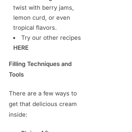
twist with berry jams,
lemon curd, or even
tropical flavors.
Try our other recipes
HERE
Filling Techniques and
Tools
There are a few ways to
get that delicious cream
inside: