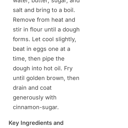
water, butter, sugar, and
salt and bring to a boil.
Remove from heat and
stir in flour until a dough
forms. Let cool slightly,
beat in eggs one at a
time, then pipe the
dough into hot oil. Fry
until golden brown, then
drain and coat
generously with
cinnamon-sugar.
Key Ingredients and