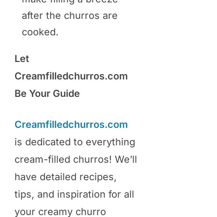
after the churros are
cooked.
Let
Creamfilledchurros.com
Be Your Guide
Creamfilledchurros.com
is dedicated to everything
cream-filled churros! We’ll
have detailed recipes,
tips, and inspiration for all
your creamy churro