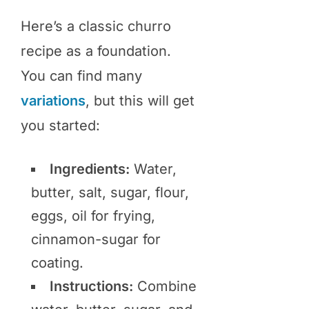
Here’s a classic churro
recipe as a foundation.
You can find many
variations
, but this will get
you started:
Ingredients:
Water,
butter, salt, sugar, flour,
eggs, oil for frying,
cinnamon-sugar for
coating.
Instructions:
Combine