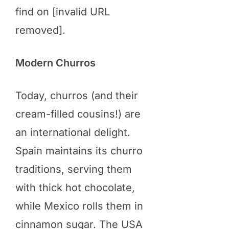
find on [invalid URL
removed].
Modern Churros
Today, churros (and their
cream-filled cousins!) are
an international delight.
Spain maintains its churro
traditions, serving them
with thick hot chocolate,
while Mexico rolls them in
cinnamon sugar. The USA