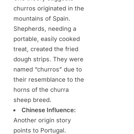
churros originated in the
mountains of Spain.
Shepherds, needing a
portable, easily cooked
treat, created the fried
dough strips. They were
named “churros” due to
their resemblance to the
horns of the churra
sheep breed.
Chinese Influence:
Another origin story
points to Portugal.