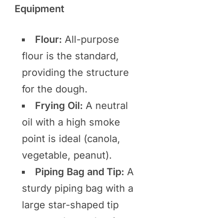
Equipment
Flour:
All-purpose
flour is the standard,
providing the structure
for the dough.
Frying Oil:
A neutral
oil with a high smoke
point is ideal (canola,
vegetable, peanut).
Piping Bag and Tip:
A
sturdy piping bag with a
large star-shaped tip