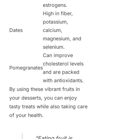
estrogens.
High in fiber,
potassium,
Dates
calcium,
magnesium, and
selenium.
Can improve
cholesterol levels
Pomegranates
and are packed
with antioxidants.
By using these vibrant fruits in
your desserts, you can enjoy
tasty treats while also taking care
of your health.
“Eating fruit is