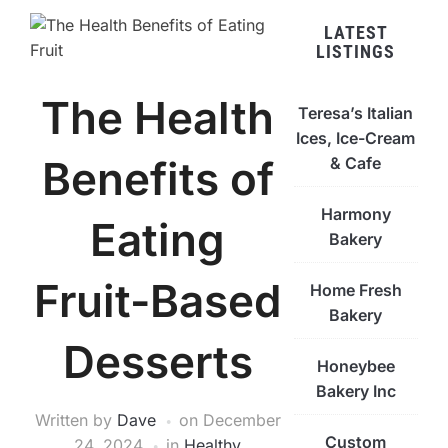
LATEST
LISTINGS
The Health
Teresa’s Italian
Ices, Ice-Cream
Benefits of
& Cafe
Harmony
Eating
Bakery
Fruit-Based
Home Fresh
Bakery
Desserts
Honeybee
Bakery Inc
Written by
Dave
on
December
Custom
24, 2024
in
Healthy