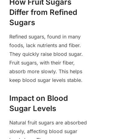
How Fruit Sugars
Differ from Refined
Sugars
Refined sugars, found in many
foods, lack nutrients and fiber.
They quickly raise blood sugar.
Fruit sugars, with their fiber,
absorb more slowly. This helps
keep blood sugar levels stable.
Impact on Blood
Sugar Levels
Natural fruit sugars are absorbed
slowly, affecting blood sugar