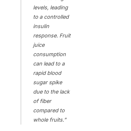
levels, leading
to a controlled
insulin
response. Fruit
juice
consumption
can lead to a
rapid blood
sugar spike
due to the lack
of fiber
compared to
whole fruits.”