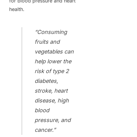
for blood pressure and heart
health.
“Consuming
fruits and
vegetables can
help lower the
risk of type 2
diabetes,
stroke, heart
disease, high
blood
pressure, and
cancer.”