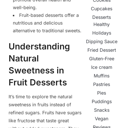
Cookies
well-being.
Cupcakes
Fruit-based desserts offer a
Desserts
nutritious and delicious
Healthy
alternative to traditional sweets.
Holidays
Dipping Sauce
Understanding
Fried Dessert
Natural
Gluten-Free
Ice cream
Sweetness in
Muffins
Fruit Desserts
Pastries
Pies
It’s time to explore the natural
Puddings
sweetness in fruits instead of
Snacks
refined sugars. Fruits have sugars
Vegan
like fructose that taste great
Reviews