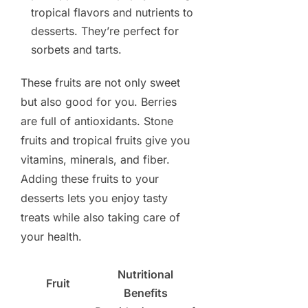
tropical flavors and nutrients to
desserts. They’re perfect for
sorbets and tarts.
These fruits are not only sweet
but also good for you. Berries
are full of antioxidants. Stone
fruits and tropical fruits give you
vitamins, minerals, and fiber.
Adding these fruits to your
desserts lets you enjoy tasty
treats while also taking care of
your health.
Nutritional
Fruit
Benefits