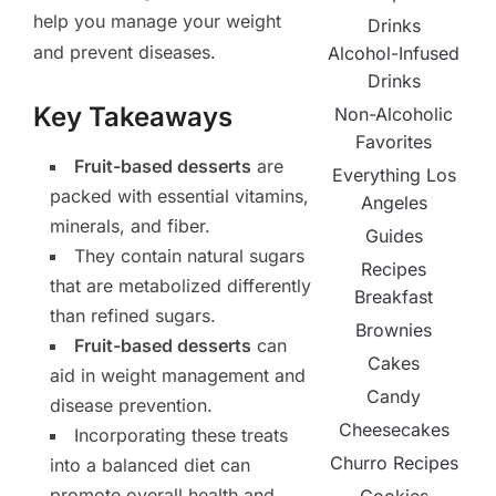
help you manage your weight
Drinks
and prevent diseases.
Alcohol-Infused
Drinks
Key Takeaways
Non-Alcoholic
Favorites
Fruit-based desserts
are
Everything Los
packed with essential vitamins,
Angeles
minerals, and fiber.
Guides
They contain natural sugars
Recipes
that are metabolized differently
Breakfast
than refined sugars.
Brownies
Fruit-based desserts
can
Cakes
aid in weight management and
Candy
disease prevention.
Cheesecakes
Incorporating these treats
Churro Recipes
into a balanced diet can
promote overall health and