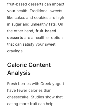
fruit-based desserts can impact
your health. Traditional sweets
like cakes and cookies are high
in sugar and unhealthy fats. On
the other hand,
fruit-based
desserts
are a healthier option
that can satisfy your sweet
cravings.
Caloric Content
Analysis
Fresh berries with Greek yogurt
have fewer calories than
cheesecake. Studies show that
eating more fruit can help