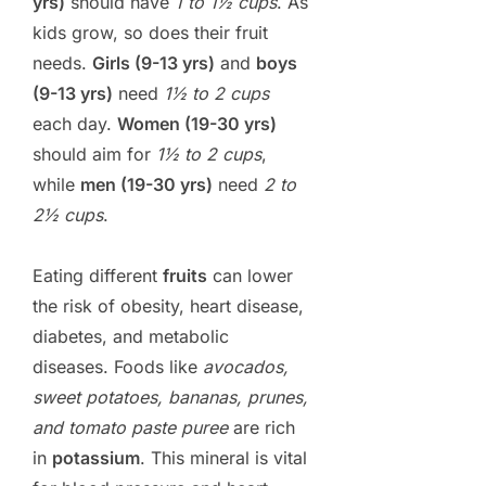
yrs)
should have
1 to 1½ cups
. As
kids grow, so does their fruit
needs.
Girls (9-13 yrs)
and
boys
(9-13 yrs)
need
1½ to 2 cups
each day.
Women (19-30 yrs)
should aim for
1½ to 2 cups
,
while
men (19-30 yrs)
need
2 to
2½ cups
.
Eating different
fruits
can lower
the risk of obesity, heart disease,
diabetes, and metabolic
diseases. Foods like
avocados,
sweet potatoes, bananas, prunes,
and tomato paste puree
are rich
in
potassium
. This mineral is vital