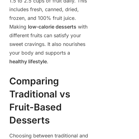
1.5 to 2.5 cups of fruit daily. This
includes fresh, canned, dried,
frozen, and 100% fruit juice.
Making
low-calorie desserts
with
different fruits can satisfy your
sweet cravings. It also nourishes
your body and supports a
healthy lifestyle
.
Comparing
Traditional vs
Fruit-Based
Desserts
Choosing between traditional and