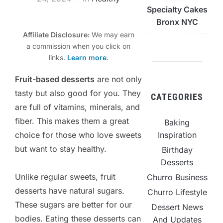
Specialty Cakes
Bronx NYC
Affiliate Disclosure:
We may earn
a commission when you click on
links.
Learn more
.
Fruit-based desserts
are not only
tasty but also good for you. They
CATEGORIES
are full of vitamins, minerals, and
fiber. This makes them a great
Baking
choice for those who love sweets
Inspiration
but want to stay healthy.
Birthday
Desserts
Unlike regular sweets, fruit
Churro Business
desserts have natural sugars.
Churro Lifestyle
These sugars are better for our
Dessert News
bodies. Eating these desserts can
And Updates