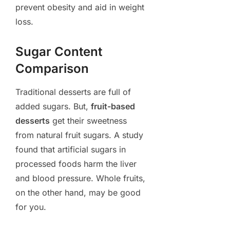
prevent obesity and aid in weight
loss.
Sugar Content
Comparison
Traditional desserts are full of
added sugars. But,
fruit-based
desserts
get their sweetness
from natural fruit sugars. A study
found that artificial sugars in
processed foods harm the liver
and blood pressure. Whole fruits,
on the other hand, may be good
for you.