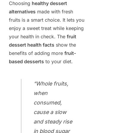
Choosing
healthy dessert
alternatives
made with fresh
fruits is a smart choice. It lets you
enjoy a sweet treat while keeping
your health in check. The
fruit
dessert health facts
show the
benefits of adding more
fruit-
based desserts
to your diet.
“Whole fruits,
when
consumed,
cause a slow
and steady rise
in blood sugar