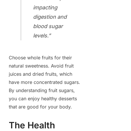
impacting
digestion and
blood sugar
levels.”
Choose whole fruits for their
natural sweetness. Avoid fruit
juices and dried fruits, which
have more concentrated sugars.
By understanding fruit sugars,
you can enjoy healthy desserts
that are good for your body.
The Health