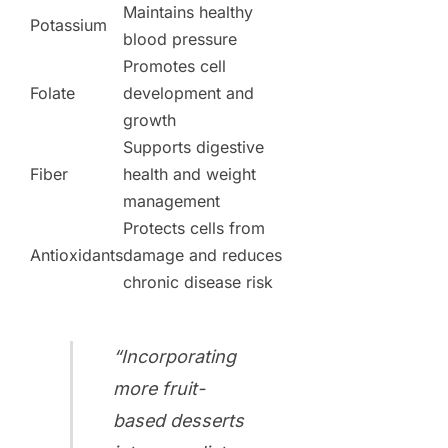
Maintains healthy
Potassium
blood pressure
Promotes cell
Folate
development and
growth
Supports digestive
Fiber
health and weight
management
Protects cells from
Antioxidants
damage and reduces
chronic disease risk
“Incorporating
more fruit-
based desserts