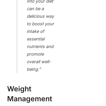
into your diet
can be a
delicious way
to boost your
intake of
essential
nutrients and
promote
overall well-
being.”
Weight
Management