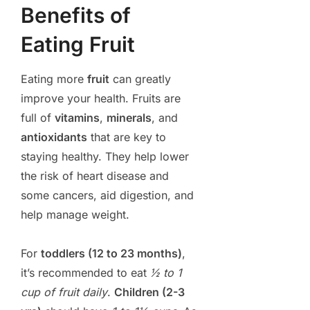
Benefits of
Eating Fruit
Eating more
fruit
can greatly
improve your health. Fruits are
full of
vitamins
,
minerals
, and
antioxidants
that are key to
staying healthy. They help lower
the risk of heart disease and
some cancers, aid digestion, and
help manage weight.
For
toddlers (12 to 23 months)
,
it’s recommended to eat
½ to 1
cup of fruit daily
.
Children (2-3