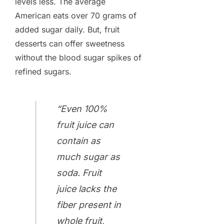
levels less. The average
American eats over 70 grams of
added sugar daily. But, fruit
desserts can offer sweetness
without the blood sugar spikes of
refined sugars.
“Even 100%
fruit juice can
contain as
much sugar as
soda. Fruit
juice lacks the
fiber present in
whole fruit,