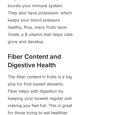
boosts your immune system.
They also have
potassium
, which
keeps your blood pressure
healthy. Plus, many fruits have
folate
, a B vitamin that helps cells
grow and develop.
Fiber Content and
Digestive Health
The
fiber content
in fruits is a big
plus for fruit-based desserts.
Fiber helps with digestion by
keeping your bowels regular and
making you feel full. This is great
for those trying to eat healthier