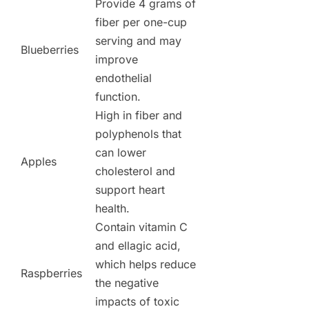
Provide 4 grams of
fiber per one-cup
serving and may
Blueberries
improve
endothelial
function.
High in fiber and
polyphenols that
can lower
Apples
cholesterol and
support heart
health.
Contain vitamin C
and ellagic acid,
which helps reduce
Raspberries
the negative
impacts of toxic