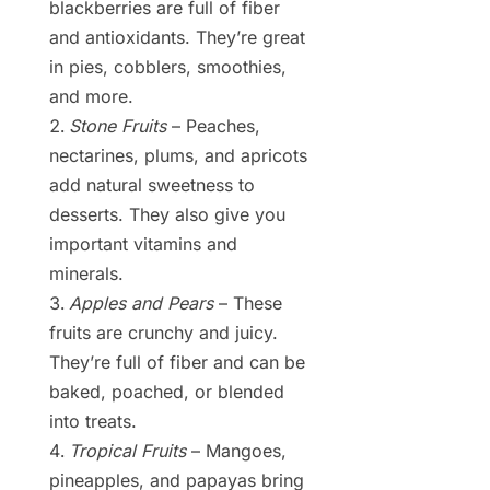
blackberries are full of fiber
and antioxidants. They’re great
in pies, cobblers, smoothies,
and more.
Stone Fruits
– Peaches,
nectarines, plums, and apricots
add natural sweetness to
desserts. They also give you
important vitamins and
minerals.
Apples and Pears
– These
fruits are crunchy and juicy.
They’re full of fiber and can be
baked, poached, or blended
into treats.
Tropical Fruits
– Mangoes,
pineapples, and papayas bring