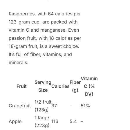
Raspberries, with 64 calories per
123-gram cup, are packed with
vitamin C and manganese. Even
passion fruit, with 18 calories per
18-gram fruit, is a sweet choice.
It’s full of fiber, vitamins, and
minerals.
Vitamin
Serving
Fiber
Fruit
Calories
C (%
Size
(g)
DV)
1/2 fruit
Grapefruit
37
–
51%
(123g)
1 large
Apple
116
5.4
–
(223g)