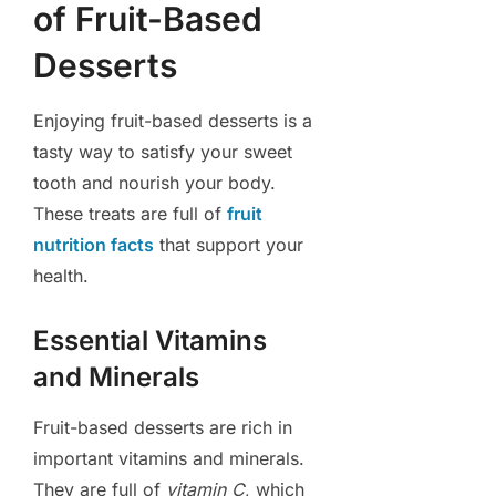
of Fruit-Based
Desserts
Enjoying fruit-based desserts is a
tasty way to satisfy your sweet
tooth and nourish your body.
These treats are full of
fruit
nutrition facts
that support your
health.
Essential Vitamins
and Minerals
Fruit-based desserts are rich in
important vitamins and minerals.
They are full of
vitamin C
, which