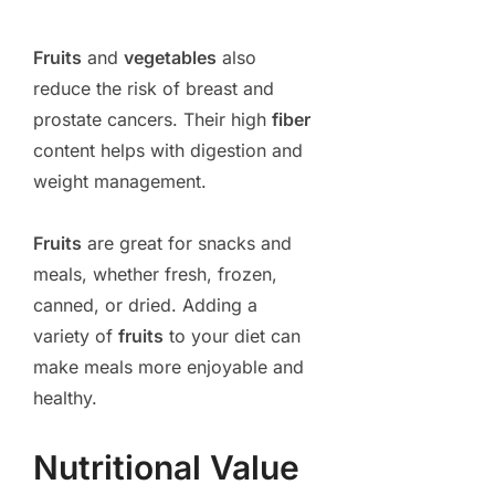
Fruits
and
vegetables
also
reduce the risk of breast and
prostate cancers. Their high
fiber
content helps with digestion and
weight management.
Fruits
are great for snacks and
meals, whether fresh, frozen,
canned, or dried. Adding a
variety of
fruits
to your diet can
make meals more enjoyable and
healthy.
Nutritional Value