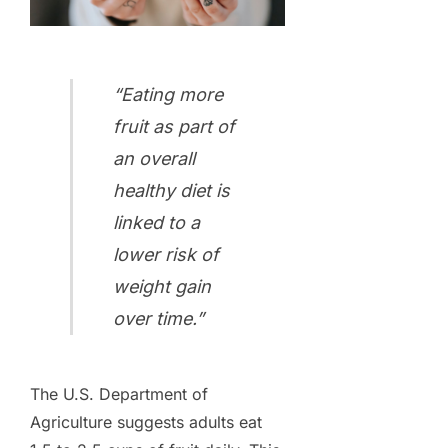
“Eating more
fruit as part of
an overall
healthy diet is
linked to a
lower risk of
weight gain
over time.”
The U.S. Department of
Agriculture suggests adults eat