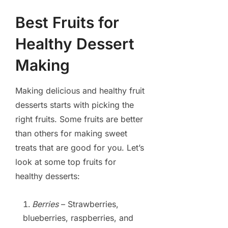
Best Fruits for
Healthy Dessert
Making
Making delicious and healthy fruit
desserts starts with picking the
right fruits. Some fruits are better
than others for making sweet
treats that are good for you. Let’s
look at some top fruits for
healthy desserts:
Berries
– Strawberries,
blueberries, raspberries, and