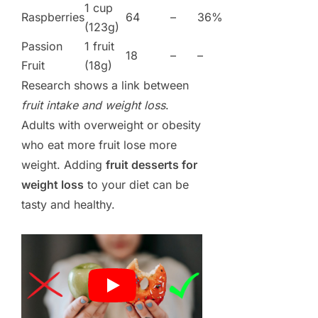
1 cup
Raspberries
64
–
36%
(123g)
Passion
1 fruit
18
–
–
Fruit
(18g)
Research shows a link between
fruit intake and weight loss
.
Adults with overweight or obesity
who eat more fruit lose more
weight. Adding
fruit desserts for
weight loss
to your diet can be
tasty and healthy.