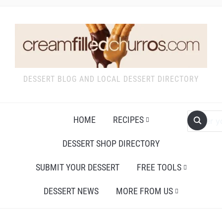
DESSERT BLOG AND LOCAL DESSERT DIRECTORY
HOME
RECIPES
DESSERT SHOP DIRECTORY
SUBMIT YOUR DESSERT
FREE TOOLS
DESSERT NEWS
MORE FROM US