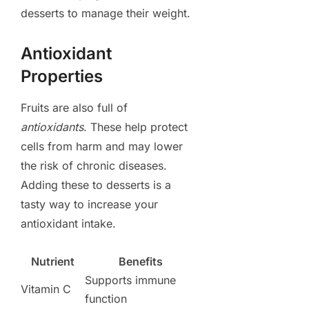
desserts to manage their weight.
Antioxidant
Properties
Fruits are also full of
antioxidants
. These help protect
cells from harm and may lower
the risk of chronic diseases.
Adding these to desserts is a
tasty way to increase your
antioxidant intake.
Nutrient
Benefits
Supports immune
Vitamin C
function