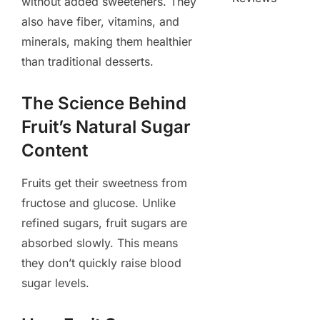
without added sweeteners. They
also have fiber, vitamins, and
minerals, making them healthier
than traditional desserts.
The Science Behind
Fruit’s Natural Sugar
Content
Fruits get their sweetness from
fructose and glucose. Unlike
refined sugars, fruit sugars are
absorbed slowly. This means
they don’t quickly raise blood
sugar levels.