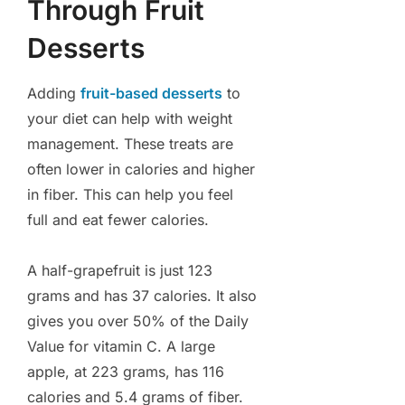
Through Fruit
Desserts
Adding
fruit-based desserts
to
your diet can help with weight
management. These treats are
often lower in calories and higher
in fiber. This can help you feel
full and eat fewer calories.
A half-grapefruit is just 123
grams and has 37 calories. It also
gives you over 50% of the Daily
Value for vitamin C. A large
apple, at 223 grams, has 116
calories and 5.4 grams of fiber.