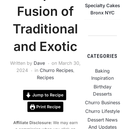
Specialty Cakes
Fusion of
Bronx NYC
Traditional
and Exotic
CATEGORIES
Written by
Dave
on
March 30,
2024
in
Churro Recipes
,
Baking
Recipes
Inspiration
Birthday
Desserts
Jump to Recipe
Churro Business
Print Recipe
Churro Lifestyle
Dessert News
Affiliate Disclosure:
We may earn
And Updates