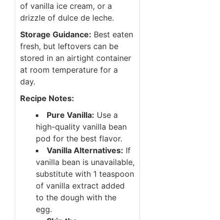
of vanilla ice cream, or a
drizzle of dulce de leche.
Storage Guidance:
Best eaten
fresh, but leftovers can be
stored in an airtight container
at room temperature for a
day.
Recipe Notes:
Pure Vanilla:
Use a
high-quality vanilla bean
pod for the best flavor.
Vanilla Alternatives:
If
vanilla bean is unavailable,
substitute with 1 teaspoon
of vanilla extract added
to the dough with the
egg.