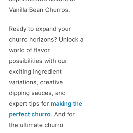
Vanilla Bean Churros.
Ready to expand your
churro horizons? Unlock a
world of flavor
possibilities with our
exciting ingredient
variations, creative
dipping sauces, and
expert tips for
making the
perfect churro
. And for
the ultimate churro