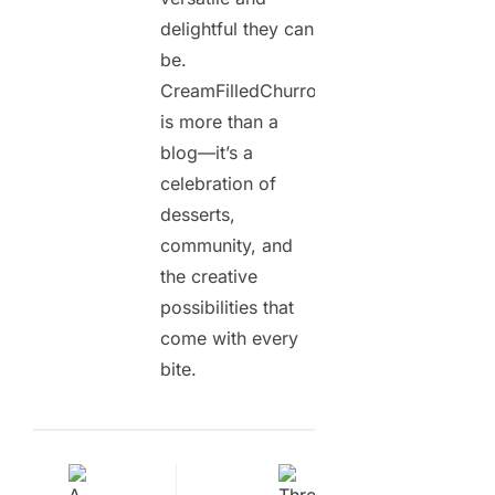
delightful they can
be.
CreamFilledChurros.com
is more than a
blog—it’s a
celebration of
desserts,
community, and
the creative
possibilities that
come with every
bite.