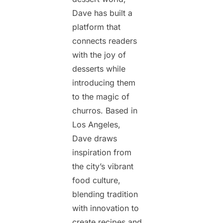
Dave has built a
platform that
connects readers
with the joy of
desserts while
introducing them
to the magic of
churros. Based in
Los Angeles,
Dave draws
inspiration from
the city’s vibrant
food culture,
blending tradition
with innovation to
create recipes and