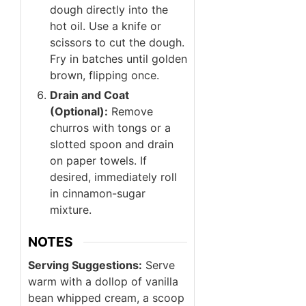
dough directly into the
hot oil. Use a knife or
scissors to cut the dough.
Fry in batches until golden
brown, flipping once.
Drain and Coat
(Optional):
Remove
churros with tongs or a
slotted spoon and drain
on paper towels. If
desired, immediately roll
in cinnamon-sugar
mixture.
NOTES
Serving Suggestions:
Serve
warm with a dollop of vanilla
bean whipped cream, a scoop