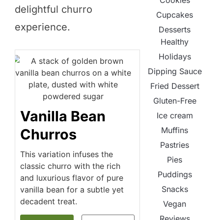
Cookies
delightful churro
Cupcakes
experience.
Desserts
Healthy
Holidays
Dipping Sauce
Fried Dessert
Gluten-Free
Vanilla Bean
Ice cream
Muffins
Churros
Pastries
This variation infuses the
Pies
classic churro with the rich
Puddings
and luxurious flavor of pure
Snacks
vanilla bean for a subtle yet
decadent treat.
Vegan
Reviews