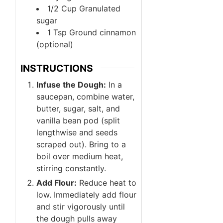
1/2
Cup
Granulated
sugar
1
Tsp
Ground cinnamon
(optional)
INSTRUCTIONS
Infuse the Dough:
In a
saucepan, combine water,
butter, sugar, salt, and
vanilla bean pod (split
lengthwise and seeds
scraped out). Bring to a
boil over medium heat,
stirring constantly.
Add Flour:
Reduce heat to
low. Immediately add flour
and stir vigorously until
the dough pulls away