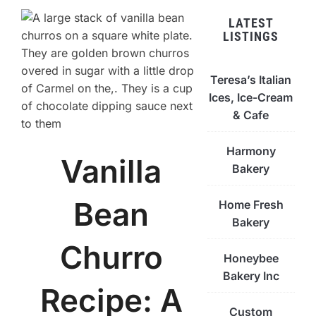
LATEST
LISTINGS
Teresa’s Italian
Ices, Ice-Cream
& Cafe
Harmony
Vanilla
Bakery
Bean
Home Fresh
Bakery
Churro
Honeybee
Bakery Inc
Recipe: A
Custom