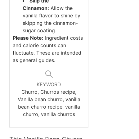
Skip the
Cinnamon:
Allow the
vanilla flavor to shine by
skipping the cinnamon-
sugar coating.
Please Note:
Ingredient costs
and calorie counts can
fluctuate. These are intended
as general guides.
KEYWORD
Churro, Churros recipe,
Vanilla bean churro, vanilla
bean churro recipe, vanilla
churro, vanilla churros