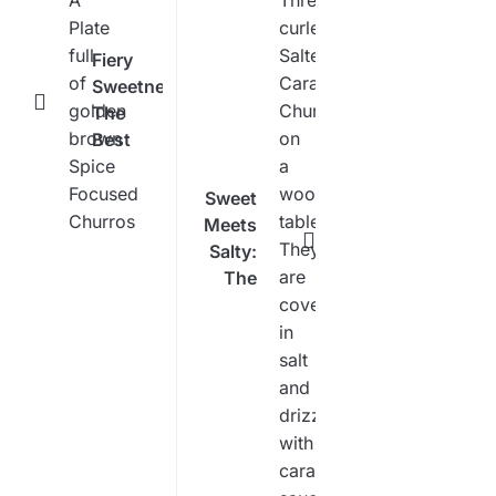
Fiery
Sweetness:
The
Best
Spice
Focused
Sweet
Churro
Meets
Recipe
Salty:
The
Ultimate
Salted
Caramel
Churro
Recipe