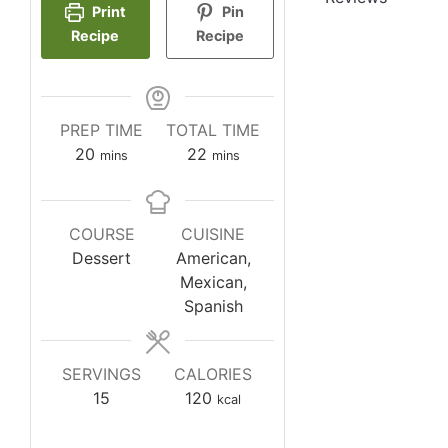
Print
Pin
Recipe
Recipe
PREP TIME
TOTAL TIME
minutes
minutes
20
22
mins
mins
COURSE
CUISINE
Dessert
American,
Mexican,
Spanish
SERVINGS
CALORIES
15
120
kcal