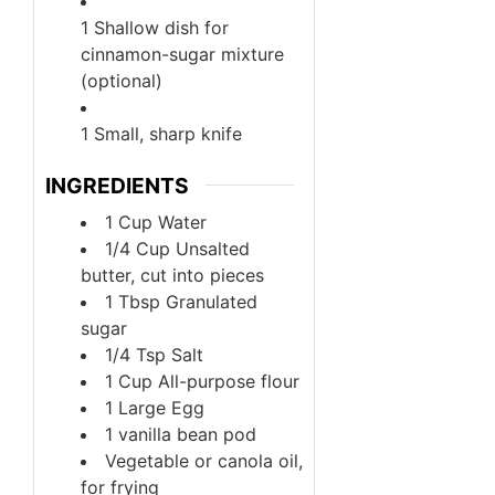
1 Shallow dish for
cinnamon-sugar mixture
(optional)
1 Small, sharp knife
INGREDIENTS
1
Cup
Water
1/4
Cup
Unsalted
butter, cut into pieces
1
Tbsp
Granulated
sugar
1/4
Tsp
Salt
1
Cup
All-purpose flour
1
Large
Egg
1
vanilla bean pod
Vegetable or canola oil,
for frying