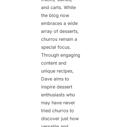
and carts. While
the blog now
embraces a wide
array of desserts,
churros remain a
special focus.
Through engaging
content and
unique recipes,
Dave aims to
inspire dessert
enthusiasts who
may have never
tried churros to
discover just how
versatile and