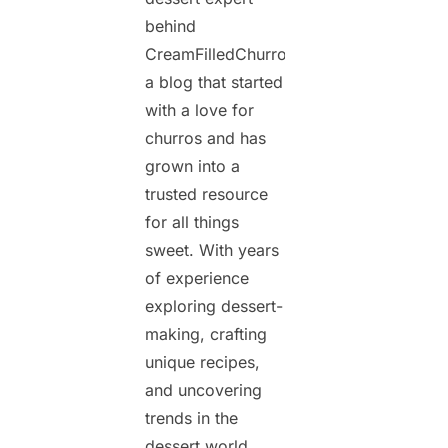
behind
CreamFilledChurros.com,
a blog that started
with a love for
churros and has
grown into a
trusted resource
for all things
sweet. With years
of experience
exploring dessert-
making, crafting
unique recipes,
and uncovering
trends in the
dessert world,