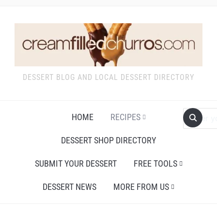
DESSERT BLOG AND LOCAL DESSERT DIRECTORY
HOME
RECIPES
DESSERT SHOP DIRECTORY
SUBMIT YOUR DESSERT
FREE TOOLS
DESSERT NEWS
MORE FROM US