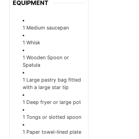
EQUIPMENT
1 Medium saucepan
1 Whisk
1 Wooden Spoon or
Spatula
1 Large pastry bag fitted
with a large star tip
1 Deep fryer or large pot
1 Tongs or slotted spoon
1 Paper towel-lined plate