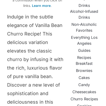
a commission when you click on
Drinks
links.
Learn more
.
Alcohol-Infused
Indulge in the subtle
Drinks
Non-Alcoholic
elegance of Vanilla Bean
Favorites
Churro Recipe! This
Everything Los
delicious variation
Angeles
elevates the classic
Guides
Recipes
churro by infusing it with
Breakfast
the rich, luxurious flavor
Brownies
of pure vanilla bean.
Cakes
Discover a new level of
Candy
Cheesecakes
sophistication and
Churro Recipes
deliciousness in this