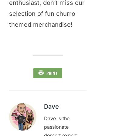
enthusiast, don’t miss our
selection of fun churro-
themed merchandise!
PRINT
Dave
Dave is the
passionate
dessert expert