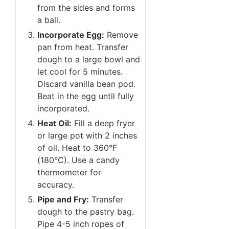
from the sides and forms
a ball.
Incorporate Egg:
Remove
pan from heat. Transfer
dough to a large bowl and
let cool for 5 minutes.
Discard vanilla bean pod.
Beat in the egg until fully
incorporated.
Heat Oil:
Fill a deep fryer
or large pot with 2 inches
of oil. Heat to 360°F
(180°C). Use a candy
thermometer for
accuracy.
Pipe and Fry:
Transfer
dough to the pastry bag.
Pipe 4-5 inch ropes of