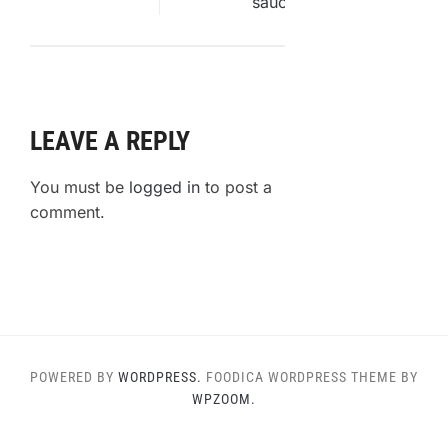
LEAVE A REPLY
You must be
logged in
to post a
comment.
POWERED BY
WORDPRESS.
FOODICA WORDPRESS THEME BY
WPZOOM.