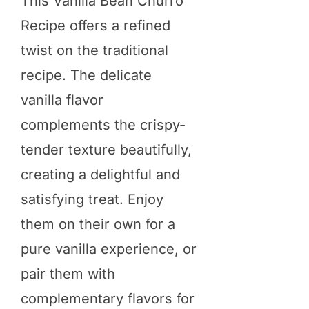
This Vanilla Bean Churro
Recipe offers a refined
twist on the traditional
recipe. The delicate
vanilla flavor
complements the crispy-
tender texture beautifully,
creating a delightful and
satisfying treat. Enjoy
them on their own for a
pure vanilla experience, or
pair them with
complementary flavors for