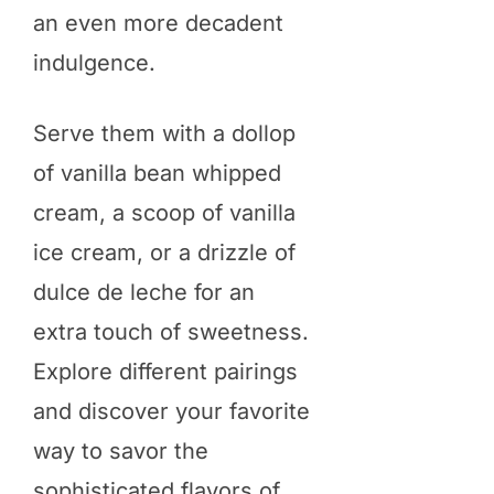
an even more decadent
indulgence.
Serve them with a dollop
of vanilla bean whipped
cream, a scoop of vanilla
ice cream, or a drizzle of
dulce de leche for an
extra touch of sweetness.
Explore different pairings
and discover your favorite
way to savor the
sophisticated flavors of