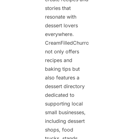
stories that
resonate with
dessert lovers
everywhere.
CreamFilledChurros.com
not only offers
recipes and
baking tips but
also features a
dessert directory
dedicated to
supporting local
small businesses,
including dessert
shops, food
trucks, stands,