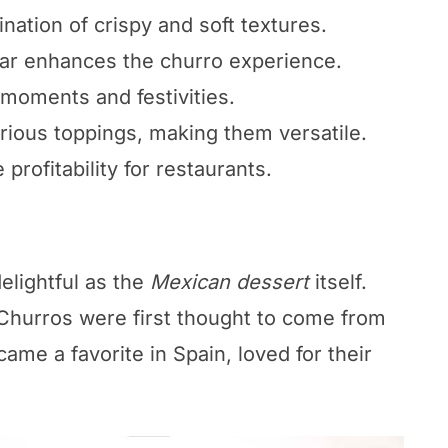
ation of crispy and soft textures.
ar enhances the churro experience.
 moments and festivities.
rious toppings, making them versatile.
profitability for restaurants.
delightful as the
Mexican dessert
itself.
 Churros were first thought to come from
ame a favorite in Spain, loved for their