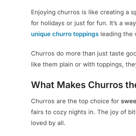
Enjoying churros is like creating a sp
for holidays or just for fun. It’s a w
unique churro toppings
leading the 
Churros do more than just taste go
like them plain or with toppings, the
What Makes Churros th
Churros are the top choice for
sweet
fairs to cozy nights in. The joy of 
loved by all.