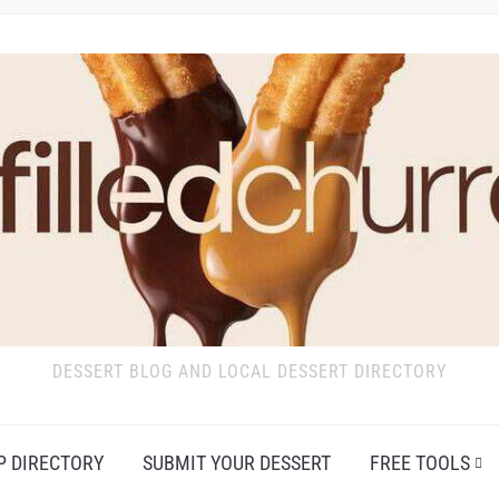
DESSERT BLOG AND LOCAL DESSERT DIRECTORY
P DIRECTORY
SUBMIT YOUR DESSERT
FREE TOOLS