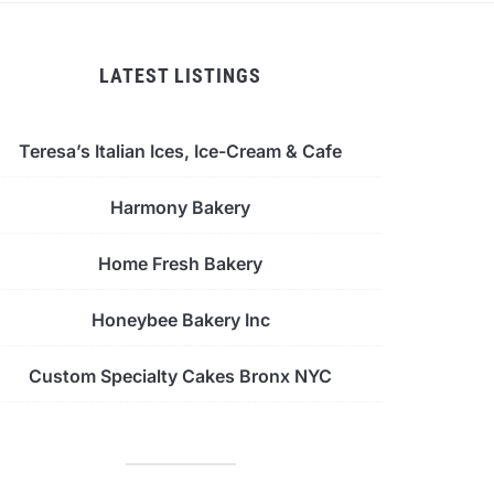
LATEST LISTINGS
Teresa’s Italian Ices, Ice-Cream & Cafe
Harmony Bakery
Home Fresh Bakery
Honeybee Bakery Inc
Custom Specialty Cakes Bronx NYC