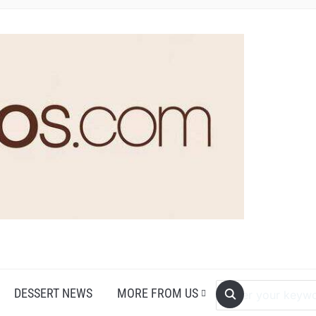
DESSERT NEWS
MORE FROM US