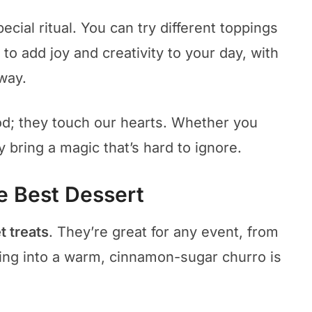
ecial ritual. You can try different toppings
ay to add joy and creativity to your day, with
way.
od; they touch our hearts. Whether you
y bring a magic that’s hard to ignore.
e Best Dessert
 treats
. They’re great for any event, from
biting into a warm, cinnamon-sugar churro is