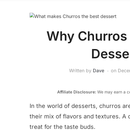
Why Churros 
Desse
Written by
Dave
on
Dece
Affiliate Disclosure:
We may earn a co
In the world of desserts, churros ar
their mix of flavors and textures. A 
treat for the taste buds.