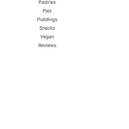
Pastries
Pies
Puddings
Snacks
Vegan
Reviews