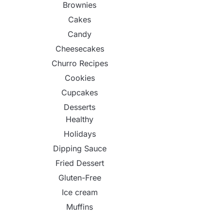
Brownies
Cakes
Candy
Cheesecakes
Churro Recipes
Cookies
Cupcakes
Desserts
Healthy
Holidays
Dipping Sauce
Fried Dessert
Gluten-Free
Ice cream
Muffins