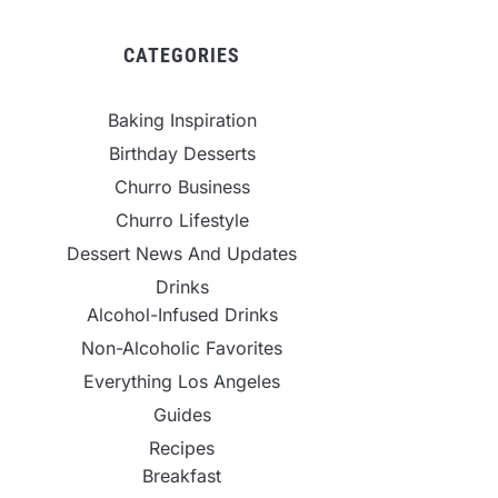
CATEGORIES
Baking Inspiration
Birthday Desserts
Churro Business
Churro Lifestyle
Dessert News And Updates
Drinks
Alcohol-Infused Drinks
Non-Alcoholic Favorites
Everything Los Angeles
Guides
Recipes
Breakfast