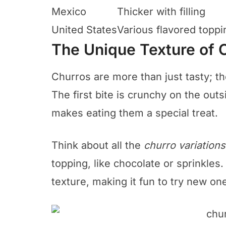
Mexico
Thicker with filling
United States
Various flavored toppi
The Unique Texture of 
Churros are more than just tasty; the
The first bite is crunchy on the outs
makes eating them a special treat.
Think about all the
churro variations
topping, like chocolate or sprinkles
texture, making it fun to try new on