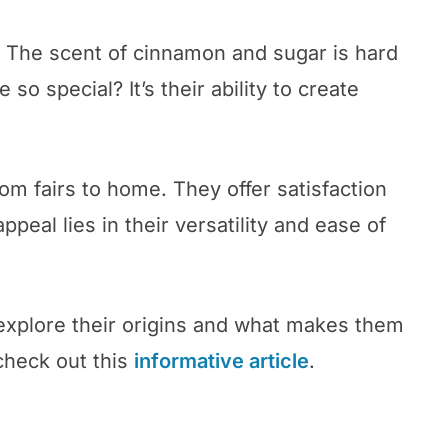
. The scent of cinnamon and sugar is hard
so special? It’s their ability to create
m fairs to home. They offer satisfaction
peal lies in their versatility and ease of
explore their origins and what makes them
check out this
informative article
.