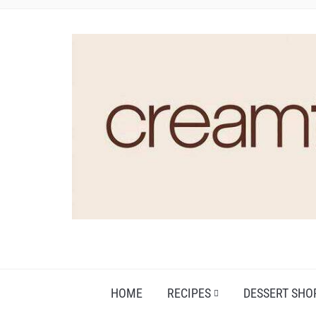
HOME
RECIPES
DESSERT SHO