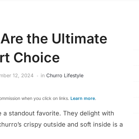
Are the Ultimate
rt Choice
mber 12, 2024
in
Churro Lifestyle
mmission when you click on links.
Learn more
.
e a standout favorite. They delight with
churro’s crispy outside and soft inside is a