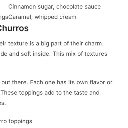
Cinnamon sugar, chocolate sauce
ngs
Caramel, whipped cream
Churros
ir texture is a big part of their charm.
ide and soft inside. This mix of textures
out there. Each one has its own flavor or
. These toppings add to the taste and
es.