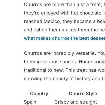
Churros are more than just a treat; t
they’re enjoyed with hot chocolate
reached Mexico, they became a be
and eating them makes them the be
what makes churros the best desser
Churros are incredibly versatile. You
them in various sauces. Home cook
traditional to new. This treat has w
showing the beauty of history and t
Country
Churro Style
Spain
Crispy and straight