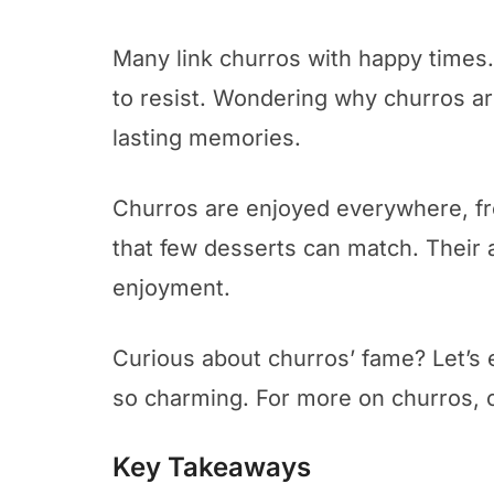
Many link churros with happy times
to resist. Wondering why churros are 
lasting memories.
Churros are enjoyed everywhere, fro
that few desserts can match. Their ap
enjoyment.
Curious about churros’ fame? Let’s 
so charming. For more on churros, 
Key Takeaways