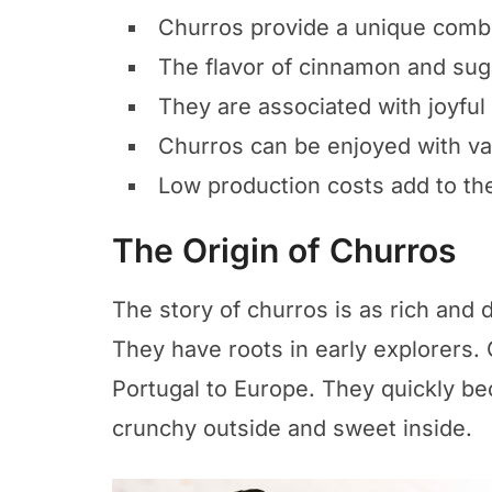
Churros provide a unique combin
The flavor of cinnamon and sug
They are associated with joyful
Churros can be enjoyed with va
Low production costs add to the 
The Origin of Churros
The story of churros is as rich and 
They have roots in early explorers.
Portugal to Europe. They quickly bec
crunchy outside and sweet inside.