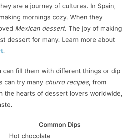
hey are a journey of cultures. In Spain,
, making mornings cozy. When they
loved
Mexican dessert
. The joy of making
st dessert for many. Learn more about
t
.
 can fill them with different things or dip
s can try many
churro recipes
, from
on the hearts of dessert lovers worldwide,
aste.
Common Dips
Hot chocolate