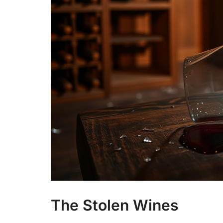
The Stolen Wines