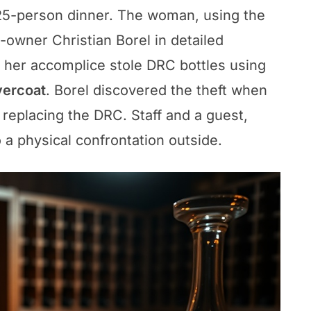
 25-person dinner. The woman, using the
-owner Christian Borel in detailed
 her accomplice stole DRC bottles using
vercoat
. Borel discovered the theft when
replacing the DRC. Staff and a guest,
 a physical confrontation outside.