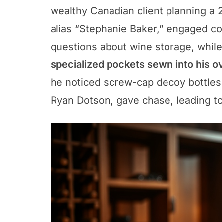
wealthy Canadian client planning a
alias “Stephanie Baker,” engaged co
questions about wine storage, while
specialized pockets sewn into his o
he noticed screw-cap decoy bottles 
Ryan Dotson, gave chase, leading to