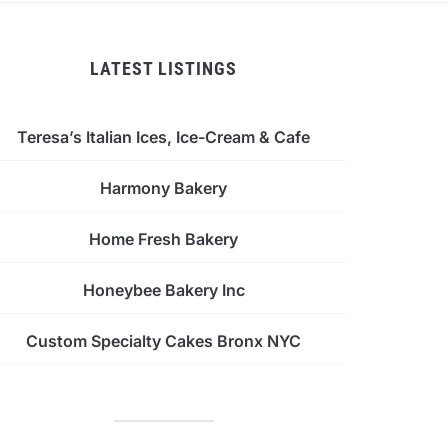
LATEST LISTINGS
Teresa’s Italian Ices, Ice-Cream & Cafe
Harmony Bakery
Home Fresh Bakery
Honeybee Bakery Inc
Custom Specialty Cakes Bronx NYC