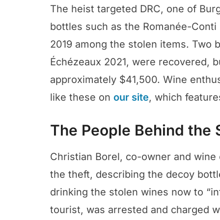
The heist targeted DRC, one of Bur
bottles such as the Romanée-Conti
2019 among the stolen items. Two 
Échézeaux 2021, were recovered, bu
approximately $41,500. Wine enthus
like these on
our site
, which feature
The People Behind the 
Christian Borel, co-owner and wine 
the theft, describing the decoy bott
drinking the stolen wines now to “inf
tourist, was arrested and charged w