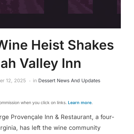
Wine Heist Shakes
h Valley Inn
r 12, 2025
in
Dessert News And Updates
mmission when you click on links.
Learn more
.
rge Provençale Inn & Restaurant, a four-
irginia, has left the wine community