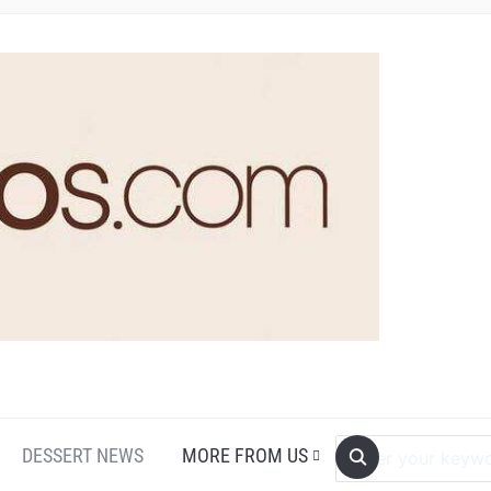
DESSERT NEWS
MORE FROM US