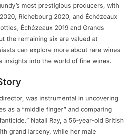
gundy’s most prestigious producers, with
 2020, Richebourg 2020, and Échézeaux
bottles, Échézeaux 2019 and Grands
t the remaining six are valued at
iasts can explore more about rare wines
s insights into the world of fine wines.
Story
director, was instrumental in uncovering
les as a “middle finger” and comparing
anticide.” Natali Ray, a 56-year-old British
ith grand larceny, while her male