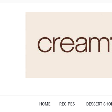
HOME
RECIPES
DESSERT SHO