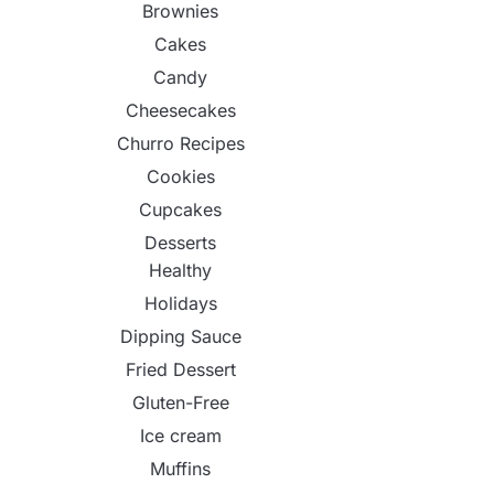
Brownies
Cakes
Candy
Cheesecakes
Churro Recipes
Cookies
Cupcakes
Desserts
Healthy
Holidays
Dipping Sauce
Fried Dessert
Gluten-Free
Ice cream
Muffins