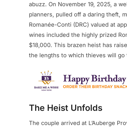
abuzz. On November 19, 2025, a wel
planners, pulled off a daring theft, 
Romanée-Conti (DRC) valued at app
wines included the highly prized Ro
$18,000. This brazen heist has rai
the lengths to which thieves will go 
The Heist Unfolds
The couple arrived at L’Auberge Pro