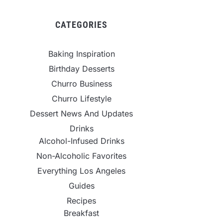
CATEGORIES
Baking Inspiration
Birthday Desserts
Churro Business
Churro Lifestyle
Dessert News And Updates
Drinks
Alcohol-Infused Drinks
Non-Alcoholic Favorites
Everything Los Angeles
Guides
Recipes
Breakfast