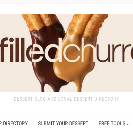
DESSERT BLOG AND LOCAL DESSERT DIRECTORY
P DIRECTORY
SUBMIT YOUR DESSERT
FREE TOOLS