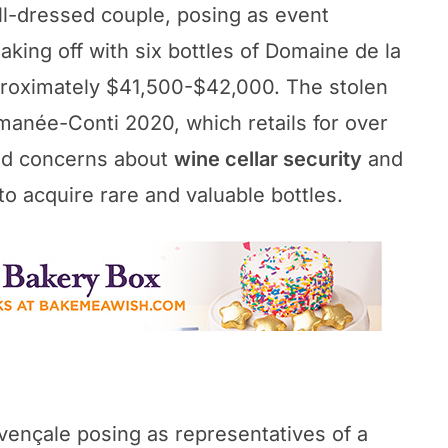
l-dressed couple, posing as event
making off with six bottles of Domaine de la
roximately $41,500-$42,000. The stolen
manée-Conti 2020, which retails for over
sed concerns about
wine cellar security
and
to acquire rare and valuable bottles.
vençale posing as representatives of a