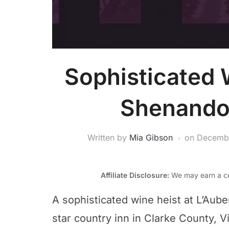
Sophisticated 
Shenandoa
Written by
Mia Gibson
on
Decembe
Affiliate Disclosure:
We may earn a co
A sophisticated wine heist at L’Aube
star country inn in Clarke County, V