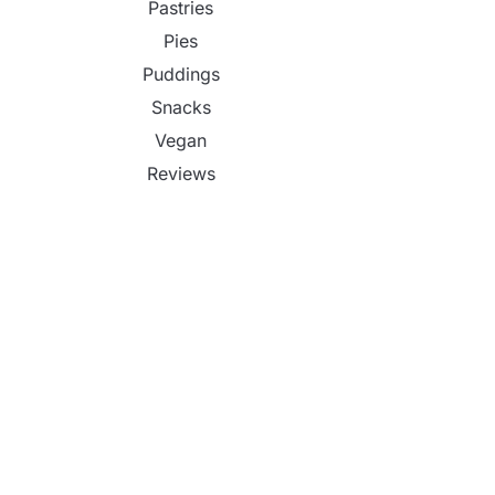
Pastries
Pies
Puddings
Snacks
Vegan
Reviews