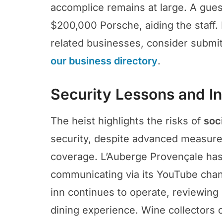
accomplice remains at large. A gues
$200,000 Porsche, aiding the staff. 
related businesses, consider submitt
our business directory
.
Security Lessons and In
The heist highlights the risks of
soc
security, despite advanced measure
coverage. L’Auberge Provençale has
communicating via its YouTube chan
inn continues to operate, reviewing 
dining experience. Wine collectors c