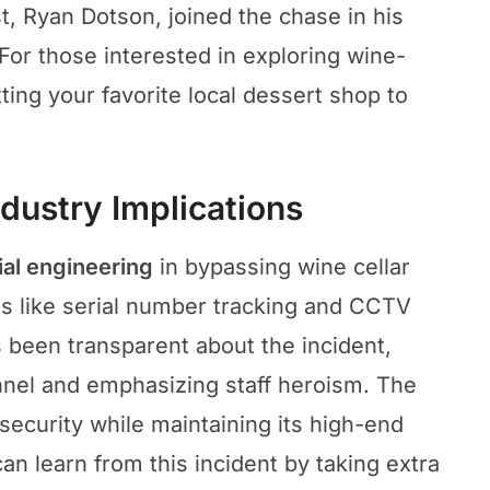
t, Ryan Dotson, joined the chase in his
For those interested in exploring wine-
ing your favorite local dessert shop to
dustry Implications
ial engineering
in bypassing wine cellar
s like serial number tracking and CCTV
 been transparent about the incident,
nel and emphasizing staff heroism. The
security while maintaining its high-end
an learn from this incident by taking extra