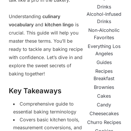
talk like a pro in the bakery.
Drinks
Alcohol-Infused
Understanding
culinary
Drinks
vocabulary
and
kitchen lingo
is
Non-Alcoholic
crucial. This guide will help you
Favorites
master these terms. You’ll be
Everything Los
ready to tackle any baking recipe
Angeles
with confidence. Let’s dive in and
Guides
explore the sweet secrets of
Recipes
baking together!
Breakfast
Brownies
Key Takeaways
Cakes
Comprehensive guide to
Candy
essential baking terminology
Cheesecakes
Covers basic kitchen tools,
Churro Recipes
measurement conversions, and