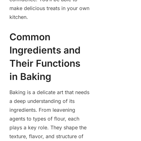
make delicious treats in your own
kitchen.
Common
Ingredients and
Their Functions
in Baking
Baking is a delicate art that needs
a deep understanding of its
ingredients. From leavening
agents to types of flour, each
plays a key role. They shape the
texture, flavor, and structure of