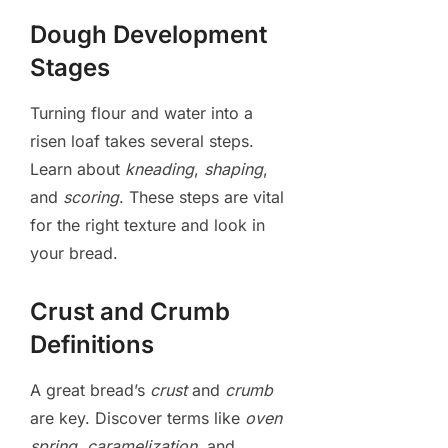
Dough Development
Stages
Turning flour and water into a
risen loaf takes several steps.
Learn about
kneading
,
shaping
,
and
scoring
. These steps are vital
for the right texture and look in
your bread.
Crust and Crumb
Definitions
A great bread’s
crust
and
crumb
are key. Discover terms like
oven
spring
,
caramelization
, and