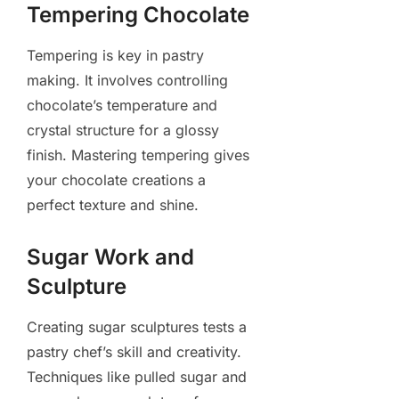
Tempering Chocolate
Tempering is key in pastry
making. It involves controlling
chocolate’s temperature and
crystal structure for a glossy
finish. Mastering tempering gives
your chocolate creations a
perfect texture and shine.
Sugar Work and
Sculpture
Creating sugar sculptures tests a
pastry chef’s skill and creativity.
Techniques like pulled sugar and