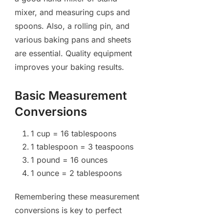
mixer, and measuring cups and
spoons. Also, a rolling pin, and
various baking pans and sheets
are essential. Quality equipment
improves your baking results.
Basic Measurement
Conversions
1 cup = 16 tablespoons
1 tablespoon = 3 teaspoons
1 pound = 16 ounces
1 ounce = 2 tablespoons
Remembering these measurement
conversions is key to perfect