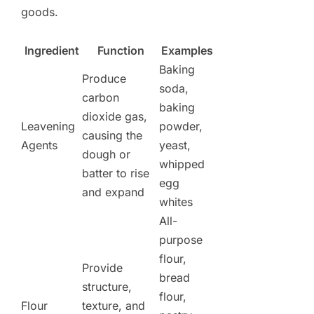
goods.
Ingredient
Function
Examples
Baking
Produce
soda,
carbon
baking
dioxide gas,
Leavening
powder,
causing the
Agents
yeast,
dough or
whipped
batter to rise
egg
and expand
whites
All-
purpose
flour,
Provide
bread
structure,
flour,
Flour
texture, and