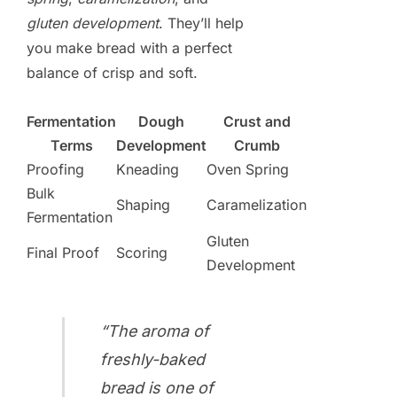
gluten development
. They’ll help
you make bread with a perfect
balance of crisp and soft.
Fermentation
Dough
Crust and
Terms
Development
Crumb
Proofing
Kneading
Oven Spring
Bulk
Shaping
Caramelization
Fermentation
Gluten
Final Proof
Scoring
Development
“The aroma of
freshly-baked
bread is one of