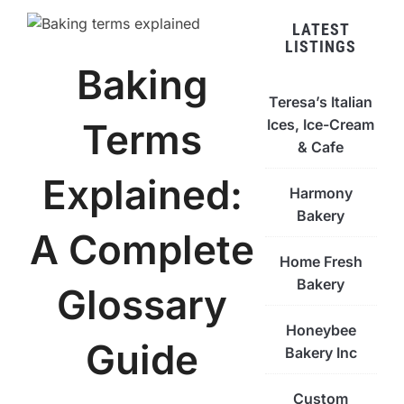
LATEST
LISTINGS
Baking
Teresa’s Italian
Ices, Ice-Cream
Terms
& Cafe
Explained:
Harmony
Bakery
A Complete
Home Fresh
Bakery
Glossary
Honeybee
Guide
Bakery Inc
Custom