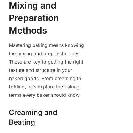
Mixing and
Preparation
Methods
Mastering baking means knowing
the mixing and prep techniques.
These are key to getting the right
texture and structure in your
baked goods. From creaming to
folding, let’s explore the baking
terms every baker should know.
Creaming and
Beating