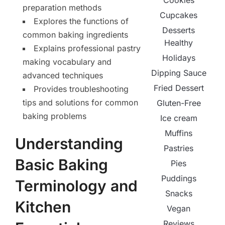
Cookies
preparation methods
Cupcakes
Explores the functions of
Desserts
common baking ingredients
Healthy
Explains professional pastry
Holidays
making vocabulary and
Dipping Sauce
advanced techniques
Fried Dessert
Provides troubleshooting
tips and solutions for common
Gluten-Free
baking problems
Ice cream
Muffins
Understanding
Pastries
Basic Baking
Pies
Puddings
Terminology and
Snacks
Kitchen
Vegan
Reviews