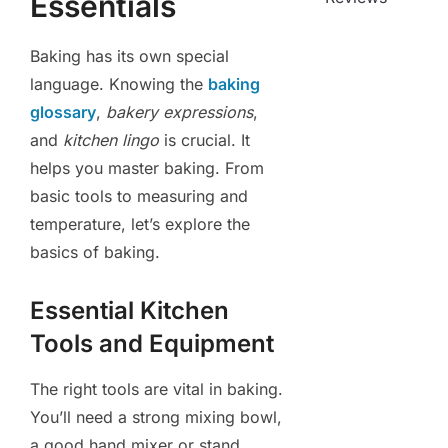
Essentials
Baking has its own special
language. Knowing the
baking
glossary
,
bakery expressions
,
and
kitchen lingo
is crucial. It
helps you master baking. From
basic tools to measuring and
temperature, let’s explore the
basics of baking.
Essential Kitchen
Tools and Equipment
The right tools are vital in baking.
You’ll need a strong mixing bowl,
a good hand mixer or stand