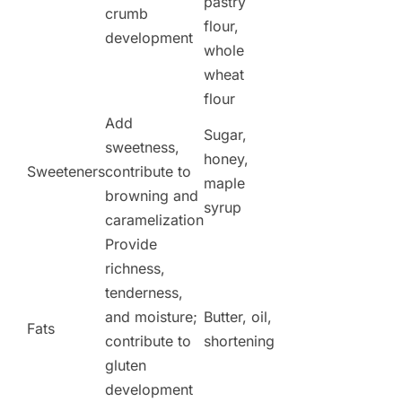
pastry
crumb
flour,
development
whole
wheat
flour
Add
Sugar,
sweetness,
honey,
Sweeteners
contribute to
maple
browning and
syrup
caramelization
Provide
richness,
tenderness,
and moisture;
Butter, oil,
Fats
contribute to
shortening
gluten
development