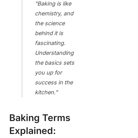
“Baking is like
chemistry, and
the science
behind it is
fascinating.
Understanding
the basics sets
you up for
success in the
kitchen.”
Baking Terms
Explained: