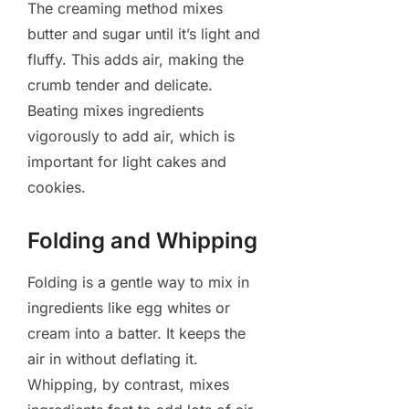
The creaming method mixes
butter and sugar until it’s light and
fluffy. This adds air, making the
crumb tender and delicate.
Beating mixes ingredients
vigorously to add air, which is
important for light cakes and
cookies.
Folding and Whipping
Folding is a gentle way to mix in
ingredients like egg whites or
cream into a batter. It keeps the
air in without deflating it.
Whipping, by contrast, mixes