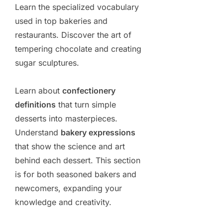
Learn the specialized vocabulary
used in top bakeries and
restaurants. Discover the art of
tempering chocolate and creating
sugar sculptures.
Learn about
confectionery
definitions
that turn simple
desserts into masterpieces.
Understand
bakery expressions
that show the science and art
behind each dessert. This section
is for both seasoned bakers and
newcomers, expanding your
knowledge and creativity.