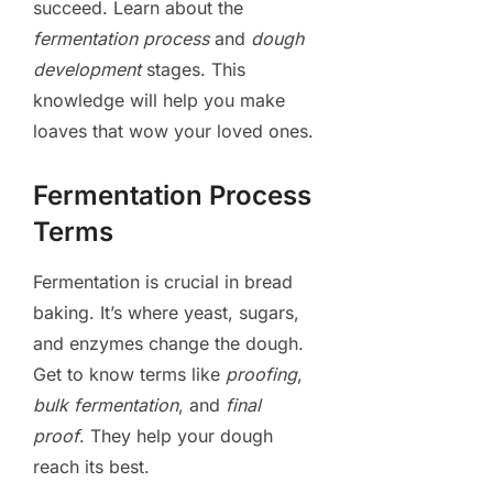
succeed. Learn about the
fermentation process
and
dough
development
stages. This
knowledge will help you make
loaves that wow your loved ones.
Fermentation Process
Terms
Fermentation is crucial in bread
baking. It’s where yeast, sugars,
and enzymes change the dough.
Get to know terms like
proofing
,
bulk fermentation
, and
final
proof
. They help your dough
reach its best.