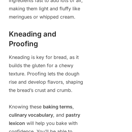
ingredients fast to add lots of air,
making them light and fluffy like
meringues or whipped cream.
Kneading and
Proofing
Kneading is key for bread, as it
builds the gluten for a chewy
texture. Proofing lets the dough
rise and develop flavors, shaping
the bread’s crust and crumb.
Knowing these
baking terms
,
culinary vocabulary
, and
pastry
lexicon
will help you bake with
confidence. You’ll be able to