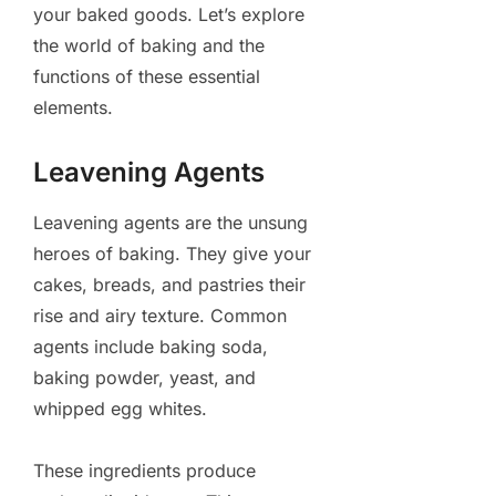
your baked goods. Let’s explore
the world of baking and the
functions of these essential
elements.
Leavening Agents
Leavening agents are the unsung
heroes of baking. They give your
cakes, breads, and pastries their
rise and airy texture. Common
agents include baking soda,
baking powder, yeast, and
whipped egg whites.
These ingredients produce