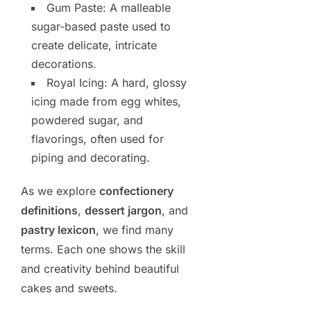
Gum Paste: A malleable
sugar-based paste used to
create delicate, intricate
decorations.
Royal Icing: A hard, glossy
icing made from egg whites,
powdered sugar, and
flavorings, often used for
piping and decorating.
As we explore
confectionery
definitions
,
dessert jargon
, and
pastry lexicon
, we find many
terms. Each one shows the skill
and creativity behind beautiful
cakes and sweets.