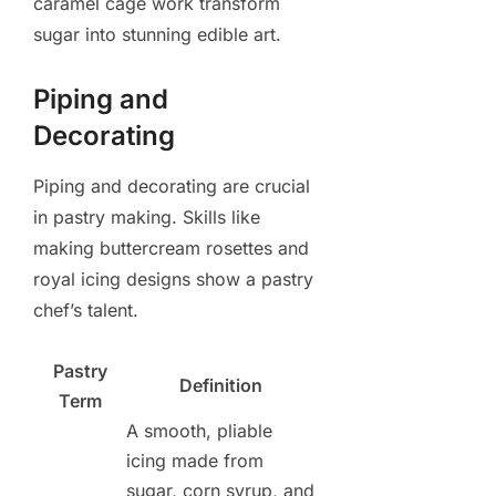
caramel cage work transform
sugar into stunning edible art.
Piping and
Decorating
Piping and decorating are crucial
in pastry making. Skills like
making buttercream rosettes and
royal icing designs show a pastry
chef’s talent.
Pastry
Definition
Term
A smooth, pliable
icing made from
sugar, corn syrup, and