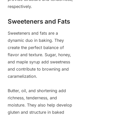
respectively.
Sweeteners and Fats
Sweeteners and fats are a
dynamic duo in baking. They
create the perfect balance of
flavor and texture. Sugar, honey,
and maple syrup add sweetness
and contribute to browning and
caramelization.
Butter, oil, and shortening add
richness, tenderness, and
moisture. They also help develop
gluten and structure in baked