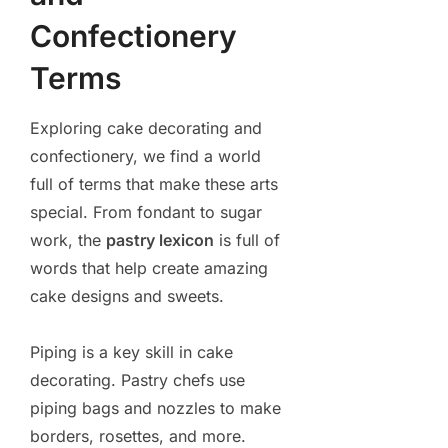
Confectionery
Terms
Exploring cake decorating and
confectionery, we find a world
full of terms that make these arts
special. From fondant to sugar
work, the
pastry lexicon
is full of
words that help create amazing
cake designs and sweets.
Piping is a key skill in cake
decorating. Pastry chefs use
piping bags and nozzles to make
borders, rosettes, and more.