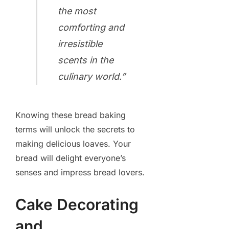
the most
comforting and
irresistible
scents in the
culinary world.”
Knowing these bread baking
terms will unlock the secrets to
making delicious loaves. Your
bread will delight everyone’s
senses and impress bread lovers.
Cake Decorating
and