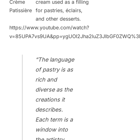
Crème
cream used as a filling
Patissière
for pastries, éclairs,
and other desserts.
https://www.youtube.com/watch?
v=85UPA7vs9UA&pp=ygUOI2Jha2luZ3JlbGF0ZWQ%3
“The language
of pastry is as
rich and
diverse as the
creations it
describes.
Each term is a
window into
the artistry,