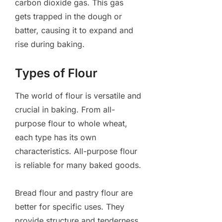
carbon dioxide gas. This gas
gets trapped in the dough or
batter, causing it to expand and
rise during baking.
Types of Flour
The world of flour is versatile and
crucial in baking. From all-
purpose flour to whole wheat,
each type has its own
characteristics. All-purpose flour
is reliable for many baked goods.
Bread flour and pastry flour are
better for specific uses. They
provide structure and tenderness,