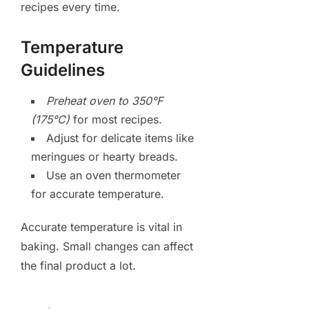
recipes every time.
Temperature
Guidelines
Preheat oven to 350°F
(175°C)
for most recipes.
Adjust for delicate items like
meringues or hearty breads.
Use an oven thermometer
for accurate temperature.
Accurate temperature is vital in
baking. Small changes can affect
the final product a lot.