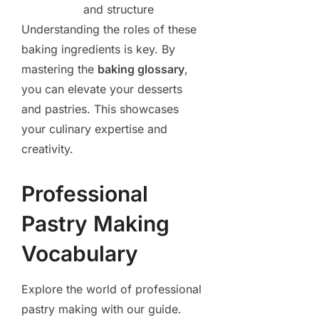
and structure
Understanding the roles of these
baking ingredients is key. By
mastering the
baking glossary
,
you can elevate your desserts
and pastries. This showcases
your culinary expertise and
creativity.
Professional
Pastry Making
Vocabulary
Explore the world of professional
pastry making with our guide.