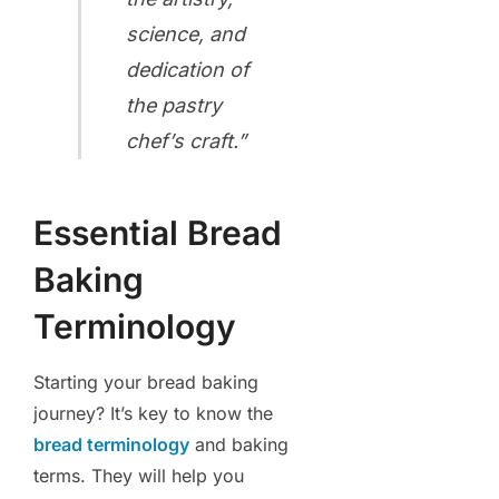
science, and
dedication of
the pastry
chef’s craft.”
Essential Bread
Baking
Terminology
Starting your bread baking
journey? It’s key to know the
bread terminology
and baking
terms. They will help you