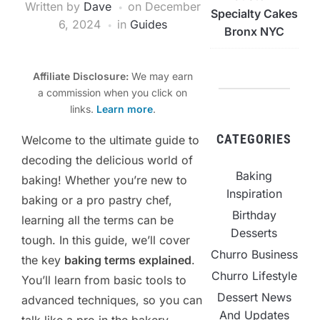
Written by
Dave
on
December
Specialty Cakes
6, 2024
in
Guides
Bronx NYC
Affiliate Disclosure:
We may earn
a commission when you click on
links.
Learn more
.
CATEGORIES
Welcome to the ultimate guide to
decoding the delicious world of
Baking
baking! Whether you’re new to
Inspiration
baking or a pro pastry chef,
Birthday
learning all the terms can be
Desserts
tough. In this guide, we’ll cover
Churro Business
the key
baking terms explained
.
Churro Lifestyle
You’ll learn from basic tools to
Dessert News
advanced techniques, so you can
And Updates