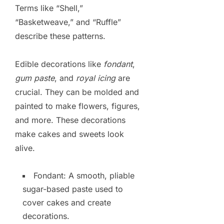
Terms like “Shell,”
“Basketweave,” and “Ruffle”
describe these patterns.
Edible decorations like
fondant
,
gum paste
, and
royal icing
are
crucial. They can be molded and
painted to make flowers, figures,
and more. These decorations
make cakes and sweets look
alive.
Fondant: A smooth, pliable
sugar-based paste used to
cover cakes and create
decorations.