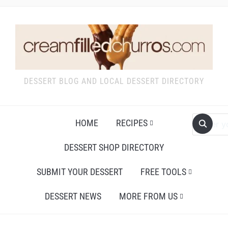
DESSERT BLOG AND LOCAL DESSERT DIRECTORY
HOME
RECIPES
DESSERT SHOP DIRECTORY
SUBMIT YOUR DESSERT
FREE TOOLS
DESSERT NEWS
MORE FROM US