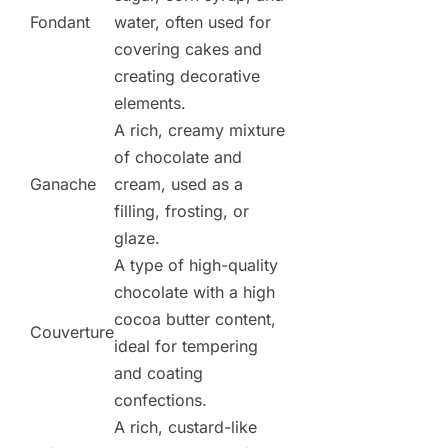
Fondant
water, often used for
covering cakes and
creating decorative
elements.
A rich, creamy mixture
of chocolate and
Ganache
cream, used as a
filling, frosting, or
glaze.
A type of high-quality
chocolate with a high
cocoa butter content,
Couverture
ideal for tempering
and coating
confections.
A rich, custard-like