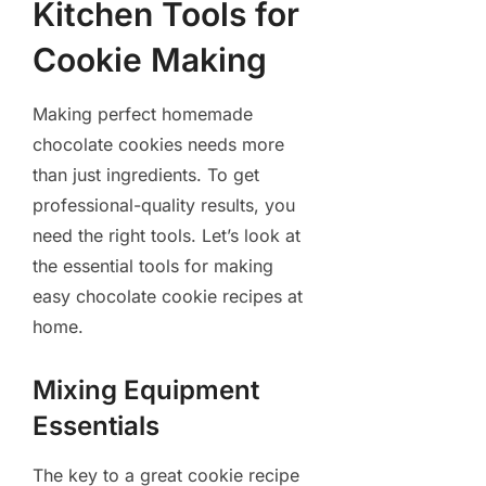
Kitchen Tools for
Cookie Making
Making perfect homemade
chocolate cookies needs more
than just ingredients. To get
professional-quality results, you
need the right tools. Let’s look at
the essential tools for making
easy chocolate cookie recipes at
home.
Mixing Equipment
Essentials
The key to a great cookie recipe