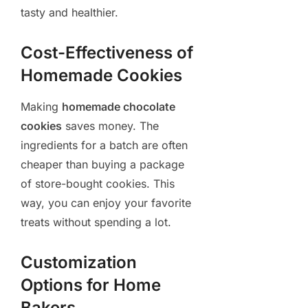
tasty and healthier.
Cost-Effectiveness of
Homemade Cookies
Making
homemade chocolate
cookies
saves money. The
ingredients for a batch are often
cheaper than buying a package
of store-bought cookies. This
way, you can enjoy your favorite
treats without spending a lot.
Customization
Options for Home
Bakers