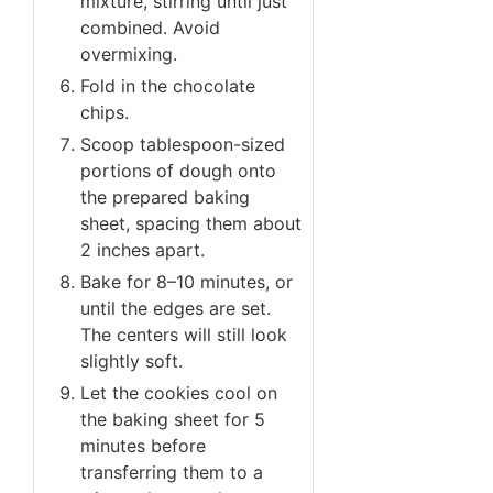
mixture, stirring until just
combined. Avoid
overmixing.
Fold in the chocolate
chips.
Scoop tablespoon-sized
portions of dough onto
the prepared baking
sheet, spacing them about
2 inches apart.
Bake for 8–10 minutes, or
until the edges are set.
The centers will still look
slightly soft.
Let the cookies cool on
the baking sheet for 5
minutes before
transferring them to a