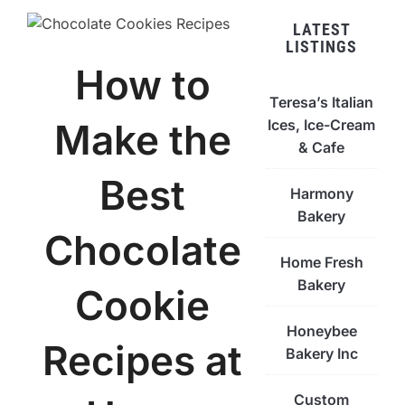
LATEST
LISTINGS
How to
Teresa’s Italian
Ices, Ice-Cream
Make the
& Cafe
Best
Harmony
Bakery
Chocolate
Home Fresh
Bakery
Cookie
Honeybee
Recipes at
Bakery Inc
Custom