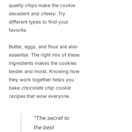
quality chips make the cookie
decadent and
chewy
. Try
different types to find your
favorite.
Butter, eggs, and flour are also
essential. The right mix of these
ingredients makes the cookies
tender and moist. Knowing how
they work together helps you
bake
chocolate chip cookie
recipes
that wow everyone.
“The secret to
the best