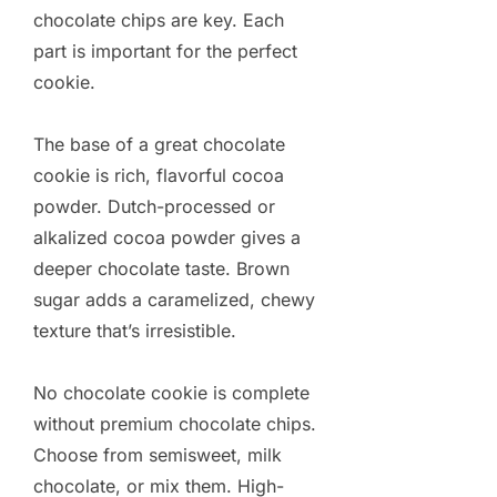
chocolate chips are key. Each
part is important for the perfect
cookie.
The base of a great chocolate
cookie is rich, flavorful cocoa
powder. Dutch-processed or
alkalized cocoa powder gives a
deeper chocolate taste. Brown
sugar adds a caramelized, chewy
texture that’s irresistible.
No chocolate cookie is complete
without premium chocolate chips.
Choose from semisweet, milk
chocolate, or mix them. High-