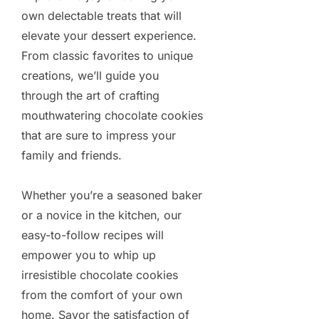
own delectable treats that will
elevate your dessert experience.
From classic favorites to unique
creations, we’ll guide you
through the art of crafting
mouthwatering chocolate cookies
that are sure to impress your
family and friends.
Whether you’re a seasoned baker
or a novice in the kitchen, our
easy-to-follow recipes will
empower you to whip up
irresistible chocolate cookies
from the comfort of your own
home. Savor the satisfaction of