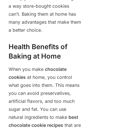
a way store-bought cookies
can’t. Baking them at home has
many advantages that make them
a better choice.
Health Benefits of
Baking at Home
When you make
chocolate
cookies
at home, you control
what goes into them. This means
you can avoid preservatives,
artificial flavors, and too much
sugar and fat. You can use
natural ingredients to make
best
chocolate cookie recipes
that are