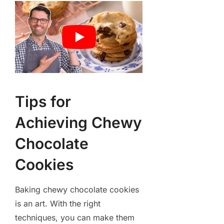
Tips for
Achieving Chewy
Chocolate
Cookies
Baking chewy chocolate cookies
is an art. With the right
techniques, you can make them