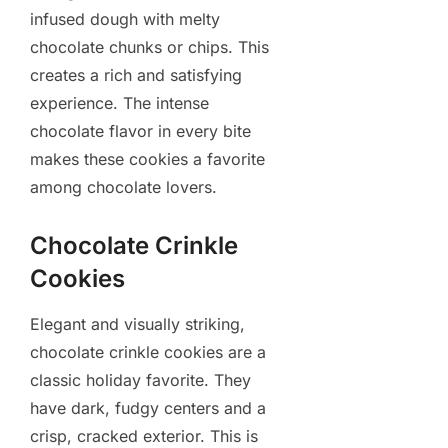
infused dough with melty
chocolate chunks or chips. This
creates a rich and satisfying
experience. The intense
chocolate flavor in every bite
makes these cookies a favorite
among chocolate lovers.
Chocolate Crinkle
Cookies
Elegant and visually striking,
chocolate crinkle cookies are a
classic holiday favorite. They
have dark, fudgy centers and a
crisp, cracked exterior. This is