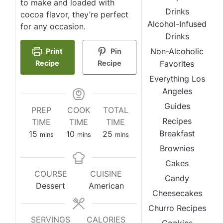
to make and loaded with
Drinks
cocoa flavor, they’re perfect
Alcohol-Infused
for any occasion.
Drinks
Non-Alcoholic
Print
Pin
Favorites
Recipe
Recipe
Everything Los
Angeles
Guides
PREP
COOK
TOTAL
Recipes
TIME
TIME
TIME
Breakfast
minutes
minutes
minutes
15
10
25
mins
mins
mins
Brownies
Cakes
COURSE
CUISINE
Candy
Dessert
American
Cheesecakes
Churro Recipes
SERVINGS
CALORIES