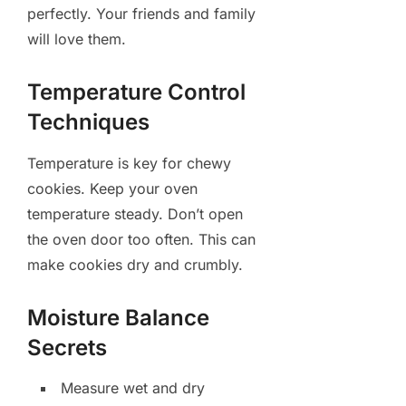
perfectly. Your friends and family
will love them.
Temperature Control
Techniques
Temperature is key for chewy
cookies. Keep your oven
temperature steady. Don’t open
the oven door too often. This can
make cookies dry and crumbly.
Moisture Balance
Secrets
Measure wet and dry