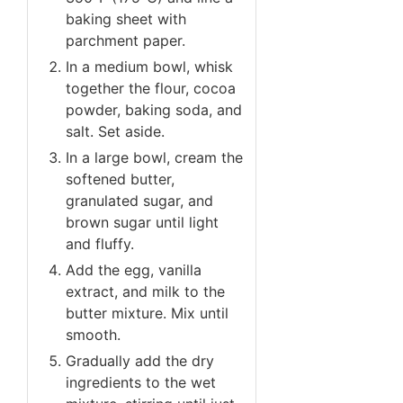
baking sheet with
parchment paper.
In a medium bowl, whisk
together the flour, cocoa
powder, baking soda, and
salt. Set aside.
In a large bowl, cream the
softened butter,
granulated sugar, and
brown sugar until light
and fluffy.
Add the egg, vanilla
extract, and milk to the
butter mixture. Mix until
smooth.
Gradually add the dry
ingredients to the wet