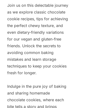
Join us on this delectable journey
as we explore classic chocolate
cookie recipes, tips for achieving
the perfect chewy texture, and
even dietary-friendly variations
for our vegan and gluten-free
friends. Unlock the secrets to
avoiding common baking
mistakes and learn storage
techniques to keep your cookies
fresh for longer.
Indulge in the pure joy of baking
and sharing homemade
chocolate cookies, where each
bite tells a story and brings