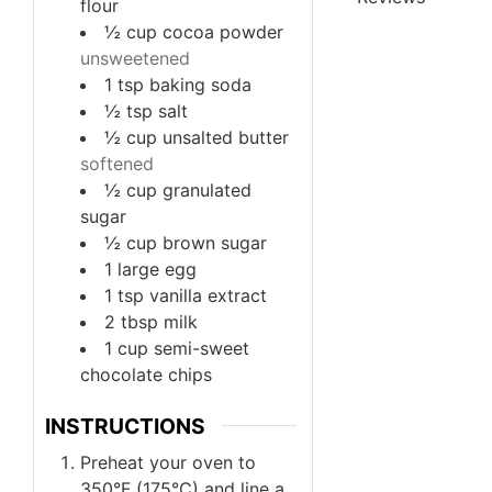
flour
½
cup
cocoa powder
unsweetened
1
tsp
baking soda
½
tsp
salt
½
cup
unsalted butter
softened
½
cup
granulated
sugar
½
cup
brown sugar
1
large egg
1
tsp
vanilla extract
2
tbsp
milk
1
cup
semi-sweet
chocolate chips
INSTRUCTIONS
Preheat your oven to
350°F (175°C) and line a