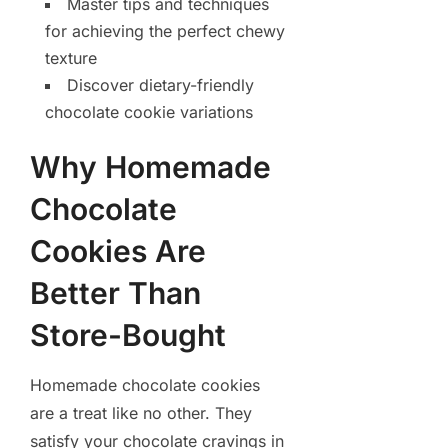
Master tips and techniques
for achieving the perfect chewy
texture
Discover dietary-friendly
chocolate cookie variations
Why Homemade
Chocolate
Cookies Are
Better Than
Store-Bought
Homemade chocolate cookies
are a treat like no other. They
satisfy your chocolate cravings in