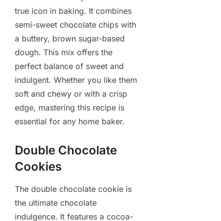
true icon in baking. It combines
semi-sweet chocolate chips with
a buttery, brown sugar-based
dough. This mix offers the
perfect balance of sweet and
indulgent. Whether you like them
soft and chewy or with a crisp
edge, mastering this recipe is
essential for any home baker.
Double Chocolate
Cookies
The double chocolate cookie is
the ultimate chocolate
indulgence. It features a cocoa-