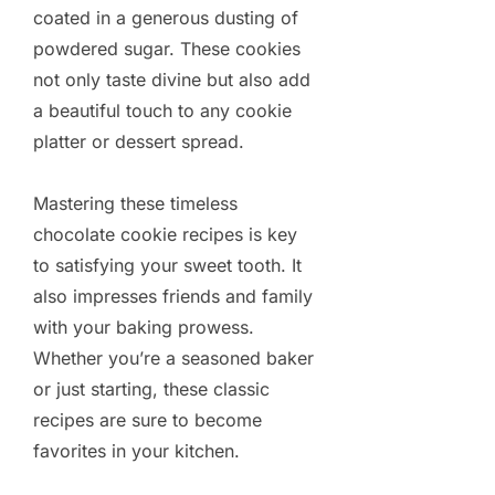
coated in a generous dusting of
powdered sugar. These cookies
not only taste divine but also add
a beautiful touch to any cookie
platter or dessert spread.
Mastering these timeless
chocolate cookie recipes is key
to satisfying your sweet tooth. It
also impresses friends and family
with your baking prowess.
Whether you’re a seasoned baker
or just starting, these classic
recipes are sure to become
favorites in your kitchen.