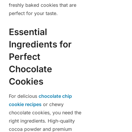
freshly baked cookies that are
perfect for your taste.
Essential
Ingredients for
Perfect
Chocolate
Cookies
For delicious
chocolate chip
cookie recipes
or chewy
chocolate cookies, you need the
right ingredients. High-quality
cocoa powder and premium