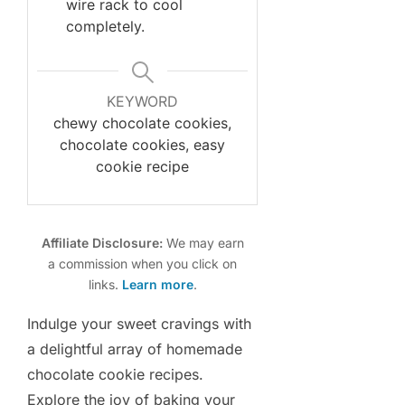
wire rack to cool
completely.
KEYWORD
chewy chocolate cookies,
chocolate cookies, easy
cookie recipe
Affiliate Disclosure:
We may earn
a commission when you click on
links.
Learn more
.
Indulge your sweet cravings with
a delightful array of homemade
chocolate cookie recipes.
Explore the joy of baking your