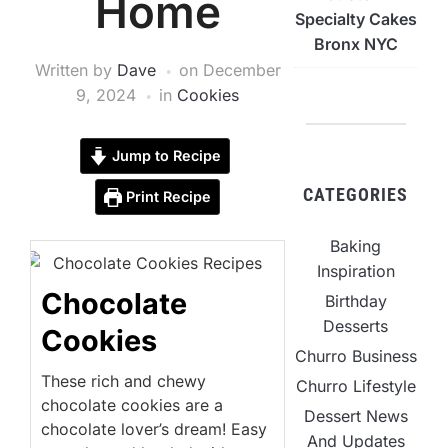
Home
Specialty Cakes
Bronx NYC
Written by
Dave
on
December
9, 2024
in
Cookies
Jump to Recipe
CATEGORIES
Print Recipe
Baking
Inspiration
Chocolate
Birthday
Desserts
Cookies
Churro Business
These rich and chewy
Churro Lifestyle
chocolate cookies are a
Dessert News
chocolate lover’s dream! Easy
And Updates