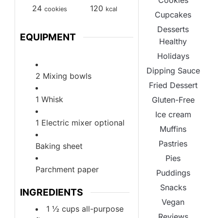
Cookies
24
120
cookies
kcal
Cupcakes
Desserts
EQUIPMENT
Healthy
Holidays
Dipping Sauce
2 Mixing bowls
Fried Dessert
1 Whisk
Gluten-Free
Ice cream
1 Electric mixer
optional
Muffins
Pastries
Baking sheet
Pies
Parchment paper
Puddings
Snacks
INGREDIENTS
Vegan
1 ½
cups
all-purpose
Reviews