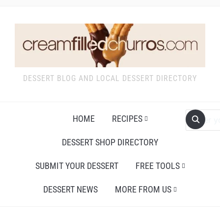
DESSERT BLOG AND LOCAL DESSERT DIRECTORY
HOME
RECIPES
DESSERT SHOP DIRECTORY
SUBMIT YOUR DESSERT
FREE TOOLS
DESSERT NEWS
MORE FROM US