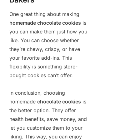
One great thing about making
homemade chocolate cookies
is
you can make them just how you
like. You can choose whether
they’re chewy, crispy, or have
your favorite add-ins. This
flexibility is something store-
bought cookies can’t offer.
In conclusion, choosing
homemade
chocolate cookies
is
the better option. They offer
health benefits, save money, and
let you customize them to your
liking. This way, you can enjoy