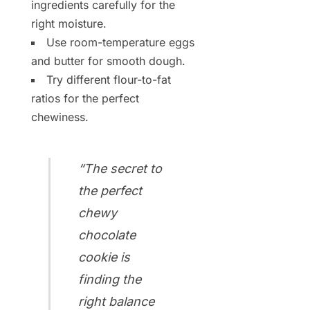
ingredients carefully for the
right moisture.
Use room-temperature eggs
and butter for smooth dough.
Try different flour-to-fat
ratios for the perfect
chewiness.
“The secret to
the perfect
chewy
chocolate
cookie is
finding the
right balance