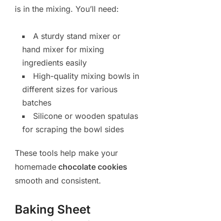
is in the mixing. You’ll need:
A sturdy stand mixer or
hand mixer for mixing
ingredients easily
High-quality mixing bowls in
different sizes for various
batches
Silicone or wooden spatulas
for scraping the bowl sides
These tools help make your
homemade
chocolate cookies
smooth and consistent.
Baking Sheet