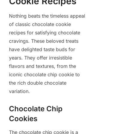
Cookie Recipes
Nothing beats the timeless appeal
of classic chocolate cookie
recipes for satisfying chocolate
cravings. These beloved treats
have delighted taste buds for
years. They offer irresistible
flavors and textures, from the
iconic chocolate chip cookie to
the rich double chocolate
variation.
Chocolate Chip
Cookies
The chocolate chip cookie is a