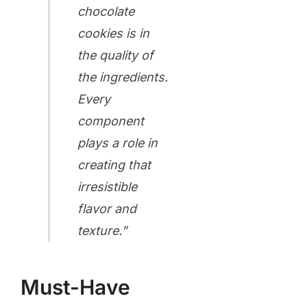
chocolate
cookies is in
the quality of
the ingredients.
Every
component
plays a role in
creating that
irresistible
flavor and
texture.”
Must-Have