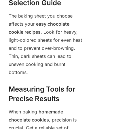
Selection Guide
The baking sheet you choose
affects your
easy chocolate
cookie recipes
. Look for heavy,
light-colored sheets for even heat
and to prevent over-browning.
Thin, dark sheets can lead to
uneven cooking and burnt
bottoms.
Measuring Tools for
Precise Results
When baking
homemade
chocolate cookies
, precision is
crucial. Get a reliable set of