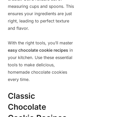
measuring cups and spoons. This
ensures your ingredients are just
right, leading to perfect texture
and flavor.
With the right tools, you’ll master
easy chocolate cookie recipes
in
your kitchen. Use these essential
tools to make delicious,
homemade chocolate cookies
every time.
Classic
Chocolate