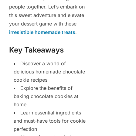
people together. Let’s embark on
this sweet adventure and elevate
your dessert game with these
irresistible homemade treats
.
Key Takeaways
Discover a world of
delicious homemade chocolate
cookie recipes
Explore the benefits of
baking chocolate cookies at
home
Learn essential ingredients
and must-have tools for cookie
perfection