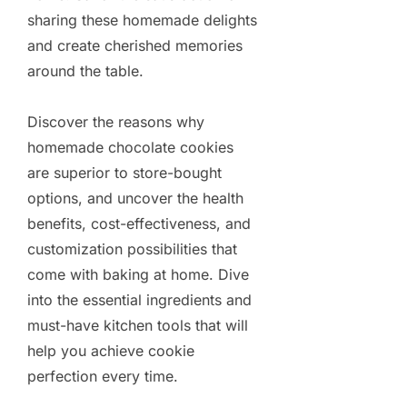
sharing these homemade delights
and create cherished memories
around the table.
Discover the reasons why
homemade chocolate cookies
are superior to store-bought
options, and uncover the health
benefits, cost-effectiveness, and
customization possibilities that
come with baking at home. Dive
into the essential ingredients and
must-have kitchen tools that will
help you achieve cookie
perfection every time.