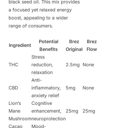
black seed oil. This mix provides
a focused yet relaxed energy
boost, appealing to a wider
range of consumers.
Potential
Brez
Brez
Ingredient
Benefits
Original
Flow
Stress
THC
reduction,
2.5mg
None
relaxation
Anti-
CBD
inflammatory,
5mg
None
anxiety relief
Lion’s
Cognitive
Mane
enhancement,
25mg
25mg
Mushroom
neuroprotection
Cacao
Mood-