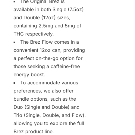
The Original Brez is
available in both Single (7.5oz)
and Double (12oz) sizes,
containing 2.5mg and 5mg of
THC respectively.
The Brez Flow comes in a
convenient 12oz can, providing
a perfect on-the-go option for
those seeking a caffeine-free
energy boost.
To accommodate various
preferences, we also offer
bundle options, such as the
Duo (Single and Double) and
Trio (Single, Double, and Flow),
allowing you to explore the full
Brez product line.