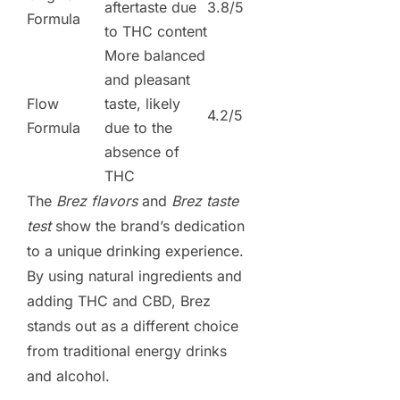
aftertaste due
3.8/5
Formula
to THC content
More balanced
and pleasant
Flow
taste, likely
4.2/5
Formula
due to the
absence of
THC
The
Brez flavors
and
Brez taste
test
show the brand’s dedication
to a unique drinking experience.
By using natural ingredients and
adding THC and CBD, Brez
stands out as a different choice
from traditional energy drinks
and alcohol.