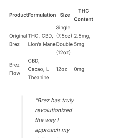
THC
Product
Formulation
Size
Content
Single
Original
THC, CBD,
(7.5oz),
2.5mg,
Brez
Lion’s Mane
Double
5mg
(12oz)
CBD,
Brez
Cacao, L-
12oz
0mg
Flow
Theanine
“Brez has truly
revolutionized
the way I
approach my