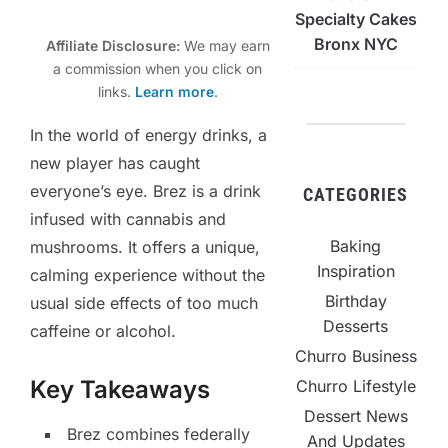
Specialty Cakes
Bronx NYC
Affiliate Disclosure:
We may earn
a commission when you click on
links.
Learn more
.
In the world of energy drinks, a
new player has caught
everyone’s eye. Brez is a drink
CATEGORIES
infused with cannabis and
Baking
mushrooms. It offers a unique,
Inspiration
calming experience without the
Birthday
usual side effects of too much
Desserts
caffeine or alcohol.
Churro Business
Key Takeaways
Churro Lifestyle
Dessert News
Brez combines federally
And Updates