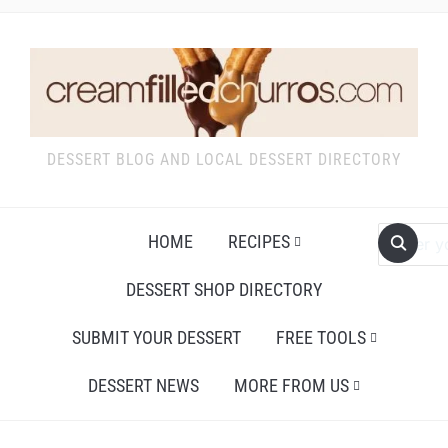
DESSERT BLOG AND LOCAL DESSERT DIRECTORY
HOME
RECIPES
DESSERT SHOP DIRECTORY
SUBMIT YOUR DESSERT
FREE TOOLS
DESSERT NEWS
MORE FROM US