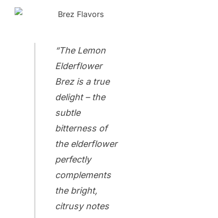
“The Lemon
Elderflower
Brez is a true
delight – the
subtle
bitterness of
the elderflower
perfectly
complements
the bright,
citrusy notes