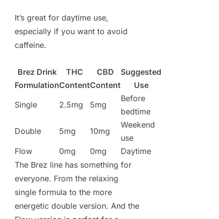
It’s great for daytime use,
especially if you want to avoid
caffeine.
Brez Drink
THC
CBD
Suggested
Formulation
Content
Content
Use
Before
Single
2.5mg
5mg
bedtime
Weekend
Double
5mg
10mg
use
Flow
0mg
0mg
Daytime
The Brez line has something for
everyone. From the relaxing
single formula to the more
energetic double version. And the