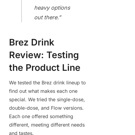
heavy options
out there.”
Brez Drink
Review: Testing
the Product Line
We tested the Brez drink lineup to
find out what makes each one
special. We tried the single-dose,
double-dose, and Flow versions.
Each one offered something
different, meeting different needs
and tastes.