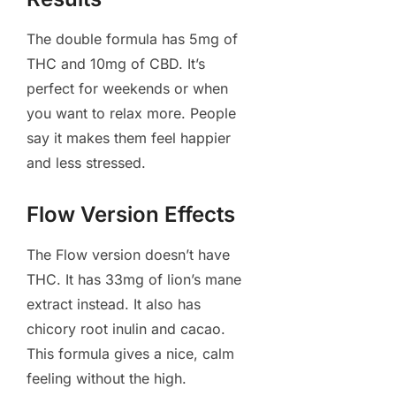
The double formula has 5mg of
THC and 10mg of CBD. It’s
perfect for weekends or when
you want to relax more. People
say it makes them feel happier
and less stressed.
Flow Version Effects
The Flow version doesn’t have
THC. It has 33mg of lion’s mane
extract instead. It also has
chicory root inulin and cacao.
This formula gives a nice, calm
feeling without the high.