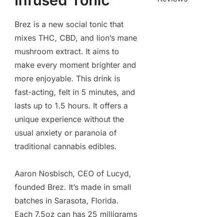
Infused Tonic
Brez is a new social tonic that
mixes THC, CBD, and lion’s mane
mushroom extract. It aims to
make every moment brighter and
more enjoyable. This drink is
fast-acting, felt in 5 minutes, and
lasts up to 1.5 hours. It offers a
unique experience without the
usual anxiety or paranoia of
traditional cannabis edibles.
Aaron Nosbisch, CEO of Lucyd,
founded Brez. It’s made in small
batches in Sarasota, Florida.
Each 7.5oz can has 25 milligrams