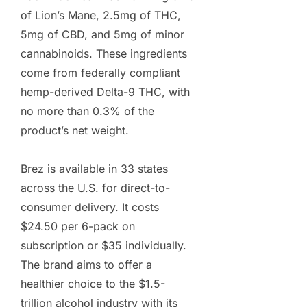
of Lion’s Mane, 2.5mg of THC,
5mg of CBD, and 5mg of minor
cannabinoids. These ingredients
come from federally compliant
hemp-derived Delta-9 THC, with
no more than 0.3% of the
product’s net weight.
Brez is available in 33 states
across the U.S. for direct-to-
consumer delivery. It costs
$24.50 per 6-pack on
subscription or $35 individually.
The brand aims to offer a
healthier choice to the $1.5-
trillion alcohol industry with its