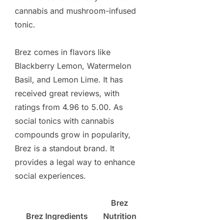
cannabis and mushroom-infused
tonic.
Brez comes in flavors like
Blackberry Lemon, Watermelon
Basil, and Lemon Lime. It has
received great reviews, with
ratings from 4.96 to 5.00. As
social tonics with cannabis
compounds grow in popularity,
Brez is a standout brand. It
provides a legal way to enhance
social experiences.
Brez
Brez Ingredients
Nutrition