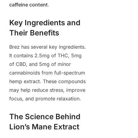
caffeine content
.
Key Ingredients and
Their Benefits
Brez has several key ingredients.
It contains 2.5mg of THC, 5mg
of CBD, and 5mg of minor
cannabinoids from full-spectrum
hemp extract. These compounds
may help reduce stress, improve
focus, and promote relaxation.
The Science Behind
Lion’s Mane Extract