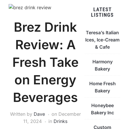
LATEST
LISTINGS
Brez Drink
Teresa’s Italian
Ices, Ice-Cream
Review: A
& Cafe
Fresh Take
Harmony
Bakery
on Energy
Home Fresh
Bakery
Beverages
Honeybee
Bakery Inc
Written by
Dave
on
December
11, 2024
in
Drinks
Custom