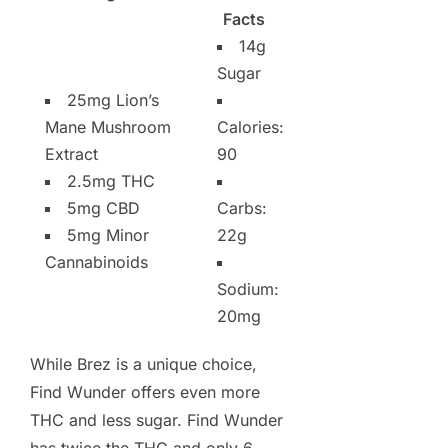
Facts
14g
Sugar
25mg Lion’s
Mane Mushroom
Calories:
Extract
90
2.5mg THC
5mg CBD
Carbs:
5mg Minor
22g
Cannabinoids
Sodium:
20mg
While Brez is a unique choice,
Find Wunder offers even more
THC and less sugar. Find Wunder