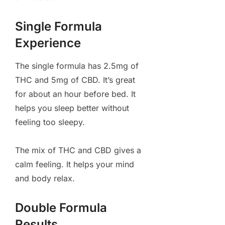
Single Formula
Experience
The single formula has 2.5mg of
THC and 5mg of CBD. It’s great
for about an hour before bed. It
helps you sleep better without
feeling too sleepy.
The mix of THC and CBD gives a
calm feeling. It helps your mind
and body relax.
Double Formula
Results