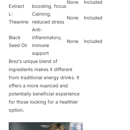
None
Included
Extract
boosting, focus
L-
Calming,
None
Included
Theanine
reduced stress
Anti-
Black
inflammatory,
None
Included
Seed Oil
immune
support
Brez’s unique blend of
ingredients makes it different
from traditional energy drinks. It
offers a more nuanced and
potentially beneficial experience
for those looking for a healthier
option.