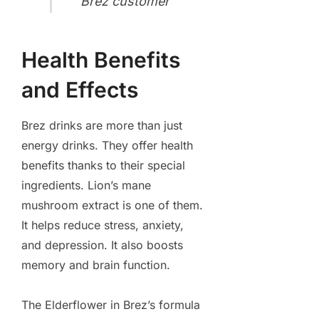
Brez customer
Health Benefits
and Effects
Brez drinks are more than just
energy drinks. They offer health
benefits thanks to their special
ingredients. Lion’s mane
mushroom extract is one of them.
It helps reduce stress, anxiety,
and depression. It also boosts
memory and brain function.
The Elderflower in Brez’s formula