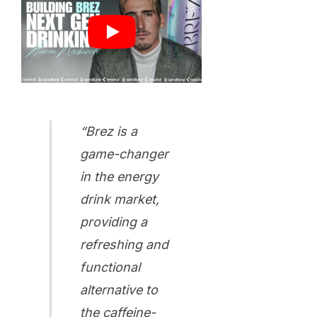
“Brez is a
game-changer
in the energy
drink market,
providing a
refreshing and
functional
alternative to
the caffeine-