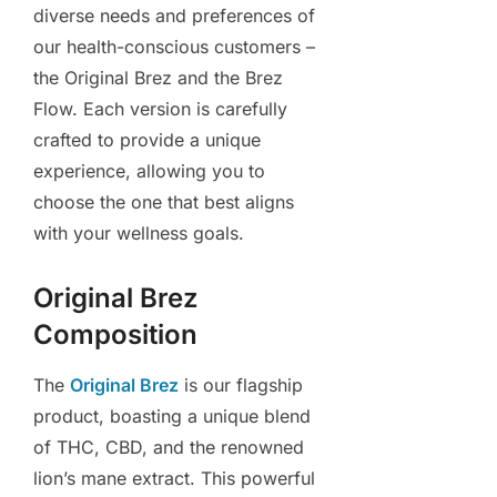
diverse needs and preferences of
our health-conscious customers –
the Original Brez and the Brez
Flow. Each version is carefully
crafted to provide a unique
experience, allowing you to
choose the one that best aligns
with your wellness goals.
Original Brez
Composition
The
Original Brez
is our flagship
product, boasting a unique blend
of THC, CBD, and the renowned
lion’s mane extract. This powerful