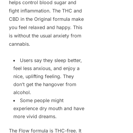
helps control blood sugar and
fight inflammation. The THC and
CBD in the Original formula make
you feel relaxed and happy. This
is without the usual anxiety from
cannabis.
Users say they sleep better,
feel less anxious, and enjoy a
nice, uplifting feeling. They
don’t get the hangover from
alcohol.
Some people might
experience dry mouth and have
more vivid dreams.
The Flow formula is THC-free. It