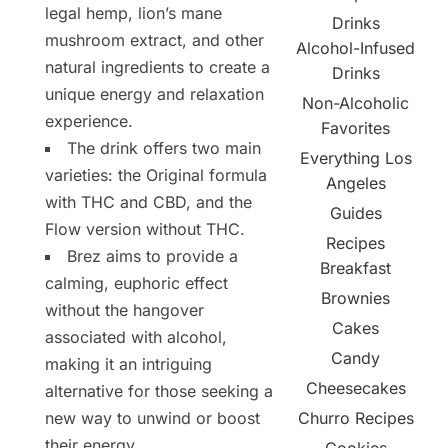
legal hemp, lion’s mane
Drinks
mushroom extract, and other
Alcohol-Infused
natural ingredients to create a
Drinks
unique energy and relaxation
Non-Alcoholic
experience.
Favorites
The drink offers two main
Everything Los
varieties: the Original formula
Angeles
with THC and CBD, and the
Guides
Flow version without THC.
Recipes
Brez aims to provide a
Breakfast
calming, euphoric effect
Brownies
without the hangover
Cakes
associated with alcohol,
Candy
making it an intriguing
Cheesecakes
alternative for those seeking a
Churro Recipes
new way to unwind or boost
their energy.