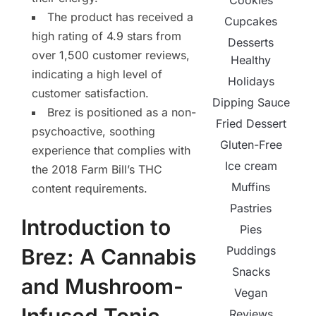
Cookies
The product has received a
Cupcakes
high rating of 4.9 stars from
Desserts
over 1,500 customer reviews,
Healthy
indicating a high level of
Holidays
customer satisfaction.
Dipping Sauce
Brez is positioned as a non-
Fried Dessert
psychoactive, soothing
Gluten-Free
experience that complies with
Ice cream
the 2018 Farm Bill’s THC
Muffins
content requirements.
Pastries
Introduction to
Pies
Puddings
Brez: A Cannabis
Snacks
and Mushroom-
Vegan
Reviews