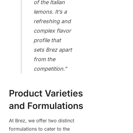
of the Italian
lemons. It’s a
refreshing and
complex flavor
profile that
sets Brez apart
from the
competition.”
Product Varieties
and Formulations
At Brez, we offer two distinct
formulations to cater to the