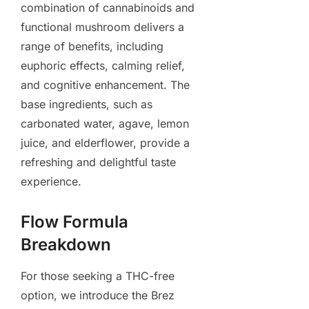
combination of cannabinoids and
functional mushroom delivers a
range of benefits, including
euphoric effects, calming relief,
and cognitive enhancement. The
base ingredients, such as
carbonated water, agave, lemon
juice, and elderflower, provide a
refreshing and delightful taste
experience.
Flow Formula
Breakdown
For those seeking a THC-free
option, we introduce the Brez