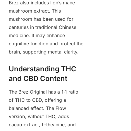
Brez also includes lion’s mane
mushroom extract. This
mushroom has been used for
centuries in traditional Chinese
medicine. It may enhance
cognitive function and protect the
brain, supporting mental clarity.
Understanding THC
and CBD Content
The Brez Original has a 1:1 ratio
of THC to CBD, offering a
balanced effect. The Flow
version, without THC, adds
cacao extract, L-theanine, and