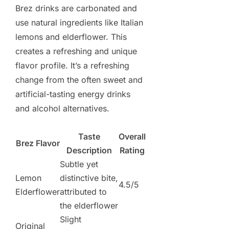
Brez drinks are carbonated and
use natural ingredients like Italian
lemons and elderflower. This
creates a refreshing and unique
flavor profile. It’s a refreshing
change from the often sweet and
artificial-tasting energy drinks
and alcohol alternatives.
Taste
Overall
Brez Flavor
Description
Rating
Subtle yet
Lemon
distinctive bite,
4.5/5
Elderflower
attributed to
the elderflower
Slight
Original