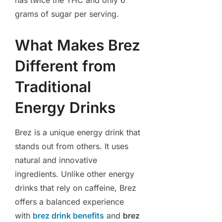
has twice the THC and only 6
grams of sugar per serving.
What Makes Brez
Different from
Traditional
Energy Drinks
Brez is a unique energy drink that
stands out from others. It uses
natural and innovative
ingredients. Unlike other energy
drinks that rely on caffeine, Brez
offers a balanced experience
with
brez drink benefits
and
brez