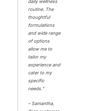
daily wellness
routine. The
thoughtful
formulations
and wide range
of options
allow me to
tailor my
experience and
cater to my
specific
needs.”
– Samantha,