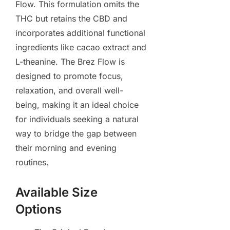
Flow. This formulation omits the
THC but retains the CBD and
incorporates additional functional
ingredients like cacao extract and
L-theanine. The Brez Flow is
designed to promote focus,
relaxation, and overall well-
being, making it an ideal choice
for individuals seeking a natural
way to bridge the gap between
their morning and evening
routines.
Available Size
Options