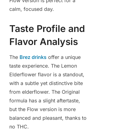
Flow version is perfect for a
calm, focused day.
Taste Profile and
Flavor Analysis
The
Brez drinks
offer a unique
taste experience. The Lemon
Elderflower flavor is a standout,
with a subtle yet distinctive bite
from elderflower. The Original
formula has a slight aftertaste,
but the Flow version is more
balanced and pleasant, thanks to
no THC.