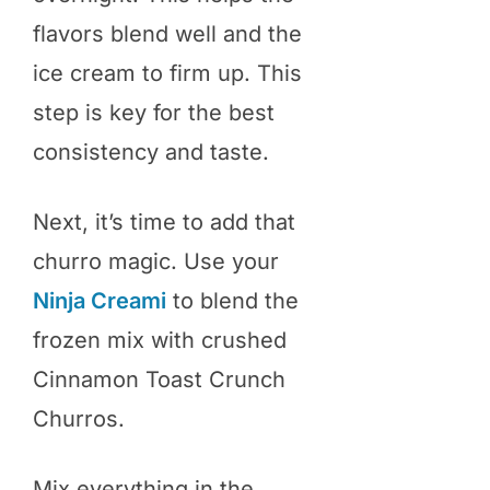
flavors blend well and the
ice cream to firm up. This
step is key for the best
consistency and taste.
Next, it’s time to add that
churro magic. Use your
Ninja Creami
to blend the
frozen mix with crushed
Cinnamon Toast Crunch
Churros.
Mix everything in the