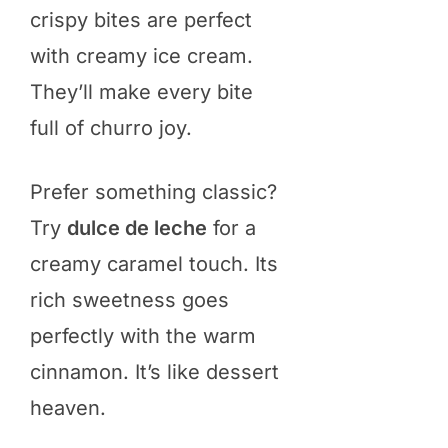
crispy bites are perfect
with creamy ice cream.
They’ll make every bite
full of churro joy.
Prefer something classic?
Try
dulce de leche
for a
creamy caramel touch. Its
rich sweetness goes
perfectly with the warm
cinnamon. It’s like dessert
heaven.