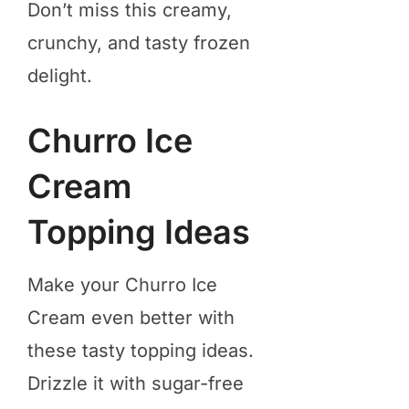
Don’t miss this creamy,
crunchy, and tasty frozen
delight.
Churro Ice
Cream
Topping Ideas
Make your Churro Ice
Cream even better with
these tasty topping ideas.
Drizzle it with sugar-free