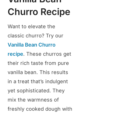
Churro Recipe
Want to elevate the
classic churro? Try our
Vanilla Bean Churro
recipe
. These churros get
their rich taste from pure
vanilla bean. This results
in a treat that’s indulgent
yet sophisticated. They
mix the warmness of
freshly cooked dough with