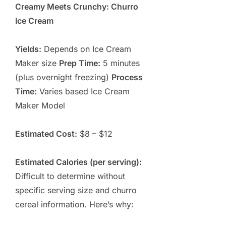
Creamy Meets Crunchy: Churro
Ice Cream
Yields:
Depends on Ice Cream
Maker size
Prep Time:
5 minutes
(plus overnight freezing)
Process
Time:
Varies based Ice Cream
Maker Model
Estimated Cost:
$8 – $12
Estimated Calories (per serving):
Difficult to determine without
specific serving size and churro
cereal information. Here’s why: