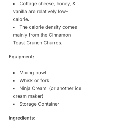
Cottage cheese, honey, &
vanilla are relatively low-
calorie.
The calorie density comes
mainly from the Cinnamon
Toast Crunch Churros.
Equipment:
Mixing bowl
Whisk or fork
Ninja Creami (or another ice
cream maker)
Storage Container
Ingredients: