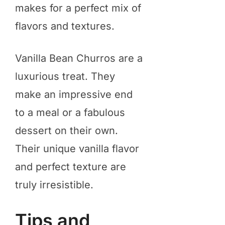
makes for a perfect mix of
flavors and textures.
Vanilla Bean Churros are a
luxurious treat. They
make an impressive end
to a meal or a fabulous
dessert on their own.
Their unique vanilla flavor
and perfect texture are
truly irresistible.
Tips and