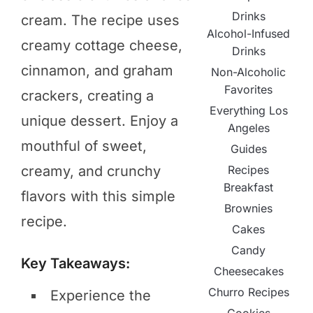
Drinks
cream. The recipe uses
Alcohol-Infused
creamy cottage cheese,
Drinks
cinnamon, and graham
Non-Alcoholic
Favorites
crackers, creating a
Everything Los
unique dessert. Enjoy a
Angeles
mouthful of sweet,
Guides
Recipes
creamy, and crunchy
Breakfast
flavors with this simple
Brownies
recipe.
Cakes
Candy
Key Takeaways:
Cheesecakes
Churro Recipes
Experience the