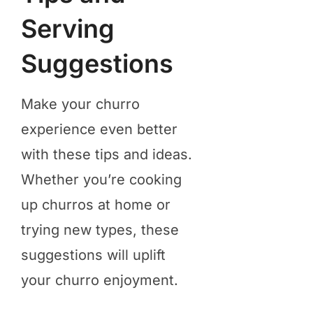
Serving
Suggestions
Make your churro
experience even better
with these tips and ideas.
Whether you’re cooking
up churros at home or
trying new types, these
suggestions will uplift
your churro enjoyment.