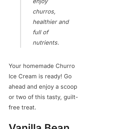
enjoy
churros,
healthier and
full of
nutrients.
Your homemade Churro
Ice Cream is ready! Go
ahead and enjoy a scoop
or two of this tasty, guilt-
free treat.
Vanilla Bean