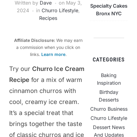
Written by
Dave
on
May 3,
Specialty Cakes
2024
in
Churro Lifestyle
,
Bronx NYC
Recipes
Affiliate Disclosure:
We may earn
a commission when you click on
links.
Learn more
.
CATEGORIES
Try our
Churro Ice Cream
Baking
Recipe
for a mix of warm
Inspiration
cinnamon churros with
Birthday
Desserts
cool, creamy ice cream.
Churro Business
It’s a special treat that
Churro Lifestyle
brings together the taste
Dessert News
of classic churros and ice
And Updates