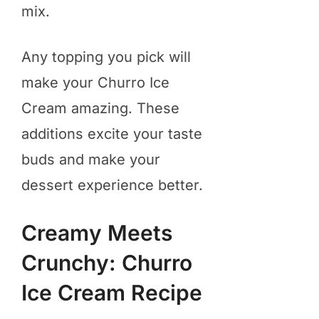
mix.
Any topping you pick will
make your Churro Ice
Cream amazing. These
additions excite your taste
buds and make your
dessert experience better.
Creamy Meets
Crunchy: Churro
Ice Cream Recipe