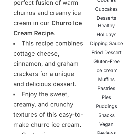
Cookies
perfect fusion of warm
Cupcakes
churros and creamy ice
Desserts
cream in our
Churro Ice
Healthy
Cream Recipe
.
Holidays
This recipe combines
Dipping Sauce
Fried Dessert
cottage cheese,
Gluten-Free
cinnamon, and graham
Ice cream
crackers for a unique
Muffins
and delicious dessert.
Pastries
Enjoy the sweet,
Pies
creamy, and crunchy
Puddings
textures of this easy-to-
Snacks
Vegan
make churro ice cream.
Reviews