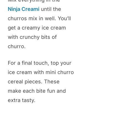
Ninja Creami
until the
churros mix in well. You’ll
get a creamy ice cream
with crunchy bits of
churro.
For a final touch, top your
ice cream with mini churro
cereal pieces. These
make each bite fun and
extra tasty.