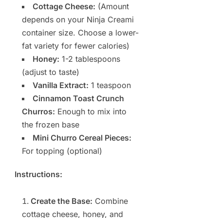
Cottage Cheese:
(Amount
depends on your Ninja Creami
container size. Choose a lower-
fat variety for fewer calories)
Honey:
1-2 tablespoons
(adjust to taste)
Vanilla Extract:
1 teaspoon
Cinnamon Toast Crunch
Churros:
Enough to mix into
the frozen base
Mini Churro Cereal Pieces:
For topping (optional)
Instructions:
Create the Base:
Combine
cottage cheese, honey, and