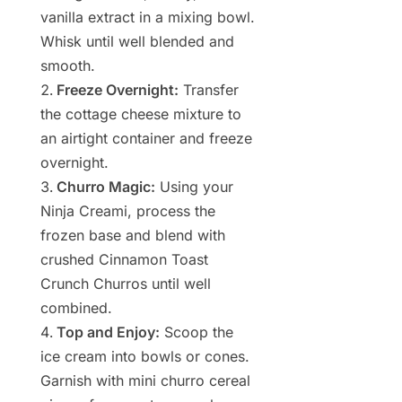
vanilla extract in a mixing bowl.
Whisk until well blended and
smooth.
Freeze Overnight:
Transfer
the cottage cheese mixture to
an airtight container and freeze
overnight.
Churro Magic:
Using your
Ninja Creami, process the
frozen base and blend with
crushed Cinnamon Toast
Crunch Churros until well
combined.
Top and Enjoy:
Scoop the
ice cream into bowls or cones.
Garnish with mini churro cereal