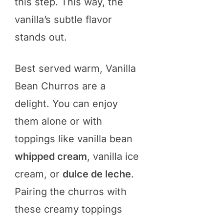
this step. This way, the
vanilla’s subtle flavor
stands out.
Best served warm, Vanilla
Bean Churros are a
delight. You can enjoy
them alone or with
toppings like vanilla bean
whipped cream
, vanilla ice
cream, or
dulce de leche
.
Pairing the churros with
these creamy toppings