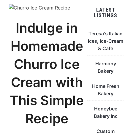
LATEST
LISTINGS
Indulge in
Teresa’s Italian
Ices, Ice-Cream
Homemade
& Cafe
Churro Ice
Harmony
Bakery
Cream with
Home Fresh
Bakery
This Simple
Honeybee
Recipe
Bakery Inc
Custom