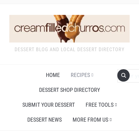
DESSERT BLOG AND LOCAL DESSERT DIRECTORY
HOME
RECIPES
DESSERT SHOP DIRECTORY
SUBMIT YOUR DESSERT
FREE TOOLS
DESSERT NEWS
MORE FROM US