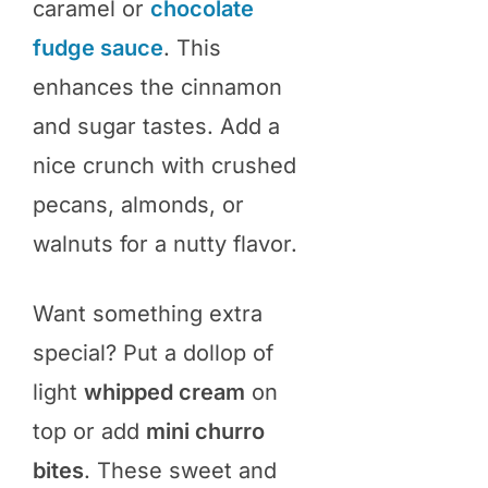
caramel or
chocolate
fudge sauce
. This
enhances the cinnamon
and sugar tastes. Add a
nice crunch with crushed
pecans, almonds, or
walnuts for a nutty flavor.
Want something extra
special? Put a dollop of
light
whipped cream
on
top or add
mini churro
bites
. These sweet and