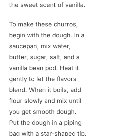
the sweet scent of vanilla.
To make these churros,
begin with the dough. In a
saucepan, mix water,
butter, sugar, salt, and a
vanilla bean pod. Heat it
gently to let the flavors
blend. When it boils, add
flour slowly and mix until
you get smooth dough.
Put the dough in a piping
bag with a star-shaped tip.