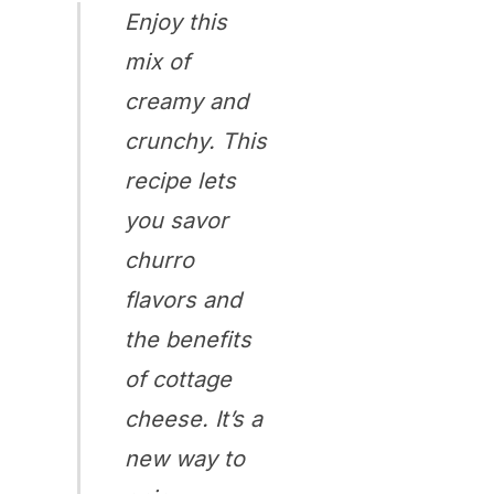
Enjoy this
mix of
creamy and
crunchy. This
recipe lets
you savor
churro
flavors and
the benefits
of cottage
cheese. It’s a
new way to