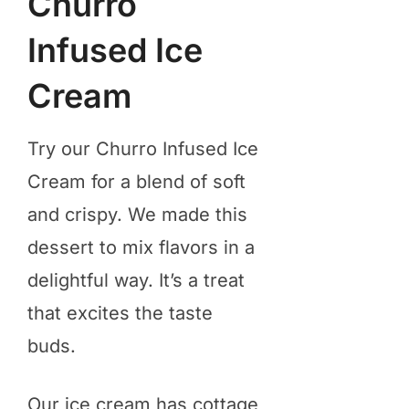
Churro
Infused Ice
Cream
Try our Churro Infused Ice
Cream for a blend of soft
and crispy. We made this
dessert to mix flavors in a
delightful way. It’s a treat
that excites the taste
buds.
Our ice cream has cottage