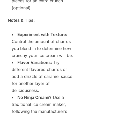
pieces for an extra crunch
(optional).
Notes & Tips:
Experiment with Texture:
Control the amount of churros
you blend in to determine how
crunchy your ice cream will be.
Flavor Variations:
Try
different flavored churros or
add a drizzle of caramel sauce
for another layer of
deliciousness.
No Ninja Creami?
Use a
traditional ice cream maker,
following the manufacturer’s