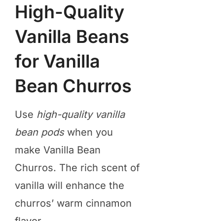
High-Quality
Vanilla Beans
for Vanilla
Bean Churros
Use
high-quality vanilla
bean pods
when you
make Vanilla Bean
Churros. The rich scent of
vanilla will enhance the
churros’ warm cinnamon
flavor.