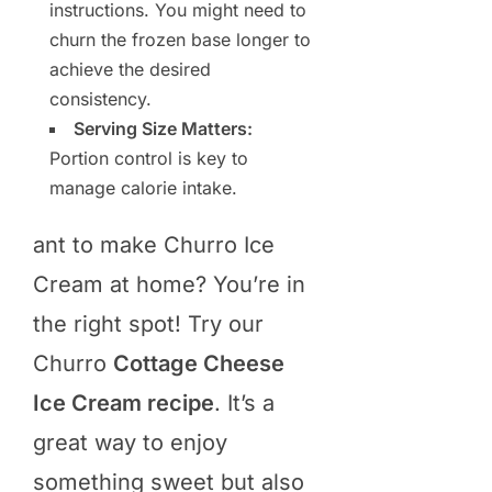
instructions. You might need to
churn the frozen base longer to
achieve the desired
consistency.
Serving Size Matters:
Portion control is key to
manage calorie intake.
ant to make Churro Ice
Cream at home? You’re in
the right spot! Try our
Churro
Cottage Cheese
Ice Cream recipe
. It’s a
great way to enjoy
something sweet but also