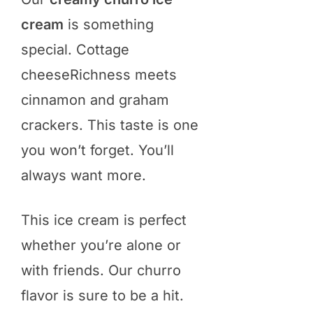
cream
is something
special. Cottage
cheeseRichness meets
cinnamon and graham
crackers. This taste is one
you won’t forget. You’ll
always want more.
This ice cream is perfect
whether you’re alone or
with friends. Our churro
flavor is sure to be a hit.