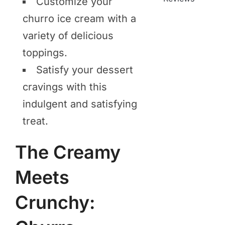
Customize your
churro ice cream with a
variety of delicious
toppings.
Satisfy your dessert
cravings with this
indulgent and satisfying
treat.
The Creamy
Meets
Crunchy: