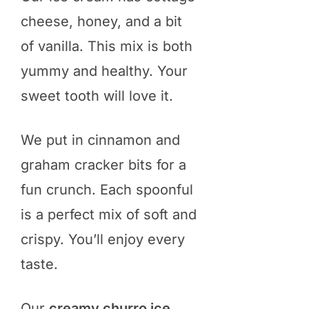
cheese, honey, and a bit
of vanilla. This mix is both
yummy and healthy. Your
sweet tooth will love it.
We put in cinnamon and
graham cracker bits for a
fun crunch. Each spoonful
is a perfect mix of soft and
crispy. You’ll enjoy every
taste.
Our
creamy churro ice