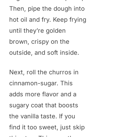
Then, pipe the dough into
hot oil and fry. Keep frying
until they’re golden
brown, crispy on the
outside, and soft inside.
Next, roll the churros in
cinnamon-sugar. This
adds more flavor and a
sugary coat that boosts
the vanilla taste. If you
find it too sweet, just skip