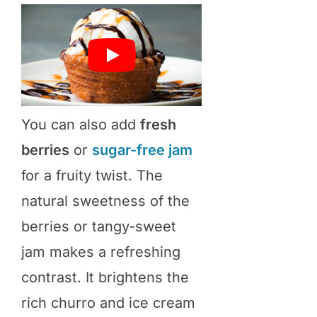
You can also add
fresh
berries
or
sugar-free jam
for a fruity twist. The
natural sweetness of the
berries or tangy-sweet
jam makes a refreshing
contrast. It brightens the
rich churro and ice cream