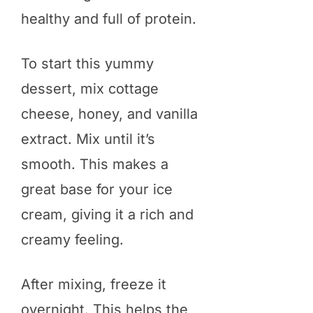
healthy and full of protein.
To start this yummy
dessert, mix cottage
cheese, honey, and vanilla
extract. Mix until it’s
smooth. This makes a
great base for your ice
cream, giving it a rich and
creamy feeling.
After mixing, freeze it
overnight. This helps the