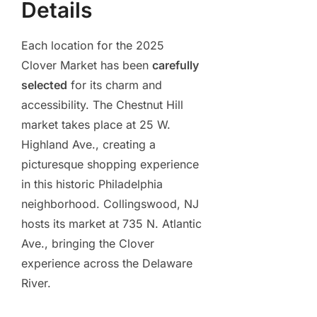
Details
Each location for the 2025
Clover Market has been
carefully
selected
for its charm and
accessibility. The Chestnut Hill
market takes place at 25 W.
Highland Ave., creating a
picturesque shopping experience
in this historic Philadelphia
neighborhood. Collingswood, NJ
hosts its market at 735 N. Atlantic
Ave., bringing the Clover
experience across the Delaware
River.