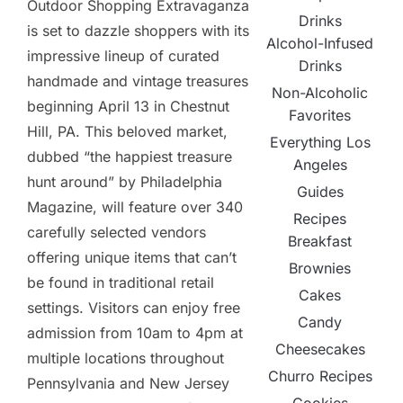
Outdoor Shopping Extravaganza
Drinks
is set to dazzle shoppers with its
Alcohol-Infused
impressive lineup of curated
Drinks
handmade and vintage treasures
Non-Alcoholic
beginning April 13 in Chestnut
Favorites
Hill, PA. This beloved market,
Everything Los
dubbed “the happiest treasure
Angeles
hunt around” by Philadelphia
Guides
Magazine, will feature over 340
Recipes
carefully selected vendors
Breakfast
offering unique items that can’t
Brownies
be found in traditional retail
Cakes
settings. Visitors can enjoy free
Candy
admission from 10am to 4pm at
Cheesecakes
multiple locations throughout
Churro Recipes
Pennsylvania and New Jersey