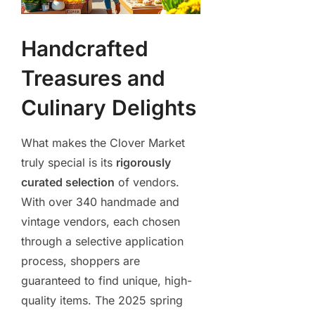
Handcrafted
Treasures and
Culinary Delights
What makes the Clover Market
truly special is its
rigorously
curated selection
of vendors.
With over 340 handmade and
vintage vendors, each chosen
through a selective application
process, shoppers are
guaranteed to find unique, high-
quality items. The 2025 spring