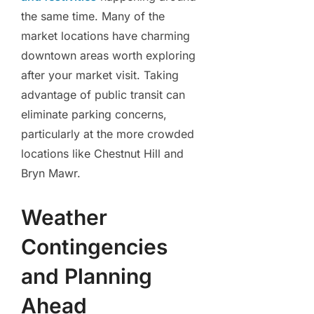
the same time. Many of the
market locations have charming
downtown areas worth exploring
after your market visit. Taking
advantage of public transit can
eliminate parking concerns,
particularly at the more crowded
locations like Chestnut Hill and
Bryn Mawr.
Weather
Contingencies
and Planning
Ahead