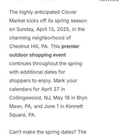
The highly anticipated Clover
Market kicks off its spring season
on Sunday, April 13, 2025, in the
charming neighborhood of
Chestnut Hill, PA. This
premier
outdoor shopping event
continues throughout the spring
with additional dates for
shoppers to enjoy. Mark your
calendars for April 27 in
Collingswood, NJ, May 18 in Bryn
Mawr, PA, and June 1 in Kennett
Square, PA.
Can’t make the spring dates? The