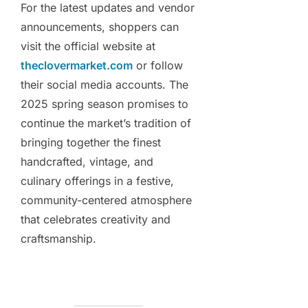
For the latest updates and vendor
announcements, shoppers can
visit the official website at
theclovermarket.com
or follow
their social media accounts. The
2025 spring season promises to
continue the market’s tradition of
bringing together the finest
handcrafted, vintage, and
culinary offerings in a festive,
community-centered atmosphere
that celebrates creativity and
craftsmanship.