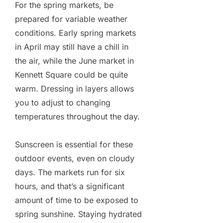
For the spring markets, be
prepared for variable weather
conditions. Early spring markets
in April may still have a chill in
the air, while the June market in
Kennett Square could be quite
warm. Dressing in layers allows
you to adjust to changing
temperatures throughout the day.
Sunscreen is essential for these
outdoor events, even on cloudy
days. The markets run for six
hours, and that’s a significant
amount of time to be exposed to
spring sunshine. Staying hydrated