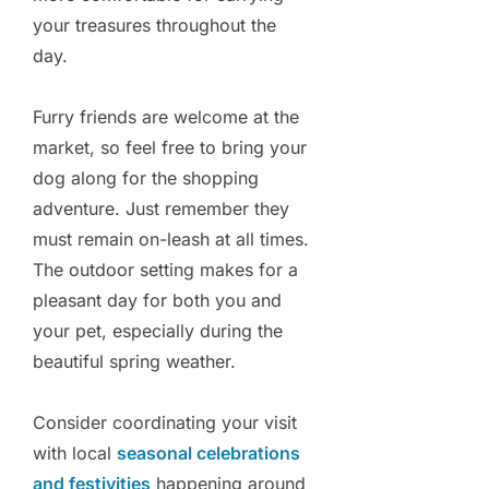
your treasures throughout the
day.
Furry friends are welcome at the
market, so feel free to bring your
dog along for the shopping
adventure. Just remember they
must remain on-leash at all times.
The outdoor setting makes for a
pleasant day for both you and
your pet, especially during the
beautiful spring weather.
Consider coordinating your visit
with local
seasonal celebrations
and festivities
happening around