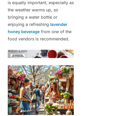
is equally important, especially as
the weather warms up, so
bringing a water bottle or
enjoying a refreshing
lavender
honey beverage
from one of the
food vendors is recommended.