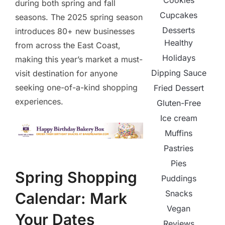
Cookies
during both spring and fall
Cupcakes
seasons. The 2025 spring season
Desserts
introduces 80+ new businesses
Healthy
from across the East Coast,
Holidays
making this year’s market a must-
Dipping Sauce
visit destination for anyone
seeking one-of-a-kind shopping
Fried Dessert
experiences.
Gluten-Free
Ice cream
Muffins
Pastries
Pies
Spring Shopping
Puddings
Snacks
Calendar: Mark
Vegan
Your Dates
Reviews