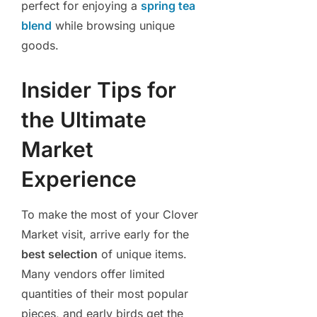
perfect for enjoying a
spring tea
blend
while browsing unique
goods.
Insider Tips for
the Ultimate
Market
Experience
To make the most of your Clover
Market visit, arrive early for the
best selection
of unique items.
Many vendors offer limited
quantities of their most popular
pieces, and early birds get the