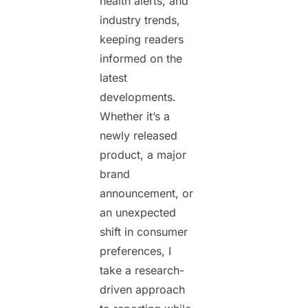
health alerts, and
industry trends,
keeping readers
informed on the
latest
developments.
Whether it’s a
newly released
product, a major
brand
announcement, or
an unexpected
shift in consumer
preferences, I
take a research-
driven approach