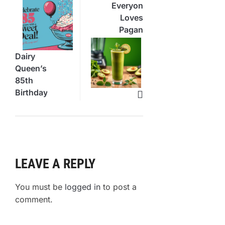
Everyone
Loves
Pagan
“Grove”
Green
Dairy
Smoothie
Queen’s
85th
Birthday
Blizzard
Deal
LEAVE A REPLY
You must be
logged in
to post a
comment.