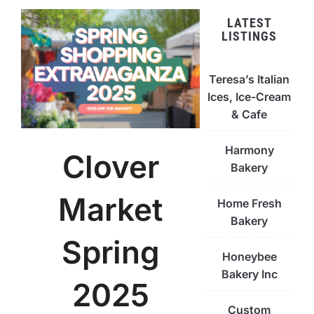
LATEST
LISTINGS
Teresa’s Italian
Ices, Ice-Cream
& Cafe
Harmony
Clover
Bakery
Market
Home Fresh
Bakery
Spring
Honeybee
Bakery Inc
2025
Custom