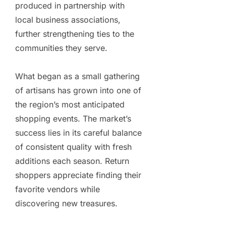
produced in partnership with
local business associations,
further strengthening ties to the
communities they serve.
What began as a small gathering
of artisans has grown into one of
the region’s most anticipated
shopping events. The market’s
success lies in its careful balance
of consistent quality with fresh
additions each season. Return
shoppers appreciate finding their
favorite vendors while
discovering new treasures.