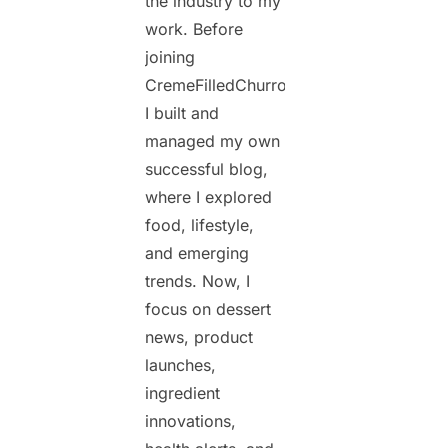
the industry to my
work. Before
joining
CremeFilledChurros.com,
I built and
managed my own
successful blog,
where I explored
food, lifestyle,
and emerging
trends. Now, I
focus on dessert
news, product
launches,
ingredient
innovations,