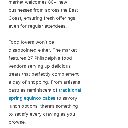
market welcomes 80+ new
businesses from across the East
Coast, ensuring fresh offerings
even for regular attendees.
Food lovers won’t be
disappointed either. The market
features 27 Philadelphia food
vendors serving up delicious
treats that perfectly complement
a day of shopping. From artisanal
pastries reminiscent of
traditional
spring equinox cakes
to savory
lunch options, there’s something
to satisfy every craving as you
browse.