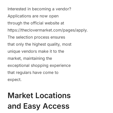
Interested in becoming a vendor?
Applications are now open
through the official website at
https://theclovermarket.com/pages/apply.
The selection process ensures
that only the highest quality, most
unique vendors make it to the
market, maintaining the
exceptional shopping experience
that regulars have come to
expect.
Market Locations
and Easy Access