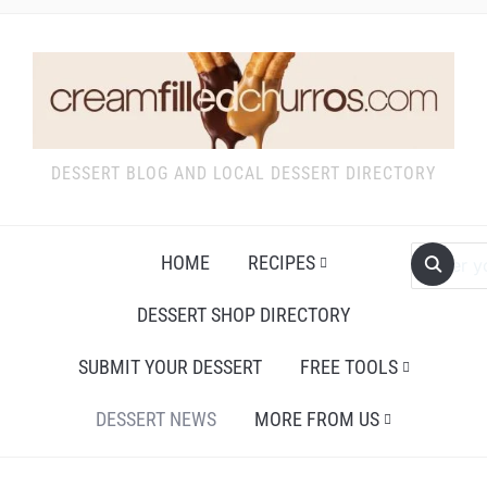
DESSERT BLOG AND LOCAL DESSERT DIRECTORY
HOME
RECIPES
DESSERT SHOP DIRECTORY
SUBMIT YOUR DESSERT
FREE TOOLS
DESSERT NEWS
MORE FROM US