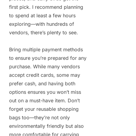
first pick. I recommend planning
to spend at least a few hours
exploring—with hundreds of
vendors, there’s plenty to see.
Bring multiple payment methods
to ensure you’re prepared for any
purchase. While many vendors
accept credit cards, some may
prefer cash, and having both
options ensures you won’t miss
out on a must-have item. Don’t
forget your reusable shopping
bags too—they’re not only
environmentally friendly but also
more comfortable for carrying