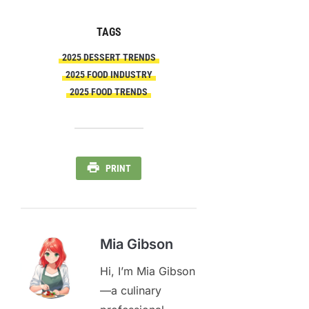
TAGS
2025 DESSERT TRENDS
2025 FOOD INDUSTRY
2025 FOOD TRENDS
PRINT
Mia Gibson
Hi, I’m Mia Gibson
—a culinary