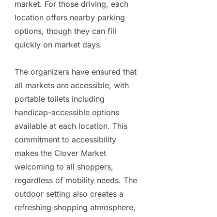
market. For those driving, each
location offers nearby parking
options, though they can fill
quickly on market days.
The organizers have ensured that
all markets are accessible, with
portable toilets including
handicap-accessible options
available at each location. This
commitment to accessibility
makes the Clover Market
welcoming to all shoppers,
regardless of mobility needs. The
outdoor setting also creates a
refreshing shopping atmosphere,