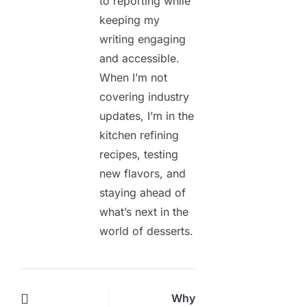
to reporting while
keeping my
writing engaging
and accessible.
When I’m not
covering industry
updates, I’m in the
kitchen refining
recipes, testing
new flavors, and
staying ahead of
what’s next in the
world of desserts.
Why