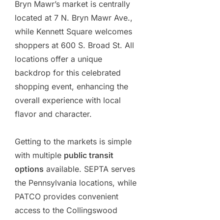
Bryn Mawr’s market is centrally
located at 7 N. Bryn Mawr Ave.,
while Kennett Square welcomes
shoppers at 600 S. Broad St. All
locations offer a unique
backdrop for this celebrated
shopping event, enhancing the
overall experience with local
flavor and character.
Getting to the markets is simple
with multiple
public transit
options
available. SEPTA serves
the Pennsylvania locations, while
PATCO provides convenient
access to the Collingswood