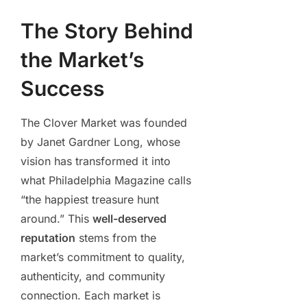
The Story Behind
the Market’s
Success
The Clover Market was founded
by Janet Gardner Long, whose
vision has transformed it into
what Philadelphia Magazine calls
“the happiest treasure hunt
around.” This
well-deserved
reputation
stems from the
market’s commitment to quality,
authenticity, and community
connection. Each market is