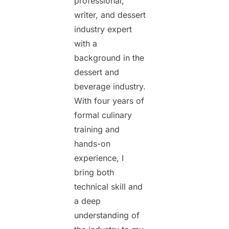
professional,
writer, and dessert
industry expert
with a
background in the
dessert and
beverage industry.
With four years of
formal culinary
training and
hands-on
experience, I
bring both
technical skill and
a deep
understanding of