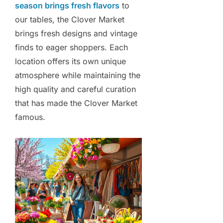
season brings fresh flavors
to
our tables, the Clover Market
brings fresh designs and vintage
finds to eager shoppers. Each
location offers its own unique
atmosphere while maintaining the
high quality and careful curation
that has made the Clover Market
famous.