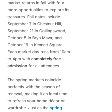
market returns in fall with four
more opportunities to explore its
treasures. Fall dates include
September 7 in Chestnut Hill,
September 21 in Collingswood,
October 5 in Bryn Mawr, and
October 19 in Kennett Square.
Each market day runs from 10am
to 4pm with
completely free
admission
for all attendees.
The spring markets coincide
perfectly with the season of
renewal, making it an ideal time
to refresh your home décor or
wardrobe. Just as the
spring