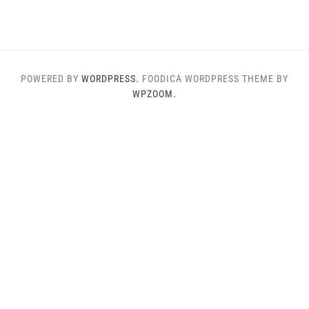
POWERED BY
WORDPRESS.
FOODICA WORDPRESS THEME BY
WPZOOM.