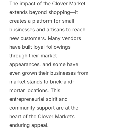
The impact of the Clover Market
extends beyond shopping—it
creates a platform for small
businesses and artisans to reach
new customers. Many vendors
have built loyal followings
through their market
appearances, and some have
even grown their businesses from
market stands to brick-and-
mortar locations. This
entrepreneurial spirit and
community support are at the
heart of the Clover Market’s
enduring appeal.