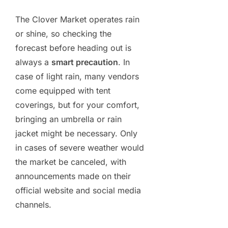
The Clover Market operates rain
or shine, so checking the
forecast before heading out is
always a
smart precaution
. In
case of light rain, many vendors
come equipped with tent
coverings, but for your comfort,
bringing an umbrella or rain
jacket might be necessary. Only
in cases of severe weather would
the market be canceled, with
announcements made on their
official website and social media
channels.