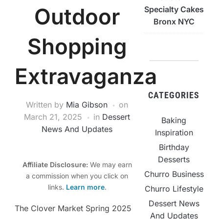
Outdoor
Specialty Cakes
Bronx NYC
Shopping
Extravaganza
CATEGORIES
Written by
Mia Gibson
on
March 21, 2025
in
Dessert
Baking
News And Updates
Inspiration
Birthday
Desserts
Affiliate Disclosure:
We may earn
Churro Business
a commission when you click on
links.
Learn more
.
Churro Lifestyle
Dessert News
The Clover Market Spring 2025
And Updates