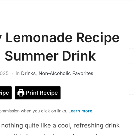
y Lemonade Recipe
g Summer Drink
2025
in
Drinks
,
Non-Alcoholic Favorites
ipe
Print Recipe
mmission when you click on links.
Learn more
.
othing quite like a cool, refreshing drink