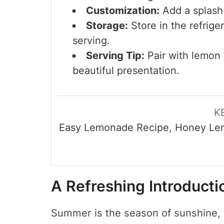
Customization:
Add a splash o
Storage:
Store in the refriger
serving.
Serving Tip:
Pair with lemon s
beautiful presentation.
K
Easy Lemonade Recipe, Honey Le
A Refreshing Introduct
Summer is the season of sunshine, 