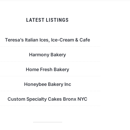
LATEST LISTINGS
Teresa’s Italian Ices, Ice-Cream & Cafe
Harmony Bakery
Home Fresh Bakery
Honeybee Bakery Inc
Custom Specialty Cakes Bronx NYC