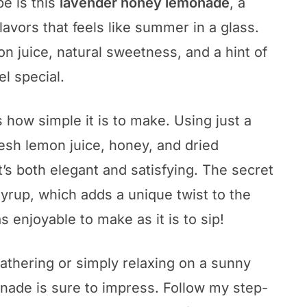
pe is this
lavender honey lemonade
, a
flavors that feels like summer in a glass.
on juice, natural sweetness, and a hint of
el special.
s how simple it is to make. Using just a
fresh lemon juice, honey, and dried
t’s both elegant and satisfying. The secret
syrup, which adds a unique twist to the
as enjoyable to make as it is to sip!
thering or simply relaxing on a sunny
nade is sure to impress. Follow my step-