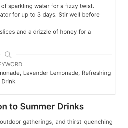
f sparkling water for a fizzy twist.
ator for up to 3 days. Stir well before
lices and a drizzle of honey for a
EYWORD
monade, Lavender Lemonade, Refreshing
Drink
ion to Summer Drinks
outdoor gatherings, and thirst-quenching