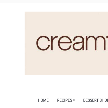
HOME
RECIPES
DESSERT SHO