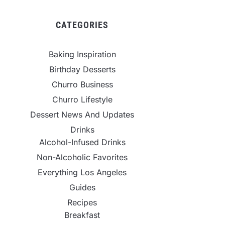
CATEGORIES
Baking Inspiration
Birthday Desserts
Churro Business
Churro Lifestyle
Dessert News And Updates
Drinks
Alcohol-Infused Drinks
Non-Alcoholic Favorites
Everything Los Angeles
Guides
Recipes
Breakfast