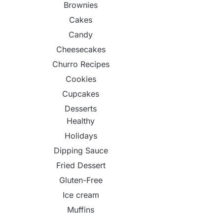
Brownies
Cakes
Candy
Cheesecakes
Churro Recipes
Cookies
Cupcakes
Desserts
Healthy
Holidays
Dipping Sauce
Fried Dessert
Gluten-Free
Ice cream
Muffins