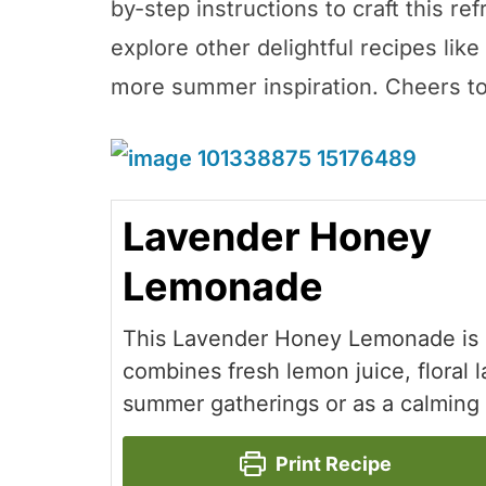
by-step instructions to craft this re
explore other delightful recipes lik
more summer inspiration. Cheers to a
Lavender Honey
Lemonade
This Lavender Honey Lemonade is a
combines fresh lemon juice, floral 
summer gatherings or as a calming 
Print Recipe