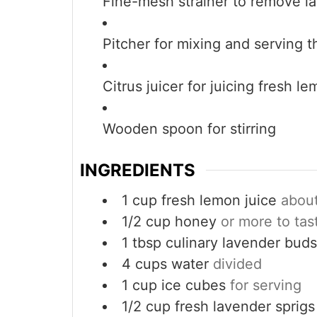
Fine-mesh strainer
to remove l
Pitcher
for mixing and serving 
Citrus juicer
for juicing fresh l
Wooden spoon
for stirring
INGREDIENTS
1
cup
fresh lemon juice
abou
1/2
cup
honey
or more to tas
1
tbsp
culinary lavender buds
4
cups
water
divided
1
cup
ice cubes
for serving
1/2
cup
fresh lavender sprigs