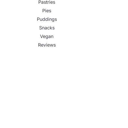
Pastries
Pies
Puddings
Snacks
Vegan
Reviews