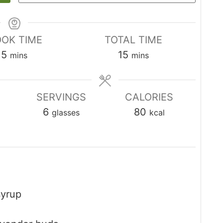
OK TIME
TOTAL TIME
minutes
minutes
5
15
mins
mins
SERVINGS
CALORIES
6
80
glasses
kcal
syrup