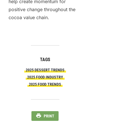
help create momentum for
positive change throughout the
cocoa value chain.
TAGS
2025 DESSERT TRENDS
2025 FOOD INDUSTRY
2025 FOOD TRENDS
PRINT