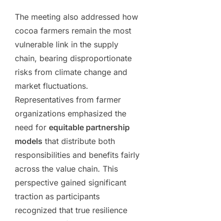
The meeting also addressed how
cocoa farmers remain the most
vulnerable link in the supply
chain, bearing disproportionate
risks from climate change and
market fluctuations.
Representatives from farmer
organizations emphasized the
need for
equitable partnership
models
that distribute both
responsibilities and benefits fairly
across the value chain. This
perspective gained significant
traction as participants
recognized that true resilience