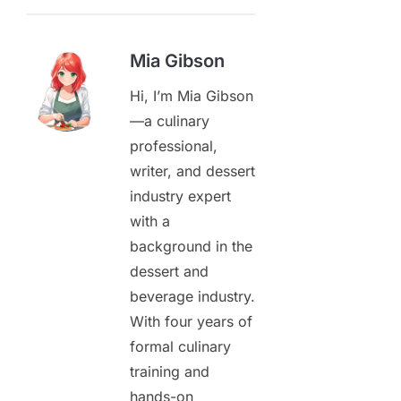
Mia Gibson
Hi, I’m Mia Gibson
—a culinary
professional,
writer, and dessert
industry expert
with a
background in the
dessert and
beverage industry.
With four years of
formal culinary
training and
hands-on