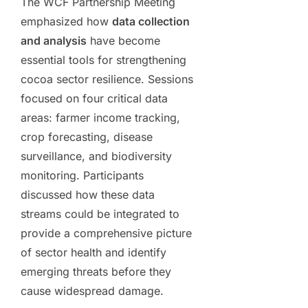
The WCF Partnership Meeting
emphasized how
data collection
and analysis
have become
essential tools for strengthening
cocoa sector resilience. Sessions
focused on four critical data
areas: farmer income tracking,
crop forecasting, disease
surveillance, and biodiversity
monitoring. Participants
discussed how these data
streams could be integrated to
provide a comprehensive picture
of sector health and identify
emerging threats before they
cause widespread damage.