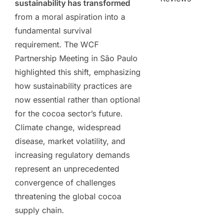
sustainability has transformed
from a moral aspiration into a
fundamental survival
requirement. The WCF
Partnership Meeting in São Paulo
highlighted this shift, emphasizing
how sustainability practices are
now essential rather than optional
for the cocoa sector’s future.
Climate change, widespread
disease, market volatility, and
increasing regulatory demands
represent an unprecedented
convergence of challenges
threatening the global cocoa
supply chain.