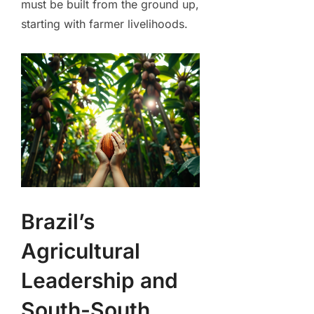
must be built from the ground up,
starting with farmer livelihoods.
Brazil’s
Agricultural
Leadership and
South-South