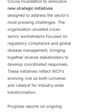
Cocoa Foundation to announce
new strategic initiatives
designed to address the sector’s
most pressing challenges. The
organization unveiled cross-
sector workstreams focused on
regulatory compliance and global
disease management, bringing
together diverse stakeholders to
develop coordinated responses.
These initiatives reflect WCF’s
evolving role as both convener
and catalyst for industry-wide
transformation.
Progress reports on ongoing