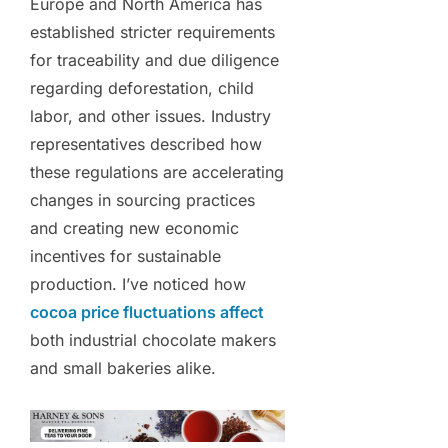
Europe and North America has
established stricter requirements
for traceability and due diligence
regarding deforestation, child
labor, and other issues. Industry
representatives described how
these regulations are accelerating
changes in sourcing practices
and creating new economic
incentives for sustainable
production. I’ve noticed how
cocoa price fluctuations affect
both industrial chocolate makers
and small bakeries alike.