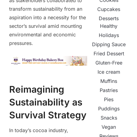
Cookies
as stakeholders collaborated to
transform sustainability from an
Cupcakes
aspiration into a necessity for the
Desserts
Healthy
sector’s survival amid mounting
environmental and economic
Holidays
pressures.
Dipping Sauce
Fried Dessert
Gluten-Free
Ice cream
Muffins
Reimagining
Pastries
Pies
Sustainability as
Puddings
Survival Strategy
Snacks
Vegan
In today’s cocoa industry,
Reviews