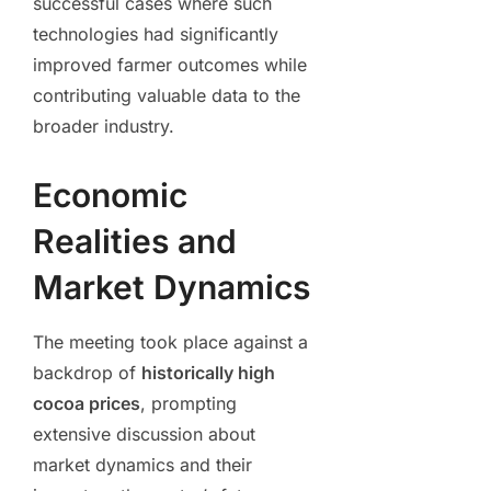
successful cases where such
technologies had significantly
improved farmer outcomes while
contributing valuable data to the
broader industry.
Economic
Realities and
Market Dynamics
The meeting took place against a
backdrop of
historically high
cocoa prices
, prompting
extensive discussion about
market dynamics and their