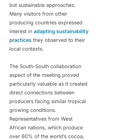
but sustainable approaches.
Many visitors from other
producing countries expressed
interest in
adapting sustainability
practices
they observed to their
local contexts.
The South-South collaboration
aspect of the meeting proved
particularly valuable as it created
direct connections between
producers facing similar tropical
growing conditions.
Representatives from West
African nations, which produce
over 60% of the world’s cocoa,