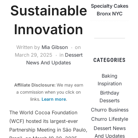
Sustainable
Specialty Cakes
Bronx NYC
Innovation
Written by
Mia Gibson
on
March 29, 2025
in
Dessert
CATEGORIES
News And Updates
Baking
Inspiration
Affiliate Disclosure:
We may earn
a commission when you click on
Birthday
links.
Learn more
.
Desserts
Churro Business
The World Cocoa Foundation
Churro Lifestyle
(WCF) hosted its largest-ever
Dessert News
Partnership Meeting in São Paulo,
And Updates