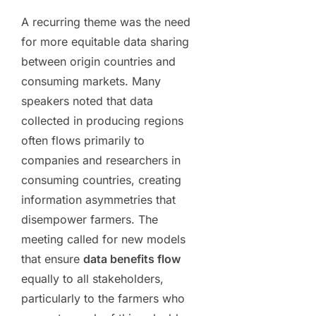
A recurring theme was the need
for more equitable data sharing
between origin countries and
consuming markets. Many
speakers noted that data
collected in producing regions
often flows primarily to
companies and researchers in
consuming countries, creating
information asymmetries that
disempower farmers. The
meeting called for new models
that ensure
data benefits flow
equally to all stakeholders,
particularly to the farmers who