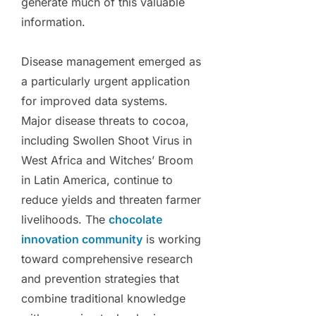
generate much of this valuable
information.
Disease management emerged as
a particularly urgent application
for improved data systems.
Major disease threats to cocoa,
including Swollen Shoot Virus in
West Africa and Witches’ Broom
in Latin America, continue to
reduce yields and threaten farmer
livelihoods. The
chocolate
innovation community
is working
toward comprehensive research
and prevention strategies that
combine traditional knowledge