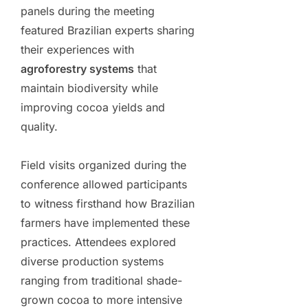
panels during the meeting
featured Brazilian experts sharing
their experiences with
agroforestry systems
that
maintain biodiversity while
improving cocoa yields and
quality.
Field visits organized during the
conference allowed participants
to witness firsthand how Brazilian
farmers have implemented these
practices. Attendees explored
diverse production systems
ranging from traditional shade-
grown cocoa to more intensive