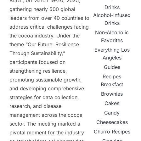
Brazil, on March 19-20, 2025,
Drinks
gathering nearly 500 global
Alcohol-Infused
leaders from over 40 countries to
Drinks
address critical challenges facing
Non-Alcoholic
the cocoa industry. Under the
Favorites
theme “Our Future: Resilience
Everything Los
Through Sustainability,”
Angeles
participants focused on
Guides
strengthening resilience,
Recipes
promoting sustainable growth,
Breakfast
and developing comprehensive
Brownies
strategies for data collection,
Cakes
research, and disease
Candy
management across the cocoa
Cheesecakes
sector. The meeting marked a
Churro Recipes
pivotal moment for the industry