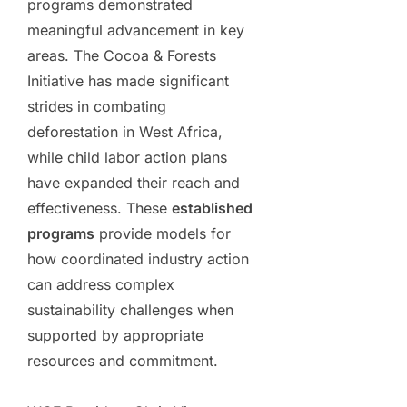
programs demonstrated
meaningful advancement in key
areas. The Cocoa & Forests
Initiative has made significant
strides in combating
deforestation in West Africa,
while child labor action plans
have expanded their reach and
effectiveness. These
established
programs
provide models for
how coordinated industry action
can address complex
sustainability challenges when
supported by appropriate
resources and commitment.