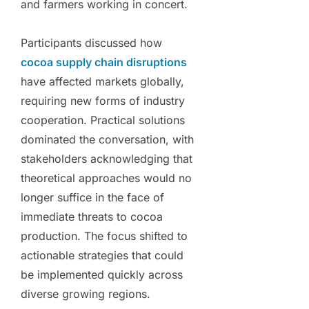
and farmers working in concert.
Participants discussed how
cocoa supply chain disruptions
have affected markets globally,
requiring new forms of industry
cooperation. Practical solutions
dominated the conversation, with
stakeholders acknowledging that
theoretical approaches would no
longer suffice in the face of
immediate threats to cocoa
production. The focus shifted to
actionable strategies that could
be implemented quickly across
diverse growing regions.