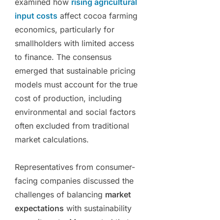
examined how
rising agricultural
input costs
affect cocoa farming
economics, particularly for
smallholders with limited access
to finance. The consensus
emerged that sustainable pricing
models must account for the true
cost of production, including
environmental and social factors
often excluded from traditional
market calculations.
Representatives from consumer-
facing companies discussed the
challenges of balancing
market
expectations
with sustainability