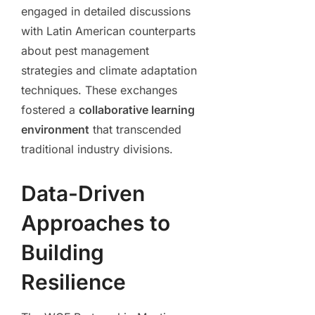
engaged in detailed discussions
with Latin American counterparts
about pest management
strategies and climate adaptation
techniques. These exchanges
fostered a
collaborative learning
environment
that transcended
traditional industry divisions.
Data-Driven
Approaches to
Building
Resilience