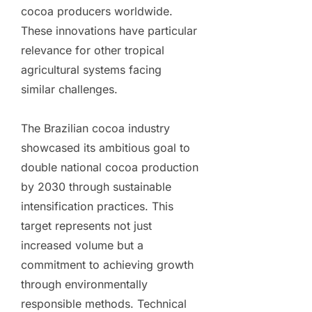
cocoa producers worldwide.
These innovations have particular
relevance for other tropical
agricultural systems facing
similar challenges.
The Brazilian cocoa industry
showcased its ambitious goal to
double national cocoa production
by 2030 through sustainable
intensification practices. This
target represents not just
increased volume but a
commitment to achieving growth
through environmentally
responsible methods. Technical