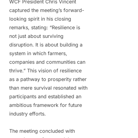
WCF President Chris Vincent
captured the meeting’s forward-
looking spirit in his closing
remarks, stating: “Resilience is
not just about surviving
disruption. It is about building a
system in which farmers,
companies and communities can
thrive.” This vision of resilience
as a pathway to prosperity rather
than mere survival resonated with
participants and established an
ambitious framework for future
industry efforts.
The meeting concluded with