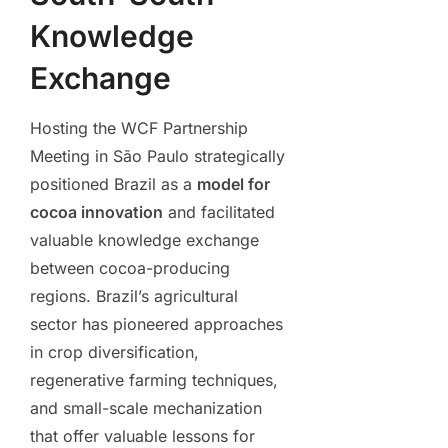
Knowledge
Exchange
Hosting the WCF Partnership
Meeting in São Paulo strategically
positioned Brazil as a
model for
cocoa innovation
and facilitated
valuable knowledge exchange
between cocoa-producing
regions. Brazil’s agricultural
sector has pioneered approaches
in crop diversification,
regenerative farming techniques,
and small-scale mechanization
that offer valuable lessons for