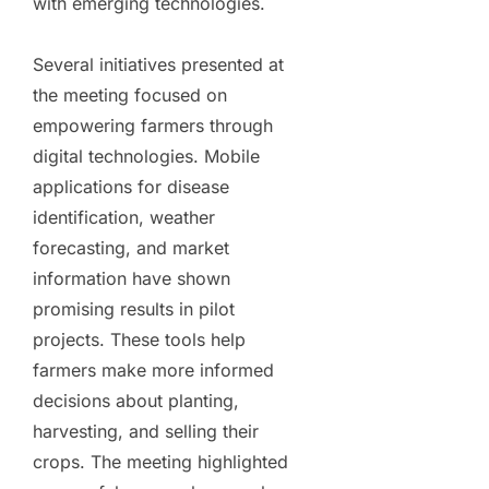
with emerging technologies.
Several initiatives presented at
the meeting focused on
empowering farmers through
digital technologies. Mobile
applications for disease
identification, weather
forecasting, and market
information have shown
promising results in pilot
projects. These tools help
farmers make more informed
decisions about planting,
harvesting, and selling their
crops. The meeting highlighted