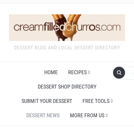
DESSERT BLOG AND LOCAL DESSERT DIRECTORY
HOME
RECIPES
DESSERT SHOP DIRECTORY
SUBMIT YOUR DESSERT
FREE TOOLS
DESSERT NEWS
MORE FROM US