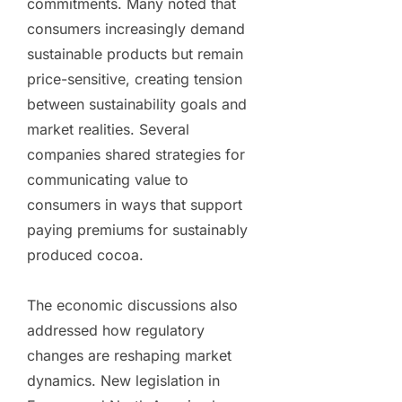
commitments. Many noted that
consumers increasingly demand
sustainable products but remain
price-sensitive, creating tension
between sustainability goals and
market realities. Several
companies shared strategies for
communicating value to
consumers in ways that support
paying premiums for sustainably
produced cocoa.
The economic discussions also
addressed how regulatory
changes are reshaping market
dynamics. New legislation in