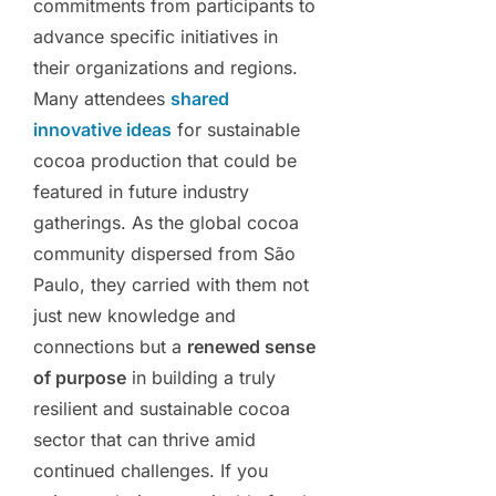
commitments from participants to
advance specific initiatives in
their organizations and regions.
Many attendees
shared
innovative ideas
for sustainable
cocoa production that could be
featured in future industry
gatherings. As the global cocoa
community dispersed from São
Paulo, they carried with them not
just new knowledge and
connections but a
renewed sense
of purpose
in building a truly
resilient and sustainable cocoa
sector that can thrive amid
continued challenges. If you