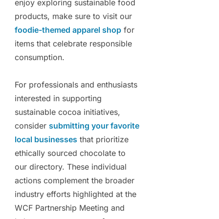
enjoy exploring sustainable food
products, make sure to visit our
foodie-themed apparel shop
for
items that celebrate responsible
consumption.
For professionals and enthusiasts
interested in supporting
sustainable cocoa initiatives,
consider
submitting your favorite
local businesses
that prioritize
ethically sourced chocolate to
our directory. These individual
actions complement the broader
industry efforts highlighted at the
WCF Partnership Meeting and