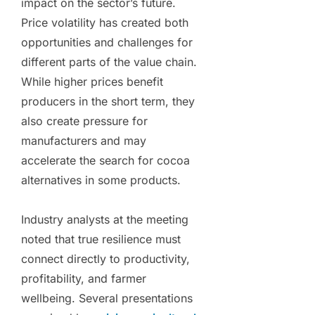
impact on the sector’s future.
Price volatility has created both
opportunities and challenges for
different parts of the value chain.
While higher prices benefit
producers in the short term, they
also create pressure for
manufacturers and may
accelerate the search for cocoa
alternatives in some products.
Industry analysts at the meeting
noted that true resilience must
connect directly to productivity,
profitability, and farmer
wellbeing. Several presentations