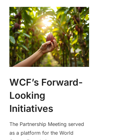
WCF’s Forward-
Looking
Initiatives
The Partnership Meeting served
as a platform for the World