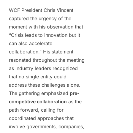
WCF President Chris Vincent
captured the urgency of the
moment with his observation that
“Crisis leads to innovation but it
can also accelerate
collaboration.” His statement
resonated throughout the meeting
as industry leaders recognized
that no single entity could
address these challenges alone.
The gathering emphasized
pre-
competitive collaboration
as the
path forward, calling for
coordinated approaches that
involve governments, companies,