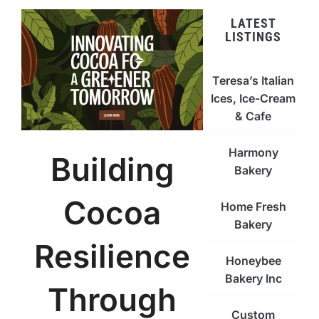
LATEST
LISTINGS
Teresa’s Italian
Ices, Ice-Cream
& Cafe
Harmony
Building
Bakery
Cocoa
Home Fresh
Bakery
Resilience
Honeybee
Bakery Inc
Through
Custom