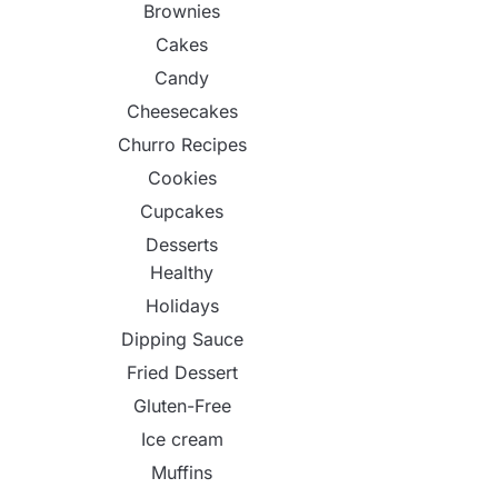
Brownies
Cakes
Candy
Cheesecakes
Churro Recipes
Cookies
Cupcakes
Desserts
Healthy
Holidays
Dipping Sauce
Fried Dessert
Gluten-Free
Ice cream
Muffins