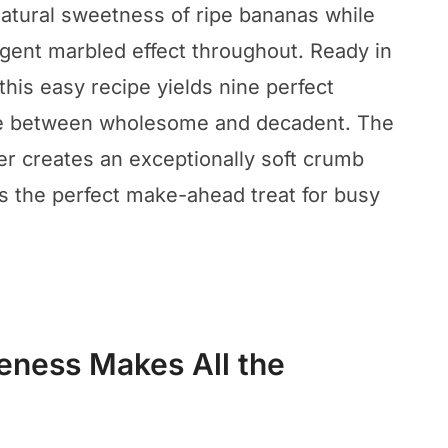
atural sweetness of ripe bananas while
lgent marbled effect throughout. Ready in
 this easy recipe yields nine perfect
ance between wholesome and decadent. The
r creates an exceptionally soft crumb
is the perfect make-ahead treat for busy
eness Makes All the