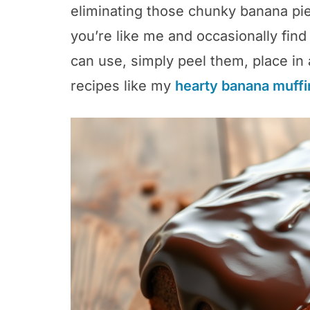
eliminating those chunky banana pie
you’re like me and occasionally fin
can use, simply peel them, place in 
recipes like my
hearty banana muffi