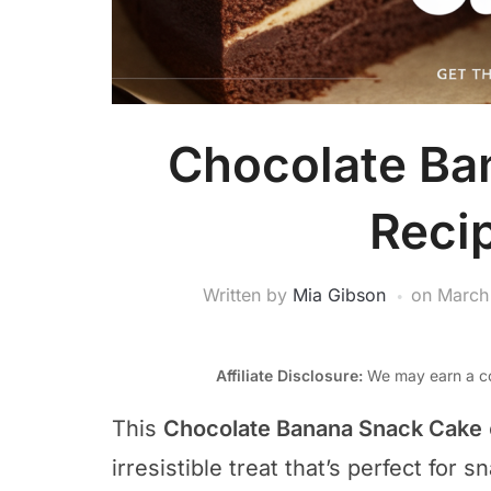
Chocolate Ba
Reci
Written by
Mia Gibson
on
March
Affiliate Disclosure:
We may earn a co
This
Chocolate Banana Snack Cake
irresistible treat that’s perfect for