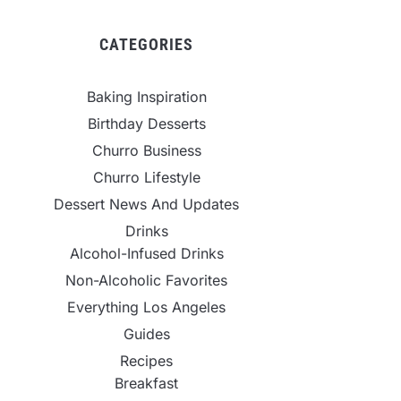
CATEGORIES
Baking Inspiration
Birthday Desserts
Churro Business
Churro Lifestyle
Dessert News And Updates
Drinks
Alcohol-Infused Drinks
Non-Alcoholic Favorites
Everything Los Angeles
Guides
Recipes
Breakfast