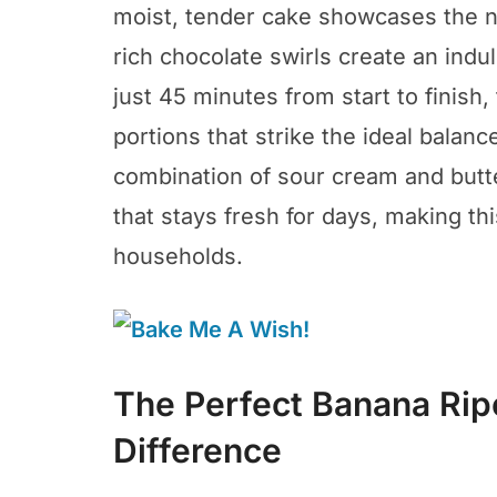
moist, tender cake showcases the n
rich chocolate swirls create an indu
just 45 minutes from start to finish,
portions that strike the ideal bal
combination of sour cream and butte
that stays fresh for days, making th
households.
The Perfect Banana Rip
Difference