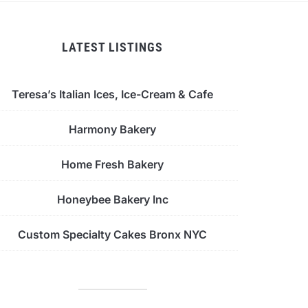
LATEST LISTINGS
Teresa’s Italian Ices, Ice-Cream & Cafe
Harmony Bakery
Home Fresh Bakery
Honeybee Bakery Inc
Custom Specialty Cakes Bronx NYC