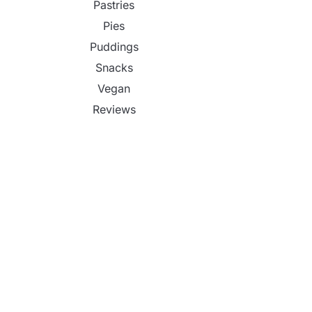
Pastries
Pies
Puddings
Snacks
Vegan
Reviews