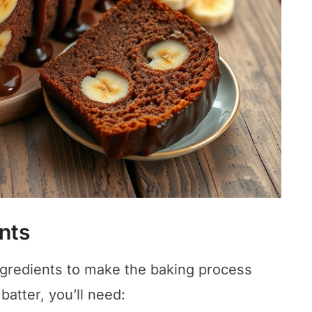
nts
ingredients to make the baking process
atter, you’ll need: