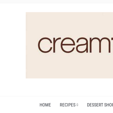
HOME
RECIPES
DESSERT SHO