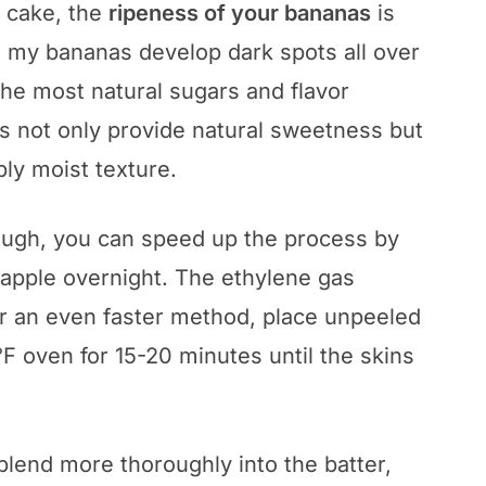
 cake, the
ripeness of your bananas
is
til my bananas develop dark spots all over
the most natural sugars and flavor
 not only provide natural sweetness but
bly moist texture.
nough, you can speed up the process by
 apple overnight. The ethylene gas
For an even faster method, place unpeeled
F oven for 15-20 minutes until the skins
lend more thoroughly into the batter,