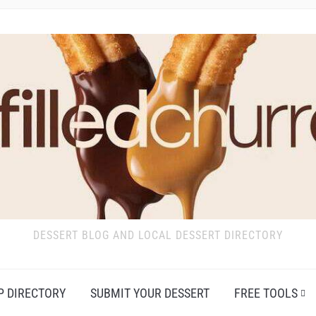
DESSERT BLOG AND LOCAL DESSERT DIRECTORY
P DIRECTORY
SUBMIT YOUR DESSERT
FREE TOOLS