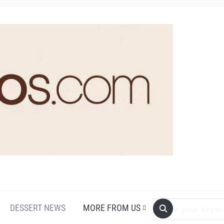
DESSERT NEWS
MORE FROM US