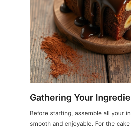
Gathering Your Ingredie
Before starting, assemble all your 
smooth and enjoyable. For the cake b