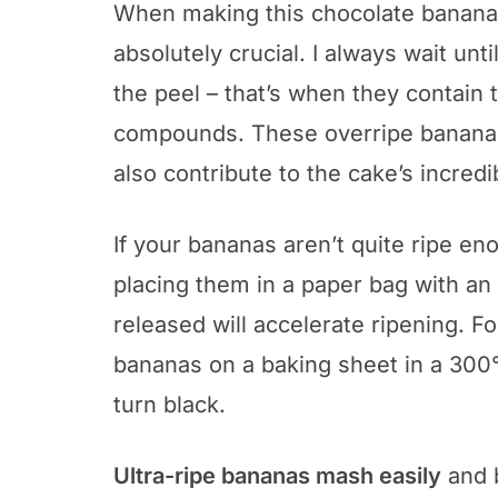
When making this chocolate banana
absolutely crucial. I always wait un
the peel – that’s when they contain 
compounds. These overripe bananas
also contribute to the cake’s incredi
If your bananas aren’t quite ripe e
placing them in a paper bag with an
released will accelerate ripening. 
bananas on a baking sheet in a 300°
turn black.
Ultra-ripe bananas mash easily
and b