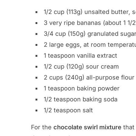
1/2 cup (113g) unsalted butter, 
3 very ripe bananas (about 1 1
3/4 cup (150g) granulated suga
2 large eggs, at room temperat
1 teaspoon vanilla extract
1/2 cup (120g) sour cream
2 cups (240g) all-purpose flour
1 teaspoon baking powder
1/2 teaspoon baking soda
1/2 teaspoon salt
For the
chocolate swirl mixture
that