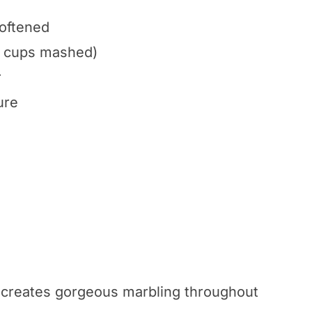
softened
/2 cups mashed)
r
ure
 creates gorgeous marbling throughout