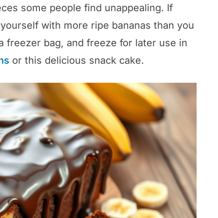
ces some people find unappealing. If
d yourself with more ripe bananas than you
a freezer bag, and freeze for later use in
ns
or this delicious snack cake.