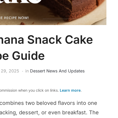
nana Snack Cake
pe Guide
 29, 2025
in
Dessert News And Updates
mmission when you click on links.
Learn more
.
combines two beloved flavors into one
 snacking, dessert, or even breakfast. The