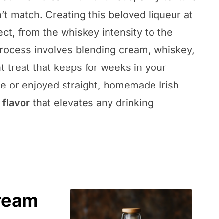
t match. Creating this beloved liqueur at
t, from the whiskey intensity to the
rocess involves blending cream, whiskey,
t treat that keeps for weeks in your
ee or enjoyed straight, homemade Irish
 flavor
that elevates any drinking
ream