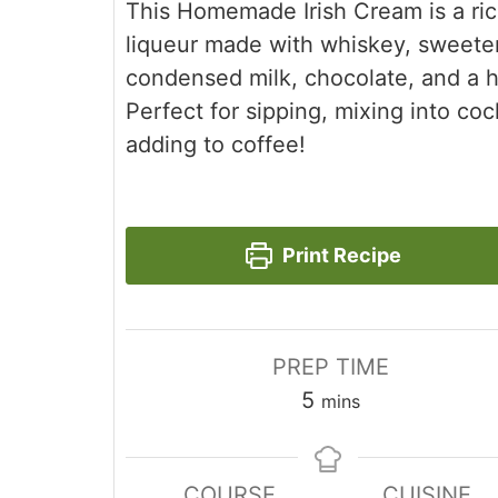
This Homemade Irish Cream is a ri
liqueur made with whiskey, sweet
condensed milk, chocolate, and a hi
Perfect for sipping, mixing into cock
adding to coffee!
Print Recipe
PREP TIME
minutes
5
mins
COURSE
CUISINE