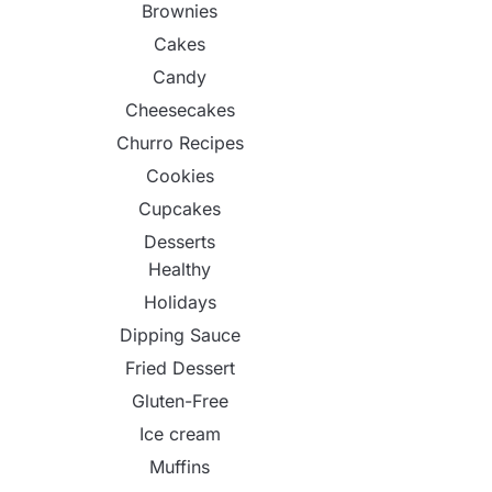
Brownies
Cakes
Candy
Cheesecakes
Churro Recipes
Cookies
Cupcakes
Desserts
Healthy
Holidays
Dipping Sauce
Fried Dessert
Gluten-Free
Ice cream
Muffins