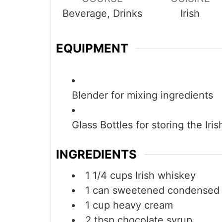
Beverage, Drinks
Irish
EQUIPMENT
Blender
for mixing ingredients
Glass Bottles
for storing the Iri
INGREDIENTS
1 1/4
cups
Irish whiskey
1
can
sweetened condensed 
1
cup
heavy cream
2
tbsp
chocolate syrup