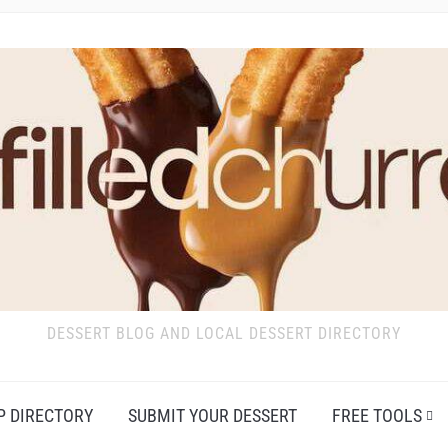
DESSERT BLOG AND LOCAL DESSERT DIRECTORY
P DIRECTORY
SUBMIT YOUR DESSERT
FREE TOOLS