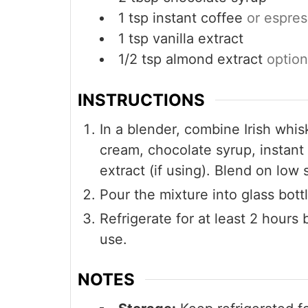
1
tsp
instant coffee
or espre
1
tsp
vanilla extract
1/2
tsp
almond extract
option
INSTRUCTIONS
In a blender, combine Irish wh
cream, chocolate syrup, instant 
extract (if using). Blend on lo
Pour the mixture into glass bottl
Refrigerate for at least 2 hours
use.
NOTES