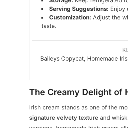
Storage:
Keep refrigerated f
Serving Suggestions:
Enjoy o
Customization:
Adjust the wh
taste.
K
Baileys Copycat, Homemade Iris
The Creamy Delight of
Irish cream stands as one of the mo
signature velvety texture
and whiske