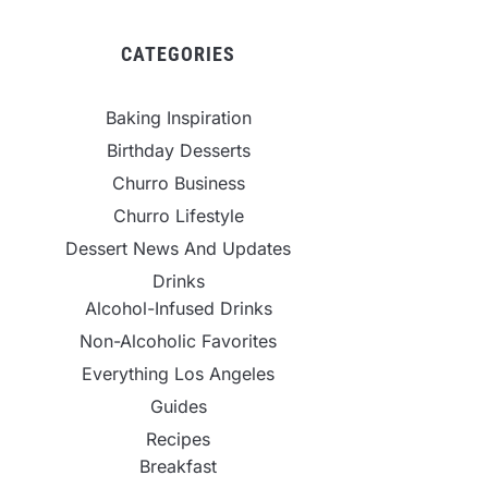
CATEGORIES
Baking Inspiration
Birthday Desserts
Churro Business
Churro Lifestyle
Dessert News And Updates
Drinks
Alcohol-Infused Drinks
Non-Alcoholic Favorites
Everything Los Angeles
Guides
Recipes
Breakfast