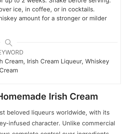
or up to 2 weeks. Shake before serving.
ver ice, in coffee, or in cocktails.
iskey amount for a stronger or milder
EYWORD
h Cream, Irish Cream Liqueur, Whiskey
Cream
 Homemade Irish Cream
st beloved liqueurs worldwide, with its
y-infused character. Unlike commercial