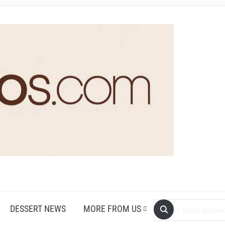
DESSERT NEWS
MORE FROM US