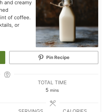
ch and creamy
ened
nt of coffee.
tails, or
Pin Recipe
TOTAL TIME
minutes
5
mins
SERVINGS
CALORIES