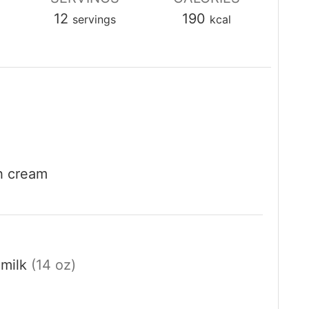
12
190
servings
kcal
sh cream
milk
(14 oz)