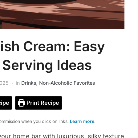
ish Cream: Easy
 Serving Ideas
2025
in
Drinks
,
Non-Alcoholic Favorites
ipe
Print Recipe
mmission when you click on links.
Learn more
.
ur home bar with luxurious, silky texture