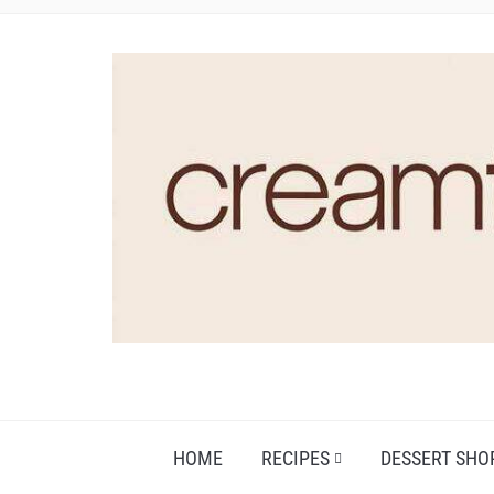
HOME
RECIPES
DESSERT SHO