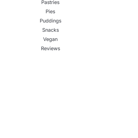
Pastries
Pies
Puddings
Snacks
Vegan
Reviews