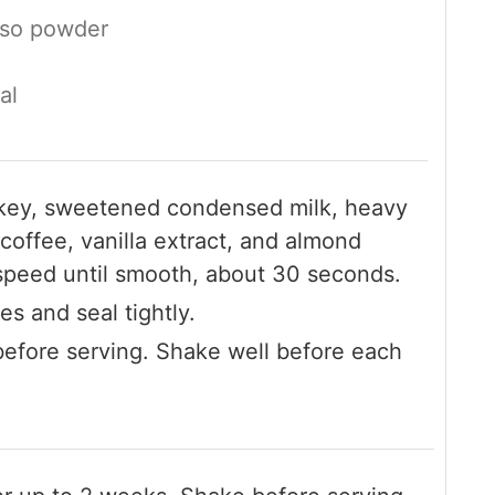
sso powder
al
iskey, sweetened condensed milk, heavy
coffee, vanilla extract, and almond
w speed until smooth, about 30 seconds.
es and seal tightly.
 before serving. Shake well before each