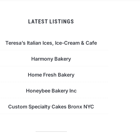
LATEST LISTINGS
Teresa’s Italian Ices, Ice-Cream & Cafe
Harmony Bakery
Home Fresh Bakery
Honeybee Bakery Inc
Custom Specialty Cakes Bronx NYC