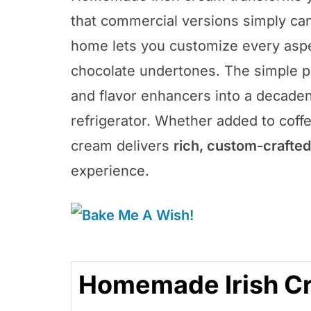
that commercial versions simply can’
home lets you customize every aspec
chocolate undertones. The simple p
and flavor enhancers into a decaden
refrigerator. Whether added to coff
cream delivers
rich, custom-crafted
experience.
Homemade Irish C