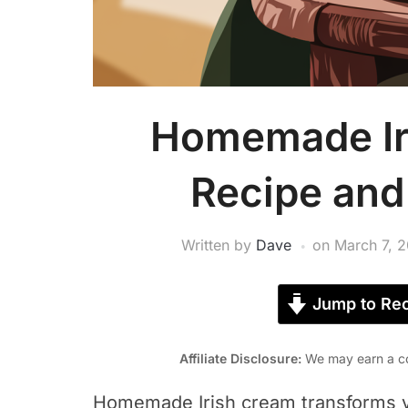
Homemade Ir
Recipe and
Written by
Dave
on
March 7, 
Jump to Rec
Affiliate Disclosure:
We may earn a co
Homemade Irish cream transforms yo