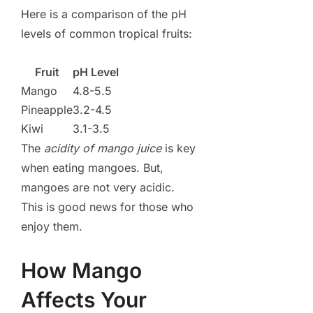
Here is a comparison of the pH
levels of common tropical fruits:
Fruit
pH Level
Mango
4.8-5.5
Pineapple
3.2-4.5
Kiwi
3.1-3.5
The
acidity of mango juice
is key
when eating mangoes. But,
mangoes are not very acidic.
This is good news for those who
enjoy them.
How Mango
Affects Your