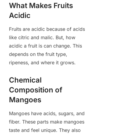
What Makes Fruits
Acidic
Fruits are acidic because of acids
like citric and malic. But, how
acidic a fruit is can change. This
depends on the fruit type,
ripeness, and where it grows.
Chemical
Composition of
Mangoes
Mangoes have acids, sugars, and
fiber. These parts make mangoes
taste and feel unique. They also