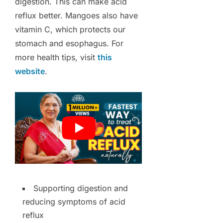
digestion. This can make acid
reflux better. Mangoes also have
vitamin C, which protects our
stomach and esophagus. For
more health tips, visit
this
website
.
Supporting digestion and
reducing symptoms of acid
reflux