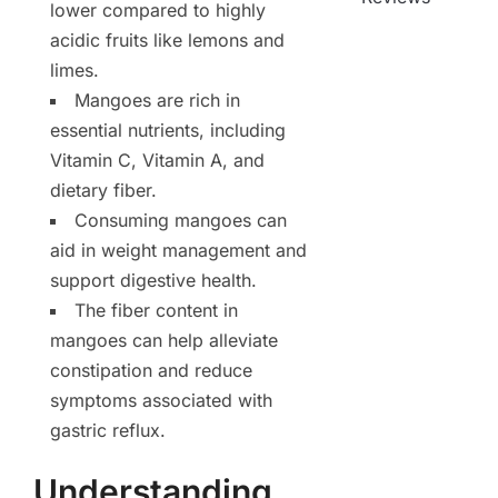
lower compared to highly
acidic fruits like lemons and
limes.
Mangoes are rich in
essential nutrients, including
Vitamin C, Vitamin A, and
dietary fiber.
Consuming mangoes can
aid in weight management and
support digestive health.
The fiber content in
mangoes can help alleviate
constipation and reduce
symptoms associated with
gastric reflux.
Understanding