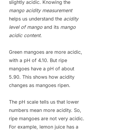
slightly acidic. Knowing the
mango acidity measurement
helps us understand the
acidity
level of mango
and its
mango
acidic content
.
Green mangoes are more acidic,
with a pH of 4.10. But ripe
mangoes have a pH of about
5.90. This shows how acidity
changes as mangoes ripen.
The pH scale tells us that lower
numbers mean more acidity. So,
ripe mangoes are not very acidic.
For example, lemon juice has a