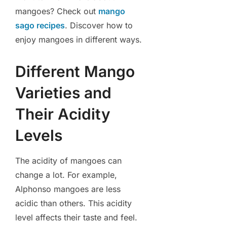
mangoes? Check out
mango
sago recipes
. Discover how to
enjoy mangoes in different ways.
Different Mango
Varieties and
Their Acidity
Levels
The acidity of mangoes can
change a lot. For example,
Alphonso mangoes are less
acidic than others. This acidity
level affects their taste and feel.