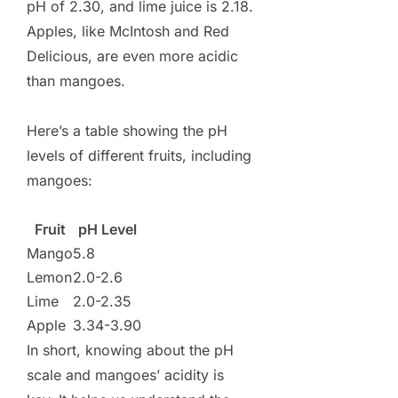
pH of 2.30, and lime juice is 2.18.
Apples, like McIntosh and Red
Delicious, are even more acidic
than mangoes.
Here’s a table showing the pH
levels of different fruits, including
mangoes:
Fruit
pH Level
Mango
5.8
Lemon
2.0-2.6
Lime
2.0-2.35
Apple
3.34-3.90
In short, knowing about the pH
scale and mangoes’ acidity is