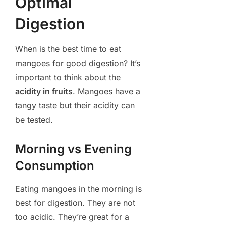
Optimal
Digestion
When is the best time to eat
mangoes for good digestion? It’s
important to think about the
acidity in fruits
. Mangoes have a
tangy taste but their acidity can
be tested.
Morning vs Evening
Consumption
Eating mangoes in the morning is
best for digestion. They are not
too acidic. They’re great for a