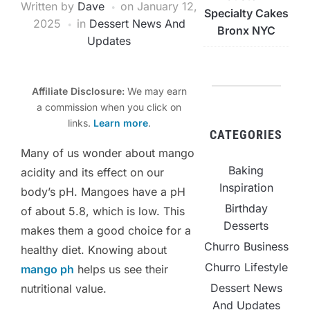
Written by
Dave
on
January 12,
Specialty Cakes
2025
in
Dessert News And
Bronx NYC
Updates
Affiliate Disclosure:
We may earn
a commission when you click on
links.
Learn more
.
CATEGORIES
Many of us wonder about mango
Baking
acidity and its effect on our
Inspiration
body’s pH. Mangoes have a pH
Birthday
of about 5.8, which is low. This
Desserts
makes them a good choice for a
Churro Business
healthy diet. Knowing about
Churro Lifestyle
mango ph
helps us see their
Dessert News
nutritional value.
And Updates