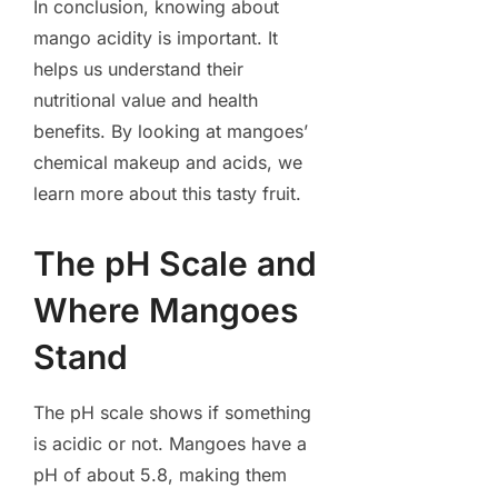
In conclusion, knowing about
mango acidity is important. It
helps us understand their
nutritional value and health
benefits. By looking at mangoes’
chemical makeup and acids, we
learn more about this tasty fruit.
The pH Scale and
Where Mangoes
Stand
The pH scale shows if something
is acidic or not. Mangoes have a
pH of about 5.8, making them