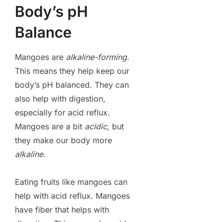
Body’s pH
Balance
Mangoes are
alkaline-forming
.
This means they help keep our
body’s pH balanced. They can
also help with digestion,
especially for acid reflux.
Mangoes are a bit
acidic
, but
they make our body more
alkaline
.
Eating fruits like mangoes can
help with acid reflux. Mangoes
have fiber that helps with