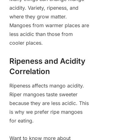
acidity. Variety, ripeness, and
where they grow matter.
Mangoes from warmer places are
less acidic than those from
cooler places.
Ripeness and Acidity
Correlation
Ripeness affects mango acidity.
Riper mangoes taste sweeter
because they are less acidic. This
is why we prefer ripe mangoes
for eating.
Want to know more about