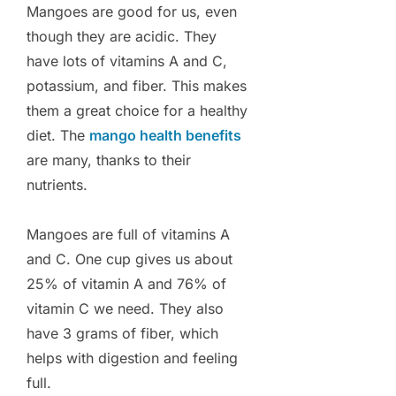
Mangoes are good for us, even
though they are acidic. They
have lots of vitamins A and C,
potassium, and fiber. This makes
them a great choice for a healthy
diet. The
mango health benefits
are many, thanks to their
nutrients.
Mangoes are full of vitamins A
and C. One cup gives us about
25% of vitamin A and 76% of
vitamin C we need. They also
have 3 grams of fiber, which
helps with digestion and feeling
full.