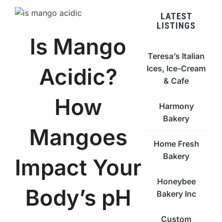
LATEST
LISTINGS
Is Mango
Teresa’s Italian
Ices, Ice-Cream
Acidic?
& Cafe
How
Harmony
Bakery
Mangoes
Home Fresh
Bakery
Impact Your
Honeybee
Body’s pH
Bakery Inc
Custom