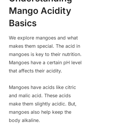
Mango Acidity
Basics
We explore mangoes and what
makes them special. The acid in
mangoes is key to their nutrition.
Mangoes have a certain pH level
that affects their acidity.
Mangoes have acids like citric
and malic acid. These acids
make them slightly acidic. But,
mangoes also help keep the
body alkaline.