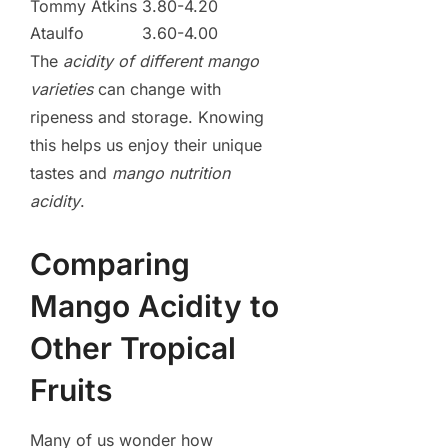
Tommy Atkins
3.80-4.20
Ataulfo
3.60-4.00
The
acidity of different mango
varieties
can change with
ripeness and storage. Knowing
this helps us enjoy their unique
tastes and
mango nutrition
acidity
.
Comparing
Mango Acidity to
Other Tropical
Fruits
Many of us wonder how