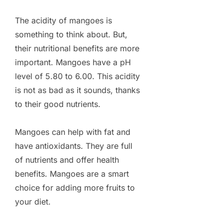
The acidity of mangoes is
something to think about. But,
their nutritional benefits are more
important. Mangoes have a pH
level of 5.80 to 6.00. This acidity
is not as bad as it sounds, thanks
to their good nutrients.
Mangoes can help with fat and
have antioxidants. They are full
of nutrients and offer health
benefits. Mangoes are a smart
choice for adding more fruits to
your diet.