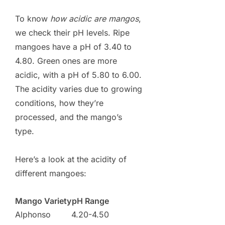
To know
how acidic are mangos
,
we check their pH levels. Ripe
mangoes have a pH of 3.40 to
4.80. Green ones are more
acidic, with a pH of 5.80 to 6.00.
The acidity varies due to growing
conditions, how they’re
processed, and the mango’s
type.
Here’s a look at the acidity of
different mangoes:
Mango Variety
pH Range
Alphonso
4.20-4.50