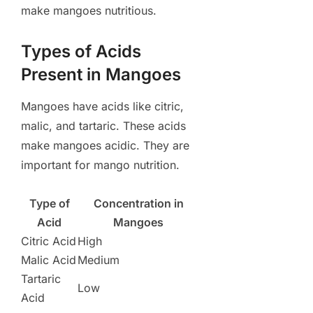
make mangoes nutritious.
Types of Acids
Present in Mangoes
Mangoes have acids like citric,
malic, and tartaric. These acids
make mangoes acidic. They are
important for mango nutrition.
Type of
Concentration in
Acid
Mangoes
Citric Acid
High
Malic Acid
Medium
Tartaric
Low
Acid