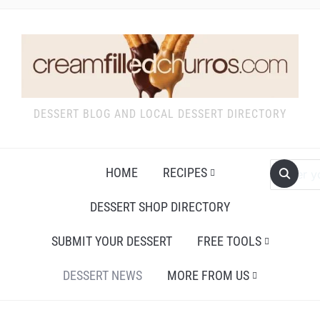
DESSERT BLOG AND LOCAL DESSERT DIRECTORY
HOME
RECIPES
DESSERT SHOP DIRECTORY
SUBMIT YOUR DESSERT
FREE TOOLS
DESSERT NEWS
MORE FROM US