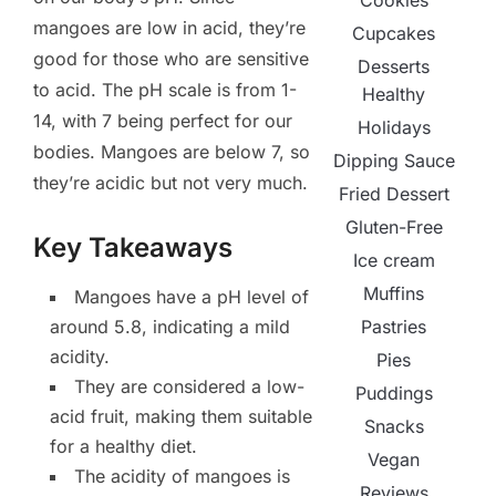
Cookies
mangoes are low in acid, they’re
Cupcakes
good for those who are sensitive
Desserts
to acid. The pH scale is from 1-
Healthy
14, with 7 being perfect for our
Holidays
bodies. Mangoes are below 7, so
Dipping Sauce
they’re acidic but not very much.
Fried Dessert
Gluten-Free
Key Takeaways
Ice cream
Muffins
Mangoes have a pH level of
Pastries
around 5.8, indicating a mild
acidity.
Pies
They are considered a low-
Puddings
acid fruit, making them suitable
Snacks
for a healthy diet.
Vegan
The acidity of mangoes is
Reviews