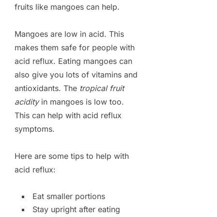
fruits like mangoes can help.
Mangoes are low in acid. This
makes them safe for people with
acid reflux. Eating mangoes can
also give you lots of vitamins and
antioxidants. The
tropical fruit
acidity
in mangoes is low too.
This can help with acid reflux
symptoms.
Here are some tips to help with
acid reflux:
Eat smaller portions
Stay upright after eating