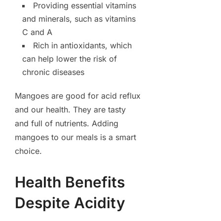
Providing essential vitamins
and minerals, such as vitamins
C and A
Rich in antioxidants, which
can help lower the risk of
chronic diseases
Mangoes are good for acid reflux
and our health. They are tasty
and full of nutrients. Adding
mangoes to our meals is a smart
choice.
Health Benefits
Despite Acidity