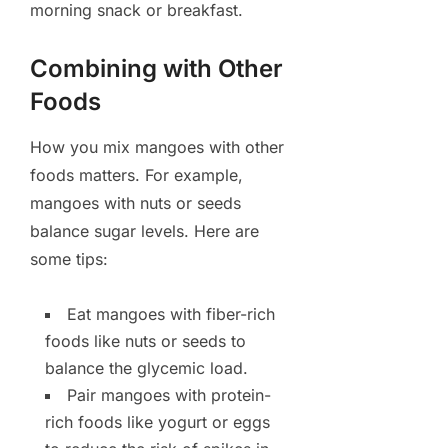
morning snack or breakfast.
Combining with Other
Foods
How you mix mangoes with other
foods matters. For example,
mangoes with nuts or seeds
balance sugar levels. Here are
some tips:
Eat mangoes with fiber-rich
foods like nuts or seeds to
balance the glycemic load.
Pair mangoes with protein-
rich foods like yogurt or eggs