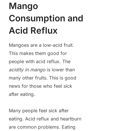
Mango
Consumption and
Acid Reflux
Mangoes are a low-acid fruit.
This makes them good for
people with acid reflux. The
acidity in mango
is lower than
many other fruits. This is good
news for those who feel sick
after eating.
Many people feel sick after
eating. Acid reflux and heartburn
are common problems. Eating