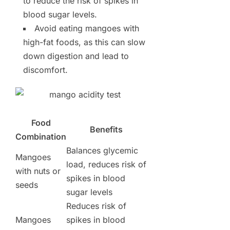
to reduce the risk of spikes in
blood sugar levels.
Avoid eating mangoes with
high-fat foods, as this can slow
down digestion and lead to
discomfort.
Food
Benefits
Combination
Balances glycemic
Mangoes
load, reduces risk of
with nuts or
spikes in blood
seeds
sugar levels
Reduces risk of
Mangoes
spikes in blood