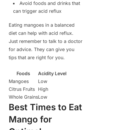
Avoid foods and drinks that
can trigger acid reflux
Eating mangoes in a balanced
diet can help with acid reflux.
Just remember to talk to a doctor
for advice. They can give you
tips that are right for you.
Foods
Acidity Level
Mangoes
Low
Citrus Fruits
High
Whole Grains
Low
Best Times to Eat
Mango for