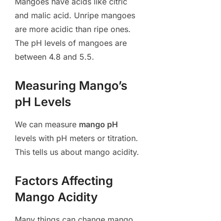
Mangoes have acids like citric
and malic acid. Unripe mangoes
are more acidic than ripe ones.
The pH levels of mangoes are
between 4.8 and 5.5.
Measuring Mango’s
pH Levels
We can measure
mango pH
levels with pH meters or titration.
This tells us about mango acidity.
Factors Affecting
Mango Acidity
Many things can change mango