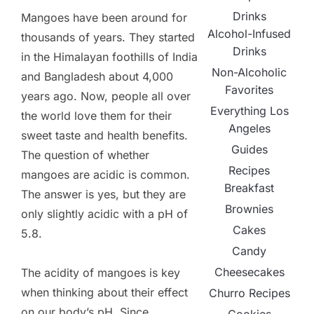
Drinks
Mangoes have been around for
Alcohol-Infused
thousands of years. They started
Drinks
in the Himalayan foothills of India
Non-Alcoholic
and Bangladesh about 4,000
Favorites
years ago. Now, people all over
Everything Los
the world love them for their
Angeles
sweet taste and health benefits.
Guides
The question of whether
Recipes
mangoes are acidic is common.
Breakfast
The answer is yes, but they are
Brownies
only slightly acidic with a pH of
Cakes
5.8.
Candy
Cheesecakes
The acidity of mangoes is key
when thinking about their effect
Churro Recipes
on our body’s pH. Since