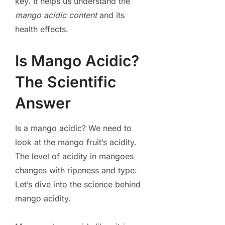
key. It helps us understand the
mango acidic content
and its
health effects.
Is Mango Acidic?
The Scientific
Answer
Is a mango acidic? We need to
look at the mango fruit’s acidity.
The level of acidity in mangoes
changes with ripeness and type.
Let’s dive into the science behind
mango acidity.