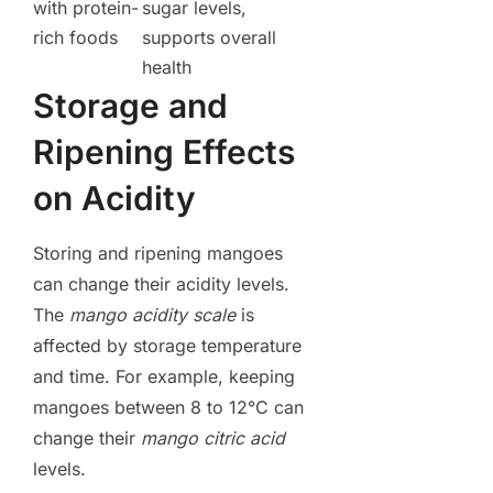
with protein-
sugar levels,
rich foods
supports overall
health
Storage and
Ripening Effects
on Acidity
Storing and ripening mangoes
can change their acidity levels.
The
mango acidity scale
is
affected by storage temperature
and time. For example, keeping
mangoes between 8 to 12°C can
change their
mango citric acid
levels.