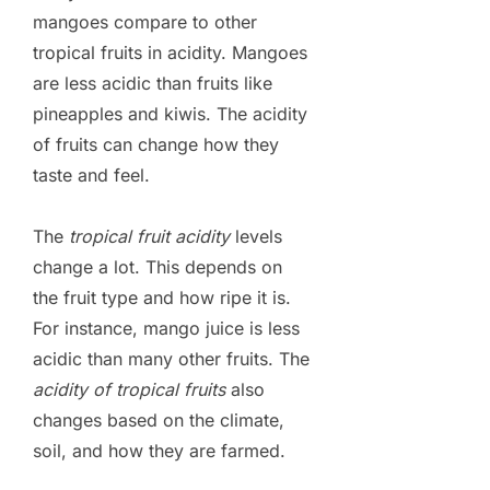
mangoes compare to other
tropical fruits in acidity. Mangoes
are less acidic than fruits like
pineapples and kiwis. The acidity
of fruits can change how they
taste and feel.
The
tropical fruit acidity
levels
change a lot. This depends on
the fruit type and how ripe it is.
For instance, mango juice is less
acidic than many other fruits. The
acidity of tropical fruits
also
changes based on the climate,
soil, and how they are farmed.