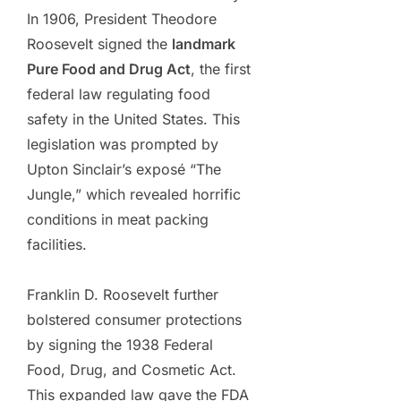
In 1906, President Theodore
Roosevelt signed the
landmark
Pure Food and Drug Act
, the first
federal law regulating food
safety in the United States. This
legislation was prompted by
Upton Sinclair’s exposé “The
Jungle,” which revealed horrific
conditions in meat packing
facilities.
Franklin D. Roosevelt further
bolstered consumer protections
by signing the 1938 Federal
Food, Drug, and Cosmetic Act.
This expanded law gave the FDA