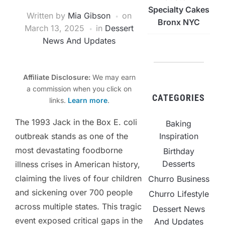
Specialty Cakes
Written by
Mia Gibson
on
Bronx NYC
March 13, 2025
in
Dessert
News And Updates
Affiliate Disclosure:
We may earn
a commission when you click on
CATEGORIES
links.
Learn more
.
The 1993 Jack in the Box E. coli
Baking
Inspiration
outbreak stands as one of the
most devastating foodborne
Birthday
Desserts
illness crises in American history,
claiming the lives of four children
Churro Business
and sickening over 700 people
Churro Lifestyle
across multiple states. This tragic
Dessert News
event exposed critical gaps in the
And Updates