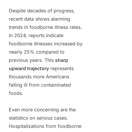
Despite decades of progress,
recent data shows alarming
trends in foodborne illness rates.
In 2024, reports indicate
foodborne illnesses increased by
nearly 25% compared to
previous years. This
sharp
upward trajectory
represents
thousands more Americans
falling ill from contaminated
foods.
Even more concerning are the
statistics on serious cases.
Hospitalizations from foodborne