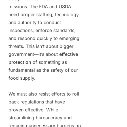
missions. The FDA and USDA
need proper staffing, technology,
and authority to conduct
inspections, enforce standards,
and respond quickly to emerging
threats. This isn’t about bigger
government—it’s about
effective
protection
of something as
fundamental as the safety of our
food supply.
We must also resist efforts to roll
back regulations that have
proven effective. While
streamlining bureaucracy and
reducing unnecessary burdens on