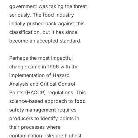
government was taking the threat
seriously. The food industry
initially pushed back against this
classification, but it has since
become an accepted standard.
Perhaps the most impactful
change came in 1996 with the
implementation of Hazard
Analysis and Critical Control
Points (HACCP) regulations. This
science-based approach to
food
safety management
requires
producers to identify points in
their processes where
contamination risks are highest