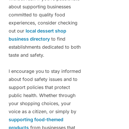
about supporting businesses
committed to quality food
experiences, consider checking
out our
local dessert shop
business directory
to find
establishments dedicated to both
taste and safety.
I encourage you to stay informed
about food safety issues and to
support policies that protect
public health. Whether through
your shopping choices, your
voice as a citizen, or simply by
supporting food-themed
products
from businesses that