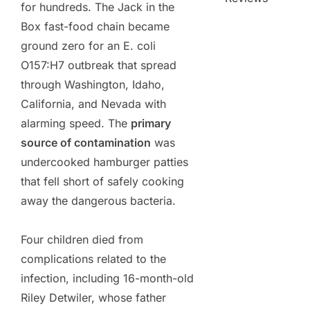
for hundreds. The Jack in the
Box fast-food chain became
ground zero for an E. coli
O157:H7 outbreak that spread
through Washington, Idaho,
California, and Nevada with
alarming speed. The
primary
source of contamination
was
undercooked hamburger patties
that fell short of safely cooking
away the dangerous bacteria.
Four children died from
complications related to the
infection, including 16-month-old
Riley Detwiler, whose father