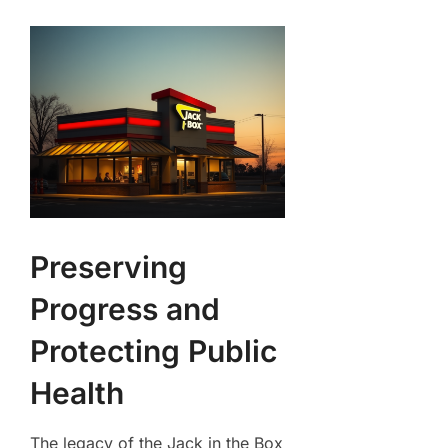
Preserving
Progress and
Protecting Public
Health
The legacy of the Jack in the Box