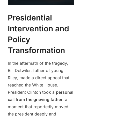
Presidential
Intervention and
Policy
Transformation
In the aftermath of the tragedy,
Bill Detwiler, father of young
Riley, made a direct appeal that
reached the White House.
President Clinton took a
personal
call from the grieving father
, a
moment that reportedly moved
the president deeply and