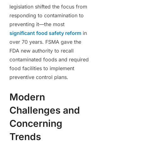
legislation shifted the focus from
responding to contamination to
preventing it—the most
significant food safety reform
in
over 70 years. FSMA gave the
FDA new authority to recall
contaminated foods and required
food facilities to implement
preventive control plans.
Modern
Challenges and
Concerning
Trends