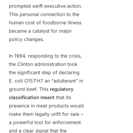
prompted swift executive action.
This personal connection to the
human cost of foodborne illness
became a catalyst for major
policy changes.
In 1994, responding to the crisis,
the Clinton administration took
the significant step of declaring
E. coli O157:H7 an “adulterant” in
ground beef. This
regulatory
classification meant
that its
presence in meat products would
make them legally unfit for sale –
a powerful tool for enforcement
and a clear signal that the