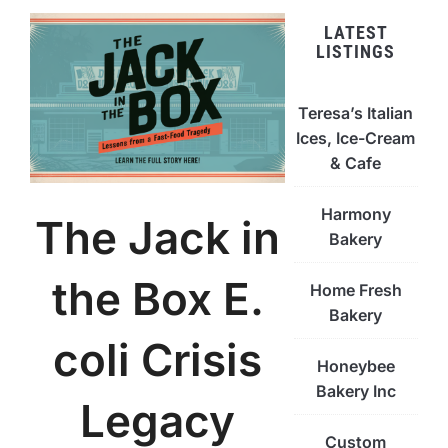
LATEST
LISTINGS
Teresa’s Italian
Ices, Ice-Cream
& Cafe
Harmony
The Jack in
Bakery
the Box E.
Home Fresh
Bakery
coli Crisis
Honeybee
Bakery Inc
Legacy
Custom