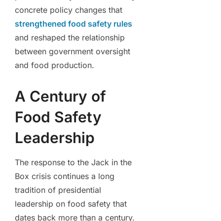
concrete policy changes that
strengthened food safety rules
and reshaped the relationship
between government oversight
and food production.
A Century of
Food Safety
Leadership
The response to the Jack in the
Box crisis continues a long
tradition of presidential
leadership on food safety that
dates back more than a century.