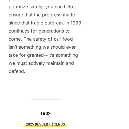
prioritize safety, you can help
ensure that the progress made
since that tragic outbreak in 1993
continues for generations to
come. The safety of our food
isn’t something we should ever
take for granted—it’s something
we must actively maintain and
defend.
TAGS
2025 DESSERT TRENDS