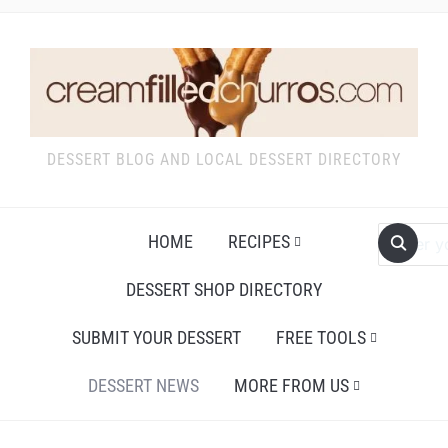
DESSERT BLOG AND LOCAL DESSERT DIRECTORY
HOME
RECIPES
DESSERT SHOP DIRECTORY
SUBMIT YOUR DESSERT
FREE TOOLS
DESSERT NEWS
MORE FROM US