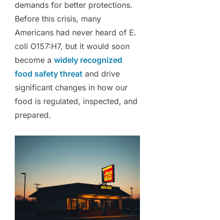
demands for better protections.
Before this crisis, many
Americans had never heard of E.
coli O157:H7, but it would soon
become a
widely recognized
food safety threat
and drive
significant changes in how our
food is regulated, inspected, and
prepared.