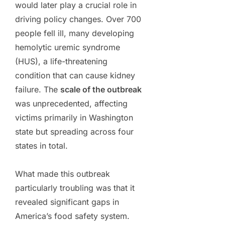
would later play a crucial role in
driving policy changes. Over 700
people fell ill, many developing
hemolytic uremic syndrome
(HUS), a life-threatening
condition that can cause kidney
failure. The
scale of the outbreak
was unprecedented, affecting
victims primarily in Washington
state but spreading across four
states in total.
What made this outbreak
particularly troubling was that it
revealed significant gaps in
America’s food safety system.