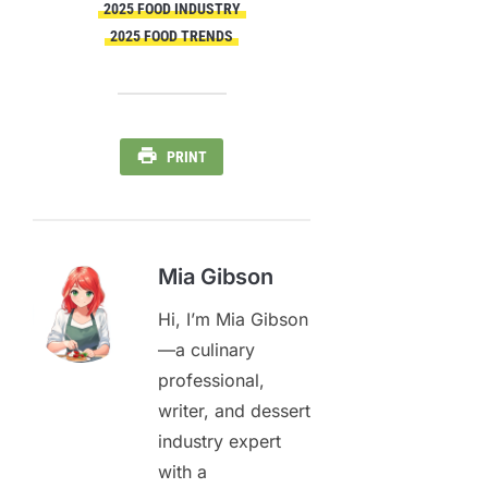
2025 FOOD INDUSTRY
2025 FOOD TRENDS
PRINT
Mia Gibson
Hi, I’m Mia Gibson
—a culinary
professional,
writer, and dessert
industry expert
with a