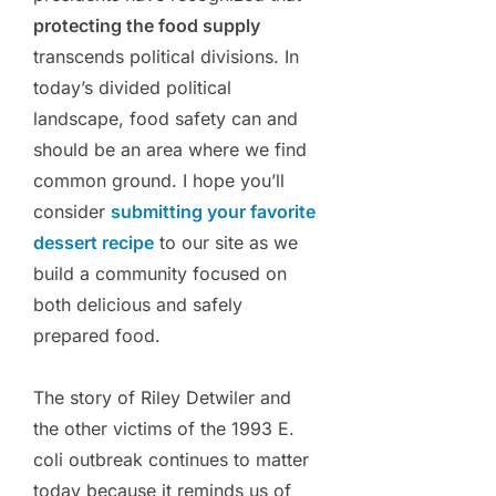
protecting the food supply
transcends political divisions. In
today’s divided political
landscape, food safety can and
should be an area where we find
common ground. I hope you’ll
consider
submitting your favorite
dessert recipe
to our site as we
build a community focused on
both delicious and safely
prepared food.
The story of Riley Detwiler and
the other victims of the 1993 E.
coli outbreak continues to matter
today because it reminds us of