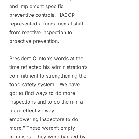
and implement specific
preventive controls. HACCP
represented a fundamental shift
from reactive inspection to
proactive prevention.
President Clinton’s words at the
time reflected his administration’s
commitment to strengthening the
food safety system: “We have
got to find ways to do more
inspections and to do them in a
more effective way…
empowering inspectors to do
more.” These weren’t empty
promises – they were backed by