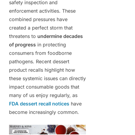
safety inspection and
enforcement activities. These
combined pressures have
created a perfect storm that
threatens to
undermine decades
of progress
in protecting
consumers from foodborne
pathogens. Recent dessert
product recalls highlight how
these systemic issues can directly
impact consumable goods that
many of us enjoy regularly, as
FDA dessert recall notices
have
become increasingly common.