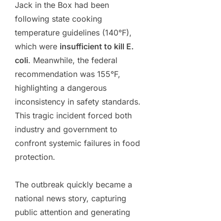
Jack in the Box had been
following state cooking
temperature guidelines (140°F),
which were
insufficient to kill E.
coli
. Meanwhile, the federal
recommendation was 155°F,
highlighting a dangerous
inconsistency in safety standards.
This tragic incident forced both
industry and government to
confront systemic failures in food
protection.
The outbreak quickly became a
national news story, capturing
public attention and generating