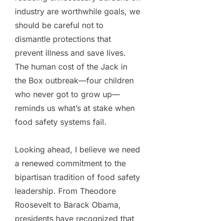
industry are worthwhile goals, we
should be careful not to
dismantle protections that
prevent illness and save lives.
The human cost of the Jack in
the Box outbreak—four children
who never got to grow up—
reminds us what’s at stake when
food safety systems fail.
Looking ahead, I believe we need
a renewed commitment to the
bipartisan tradition of food safety
leadership. From Theodore
Roosevelt to Barack Obama,
presidents have recognized that