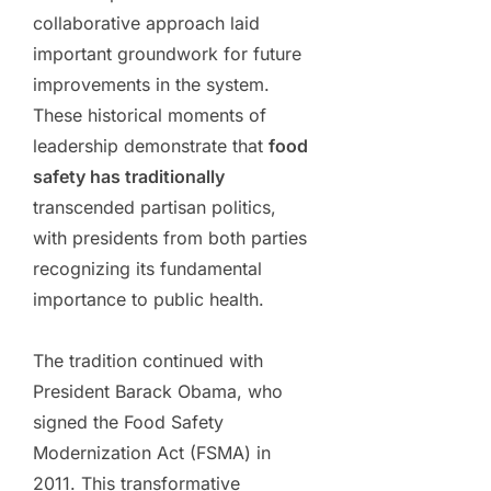
collaborative approach laid
important groundwork for future
improvements in the system.
These historical moments of
leadership demonstrate that
food
safety has traditionally
transcended partisan politics,
with presidents from both parties
recognizing its fundamental
importance to public health.
The tradition continued with
President Barack Obama, who
signed the Food Safety
Modernization Act (FSMA) in
2011. This transformative