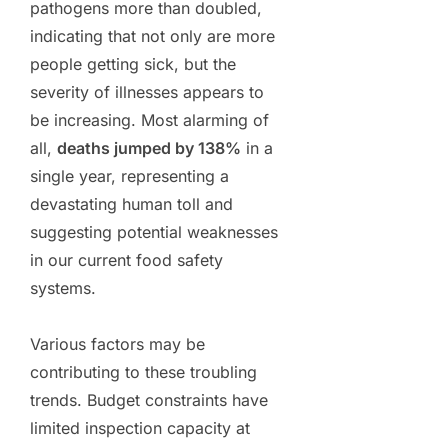
pathogens more than doubled,
indicating that not only are more
people getting sick, but the
severity of illnesses appears to
be increasing. Most alarming of
all,
deaths jumped by 138%
in a
single year, representing a
devastating human toll and
suggesting potential weaknesses
in our current food safety
systems.
Various factors may be
contributing to these troubling
trends. Budget constraints have
limited inspection capacity at