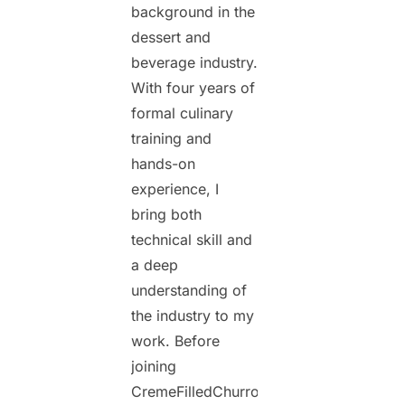
background in the
dessert and
beverage industry.
With four years of
formal culinary
training and
hands-on
experience, I
bring both
technical skill and
a deep
understanding of
the industry to my
work. Before
joining
CremeFilledChurros.com,