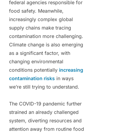
federal agencies responsible for
food safety. Meanwhile,
increasingly complex global
supply chains make tracing
contamination more challenging.
Climate change is also emerging
as a significant factor, with
changing environmental
conditions potentially
increasing
contamination risks
in ways
we’re still trying to understand.
The COVID-19 pandemic further
strained an already challenged
system, diverting resources and
attention away from routine food