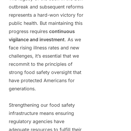
outbreak and subsequent reforms
represents a hard-won victory for
public health. But maintaining this
progress requires
continuous
vigilance and investment
. As we
face rising illness rates and new
challenges, it’s essential that we
recommit to the principles of
strong food safety oversight that
have protected Americans for
generations.
Strengthening our food safety
infrastructure means ensuring
regulatory agencies have
adequate resources to fulfill their