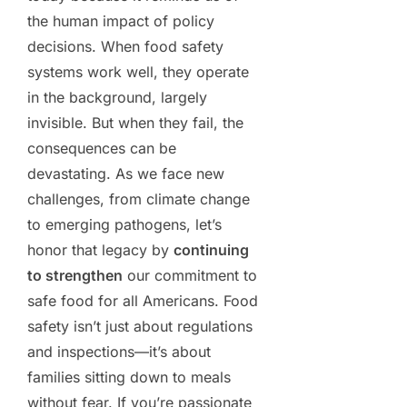
the human impact of policy
decisions. When food safety
systems work well, they operate
in the background, largely
invisible. But when they fail, the
consequences can be
devastating. As we face new
challenges, from climate change
to emerging pathogens, let’s
honor that legacy by
continuing
to strengthen
our commitment to
safe food for all Americans. Food
safety isn’t just about regulations
and inspections—it’s about
families sitting down to meals
without fear. If you’re passionate