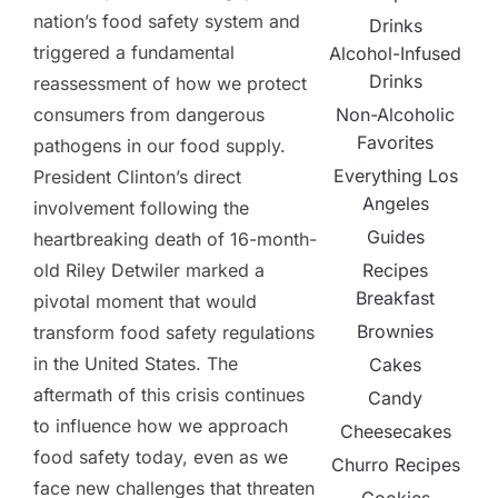
nation’s food safety system and
Drinks
triggered a fundamental
Alcohol-Infused
Drinks
reassessment of how we protect
Non-Alcoholic
consumers from dangerous
Favorites
pathogens in our food supply.
Everything Los
President Clinton’s direct
Angeles
involvement following the
Guides
heartbreaking death of 16-month-
Recipes
old Riley Detwiler marked a
Breakfast
pivotal moment that would
Brownies
transform food safety regulations
in the United States. The
Cakes
aftermath of this crisis continues
Candy
to influence how we approach
Cheesecakes
food safety today, even as we
Churro Recipes
face new challenges that threaten