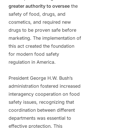
greater authority to oversee
the
safety of food, drugs, and
cosmetics, and required new
drugs to be proven safe before
marketing. The implementation of
this act created the foundation
for modern food safety
regulation in America.
President George H.W. Bush’s
administration fostered increased
interagency cooperation on food
safety issues, recognizing that
coordination between different
departments was essential to
effective protection. This