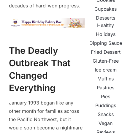
Cookies
decades of hard-won progress.
Cupcakes
Desserts
Healthy
Holidays
Dipping Sauce
The Deadly
Fried Dessert
Outbreak That
Gluten-Free
Ice cream
Changed
Muffins
Everything
Pastries
Pies
January 1993 began like any
Puddings
other month for families across
Snacks
the Pacific Northwest, but it
Vegan
would soon become a nightmare
Reviews