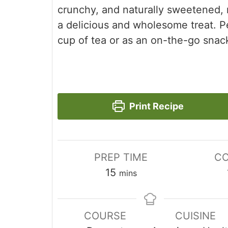
crunchy, and naturally sweetened,
a delicious and wholesome treat. P
cup of tea or as an on-the-go snac
Print Recipe
PREP TIME
CO
minutes
15
mins
COURSE
CUISINE