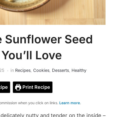
e Sunflower Seed
You’ll Love
25
in
Recipes
,
Cookies
,
Desserts
,
Healthy
ipe
Print Recipe
mmission when you click on links.
Learn more
.
delicately nutty and tender on the inside –