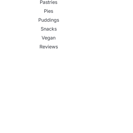
Pastries
Pies
Puddings
Snacks
Vegan
Reviews