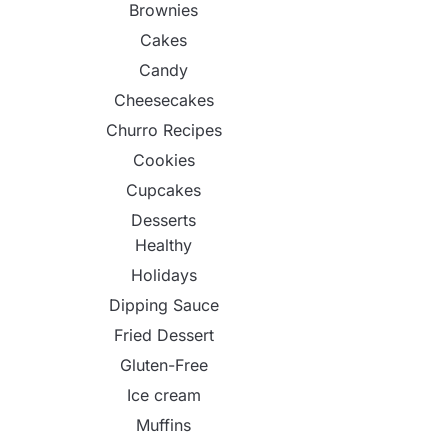
Brownies
Cakes
Candy
Cheesecakes
Churro Recipes
Cookies
Cupcakes
Desserts
Healthy
Holidays
Dipping Sauce
Fried Dessert
Gluten-Free
Ice cream
Muffins