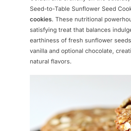
Seed-to-Table Sunflower Seed Cook
cookies
. These nutritional powerho
satisfying treat that balances indul
earthiness of fresh sunflower seeds
vanilla and optional chocolate, crea
natural flavors.