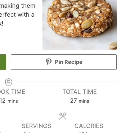
 making them
erfect with a
k!
Pin Recipe
OK TIME
TOTAL TIME
minutes
minutes
12
27
mins
mins
SERVINGS
CALORIES