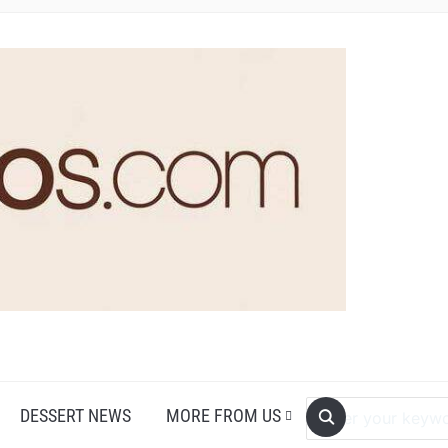
DESSERT NEWS
MORE FROM US