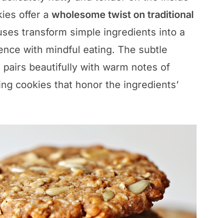
ies offer a
wholesome twist on traditional
uses transform simple ingredients into a
gence with mindful eating. The subtle
 pairs beautifully with warm notes of
ting cookies that honor the ingredients’