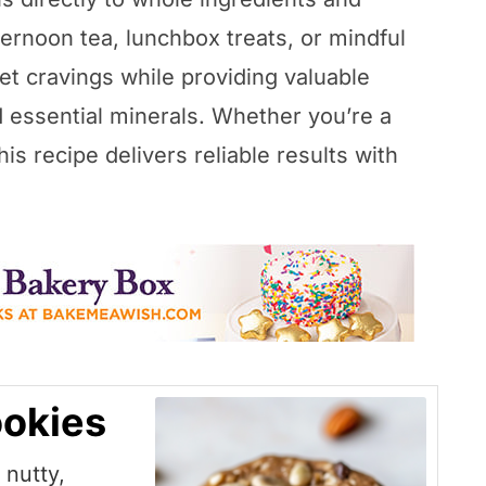
ternoon tea, lunchbox treats, or mindful
et cravings while providing valuable
d essential minerals. Whether you’re a
is recipe delivers reliable results with
okies
nutty,