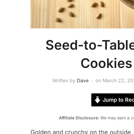
Seed-to-Tabl
Cookies 
Written by
Dave
on
March 22, 20
Jump to Rec
Affiliate Disclosure:
We may earn a co
Golden and crunchy on the outside, 