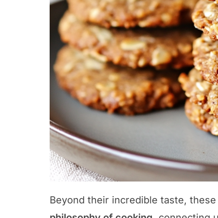
Beyond their incredible taste, these
philosophy of cooking
, connecting u