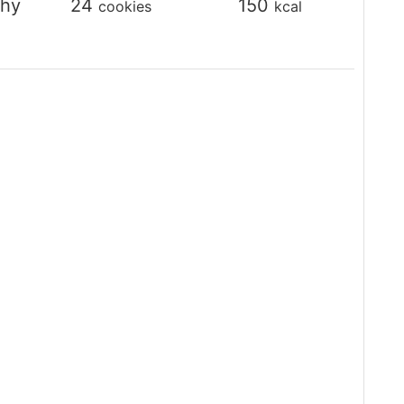
thy
24
150
cookies
kcal