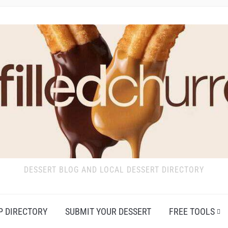
DESSERT BLOG AND LOCAL DESSERT DIRECTORY
P DIRECTORY
SUBMIT YOUR DESSERT
FREE TOOLS