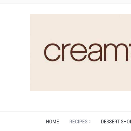
HOME
RECIPES
DESSERT SHO