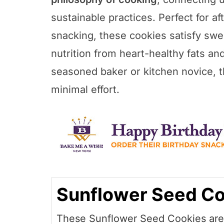
sustainable practices. Perfect for af
snacking, these cookies satisfy swe
nutrition from heart-healthy fats an
seasoned baker or kitchen novice, th
minimal effort.
Sunflower Seed Co
These Sunflower Seed Cookies are 