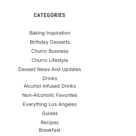
CATEGORIES
Baking Inspiration
Birthday Desserts
Churro Business
Churro Lifestyle
Dessert News And Updates
Drinks
Alcohol-Infused Drinks
Non-Alcoholic Favorites
Everything Los Angeles
Guides
Recipes
Breakfast