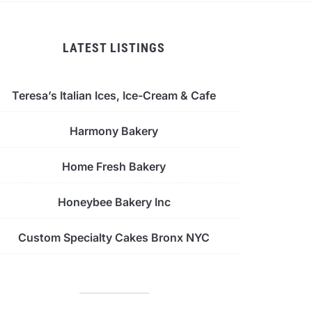
LATEST LISTINGS
Teresa’s Italian Ices, Ice-Cream & Cafe
Harmony Bakery
Home Fresh Bakery
Honeybee Bakery Inc
Custom Specialty Cakes Bronx NYC