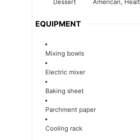
Dessert
American, Heal
EQUIPMENT
Mixing bowls
Electric mixer
Baking sheet
Parchment paper
Cooling rack