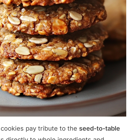
 cookies pay tribute to the
seed-to-table
s directly to whole ingredients and