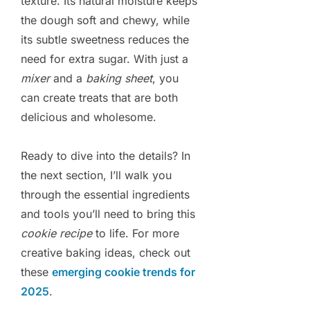
texture. Its natural moisture keeps
the dough soft and chewy, while
its subtle sweetness reduces the
need for extra sugar. With just a
mixer
and a
baking sheet
, you
can create treats that are both
delicious and wholesome.
Ready to dive into the details? In
the next section, I’ll walk you
through the essential ingredients
and tools you’ll need to bring this
cookie recipe
to life. For more
creative baking ideas, check out
these
emerging cookie trends for
2025
.