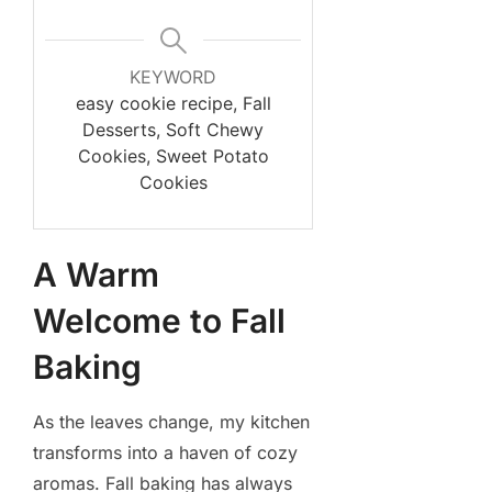
KEYWORD
easy cookie recipe, Fall
Desserts, Soft Chewy
Cookies, Sweet Potato
Cookies
A Warm
Welcome to Fall
Baking
As the leaves change, my kitchen
transforms into a haven of cozy
aromas. Fall baking has always