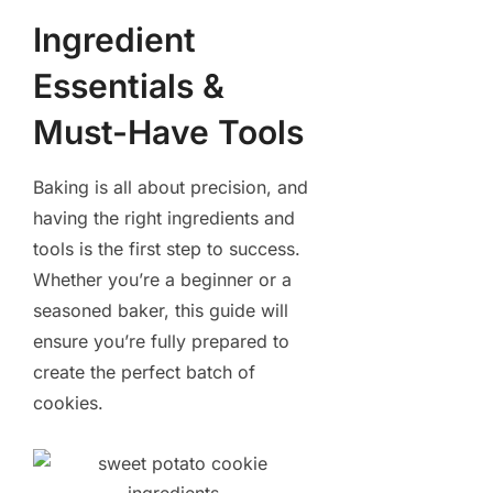
Ingredient
Essentials &
Must-Have Tools
Baking is all about precision, and
having the right ingredients and
tools is the first step to success.
Whether you’re a beginner or a
seasoned baker, this guide will
ensure you’re fully prepared to
create the perfect batch of
cookies.