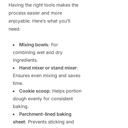
Having the right tools makes the
process easier and more
enjoyable. Here’s what you’ll
need:
Mixing bowls
: For
combining wet and dry
ingredients.
Hand mixer or stand mixer
:
Ensures even mixing and saves
time.
Cookie scoop
: Helps portion
dough evenly for consistent
baking.
Parchment-lined baking
sheet
: Prevents sticking and