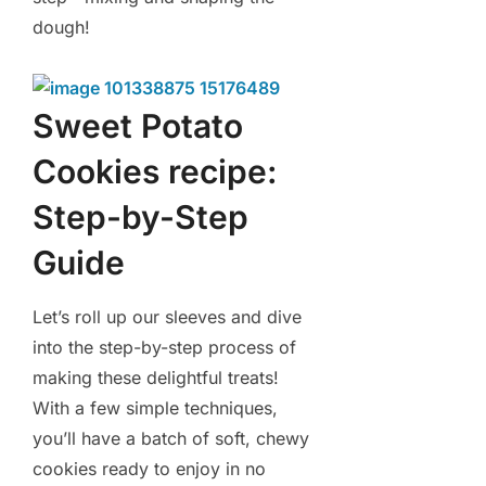
dough!
Sweet Potato
Cookies recipe:
Step-by-Step
Guide
Let’s roll up our sleeves and dive
into the step-by-step process of
making these delightful treats!
With a few simple techniques,
you’ll have a batch of soft, chewy
cookies ready to enjoy in no