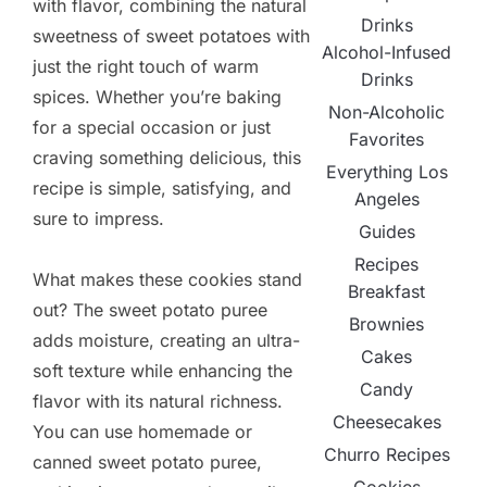
with flavor, combining the natural
Drinks
sweetness of sweet potatoes with
Alcohol-Infused
just the right touch of warm
Drinks
spices. Whether you’re baking
Non-Alcoholic
for a special occasion or just
Favorites
craving something delicious, this
Everything Los
recipe is simple, satisfying, and
Angeles
sure to impress.
Guides
Recipes
What makes these cookies stand
Breakfast
out? The sweet potato puree
Brownies
adds moisture, creating an ultra-
Cakes
soft texture while enhancing the
Candy
flavor with its natural richness.
Cheesecakes
You can use homemade or
Churro Recipes
canned sweet potato puree,