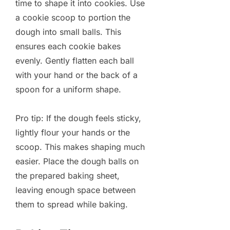
time to shape it into cookies. Use
a cookie scoop to portion the
dough into small balls. This
ensures each cookie bakes
evenly. Gently flatten each ball
with your hand or the back of a
spoon for a uniform shape.
Pro tip: If the dough feels sticky,
lightly flour your hands or the
scoop. This makes shaping much
easier. Place the dough balls on
the prepared baking sheet,
leaving enough space between
them to spread while baking.