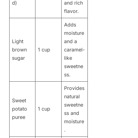
d)
and rich
flavor.
Adds
moisture
Light
and a
brown
1 cup
caramel-
sugar
like
sweetne
ss.
Provides
natural
Sweet
sweetne
potato
1 cup
ss and
puree
moisture
.