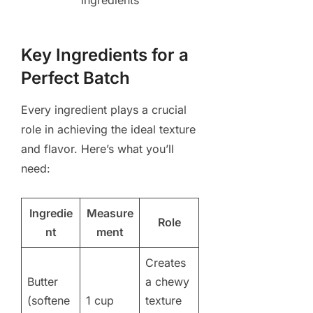
Key Ingredients for a
Perfect Batch
Every ingredient plays a crucial
role in achieving the ideal texture
and flavor. Here’s what you’ll
need:
Ingredie
Measure
Role
nt
ment
Creates
Butter
a chewy
(softene
1 cup
texture