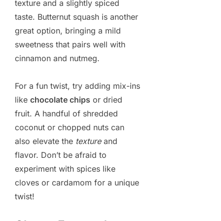
texture and a slightly spiced
taste. Butternut squash is another
great option, bringing a mild
sweetness that pairs well with
cinnamon and nutmeg.
For a fun twist, try adding mix-ins
like
chocolate chips
or dried
fruit. A handful of shredded
coconut or chopped nuts can
also elevate the
texture
and
flavor. Don’t be afraid to
experiment with spices like
cloves or cardamom for a unique
twist!