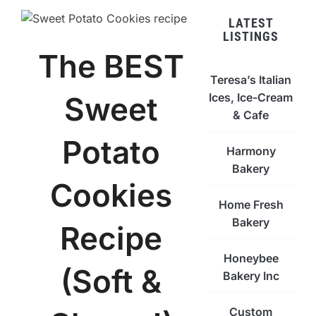
LATEST
LISTINGS
The BEST
Teresa’s Italian
Ices, Ice-Cream
Sweet
& Cafe
Potato
Harmony
Bakery
Cookies
Home Fresh
Bakery
Recipe
Honeybee
(Soft &
Bakery Inc
Custom