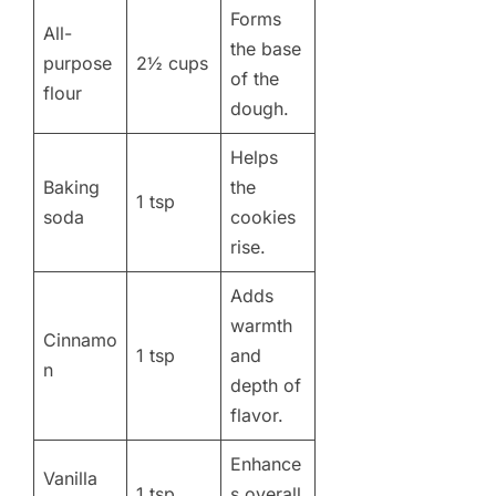
Forms
All-
the base
purpose
2½ cups
of the
flour
dough.
Helps
Baking
the
1 tsp
soda
cookies
rise.
Adds
warmth
Cinnamo
1 tsp
and
n
depth of
flavor.
Enhance
Vanilla
1 tsp
s overall