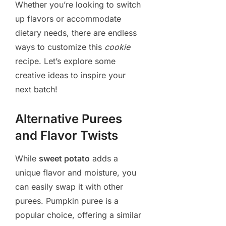
Whether you’re looking to switch
up flavors or accommodate
dietary needs, there are endless
ways to customize this
cookie
recipe. Let’s explore some
creative ideas to inspire your
next batch!
Alternative Purees
and Flavor Twists
While
sweet potato
adds a
unique flavor and moisture, you
can easily swap it with other
purees. Pumpkin puree is a
popular choice, offering a similar