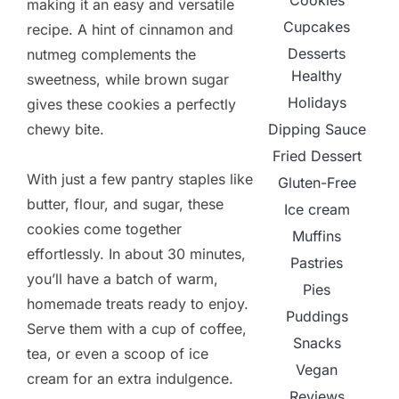
Cookies
making it an easy and versatile
Cupcakes
recipe. A hint of cinnamon and
Desserts
nutmeg complements the
Healthy
sweetness, while brown sugar
Holidays
gives these cookies a perfectly
Dipping Sauce
chewy bite.
Fried Dessert
With just a few pantry staples like
Gluten-Free
butter, flour, and sugar, these
Ice cream
cookies come together
Muffins
effortlessly. In about 30 minutes,
Pastries
you’ll have a batch of warm,
Pies
homemade treats ready to enjoy.
Puddings
Serve them with a cup of coffee,
Snacks
tea, or even a scoop of ice
Vegan
cream for an extra indulgence.
Reviews