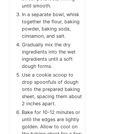
until smooth.
In a separate bowl, whisk
together the flour, baking
powder, baking soda,
cinnamon, and salt.
Gradually mix the dry
ingredients into the wet
ingredients until a soft
dough forms.
Use a cookie scoop to
drop spoonfuls of dough
onto the prepared baking
sheet, spacing them about
2 inches apart.
Bake for 10-12 minutes or
until the edges are lightly
golden. Allow to cool on
the baking sheet for a few