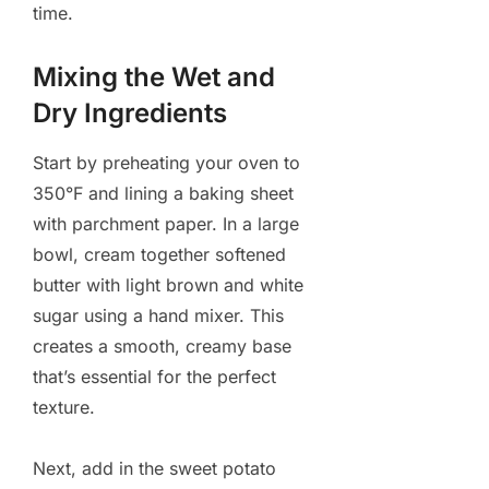
time.
Mixing the Wet and
Dry Ingredients
Start by preheating your oven to
350°F and lining a baking sheet
with parchment paper. In a large
bowl, cream together softened
butter with light brown and white
sugar using a hand mixer. This
creates a smooth, creamy base
that’s essential for the perfect
texture.
Next, add in the sweet potato