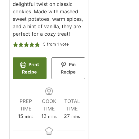
delightful twist on classic
cookies. Made with mashed
sweet potatoes, warm spices,
and a hint of vanilla, they are
perfect for a cozy treat!
5
from 1 vote
Print
Pin
Recipe
Recipe
PREP
COOK
TOTAL
TIME
TIME
TIME
minutes
minutes
minutes
15
12
27
mins
mins
mins