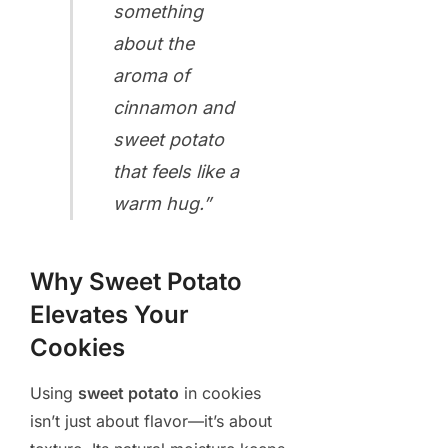
something
about the
aroma of
cinnamon and
sweet potato
that feels like a
warm hug.”
Why Sweet Potato
Elevates Your
Cookies
Using
sweet potato
in cookies
isn’t just about flavor—it’s about