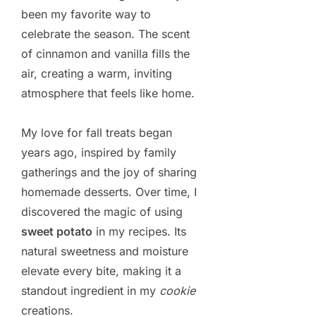
been my favorite way to
celebrate the season. The scent
of cinnamon and vanilla fills the
air, creating a warm, inviting
atmosphere that feels like home.
My love for fall treats began
years ago, inspired by family
gatherings and the joy of sharing
homemade desserts. Over time, I
discovered the magic of using
sweet potato
in my recipes. Its
natural sweetness and moisture
elevate every bite, making it a
standout ingredient in my
cookie
creations.