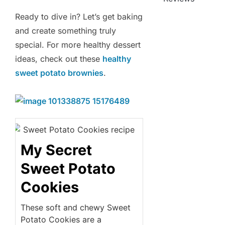
Ready to dive in? Let’s get baking
and create something truly
special. For more healthy dessert
ideas, check out these
healthy
sweet potato brownies
.
My Secret
Sweet Potato
Cookies
These soft and chewy Sweet
Potato Cookies are a