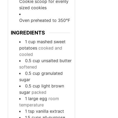
Cookie scoop
for evenly
sized cookies
Oven
preheated to 350°F
INGREDIENTS
1
cup
mashed sweet
potatoes
cooked and
cooled
0.5
cup
unsalted butter
softened
0.5
cup
granulated
sugar
0.5
cup
light brown
sugar
packed
1
large
egg
room
temperature
1
tsp
vanilla extract
1.5
cups
all-purpose