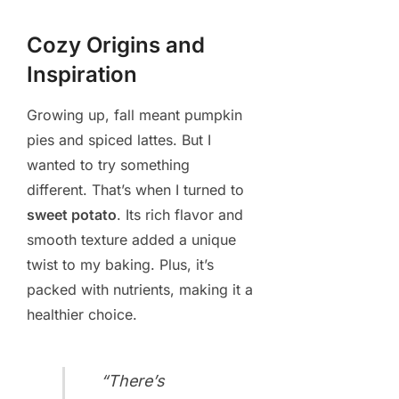
Cozy Origins and
Inspiration
Growing up, fall meant pumpkin
pies and spiced lattes. But I
wanted to try something
different. That’s when I turned to
sweet potato
. Its rich flavor and
smooth texture added a unique
twist to my baking. Plus, it’s
packed with nutrients, making it a
healthier choice.
“There’s