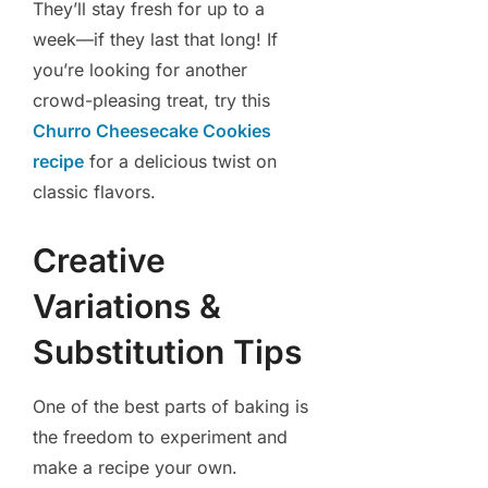
They’ll stay fresh for up to a
week—if they last that long! If
you’re looking for another
crowd-pleasing treat, try this
Churro Cheesecake Cookies
recipe
for a delicious twist on
classic flavors.
Creative
Variations &
Substitution Tips
One of the best parts of baking is
the freedom to experiment and
make a recipe your own.