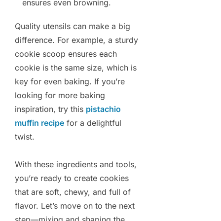
ensures even browning.
Quality utensils can make a big
difference. For example, a sturdy
cookie scoop ensures each
cookie is the same size, which is
key for even baking. If you’re
looking for more baking
inspiration, try this
pistachio
muffin recipe
for a delightful
twist.
With these ingredients and tools,
you’re ready to create cookies
that are soft, chewy, and full of
flavor. Let’s move on to the next
step—mixing and shaping the