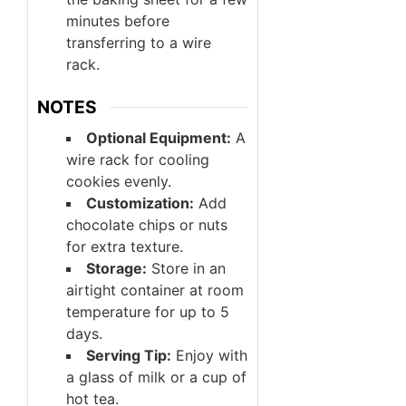
minutes before
transferring to a wire
rack.
NOTES
Optional Equipment:
A
wire rack for cooling
cookies evenly.
Customization:
Add
chocolate chips or nuts
for extra texture.
Storage:
Store in an
airtight container at room
temperature for up to 5
days.
Serving Tip:
Enjoy with
a glass of milk or a cup of
hot tea.