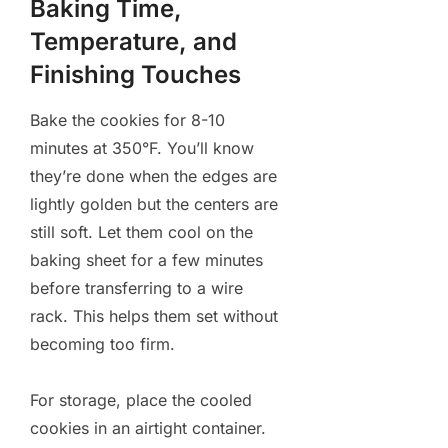
Baking Time,
Temperature, and
Finishing Touches
Bake the cookies for 8-10
minutes at 350°F. You’ll know
they’re done when the edges are
lightly golden but the centers are
still soft. Let them cool on the
baking sheet for a few minutes
before transferring to a wire
rack. This helps them set without
becoming too firm.
For storage, place the cooled
cookies in an airtight container.