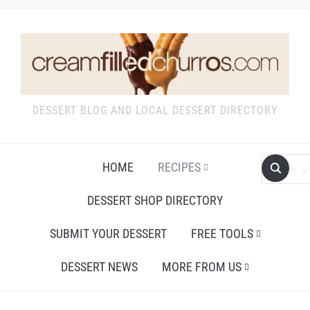
DESSERT BLOG AND LOCAL DESSERT DIRECTORY
HOME
RECIPES
DESSERT SHOP DIRECTORY
SUBMIT YOUR DESSERT
FREE TOOLS
DESSERT NEWS
MORE FROM US