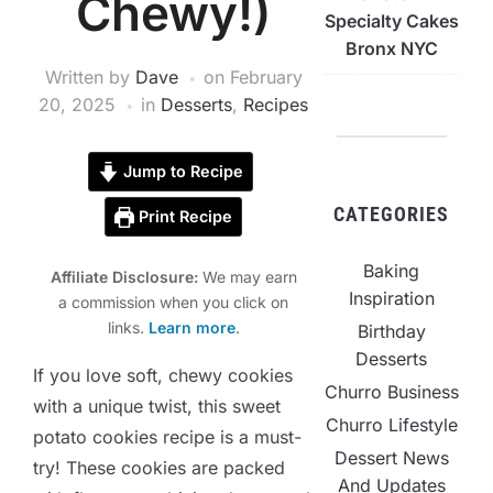
Chewy!)
Specialty Cakes
Bronx NYC
Written by
Dave
on
February
20, 2025
in
Desserts
,
Recipes
Jump to Recipe
CATEGORIES
Print Recipe
Baking
Affiliate Disclosure:
We may earn
Inspiration
a commission when you click on
links.
Learn more
.
Birthday
Desserts
If you love soft, chewy cookies
Churro Business
with a unique twist, this sweet
Churro Lifestyle
potato cookies recipe is a must-
Dessert News
try! These cookies are packed
And Updates