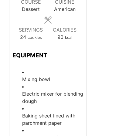
COURSE
CUISINE
Dessert
American
SERVINGS
CALORIES
24
90
cookies
kcal
EQUIPMENT
Mixing bowl
Electric mixer
for blending
dough
Baking sheet
lined with
parchment paper