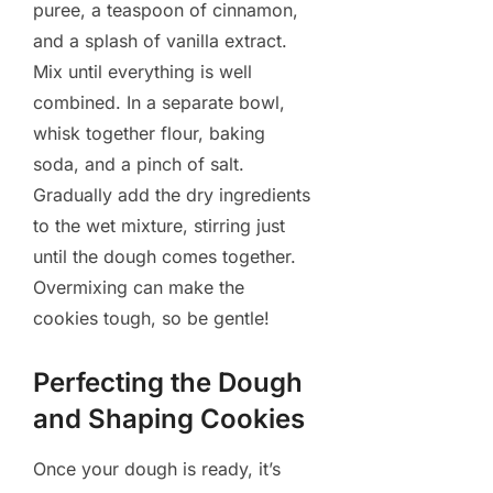
puree, a teaspoon of cinnamon,
and a splash of vanilla extract.
Mix until everything is well
combined. In a separate bowl,
whisk together flour, baking
soda, and a pinch of salt.
Gradually add the dry ingredients
to the wet mixture, stirring just
until the dough comes together.
Overmixing can make the
cookies tough, so be gentle!
Perfecting the Dough
and Shaping Cookies
Once your dough is ready, it’s