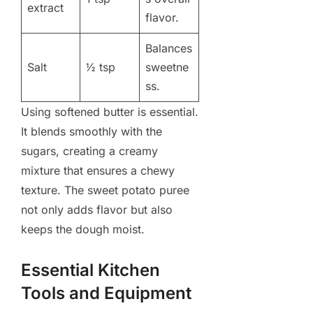
extract
flavor.
Balances
Salt
½ tsp
sweetne
ss.
Using softened butter is essential.
It blends smoothly with the
sugars, creating a creamy
mixture that ensures a chewy
texture. The sweet potato puree
not only adds flavor but also
keeps the dough moist.
Essential Kitchen
Tools and Equipment