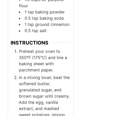
flour
1
tsp
baking powder
0.5
tsp
baking soda
1
tsp
ground cinnamon
0.5
tsp
salt
INSTRUCTIONS
Preheat your oven to
350°F (175°C) and line a
baking sheet with
parchment paper.
In a mixing bowl, beat the
softened butter,
granulated sugar, and
brown sugar until creamy.
Add the egg, vanilla
extract, and mashed
sweet potatoes, mixing