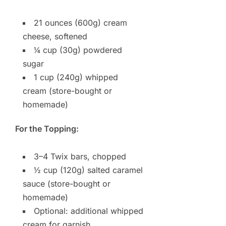
21 ounces (600g) cream
cheese, softened
¼ cup (30g) powdered
sugar
1 cup (240g) whipped
cream (store-bought or
homemade)
For the Topping:
3–4 Twix bars, chopped
½ cup (120g) salted caramel
sauce (store-bought or
homemade)
Optional: additional whipped
cream for garnish