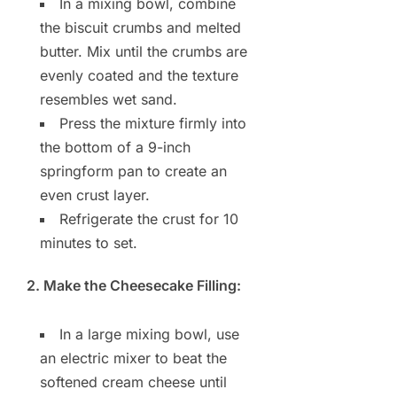
In a mixing bowl, combine
the biscuit crumbs and melted
butter. Mix until the crumbs are
evenly coated and the texture
resembles wet sand.
Press the mixture firmly into
the bottom of a 9-inch
springform pan to create an
even crust layer.
Refrigerate the crust for 10
minutes to set.
2. Make the Cheesecake Filling:
In a large mixing bowl, use
an electric mixer to beat the
softened cream cheese until