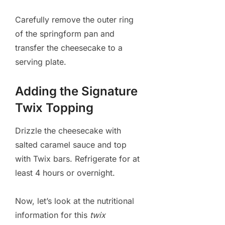
Carefully remove the outer ring
of the springform pan and
transfer the cheesecake to a
serving plate.
Adding the Signature
Twix Topping
Drizzle the cheesecake with
salted caramel sauce and top
with Twix bars. Refrigerate for at
least 4 hours or overnight.
Now, let’s look at the nutritional
information for this
twix