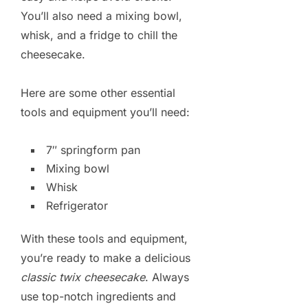
You’ll also need a mixing bowl,
whisk, and a fridge to chill the
cheesecake.
Here are some other essential
tools and equipment you’ll need:
7″ springform pan
Mixing bowl
Whisk
Refrigerator
With these tools and equipment,
you’re ready to make a delicious
classic twix cheesecake
. Always
use top-notch ingredients and