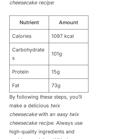
cheesecake recipe
:
Nutrient
Amount
Calories
1097 kcal
Carbohydrate
101g
s
Protein
15g
Fat
73g
By following these steps, you’ll
make a delicious
twix
cheesecake
with an
easy twix
cheesecake recipe
. Always use
high-quality ingredients and