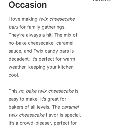
Occasion
I love making
twix cheesecake
bars
for family gatherings.
They’re always a hit! The mix of
no-bake cheesecake, caramel
sauce, and Twix candy bars is
decadent. It’s perfect for warm
weather, keeping your kitchen
cool.
This
no bake twix cheesecake
is
easy to make. It’s great for
bakers of all levels. The
caramel
twix cheesecake
flavor is special.
It’s a crowd-pleaser, perfect for