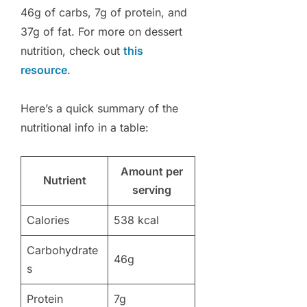
46g of carbs, 7g of protein, and
37g of fat. For more on dessert
nutrition, check out
this
resource
.
Here’s a quick summary of the
nutritional info in a table:
Amount per
Nutrient
serving
Calories
538 kcal
Carbohydrate
46g
s
Protein
7g