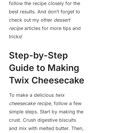
follow the recipe closely for the
best results. And don’t forget to
check out my other
dessert
recipe
articles for more tips and
tricks!
Step-by-Step
Guide to Making
Twix Cheesecake
To make a delicious
twix
cheesecake recipe
, follow a few
simple steps. Start by making the
crust. Crush digestive biscuits
and mix with melted butter. Then,