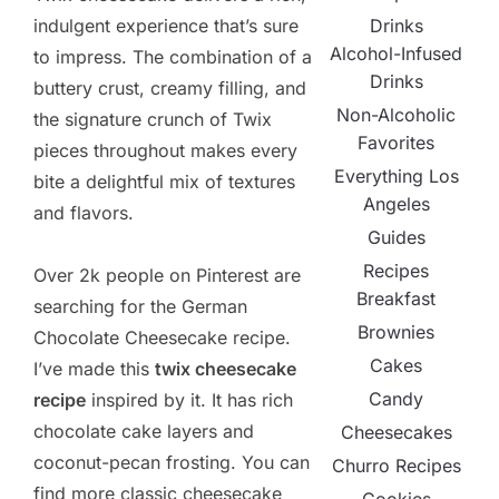
Drinks
indulgent experience that’s sure
Alcohol-Infused
to impress. The combination of a
Drinks
buttery crust, creamy filling, and
Non-Alcoholic
the signature crunch of Twix
Favorites
pieces throughout makes every
Everything Los
bite a delightful mix of textures
Angeles
and flavors.
Guides
Recipes
Over 2k people on Pinterest are
Breakfast
searching for the German
Brownies
Chocolate Cheesecake recipe.
Cakes
I’ve made this
twix cheesecake
Candy
recipe
inspired by it. It has rich
chocolate cake layers and
Cheesecakes
coconut-pecan frosting. You can
Churro Recipes
find more classic cheesecake