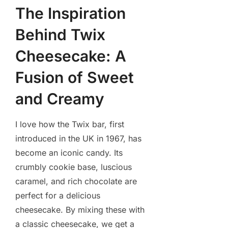
The Inspiration
Behind Twix
Cheesecake: A
Fusion of Sweet
and Creamy
I love how the Twix bar, first
introduced in the UK in 1967, has
become an iconic candy. Its
crumbly cookie base, luscious
caramel, and rich chocolate are
perfect for a delicious
cheesecake. By mixing these with
a classic cheesecake, we get a