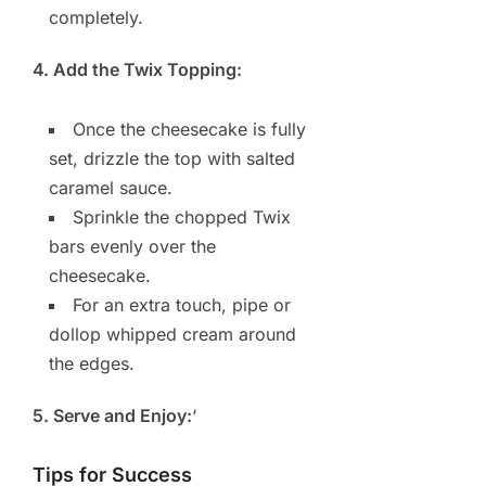
completely.
4. Add the Twix Topping:
Once the cheesecake is fully
set, drizzle the top with salted
caramel sauce.
Sprinkle the chopped Twix
bars evenly over the
cheesecake.
For an extra touch, pipe or
dollop whipped cream around
the edges.
5. Serve and Enjoy:
‘
Tips for Success