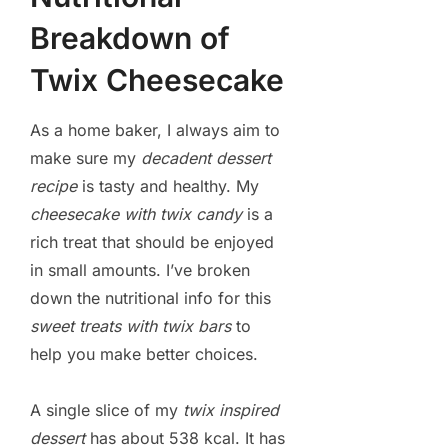
Breakdown of
Twix Cheesecake
As a home baker, I always aim to
make sure my
decadent dessert
recipe
is tasty and healthy. My
cheesecake with twix candy
is a
rich treat that should be enjoyed
in small amounts. I’ve broken
down the nutritional info for this
sweet treats with twix bars
to
help you make better choices.
A single slice of my
twix inspired
dessert
has about 538 kcal. It has