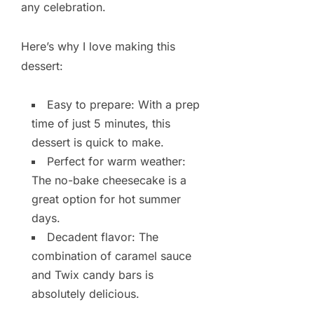
any celebration.
Here’s why I love making this
dessert:
Easy to prepare: With a prep
time of just 5 minutes, this
dessert is quick to make.
Perfect for warm weather:
The no-bake cheesecake is a
great option for hot summer
days.
Decadent flavor: The
combination of caramel sauce
and Twix candy bars is
absolutely delicious.