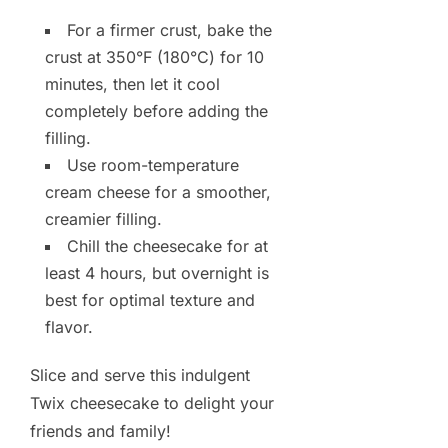
For a firmer crust, bake the
crust at 350°F (180°C) for 10
minutes, then let it cool
completely before adding the
filling.
Use room-temperature
cream cheese for a smoother,
creamier filling.
Chill the cheesecake for at
least 4 hours, but overnight is
best for optimal texture and
flavor.
Slice and serve this indulgent
Twix cheesecake to delight your
friends and family!