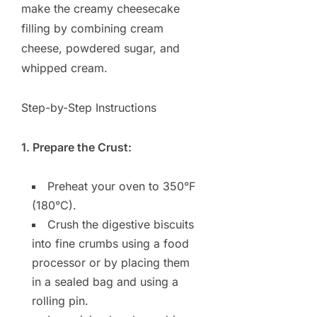
make the creamy cheesecake
filling by combining cream
cheese, powdered sugar, and
whipped cream.
Step-by-Step Instructions
1. Prepare the Crust:
Preheat your oven to 350°F
(180°C).
Crush the digestive biscuits
into fine crumbs using a food
processor or by placing them
in a sealed bag and using a
rolling pin.