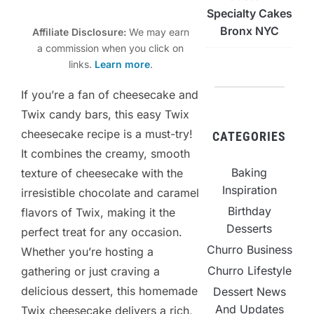
Specialty Cakes
Bronx NYC
Affiliate Disclosure:
We may earn
a commission when you click on
links.
Learn more
.
If you’re a fan of cheesecake and
Twix candy bars, this easy Twix
cheesecake recipe is a must-try!
CATEGORIES
It combines the creamy, smooth
Baking
texture of cheesecake with the
Inspiration
irresistible chocolate and caramel
Birthday
flavors of Twix, making it the
Desserts
perfect treat for any occasion.
Churro Business
Whether you’re hosting a
Churro Lifestyle
gathering or just craving a
delicious dessert, this homemade
Dessert News
And Updates
Twix cheesecake delivers a rich,