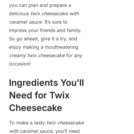
you can plan and prepare a
delicious
twix cheesecake with
caramel sauce
. It’s sure to
impress your friends and family.
So go ahead, give it a try, and
enjoy making a mouthwatering
creamy twix cheesecake
for any
occasion!
Ingredients You’ll
Need for Twix
Cheesecake
To make a tasty
twix cheesecake
with caramel sauce
, you’ll need