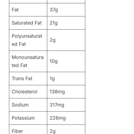
Fat
37g
Saturated Fat
21g
Polyunsaturat
2g
ed Fat
Monounsatura
10g
ted Fat
Trans Fat
1g
Cholesterol
138mg
Sodium
317mg
Potassium
226mg
Fiber
2g