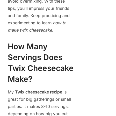
avoid overmixing. With these
tips, you’ll impress your friends
and family. Keep practicing and
experimenting to learn
how to
make twix cheesecake
.
How Many
Servings Does
Twix Cheesecake
Make?
My
Twix cheesecake recipe
is
great for big gatherings or small
parties. It makes 8-10 servings,
depending on how big you cut