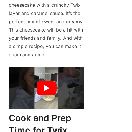
cheesecake with a crunchy Twix
layer and caramel sauce. It’s the
perfect mix of sweet and creamy.
This cheesecake will be a hit with
your friends and family. And with
a simple recipe, you can make it
again and again.
Cook and Prep
Time for Twix