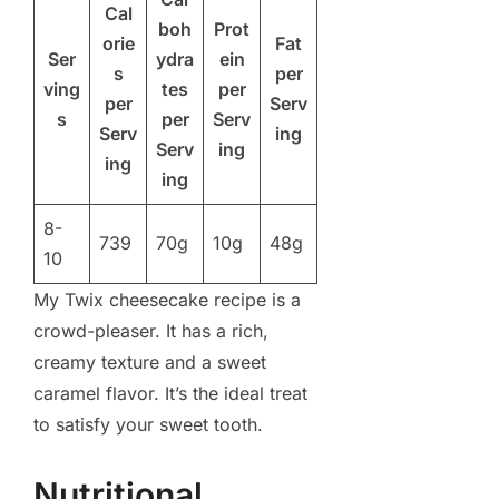
Cal
boh
Prot
orie
Fat
Ser
ydra
ein
s
per
ving
tes
per
per
Serv
s
per
Serv
Serv
ing
Serv
ing
ing
ing
8-
739
70g
10g
48g
10
My Twix cheesecake recipe is a
crowd-pleaser. It has a rich,
creamy texture and a sweet
caramel flavor. It’s the ideal treat
to satisfy your sweet tooth.
Nutritional