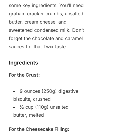
some key ingredients. You’ll need
graham cracker crumbs, unsalted
butter, cream cheese, and
sweetened condensed milk. Don’t
forget the chocolate and caramel
sauces for that Twix taste.
Ingredients
For the Crust:
9 ounces (250g) digestive
biscuits, crushed
½ cup (110g) unsalted
butter, melted
For the Cheesecake Filling: