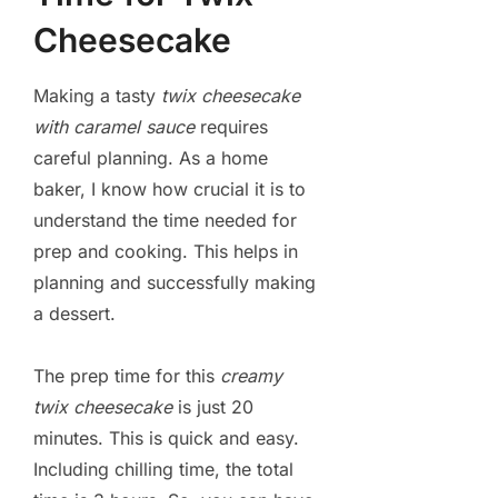
Cheesecake
Making a tasty
twix cheesecake
with caramel sauce
requires
careful planning. As a home
baker, I know how crucial it is to
understand the time needed for
prep and cooking. This helps in
planning and successfully making
a dessert.
The prep time for this
creamy
twix cheesecake
is just 20
minutes. This is quick and easy.
Including chilling time, the total