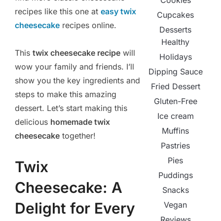
Cookies
recipes like this one at
easy twix
Cupcakes
cheesecake
recipes online.
Desserts
Healthy
This
twix cheesecake recipe
will
Holidays
wow your family and friends. I’ll
Dipping Sauce
show you the key ingredients and
Fried Dessert
steps to make this amazing
Gluten-Free
dessert. Let’s start making this
Ice cream
delicious
homemade twix
Muffins
cheesecake
together!
Pastries
Pies
Twix
Puddings
Cheesecake: A
Snacks
Delight for Every
Vegan
Reviews