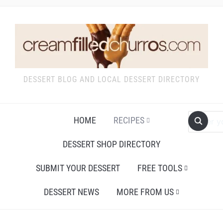
DESSERT BLOG AND LOCAL DESSERT DIRECTORY
HOME
RECIPES
DESSERT SHOP DIRECTORY
SUBMIT YOUR DESSERT
FREE TOOLS
DESSERT NEWS
MORE FROM US