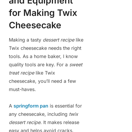
and Equipment
for Making Twix
Cheesecake
Making a tasty
dessert recipe
like
Twix cheesecake needs the right
tools. As a home baker, I know
quality tools are key. For a
sweet
treat recipe
like Twix
cheesecake, you’ll need a few
must-haves.
A
springform pan
is essential for
any cheesecake, including
twix
dessert recipe
. It makes release
easy and helps avoid cracks.