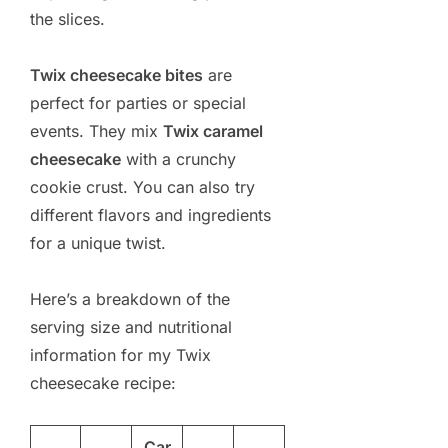
the slices.
Twix cheesecake bites
are
perfect for parties or special
events. They mix
Twix caramel
cheesecake
with a crunchy
cookie crust. You can also try
different flavors and ingredients
for a unique twist.
Here’s a breakdown of the
serving size and nutritional
information for my Twix
cheesecake recipe:
Car