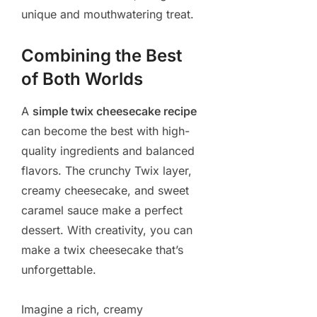
unique and mouthwatering treat.
Combining the Best
of Both Worlds
A
simple twix cheesecake recipe
can become the best with high-
quality ingredients and balanced
flavors. The crunchy Twix layer,
creamy cheesecake, and sweet
caramel sauce make a perfect
dessert. With creativity, you can
make a twix cheesecake that’s
unforgettable.
Imagine a rich, creamy