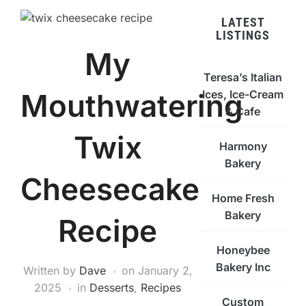
LATEST
LISTINGS
My
Teresa’s Italian
Ices, Ice-Cream
Mouthwatering
& Cafe
Twix
Harmony
Bakery
Cheesecake
Home Fresh
Bakery
Recipe
Honeybee
Bakery Inc
Written by
Dave
on
January 2,
2025
in
Desserts
,
Recipes
Custom