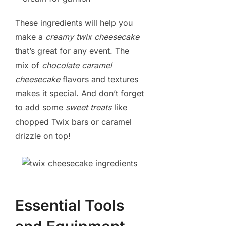
These ingredients will help you
make a
creamy twix cheesecake
that’s great for any event. The
mix of
chocolate caramel
cheesecake
flavors and textures
makes it special. And don’t forget
to add some
sweet treats
like
chopped Twix bars or caramel
drizzle on top!
Essential Tools