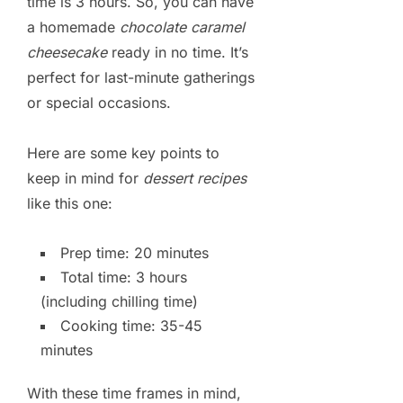
time is 3 hours. So, you can have
a homemade
chocolate caramel
cheesecake
ready in no time. It’s
perfect for last-minute gatherings
or special occasions.
Here are some key points to
keep in mind for
dessert recipes
like this one:
Prep time: 20 minutes
Total time: 3 hours
(including chilling time)
Cooking time: 35-45
minutes
With these time frames in mind,