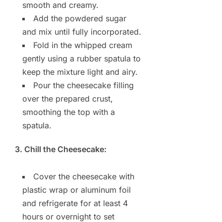
smooth and creamy.
Add the powdered sugar
and mix until fully incorporated.
Fold in the whipped cream
gently using a rubber spatula to
keep the mixture light and airy.
Pour the cheesecake filling
over the prepared crust,
smoothing the top with a
spatula.
3. Chill the Cheesecake:
Cover the cheesecake with
plastic wrap or aluminum foil
and refrigerate for at least 4
hours or overnight to set