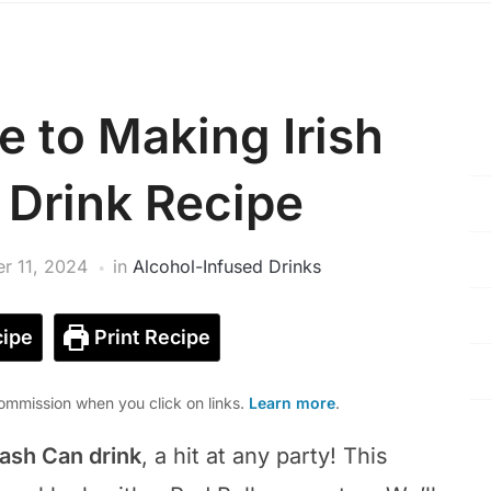
e to Making Irish
 Drink Recipe
r 11, 2024
in
Alcohol-Infused Drinks
ipe
Print Recipe
mmission when you click on links.
Learn more
.
rash Can drink
, a hit at any party! This