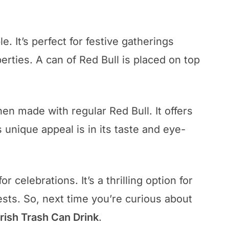
e. It’s perfect for festive gatherings
rties. A can of Red Bull is placed on top
en made with regular Red Bull. It offers
s unique appeal is in its taste and eye-
or celebrations. It’s a thrilling option for
sts. So, next time you’re curious about
Irish Trash Can Drink
.