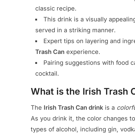
classic recipe.
This drink is a visually appealin
served in a striking manner.
Expert tips on layering and ingr
Trash Can
experience.
Pairing suggestions with food ca
cocktail.
What is the Irish Trash 
The
Irish Trash Can drink
is a
colorf
As you drink it, the color changes to 
types of alcohol, including gin, vodk