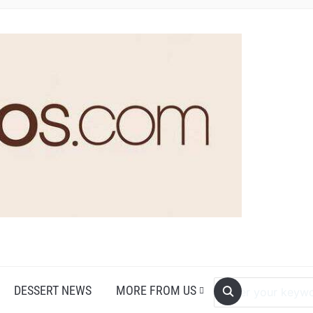
DESSERT NEWS
MORE FROM US