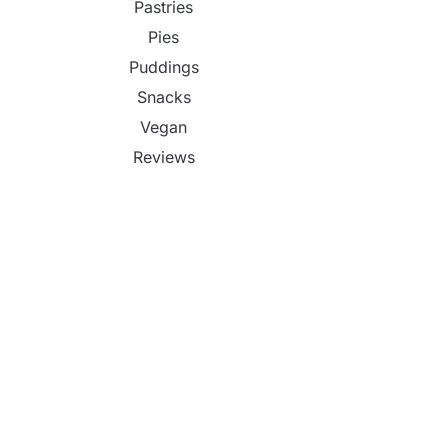
Pastries
Pies
Puddings
Snacks
Vegan
Reviews