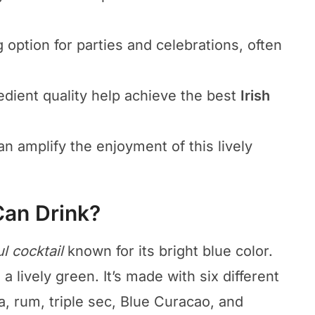
g option for parties and celebrations, often
edient quality help achieve the best
Irish
n amplify the enjoyment of this lively
Can Drink?
ul cocktail
known for its bright blue color.
a lively green. It’s made with six different
a, rum, triple sec, Blue Curacao, and