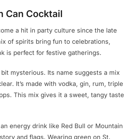
sh Can Cocktail
me a hit in party culture since the late
ix of spirits bring fun to celebrations,
nk is perfect for festive gatherings.
 bit mysterious. Its name suggests a mix
clear. It’s made with vodka, gin, rum, triple
ps. This mix gives it a sweet, tangy taste
an energy drink like Red Bull or Mountain
history and flags. Wearing green on St.