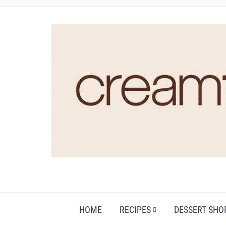
HOME
RECIPES
DESSERT SHO