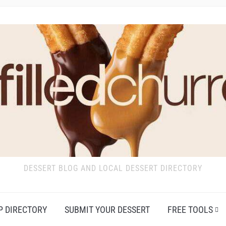
DESSERT BLOG AND LOCAL DESSERT DIRECTORY
P DIRECTORY
SUBMIT YOUR DESSERT
FREE TOOLS