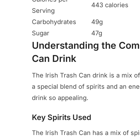
443 calories
Serving
Carbohydrates
49g
Sugar
47g
Understanding the Comp
Can Drink
The Irish Trash Can drink is a mix of
a special blend of spirits and an en
drink so appealing.
Key Spirits Used
The Irish Trash Can has a mix of spiri