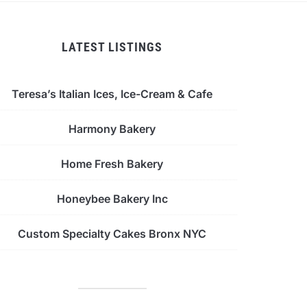
LATEST LISTINGS
Teresa’s Italian Ices, Ice-Cream & Cafe
Harmony Bakery
Home Fresh Bakery
Honeybee Bakery Inc
Custom Specialty Cakes Bronx NYC