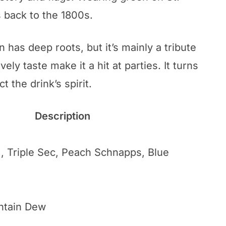
es back to the 1800s.
 has deep roots, but it’s mainly a tribute
ively taste make it a hit at parties. It turns
t the drink’s spirit.
Description
, Triple Sec, Peach Schnapps, Blue
ntain Dew