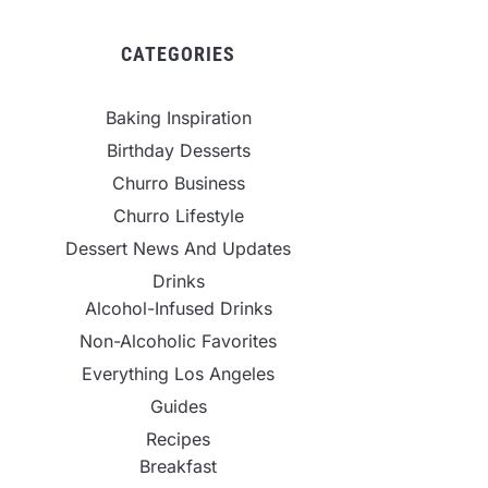
CATEGORIES
Baking Inspiration
Birthday Desserts
Churro Business
Churro Lifestyle
Dessert News And Updates
Drinks
Alcohol-Infused Drinks
Non-Alcoholic Favorites
Everything Los Angeles
Guides
Recipes
Breakfast