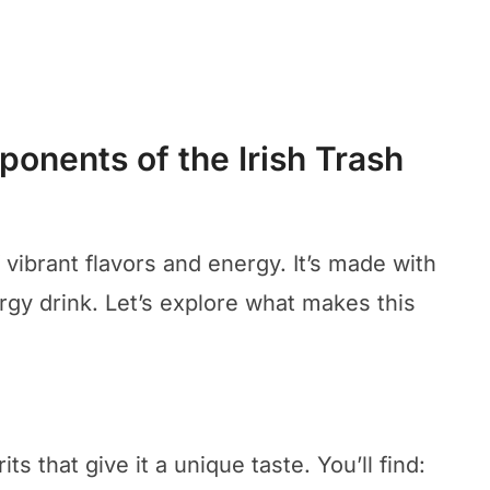
onents of the Irish Trash
 vibrant flavors and energy. It’s made with
ergy drink. Let’s explore what makes this
ts that give it a unique taste. You’ll find: