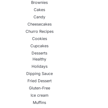
Brownies
Cakes
Candy
Cheesecakes
Churro Recipes
Cookies
Cupcakes
Desserts
Healthy
Holidays
Dipping Sauce
Fried Dessert
Gluten-Free
Ice cream
Muffins