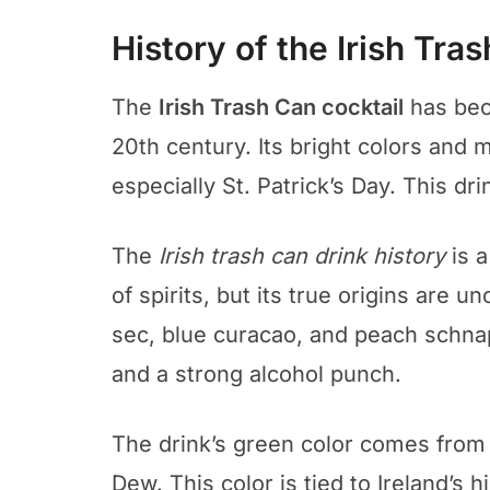
History of the Irish Tra
The
Irish Trash Can cocktail
has beco
20th century. Its bright colors and m
especially St. Patrick’s Day. This dri
The
Irish trash can drink history
is a
of spirits, but its true origins are un
sec, blue curacao, and peach schnap
and a strong alcohol punch.
The drink’s green color comes from 
Dew. This color is tied to Ireland’s 