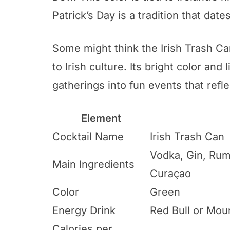
Patrick’s Day is a tradition that dat
Some might think the Irish Trash Can
to Irish culture. Its bright color and l
gatherings into fun events that reflec
Element
Cocktail Name
Irish Trash Can
Vodka, Gin, Rum
Main Ingredients
Curaçao
Color
Green
Energy Drink
Red Bull or Mou
Calories per