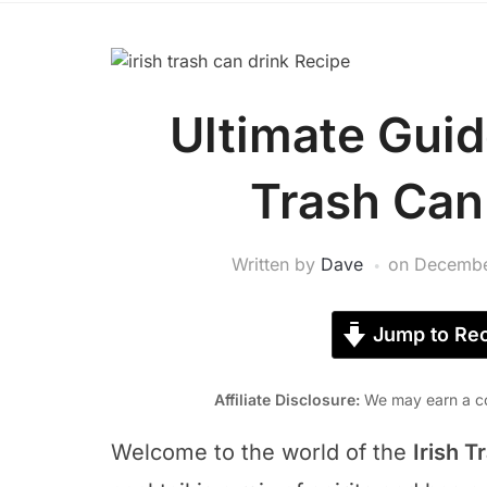
Ultimate Guid
Trash Can
Written by
Dave
on
Decembe
Jump to Rec
Affiliate Disclosure:
We may earn a co
Welcome to the world of the
Irish T