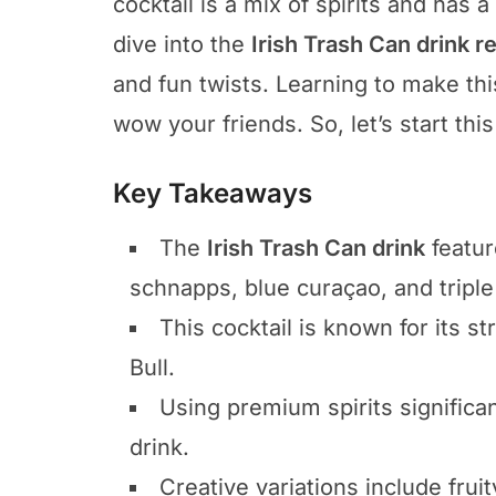
cocktail is a mix of spirits and has a
dive into the
Irish Trash Can drink r
and fun twists. Learning to make thi
wow your friends. So, let’s start thi
Key Takeaways
The
Irish Trash Can drink
featur
schnapps, blue curaçao, and triple
This cocktail is known for its 
Bull.
Using premium spirits significan
drink.
Creative variations include fruit