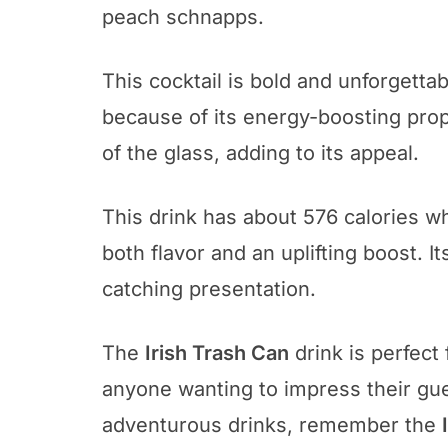
peach schnapps.
This cocktail is bold and unforgettabl
because of its energy-boosting prope
of the glass, adding to its appeal.
This drink has about 576 calories wh
both flavor and an uplifting boost. It
catching presentation.
The
Irish Trash Can
drink is perfect f
anyone wanting to impress their gue
adventurous drinks, remember the