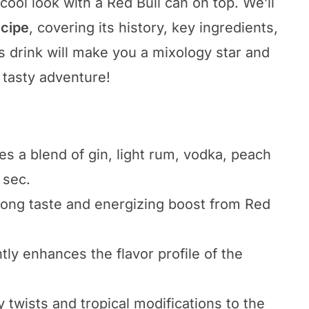
 cool look with a Red Bull can on top. We’ll
ecipe
, covering its history, key ingredients,
s drink will make you a mixology star and
s tasty adventure!
es a blend of gin, light rum, vodka, peach
 sec.
strong taste and energizing boost from Red
tly enhances the flavor profile of the
y twists and tropical modifications to the