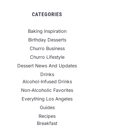
CATEGORIES
Baking Inspiration
Birthday Desserts
Churro Business
Churro Lifestyle
Dessert News And Updates
Drinks
Alcohol-Infused Drinks
Non-Alcoholic Favorites
Everything Los Angeles
Guides
Recipes
Breakfast