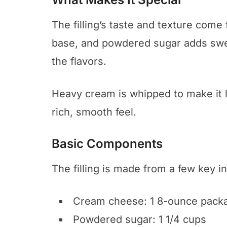
The filling’s taste and texture come
base, and powdered sugar adds swee
the flavors.
Heavy cream is whipped to make it li
rich, smooth feel.
Basic Components
The filling is made from a few key i
Cream cheese: 1 8-ounce pack
Powdered sugar: 1 1/4 cups