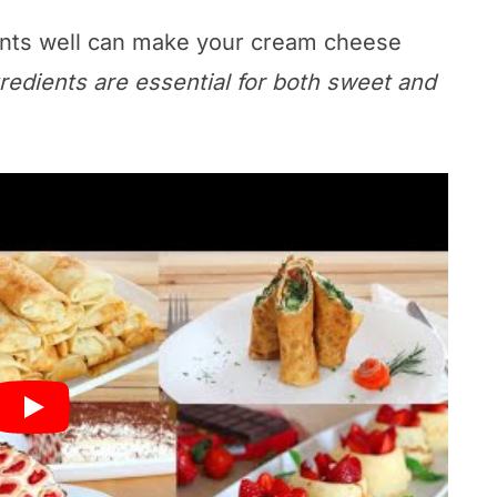
ents well can make your cream cheese
redients are essential for both sweet and