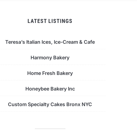
LATEST LISTINGS
Teresa’s Italian Ices, Ice-Cream & Cafe
Harmony Bakery
Home Fresh Bakery
Honeybee Bakery Inc
Custom Specialty Cakes Bronx NYC