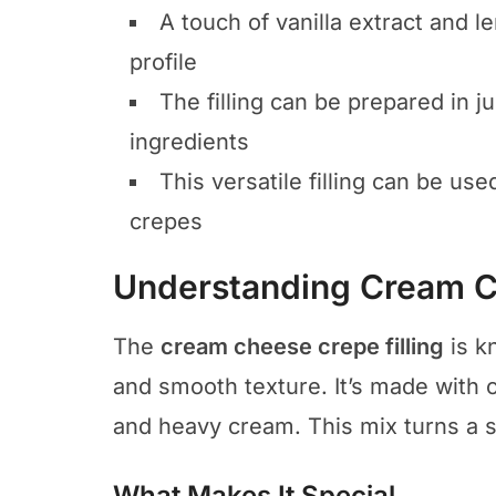
A touch of vanilla extract and l
profile
The filling can be prepared in j
ingredients
This versatile filling can be use
crepes
Understanding Cream Ch
The
cream cheese crepe filling
is k
and smooth texture. It’s made with 
and heavy cream. This mix turns a si
What Makes It Special