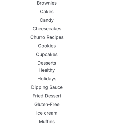
Brownies
Cakes
Candy
Cheesecakes
Churro Recipes
Cookies
Cupcakes
Desserts
Healthy
Holidays
Dipping Sauce
Fried Dessert
Gluten-Free
Ice cream
Muffins