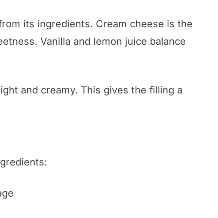
 from its ingredients. Cream cheese is the
tness. Vanilla and lemon juice balance
ght and creamy. This gives the filling a
ngredients:
age