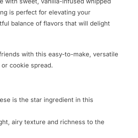
e with sweet, vanilla-infused whipped
ng is perfect for elevating your
ul balance of flavors that will delight
riends with this easy-to-make, versatile
ip or cookie spread.
e is the star ingredient in this
t, airy texture and richness to the