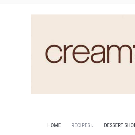
HOME
RECIPES
DESSERT SHO