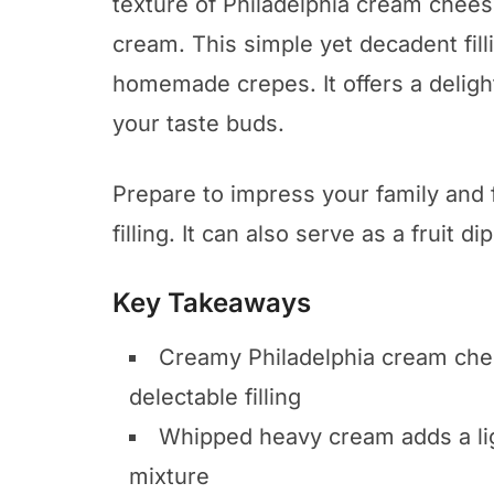
texture of Philadelphia cream chees
cream. This simple yet decadent filli
homemade crepes. It offers a delightf
your taste buds.
Prepare to impress your family and f
filling. It can also serve as a fruit d
Key Takeaways
Creamy Philadelphia cream chees
delectable filling
Whipped heavy cream adds a ligh
mixture