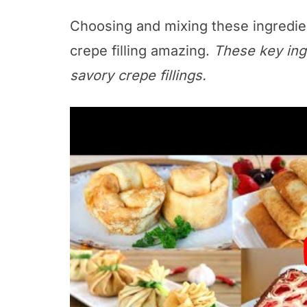
Choosing and mixing these ingredi
crepe filling amazing.
These key ing
savory crepe fillings.