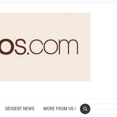
DESSERT NEWS
MORE FROM US