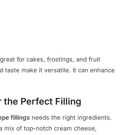
s great for cakes, frostings, and fruit
ed taste make it versatile. It can enhance
 the Perfect Filling
epe fillings
needs the right ingredients.
a mix of top-notch cream cheese,