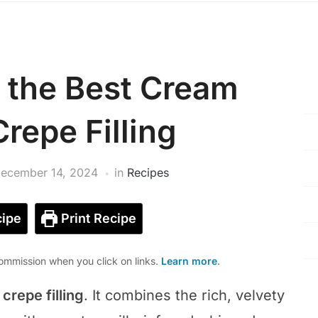
 the Best Cream
repe Filling
ecember 14, 2024
in
Recipes
ipe
Print Recipe
mmission when you click on links.
Learn more
.
repe filling
. It combines the rich, velvety