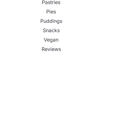
Pastries
Pies
Puddings
Snacks
Vegan
Reviews