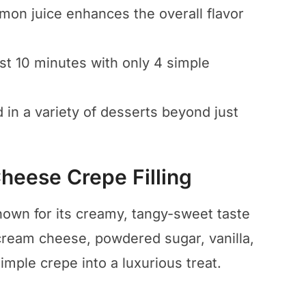
emon juice enhances the overall flavor
ust 10 minutes with only 4 simple
d in a variety of desserts beyond just
eese Crepe Filling
nown for its creamy, tangy-sweet taste
cream cheese, powdered sugar, vanilla,
mple crepe into a luxurious treat.