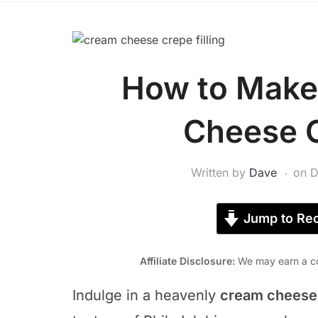
How to Make
Cheese C
Written by
Dave
on
D
Jump to Rec
Affiliate Disclosure:
We may earn a co
Indulge in a heavenly
cream cheese c