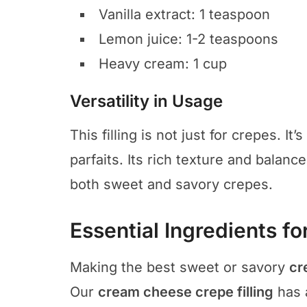
Vanilla extract: 1 teaspoon
Lemon juice: 1-2 teaspoons
Heavy cream: 1 cup
Versatility in Usage
This filling is not just for crepes. It’
parfaits. Its rich texture and balanc
both sweet and savory crepes.
Essential Ingredients for
Making the best sweet or savory
cr
Our
cream cheese crepe filling
has 