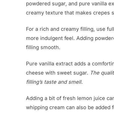
powdered sugar, and pure vanilla ex
creamy texture that makes crepes s
For a rich and creamy filling, use ful
more indulgent feel. Adding powde
filling smooth.
Pure vanilla extract adds a comforti
cheese with sweet sugar.
The qualit
filling’s taste and smell.
Adding a bit of fresh lemon juice ca
whipping cream can also be added f