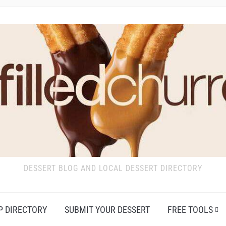
DESSERT BLOG AND LOCAL DESSERT DIRECTORY
P DIRECTORY
SUBMIT YOUR DESSERT
FREE TOOLS