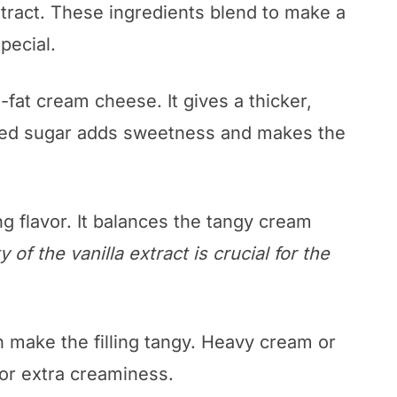
tract. These ingredients blend to make a
pecial.
l-fat cream cheese. It gives a thicker,
red sugar adds sweetness and makes the
ng flavor. It balances the tangy cream
y of the vanilla extract is crucial for the
n make the filling tangy. Heavy cream or
or extra creaminess.