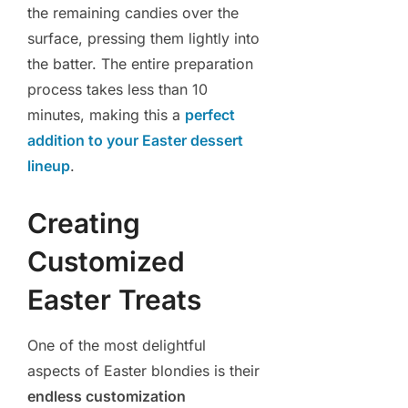
the remaining candies over the
surface, pressing them lightly into
the batter. The entire preparation
process takes less than 10
minutes, making this a
perfect
addition to your Easter dessert
lineup
.
Creating
Customized
Easter Treats
One of the most delightful
aspects of Easter blondies is their
endless customization