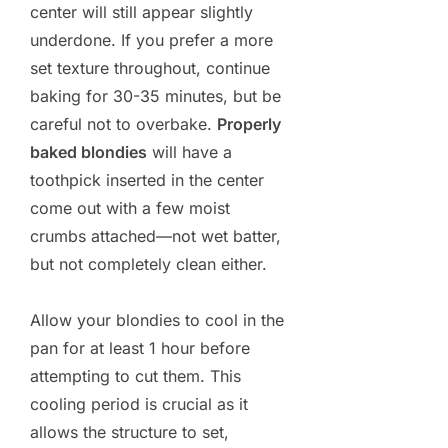
center will still appear slightly
underdone. If you prefer a more
set texture throughout, continue
baking for 30-35 minutes, but be
careful not to overbake.
Properly
baked blondies
will have a
toothpick inserted in the center
come out with a few moist
crumbs attached—not wet batter,
but not completely clean either.
Allow your blondies to cool in the
pan for at least 1 hour before
attempting to cut them. This
cooling period is crucial as it
allows the structure to set,