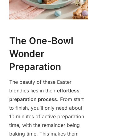
The One-Bowl
Wonder
Preparation
The beauty of these Easter
blondies lies in their
effortless
preparation process
. From start
to finish, you’ll only need about
10 minutes of active preparation
time, with the remainder being
baking time. This makes them