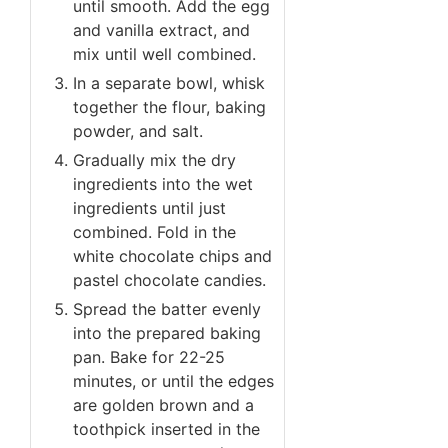
until smooth. Add the egg
and vanilla extract, and
mix until well combined.
In a separate bowl, whisk
together the flour, baking
powder, and salt.
Gradually mix the dry
ingredients into the wet
ingredients until just
combined. Fold in the
white chocolate chips and
pastel chocolate candies.
Spread the batter evenly
into the prepared baking
pan. Bake for 22-25
minutes, or until the edges
are golden brown and a
toothpick inserted in the