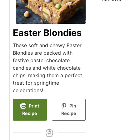
Easter Blondies
These soft and chewy Easter
Blondies are packed with
festive pastel chocolate
candies and white chocolate
chips, making them a perfect
treat for springtime
celebrations!
Print
Pin
Recipe
Recipe