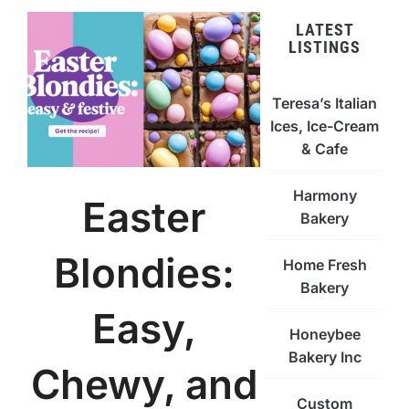
LATEST
LISTINGS
Teresa’s Italian
Ices, Ice-Cream
& Cafe
Harmony
Easter
Bakery
Blondies:
Home Fresh
Bakery
Easy,
Honeybee
Bakery Inc
Chewy, and
Custom