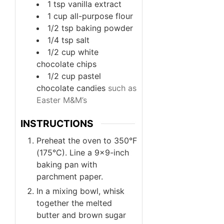
1
tsp
vanilla extract
1
cup
all-purpose flour
1/2
tsp
baking powder
1/4
tsp
salt
1/2
cup
white
chocolate chips
1/2
cup
pastel
chocolate candies
such as
Easter M&M’s
INSTRUCTIONS
Preheat the oven to 350°F
(175°C). Line a 9×9-inch
baking pan with
parchment paper.
In a mixing bowl, whisk
together the melted
butter and brown sugar