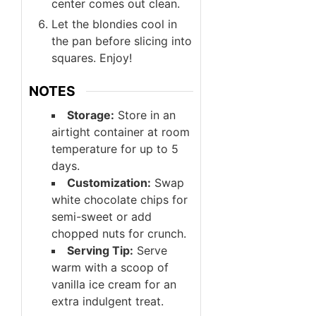
center comes out clean.
Let the blondies cool in
the pan before slicing into
squares. Enjoy!
NOTES
Storage:
Store in an
airtight container at room
temperature for up to 5
days.
Customization:
Swap
white chocolate chips for
semi-sweet or add
chopped nuts for crunch.
Serving Tip:
Serve
warm with a scoop of
vanilla ice cream for an
extra indulgent treat.