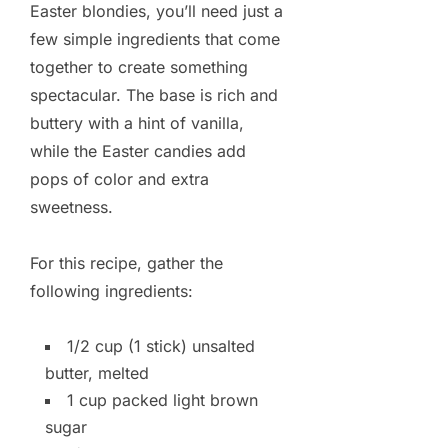
Easter blondies, you’ll need just a
few simple ingredients that come
together to create something
spectacular. The base is rich and
buttery with a hint of vanilla,
while the Easter candies add
pops of color and extra
sweetness.
For this recipe, gather the
following ingredients:
1/2 cup (1 stick) unsalted
butter, melted
1 cup packed light brown
sugar