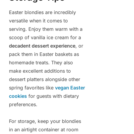
Easter blondies are incredibly
versatile when it comes to
serving. Enjoy them warm with a
scoop of vanilla ice cream for a
decadent dessert experience
, or
pack them in Easter baskets as
homemade treats. They also
make excellent additions to
dessert platters alongside other
spring favorites like
vegan Easter
cookies
for guests with dietary
preferences.
For storage, keep your blondies
in an airtight container at room