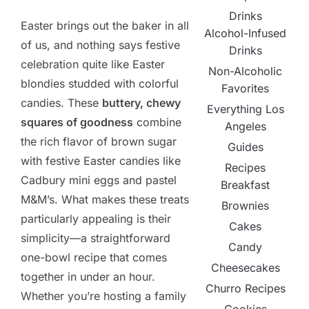
Drinks
Easter brings out the baker in all
Alcohol-Infused
of us, and nothing says festive
Drinks
celebration quite like Easter
Non-Alcoholic
blondies studded with colorful
Favorites
candies. These
buttery, chewy
Everything Los
squares of goodness
combine
Angeles
the rich flavor of brown sugar
Guides
with festive Easter candies like
Recipes
Cadbury mini eggs and pastel
Breakfast
M&M’s. What makes these treats
Brownies
particularly appealing is their
Cakes
simplicity—a straightforward
Candy
one-bowl recipe that comes
Cheesecakes
together in under an hour.
Churro Recipes
Whether you’re hosting a family