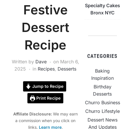
Festive
Specialty Cakes
Bronx NYC
Dessert
Recipe
CATEGORIES
Written by
Dave
on
March 6,
2025
in
Recipes
,
Desserts
Baking
Inspiration
Birthday
Jump to Recipe
Desserts
Print Recipe
Churro Business
Churro Lifestyle
Affiliate Disclosure:
We may earn
Dessert News
a commission when you click on
And Updates
links.
Learn more
.