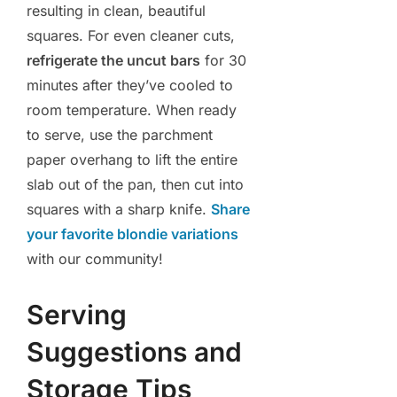
resulting in clean, beautiful
squares. For even cleaner cuts,
refrigerate the uncut bars
for 30
minutes after they’ve cooled to
room temperature. When ready
to serve, use the parchment
paper overhang to lift the entire
slab out of the pan, then cut into
squares with a sharp knife.
Share
your favorite blondie variations
with our community!
Serving
Suggestions and
Storage Tips