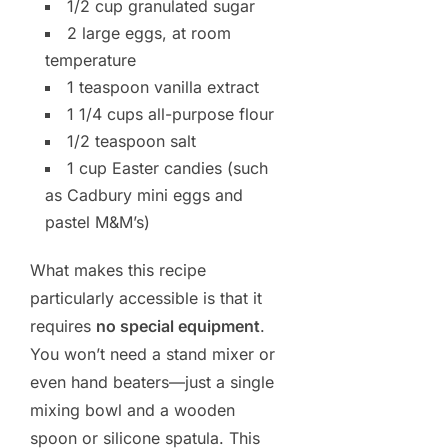
1/2 cup granulated sugar
2 large eggs, at room
temperature
1 teaspoon vanilla extract
1 1/4 cups all-purpose flour
1/2 teaspoon salt
1 cup Easter candies (such
as Cadbury mini eggs and
pastel M&M’s)
What makes this recipe
particularly accessible is that it
requires
no special equipment
.
You won’t need a stand mixer or
even hand beaters—just a single
mixing bowl and a wooden
spoon or silicone spatula. This