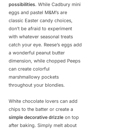
possibilities
. While Cadbury mini
eggs and pastel M&M’s are
classic Easter candy choices,
don’t be afraid to experiment
with whatever seasonal treats
catch your eye. Reese’s eggs add
a wonderful peanut butter
dimension, while chopped Peeps
can create colorful
marshmallowy pockets
throughout your blondies.
White chocolate lovers can add
chips to the batter or create a
simple decorative drizzle
on top
after baking. Simply melt about