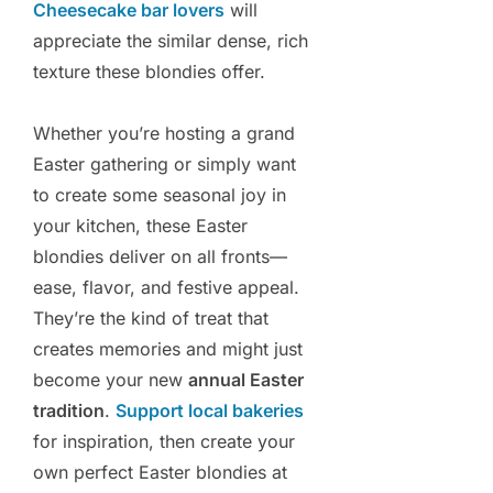
Cheesecake bar lovers
will
appreciate the similar dense, rich
texture these blondies offer.
Whether you’re hosting a grand
Easter gathering or simply want
to create some seasonal joy in
your kitchen, these Easter
blondies deliver on all fronts—
ease, flavor, and festive appeal.
They’re the kind of treat that
creates memories and might just
become your new
annual Easter
tradition
.
Support local bakeries
for inspiration, then create your
own perfect Easter blondies at