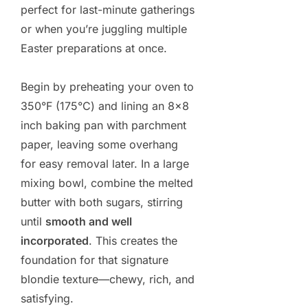
perfect for last-minute gatherings
or when you’re juggling multiple
Easter preparations at once.
Begin by preheating your oven to
350°F (175°C) and lining an 8×8
inch baking pan with parchment
paper, leaving some overhang
for easy removal later. In a large
mixing bowl, combine the melted
butter with both sugars, stirring
until
smooth and well
incorporated
. This creates the
foundation for that signature
blondie texture—chewy, rich, and
satisfying.