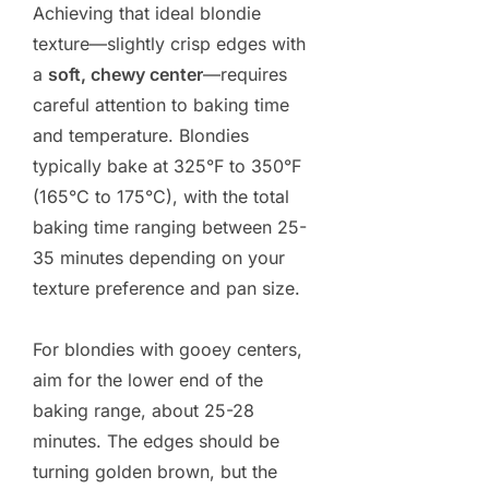
Achieving that ideal blondie
texture—slightly crisp edges with
a
soft, chewy center
—requires
careful attention to baking time
and temperature. Blondies
typically bake at 325°F to 350°F
(165°C to 175°C), with the total
baking time ranging between 25-
35 minutes depending on your
texture preference and pan size.
For blondies with gooey centers,
aim for the lower end of the
baking range, about 25-28
minutes. The edges should be
turning golden brown, but the