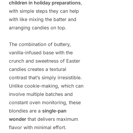
children in holiday preparations
,
with simple steps they can help
with like mixing the batter and
arranging candies on top.
The combination of buttery,
vanilla-infused base with the
crunch and sweetness of Easter
candies creates a textural
contrast that’s simply irresistible.
Unlike cookie-making, which can
involve multiple batches and
constant oven monitoring, these
blondies are a
single-pan
wonder
that delivers maximum
flavor with minimal effort.