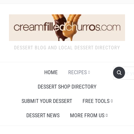
DESSERT BLOG AND LOCAL DESSERT DIRECTORY
HOME
RECIPES
DESSERT SHOP DIRECTORY
SUBMIT YOUR DESSERT
FREE TOOLS
DESSERT NEWS
MORE FROM US