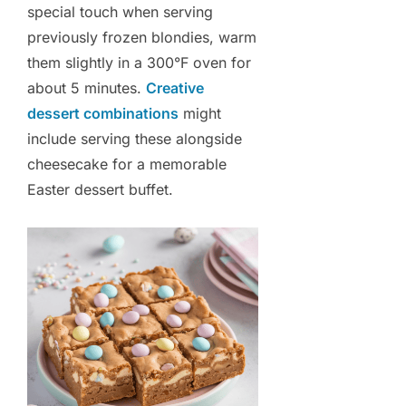
special touch when serving
previously frozen blondies, warm
them slightly in a 300°F oven for
about 5 minutes.
Creative
dessert combinations
might
include serving these alongside
cheesecake for a memorable
Easter dessert buffet.