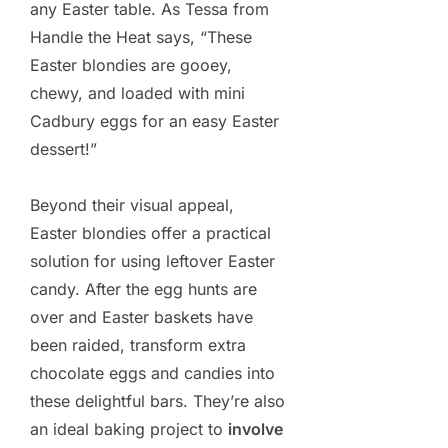
any Easter table. As Tessa from
Handle the Heat says, “These
Easter blondies are gooey,
chewy, and loaded with mini
Cadbury eggs for an easy Easter
dessert!”
Beyond their visual appeal,
Easter blondies offer a practical
solution for using leftover Easter
candy. After the egg hunts are
over and Easter baskets have
been raided, transform extra
chocolate eggs and candies into
these delightful bars. They’re also
an ideal baking project to
involve