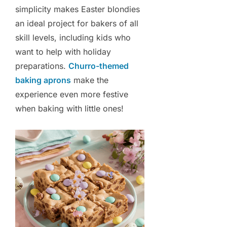
simplicity makes Easter blondies
an ideal project for bakers of all
skill levels, including kids who
want to help with holiday
preparations.
Churro-themed
baking aprons
make the
experience even more festive
when baking with little ones!