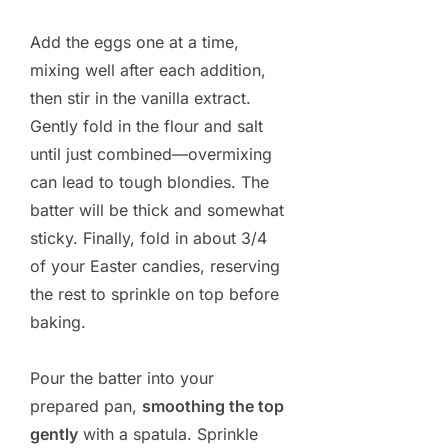
Add the eggs one at a time,
mixing well after each addition,
then stir in the vanilla extract.
Gently fold in the flour and salt
until just combined—overmixing
can lead to tough blondies. The
batter will be thick and somewhat
sticky. Finally, fold in about 3/4
of your Easter candies, reserving
the rest to sprinkle on top before
baking.
Pour the batter into your
prepared pan,
smoothing the top
gently
with a spatula. Sprinkle