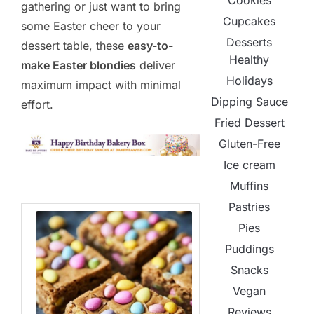
Cookies
gathering or just want to bring
Cupcakes
some Easter cheer to your
Desserts
dessert table, these
easy-to-
Healthy
make Easter blondies
deliver
Holidays
maximum impact with minimal
Dipping Sauce
effort.
Fried Dessert
Gluten-Free
Ice cream
Muffins
Pastries
Pies
Puddings
Snacks
Vegan
Reviews