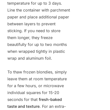
temperature for up to 3 days.
Line the container with parchment
paper and place additional paper
between layers to prevent
sticking. If you need to store
them longer, they freeze
beautifully for up to two months
when wrapped tightly in plastic
wrap and aluminum foil.
To thaw frozen blondies, simply
leave them at room temperature
for a few hours, or microwave
individual squares for 15-20
seconds for that
fresh-baked
taste and texture
. For an extra-