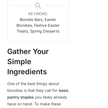
KEYWORD
Blondie Bars, Easter
Blondies, Festive Easter
Treats, Spring Desserts
Gather Your
Simple
Ingredients
One of the best things about
blondies is that they call for
basic
pantry staples
you likely already
have on hand. To make these