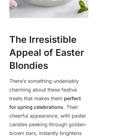
The Irresistible
Appeal of Easter
Blondies
There’s something undeniably
charming about these festive
treats that makes them
perfect
for spring celebrations
. Their
cheerful appearance, with pastel
candies peeking through golden-
brown bars, instantly brightens