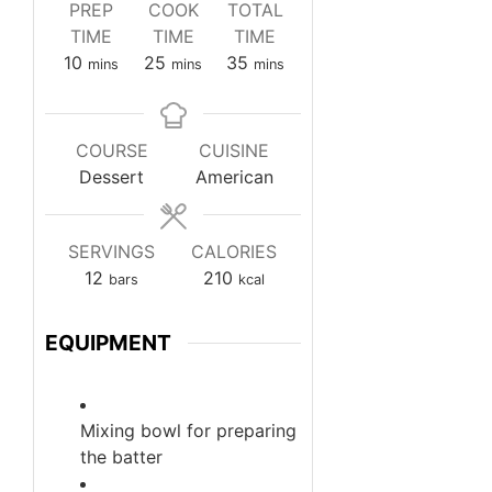
PREP
COOK
TOTAL
TIME
TIME
TIME
minutes
minutes
minutes
10
25
35
mins
mins
mins
COURSE
CUISINE
Dessert
American
SERVINGS
CALORIES
12
210
bars
kcal
EQUIPMENT
Mixing bowl
for preparing
the batter