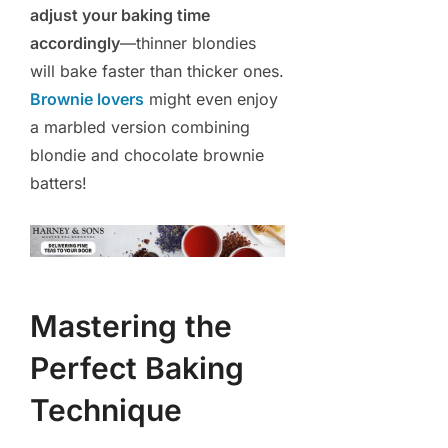
adjust your baking time
accordingly
—thinner blondies
will bake faster than thicker ones.
Brownie lovers
might even enjoy
a marbled version combining
blondie and chocolate brownie
batters!
Mastering the
Perfect Baking
Technique