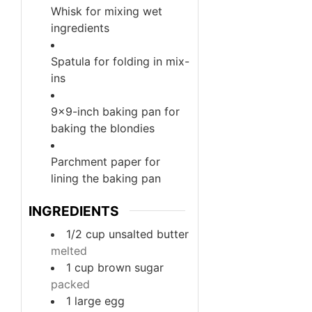
Whisk
for mixing wet
ingredients
Spatula
for folding in mix-
ins
9×9-inch baking pan
for
baking the blondies
Parchment paper
for
lining the baking pan
INGREDIENTS
1/2
cup
unsalted butter
melted
1
cup
brown sugar
packed
1
large
egg