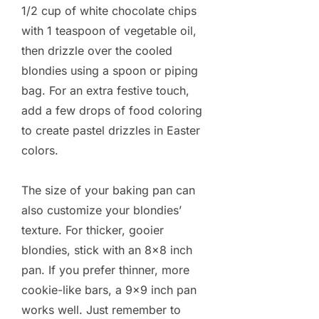
1/2 cup of white chocolate chips
with 1 teaspoon of vegetable oil,
then drizzle over the cooled
blondies using a spoon or piping
bag. For an extra festive touch,
add a few drops of food coloring
to create pastel drizzles in Easter
colors.
The size of your baking pan can
also customize your blondies’
texture. For thicker, gooier
blondies, stick with an 8×8 inch
pan. If you prefer thinner, more
cookie-like bars, a 9×9 inch pan
works well. Just remember to