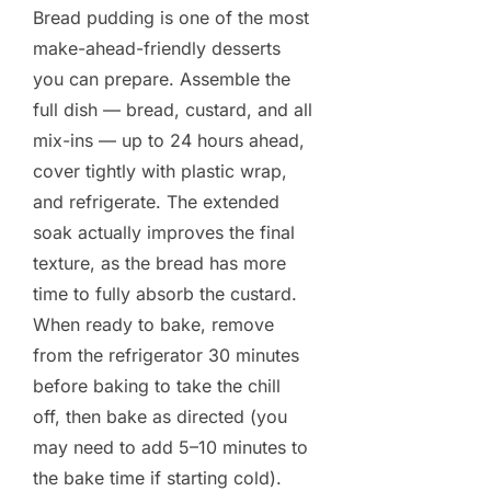
Bread pudding is one of the most
make-ahead-friendly desserts
you can prepare. Assemble the
full dish — bread, custard, and all
mix-ins — up to 24 hours ahead,
cover tightly with plastic wrap,
and refrigerate. The extended
soak actually improves the final
texture, as the bread has more
time to fully absorb the custard.
When ready to bake, remove
from the refrigerator 30 minutes
before baking to take the chill
off, then bake as directed (you
may need to add 5–10 minutes to
the bake time if starting cold).