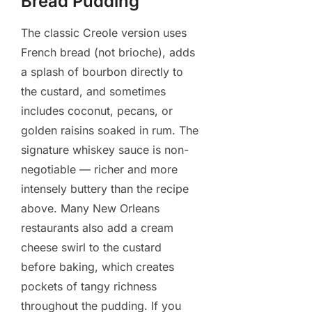
Bread Pudding
The classic Creole version uses
French bread (not brioche), adds
a splash of bourbon directly to
the custard, and sometimes
includes coconut, pecans, or
golden raisins soaked in rum. The
signature whiskey sauce is non-
negotiable — richer and more
intensely buttery than the recipe
above. Many New Orleans
restaurants also add a cream
cheese swirl to the custard
before baking, which creates
pockets of tangy richness
throughout the pudding. If you