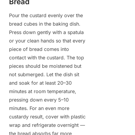
Bread
Pour the custard evenly over the
bread cubes in the baking dish.
Press down gently with a spatula
or your clean hands so that every
piece of bread comes into
contact with the custard. The top
pieces should be moistened but
not submerged. Let the dish sit
and soak for at least 20–30
minutes at room temperature,
pressing down every 5–10
minutes. For an even more
custardy result, cover with plastic
wrap and refrigerate overnight —
the bread absorbs far more