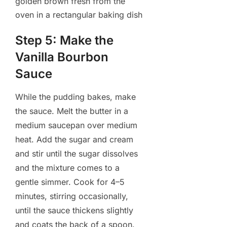
Step 5: Make the
Vanilla Bourbon
Sauce
While the pudding bakes, make
the sauce. Melt the butter in a
medium saucepan over medium
heat. Add the sugar and cream
and stir until the sugar dissolves
and the mixture comes to a
gentle simmer. Cook for 4–5
minutes, stirring occasionally,
until the sauce thickens slightly
and coats the back of a spoon.