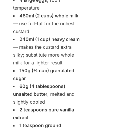
4 large eggs
, room
temperature
480ml (2 cups) whole milk
— use full-fat for the richest
custard
240ml (1 cup) heavy cream
— makes the custard extra
silky; substitute more whole
milk for a lighter result
150g (¾ cup) granulated
sugar
60g (4 tablespoons)
unsalted butter
, melted and
slightly cooled
2 teaspoons pure vanilla
extract
1 teaspoon ground