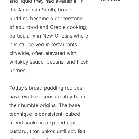
and liquid they had available. In
the American South, bread
pudding became a cornerstone
of soul food and Creole cooking,
particularly in New Orleans where
it is still served in restaurants
citywide, often elevated with
whiskey sauce, pecans, and fresh
berries.
Today’s bread pudding recipes
have evolved considerably from
their humble origins. The base
technique is consistent: cubed
bread soaks in a spiced egg
custard, then bakes until set. But