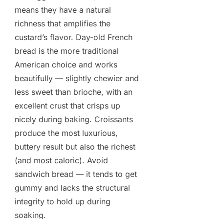
means they have a natural
richness that amplifies the
custard’s flavor. Day-old French
bread is the more traditional
American choice and works
beautifully — slightly chewier and
less sweet than brioche, with an
excellent crust that crisps up
nicely during baking. Croissants
produce the most luxurious,
buttery result but also the richest
(and most caloric). Avoid
sandwich bread — it tends to get
gummy and lacks the structural
integrity to hold up during
soaking.