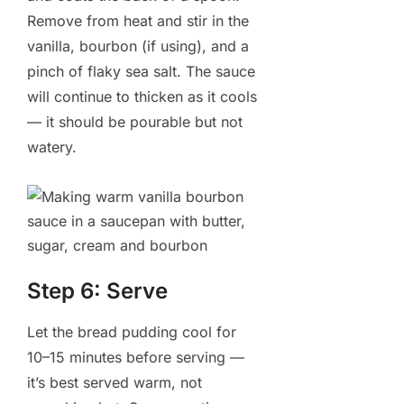
Remove from heat and stir in the
vanilla, bourbon (if using), and a
pinch of flaky sea salt. The sauce
will continue to thicken as it cools
— it should be pourable but not
watery.
Step 6: Serve
Let the bread pudding cool for
10–15 minutes before serving —
it’s best served warm, not