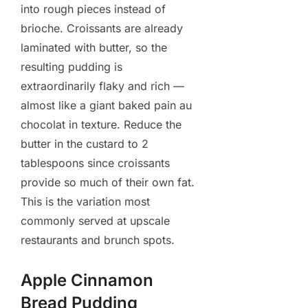
into rough pieces instead of
brioche. Croissants are already
laminated with butter, so the
resulting pudding is
extraordinarily flaky and rich —
almost like a giant baked pain au
chocolat in texture. Reduce the
butter in the custard to 2
tablespoons since croissants
provide so much of their own fat.
This is the variation most
commonly served at upscale
restaurants and brunch spots.
Apple Cinnamon
Bread Pudding