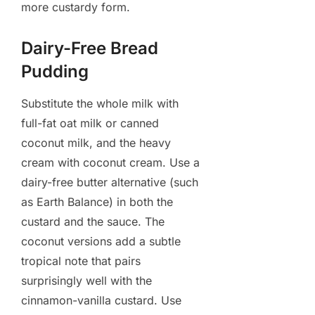
more custardy form.
Dairy-Free Bread
Pudding
Substitute the whole milk with
full-fat oat milk or canned
coconut milk, and the heavy
cream with coconut cream. Use a
dairy-free butter alternative (such
as Earth Balance) in both the
custard and the sauce. The
coconut versions add a subtle
tropical note that pairs
surprisingly well with the
cinnamon-vanilla custard. Use