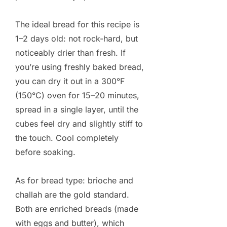
The ideal bread for this recipe is
1–2 days old: not rock-hard, but
noticeably drier than fresh. If
you’re using freshly baked bread,
you can dry it out in a 300°F
(150°C) oven for 15–20 minutes,
spread in a single layer, until the
cubes feel dry and slightly stiff to
the touch. Cool completely
before soaking.
As for bread type: brioche and
challah are the gold standard.
Both are enriched breads (made
with eggs and butter), which