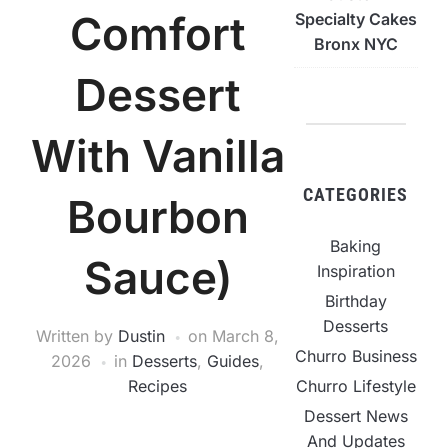
Comfort
Specialty Cakes
Bronx NYC
Dessert
With Vanilla
CATEGORIES
Bourbon
Baking
Sauce)
Inspiration
Birthday
Desserts
Written by
Dustin
on
March 8,
Churro Business
2026
in
Desserts
,
Guides
,
Churro Lifestyle
Recipes
Dessert News
And Updates