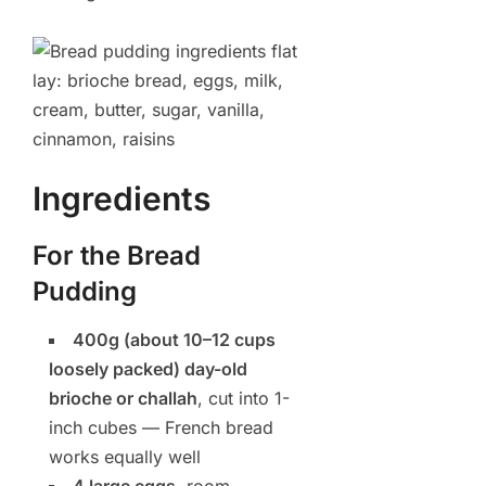
Ingredients
For the Bread
Pudding
400g (about 10–12 cups
loosely packed) day-old
brioche or challah
, cut into 1-
inch cubes — French bread
works equally well