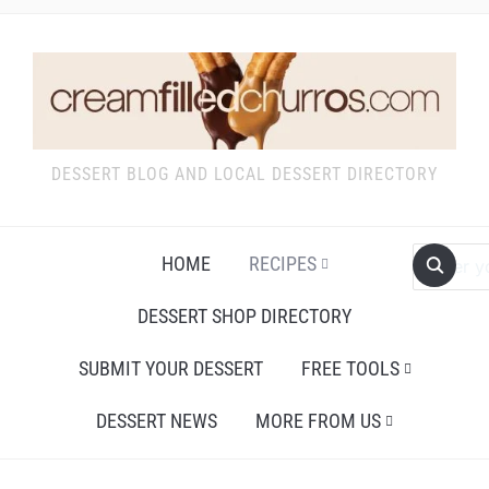
DESSERT BLOG AND LOCAL DESSERT DIRECTORY
HOME
RECIPES
DESSERT SHOP DIRECTORY
SUBMIT YOUR DESSERT
FREE TOOLS
DESSERT NEWS
MORE FROM US