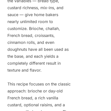
the variables — bread type,
custard richness, mix-ins, and
sauce — give home bakers
nearly unlimited room to
customize. Brioche, challah,
French bread, croissants,
cinnamon rolls, and even
doughnuts have all been used as
the base, and each yields a
completely different result in
texture and flavor.
This recipe focuses on the classic
approach: brioche or day-old
French bread, a rich vanilla
custard, optional raisins, and a