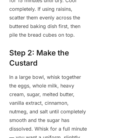
for 15 minutes until dry. Cool
completely. If using raisins,
scatter them evenly across the
buttered baking dish first, then
pile the bread cubes on top.
Step 2: Make the
Custard
In a large bowl, whisk together
the eggs, whole milk, heavy
cream, sugar, melted butter,
vanilla extract, cinnamon,
nutmeg, and salt until completely
smooth and the sugar has
dissolved. Whisk for a full minute
— you want a uniform, slightly