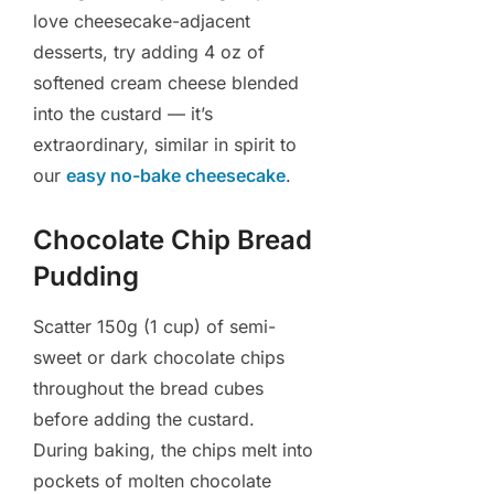
love cheesecake-adjacent
desserts, try adding 4 oz of
softened cream cheese blended
into the custard — it’s
extraordinary, similar in spirit to
our
easy no-bake cheesecake
.
Chocolate Chip Bread
Pudding
Scatter 150g (1 cup) of semi-
sweet or dark chocolate chips
throughout the bread cubes
before adding the custard.
During baking, the chips melt into
pockets of molten chocolate