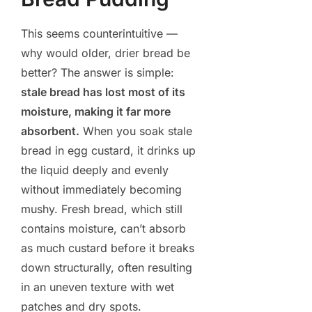
This seems counterintuitive —
why would older, drier bread be
better? The answer is simple:
stale bread has lost most of its
moisture, making it far more
absorbent.
When you soak stale
bread in egg custard, it drinks up
the liquid deeply and evenly
without immediately becoming
mushy. Fresh bread, which still
contains moisture, can’t absorb
as much custard before it breaks
down structurally, often resulting
in an uneven texture with wet
patches and dry spots.