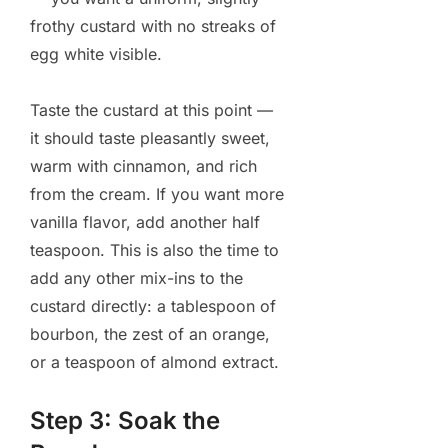
frothy custard with no streaks of
egg white visible.
Taste the custard at this point —
it should taste pleasantly sweet,
warm with cinnamon, and rich
from the cream. If you want more
vanilla flavor, add another half
teaspoon. This is also the time to
add any other mix-ins to the
custard directly: a tablespoon of
bourbon, the zest of an orange,
or a teaspoon of almond extract.
Step 3: Soak the