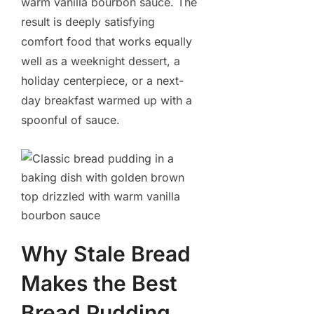
warm vanilla bourbon sauce. The
result is deeply satisfying
comfort food that works equally
well as a weeknight dessert, a
holiday centerpiece, or a next-
day breakfast warmed up with a
spoonful of sauce.
Why Stale Bread
Makes the Best
Bread Pudding