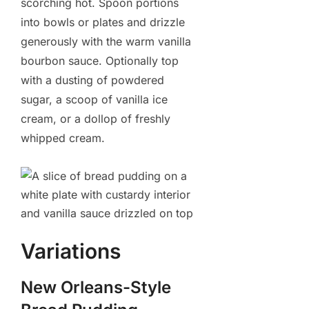
scorching hot. Spoon portions
into bowls or plates and drizzle
generously with the warm vanilla
bourbon sauce. Optionally top
with a dusting of powdered
sugar, a scoop of vanilla ice
cream, or a dollop of freshly
whipped cream.
Variations
New Orleans-Style