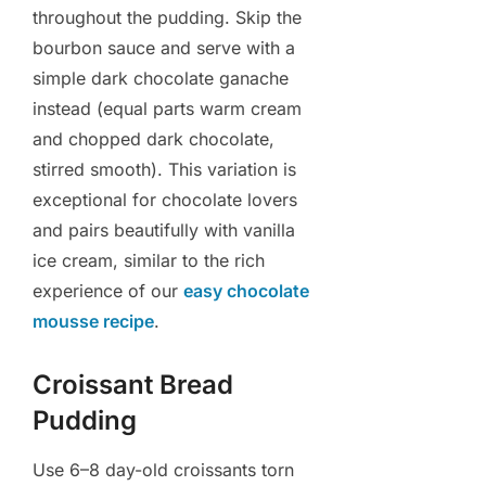
throughout the pudding. Skip the
bourbon sauce and serve with a
simple dark chocolate ganache
instead (equal parts warm cream
and chopped dark chocolate,
stirred smooth). This variation is
exceptional for chocolate lovers
and pairs beautifully with vanilla
ice cream, similar to the rich
experience of our
easy chocolate
mousse recipe
.
Croissant Bread
Pudding
Use 6–8 day-old croissants torn