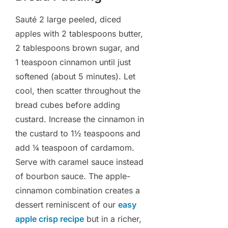
Sauté 2 large peeled, diced
apples with 2 tablespoons butter,
2 tablespoons brown sugar, and
1 teaspoon cinnamon until just
softened (about 5 minutes). Let
cool, then scatter throughout the
bread cubes before adding
custard. Increase the cinnamon in
the custard to 1½ teaspoons and
add ¼ teaspoon of cardamom.
Serve with caramel sauce instead
of bourbon sauce. The apple-
cinnamon combination creates a
dessert reminiscent of our
easy
apple crisp recipe
but in a richer,