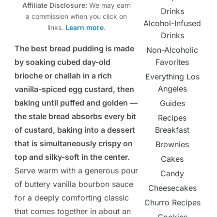
Affiliate Disclosure:
We may earn
Drinks
a commission when you click on
Alcohol-Infused
links.
Learn more
.
Drinks
The best bread pudding is made
Non-Alcoholic
Favorites
by soaking cubed day-old
brioche or challah in a rich
Everything Los
Angeles
vanilla-spiced egg custard, then
baking until puffed and golden —
Guides
the stale bread absorbs every bit
Recipes
Breakfast
of custard, baking into a dessert
that is simultaneously crispy on
Brownies
top and silky-soft in the center.
Cakes
Serve warm with a generous pour
Candy
of buttery vanilla bourbon sauce
Cheesecakes
for a deeply comforting classic
Churro Recipes
that comes together in about an