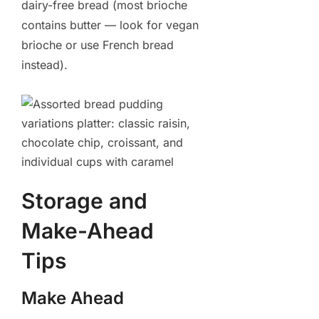
dairy-free bread (most brioche
contains butter — look for vegan
brioche or use French bread
instead).
Storage and
Make-Ahead
Tips
Make Ahead