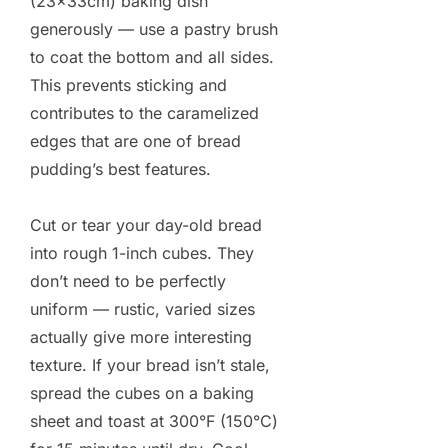
(23×33cm) baking dish
generously — use a pastry brush
to coat the bottom and all sides.
This prevents sticking and
contributes to the caramelized
edges that are one of bread
pudding’s best features.
Cut or tear your day-old bread
into rough 1-inch cubes. They
don’t need to be perfectly
uniform — rustic, varied sizes
actually give more interesting
texture. If your bread isn’t stale,
spread the cubes on a baking
sheet and toast at 300°F (150°C)