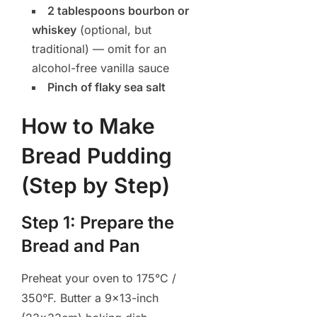
2 tablespoons bourbon or
whiskey
(optional, but
traditional) — omit for an
alcohol-free vanilla sauce
Pinch of flaky sea salt
How to Make
Bread Pudding
(Step by Step)
Step 1: Prepare the
Bread and Pan
Preheat your oven to 175°C /
350°F. Butter a 9×13-inch