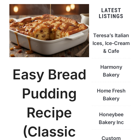
LATEST
LISTINGS
Teresa’s Italian
Ices, Ice-Cream
& Cafe
Harmony
Easy Bread
Bakery
Pudding
Home Fresh
Bakery
Recipe
Honeybee
Bakery Inc
(Classic
Custom