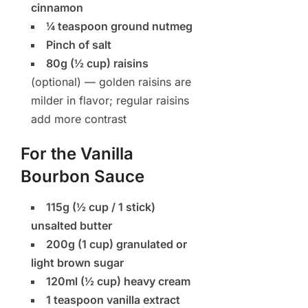
cinnamon
¼ teaspoon ground nutmeg
Pinch of salt
80g (½ cup) raisins
(optional) — golden raisins are
milder in flavor; regular raisins
add more contrast
For the Vanilla
Bourbon Sauce
115g (½ cup / 1 stick)
unsalted butter
200g (1 cup) granulated or
light brown sugar
120ml (½ cup) heavy cream
1 teaspoon vanilla extract