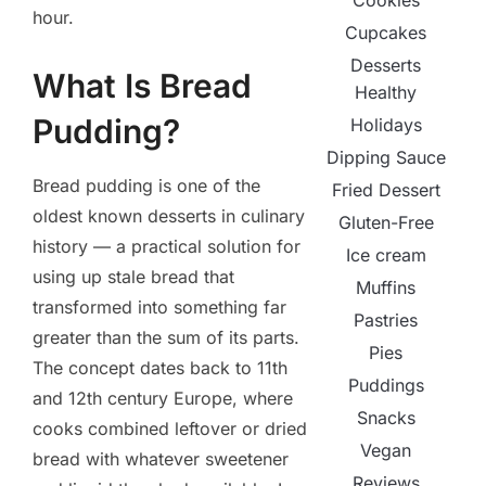
Cookies
hour.
Cupcakes
Desserts
What Is Bread
Healthy
Pudding?
Holidays
Dipping Sauce
Bread pudding is one of the
Fried Dessert
oldest known desserts in culinary
Gluten-Free
history — a practical solution for
Ice cream
using up stale bread that
Muffins
transformed into something far
Pastries
greater than the sum of its parts.
Pies
The concept dates back to 11th
Puddings
and 12th century Europe, where
Snacks
cooks combined leftover or dried
Vegan
bread with whatever sweetener
Reviews