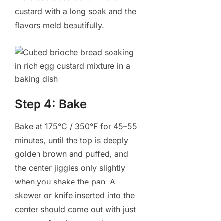
custard with a long soak and the
flavors meld beautifully.
Step 4: Bake
Bake at 175°C / 350°F for 45–55
minutes, until the top is deeply
golden brown and puffed, and
the center jiggles only slightly
when you shake the pan. A
skewer or knife inserted into the
center should come out with just