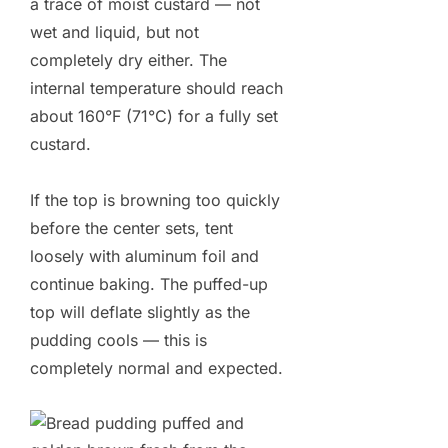
a trace of moist custard — not
wet and liquid, but not
completely dry either. The
internal temperature should reach
about 160°F (71°C) for a fully set
custard.
If the top is browning too quickly
before the center sets, tent
loosely with aluminum foil and
continue baking. The puffed-up
top will deflate slightly as the
pudding cools — this is
completely normal and expected.