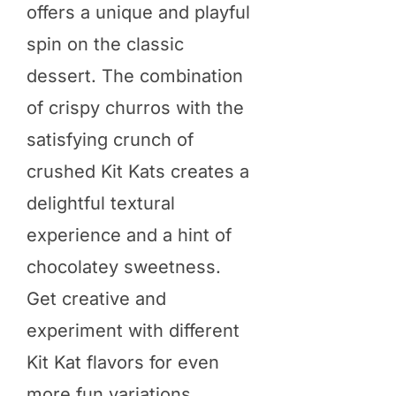
offers a unique and playful
spin on the classic
dessert. The combination
of crispy churros with the
satisfying crunch of
crushed Kit Kats creates a
delightful textural
experience and a hint of
chocolatey sweetness.
Get creative and
experiment with different
Kit Kat flavors for even
more fun variations.