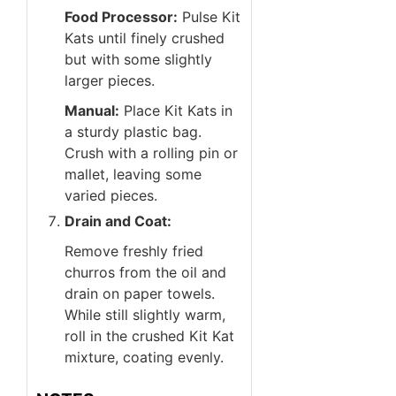
Food Processor:
Pulse Kit
Kats until finely crushed
but with some slightly
larger pieces.
Manual:
Place Kit Kats in
a sturdy plastic bag.
Crush with a rolling pin or
mallet, leaving some
varied pieces.
Drain and Coat:
Remove freshly fried
churros from the oil and
drain on paper towels.
While still slightly warm,
roll in the crushed Kit Kat
mixture, coating evenly.