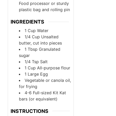
Food processor or sturdy
plastic bag and rolling pin
INGREDIENTS
1
Cup
Water
1/4
Cup
Unsalted
butter, cut into pieces
1
Tbsp
Granulated
sugar
1/4
Tsp
Salt
1
Cup
All-purpose flour
1
Large
Egg
Vegetable or canola oil,
for frying
4-6
Full-sized Kit Kat
bars (or equivalent)
INSTRUCTIONS