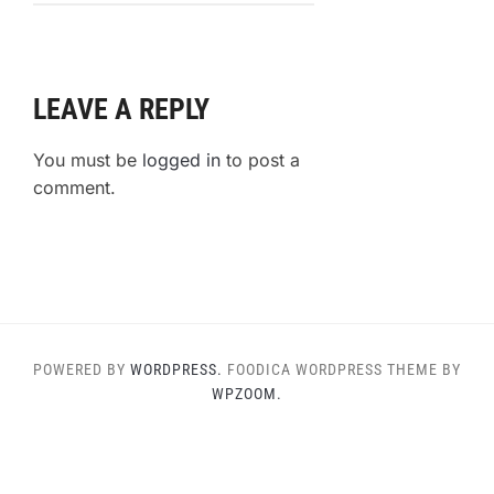
Favorite
Keto
Churro
Recipe
LEAVE A REPLY
You must be
logged in
to post a
comment.
POWERED BY
WORDPRESS.
FOODICA WORDPRESS THEME BY
WPZOOM.