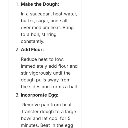
Make the Dough:
In a saucepan, heat water,
butter, sugar, and salt
over medium heat. Bring
to a boil, stirring
constantly.
Add Flour:
Reduce heat to low.
Immediately add flour and
stir vigorously until the
dough pulls away from
the sides and forms a ball.
Incorporate Egg:
Remove pan from heat.
Transfer dough to a large
bowl and let cool for 5
minutes. Beat in the egg