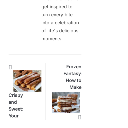
get inspired to
turn every bite
into a celebration
of life's delicious
moments.
Frozen
Fantasy:
How to
Make
an Ice
Crispy
Cream
and
Churro
Sweet:
Sandwich
Your
New