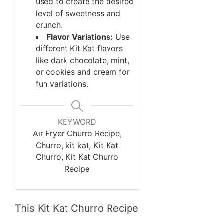
used to create the desired
level of sweetness and
crunch.
Flavor Variations:
Use
different Kit Kat flavors
like dark chocolate, mint,
or cookies and cream for
fun variations.
KEYWORD
Air Fryer Churro Recipe,
Churro, kit kat, Kit Kat
Churro, Kit Kat Churro
Recipe
This Kit Kat Churro Recipe