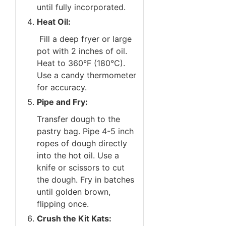
until fully incorporated.
Heat Oil:
Fill a deep fryer or large
pot with 2 inches of oil.
Heat to 360°F (180°C).
Use a candy thermometer
for accuracy.
Pipe and Fry:
Transfer dough to the
pastry bag. Pipe 4-5 inch
ropes of dough directly
into the hot oil. Use a
knife or scissors to cut
the dough. Fry in batches
until golden brown,
flipping once.
Crush the Kit Kats: