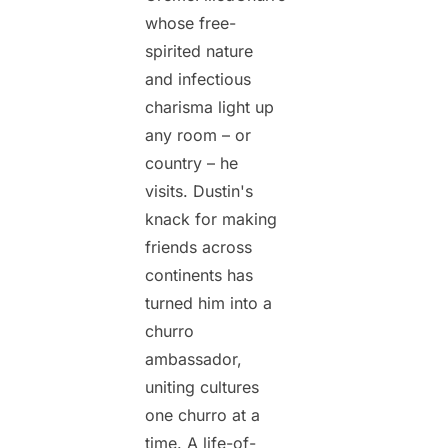
whose free-
spirited nature
and infectious
charisma light up
any room – or
country – he
visits. Dustin's
knack for making
friends across
continents has
turned him into a
churro
ambassador,
uniting cultures
one churro at a
time. A life-of-