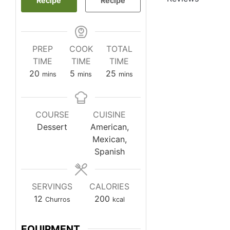
Recipe
Recipe
PREP
COOK
TOTAL
TIME
TIME
TIME
minutes
minutes
minutes
20
5
25
mins
mins
mins
COURSE
CUISINE
Dessert
American,
Mexican,
Spanish
SERVINGS
CALORIES
12
200
Churros
kcal
EQUIPMENT