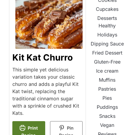
Cookies
Cupcakes
Desserts
Healthy
Holidays
Dipping Sauce
Fried Dessert
Kit Kat Churro
Gluten-Free
This simple yet delicious
Ice cream
variation takes your classic
Muffins
churro and adds a playful Kit
Pastries
Kat twist, replacing the
Pies
traditional cinnamon sugar
with a sprinkle of crushed Kit
Puddings
Kats.
Snacks
Vegan
Print
Pin
Reviews