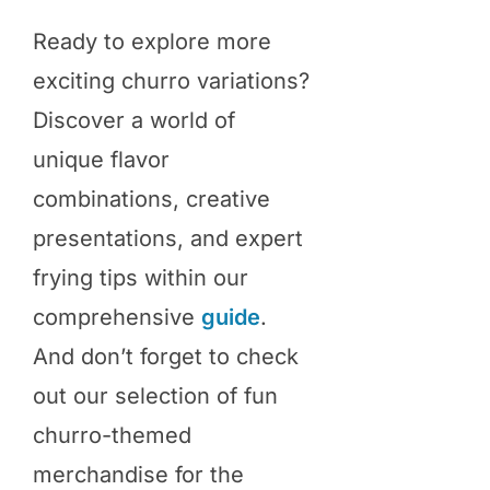
Ready to explore more
exciting churro variations?
Discover a world of
unique flavor
combinations, creative
presentations, and expert
frying tips within our
comprehensive
guide
.
And don’t forget to check
out our selection of fun
churro-themed
merchandise for the