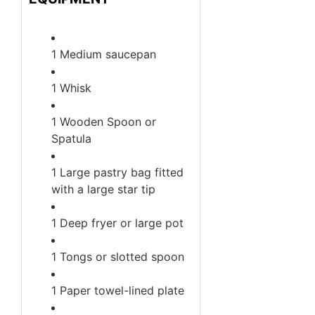
1 Medium saucepan
1 Whisk
1 Wooden Spoon or
Spatula
1 Large pastry bag fitted
with a large star tip
1 Deep fryer or large pot
1 Tongs or slotted spoon
1 Paper towel-lined plate