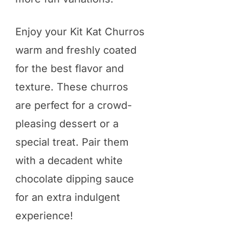
Enjoy your Kit Kat Churros
warm and freshly coated
for the best flavor and
texture. These churros
are perfect for a crowd-
pleasing dessert or a
special treat. Pair them
with a decadent white
chocolate dipping sauce
for an extra indulgent
experience!