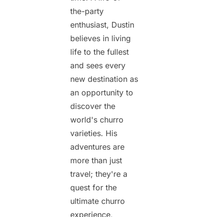
the-party
enthusiast, Dustin
believes in living
life to the fullest
and sees every
new destination as
an opportunity to
discover the
world's churro
varieties. His
adventures are
more than just
travel; they're a
quest for the
ultimate churro
experience,