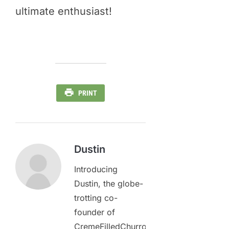
ultimate enthusiast!
PRINT
Dustin
Introducing
Dustin, the globe-
trotting co-
founder of
CremeFilledChurros.com,