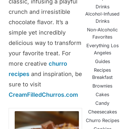
classic, infusing a playful
Drinks
crunch and irresistible
Alcohol-Infused
Drinks
chocolate flavor. It’s a
Non-Alcoholic
simple yet incredibly
Favorites
delicious way to transform
Everything Los
Angeles
your favorite treat. For
Guides
more creative
churro
Recipes
recipes
and inspiration, be
Breakfast
sure to visit
Brownies
CreamFilledChurros.com
Cakes
Candy
Cheesecakes
Churro Recipes