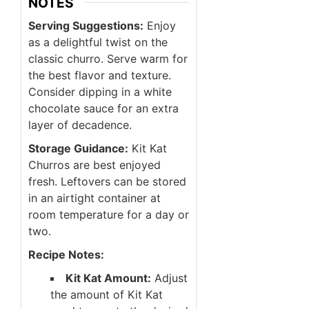
NOTES
Serving Suggestions:
Enjoy
as a delightful twist on the
classic churro. Serve warm for
the best flavor and texture.
Consider dipping in a white
chocolate sauce for an extra
layer of decadence.
Storage Guidance:
Kit Kat
Churros are best enjoyed
fresh. Leftovers can be stored
in an airtight container at
room temperature for a day or
two.
Recipe Notes:
Kit Kat Amount:
Adjust
the amount of Kit Kat