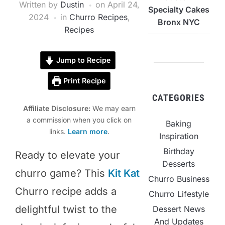
Written by
Dustin
on
April 24,
Specialty Cakes
2024
in
Churro Recipes
,
Bronx NYC
Recipes
Jump to Recipe
Print Recipe
CATEGORIES
Affiliate Disclosure:
We may earn
a commission when you click on
Baking
links.
Learn more
.
Inspiration
Birthday
Ready to elevate your
Desserts
churro game? This
Kit Kat
Churro Business
Churro recipe adds a
Churro Lifestyle
delightful twist to the
Dessert News
And Updates