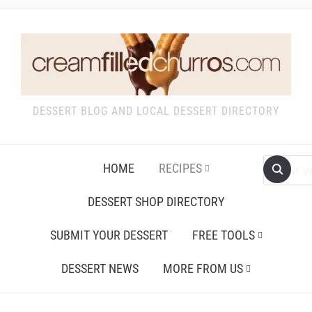
DESSERT BLOG AND LOCAL DESSERT DIRECTORY
HOME
RECIPES
DESSERT SHOP DIRECTORY
SUBMIT YOUR DESSERT
FREE TOOLS
DESSERT NEWS
MORE FROM US