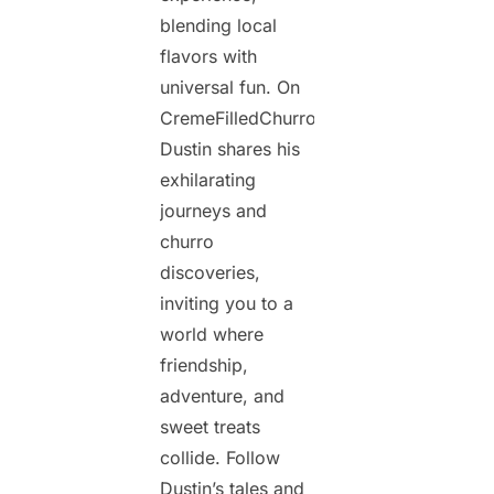
blending local
flavors with
universal fun. On
CremeFilledChurros.com,
Dustin shares his
exhilarating
journeys and
churro
discoveries,
inviting you to a
world where
friendship,
adventure, and
sweet treats
collide. Follow
Dustin’s tales and