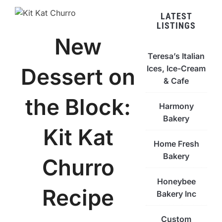
LATEST
LISTINGS
New
Teresa’s Italian
Ices, Ice-Cream
Dessert on
& Cafe
the Block:
Harmony
Bakery
Kit Kat
Home Fresh
Bakery
Churro
Honeybee
Recipe
Bakery Inc
Custom