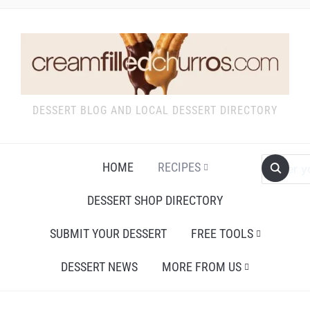
DESSERT BLOG AND LOCAL DESSERT DIRECTORY
HOME
RECIPES
DESSERT SHOP DIRECTORY
SUBMIT YOUR DESSERT
FREE TOOLS
DESSERT NEWS
MORE FROM US