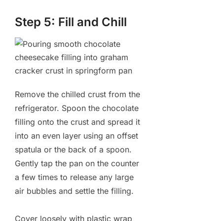
Step 5: Fill and Chill
Remove the chilled crust from the
refrigerator. Spoon the chocolate
filling onto the crust and spread it
into an even layer using an offset
spatula or the back of a spoon.
Gently tap the pan on the counter
a few times to release any large
air bubbles and settle the filling.
Cover loosely with plastic wrap