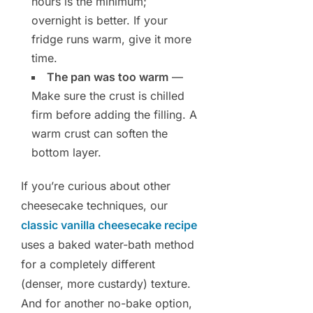
hours is the minimum;
overnight is better. If your
fridge runs warm, give it more
time.
The pan was too warm
—
Make sure the crust is chilled
firm before adding the filling. A
warm crust can soften the
bottom layer.
If you’re curious about other
cheesecake techniques, our
classic vanilla cheesecake recipe
uses a baked water-bath method
for a completely different
(denser, more custardy) texture.
And for another no-bake option,