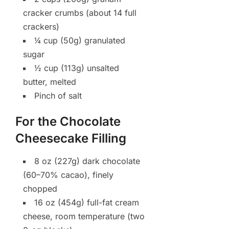
cracker crumbs (about 14 full
crackers)
¼ cup (50g) granulated
sugar
½ cup (113g) unsalted
butter, melted
Pinch of salt
For the Chocolate
Cheesecake Filling
8 oz (227g) dark chocolate
(60–70% cacao), finely
chopped
16 oz (454g) full-fat cream
cheese, room temperature (two