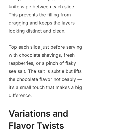
knife wipe between each slice.
This prevents the filling from
dragging and keeps the layers
looking distinct and clean.
Top each slice just before serving
with chocolate shavings, fresh
raspberries, or a pinch of flaky
sea salt. The salt is subtle but lifts
the chocolate flavor noticeably —
it’s a small touch that makes a big
difference.
Variations and
Flavor Twists