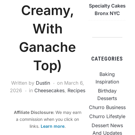
Creamy,
Specialty Cakes
Bronx NYC
With
Ganache
CATEGORIES
Top)
Baking
Inspiration
Written by
Dustin
on
March 6,
2026
in
Cheesecakes
,
Recipes
Birthday
Desserts
Churro Business
Affiliate Disclosure:
We may earn
Churro Lifestyle
a commission when you click on
Dessert News
links.
Learn more
.
And Updates