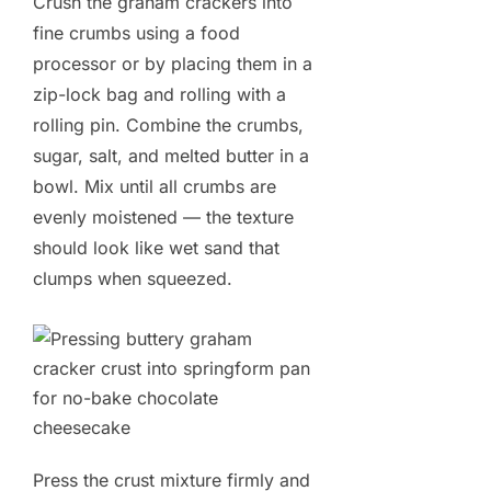
Crush the graham crackers into
fine crumbs using a food
processor or by placing them in a
zip-lock bag and rolling with a
rolling pin. Combine the crumbs,
sugar, salt, and melted butter in a
bowl. Mix until all crumbs are
evenly moistened — the texture
should look like wet sand that
clumps when squeezed.
Press the crust mixture firmly and