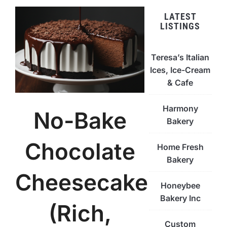
LATEST
LISTINGS
Teresa’s Italian
Ices, Ice-Cream
& Cafe
Harmony
No-Bake
Bakery
Chocolate
Home Fresh
Bakery
Cheesecake
Honeybee
Bakery Inc
(Rich,
Custom