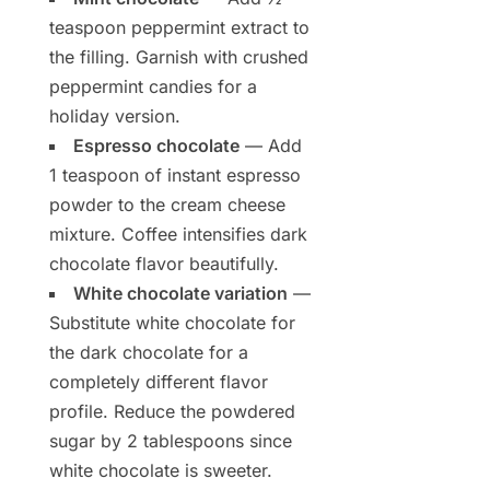
teaspoon peppermint extract to
the filling. Garnish with crushed
peppermint candies for a
holiday version.
Espresso chocolate
— Add
1 teaspoon of instant espresso
powder to the cream cheese
mixture. Coffee intensifies dark
chocolate flavor beautifully.
White chocolate variation
—
Substitute white chocolate for
the dark chocolate for a
completely different flavor
profile. Reduce the powdered
sugar by 2 tablespoons since
white chocolate is sweeter.