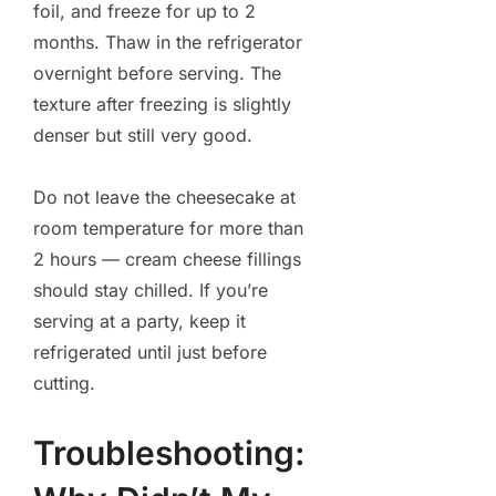
foil, and freeze for up to 2
months. Thaw in the refrigerator
overnight before serving. The
texture after freezing is slightly
denser but still very good.
Do not leave the cheesecake at
room temperature for more than
2 hours — cream cheese fillings
should stay chilled. If you’re
serving at a party, keep it
refrigerated until just before
cutting.
Troubleshooting: