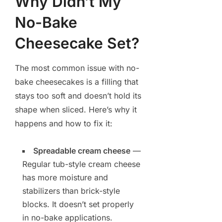
Why Didn’t My
No-Bake
Cheesecake Set?
The most common issue with no-
bake cheesecakes is a filling that
stays too soft and doesn’t hold its
shape when sliced. Here’s why it
happens and how to fix it:
Spreadable cream cheese
—
Regular tub-style cream cheese
has more moisture and
stabilizers than brick-style
blocks. It doesn’t set properly
in no-bake applications.