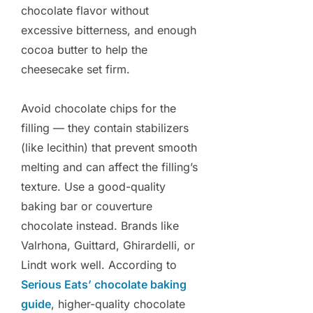
chocolate flavor without
excessive bitterness, and enough
cocoa butter to help the
cheesecake set firm.
Avoid chocolate chips for the
filling — they contain stabilizers
(like lecithin) that prevent smooth
melting and can affect the filling’s
texture. Use a good-quality
baking bar or couverture
chocolate instead. Brands like
Valrhona, Guittard, Ghirardelli, or
Lindt work well. According to
Serious Eats’ chocolate baking
guide
, higher-quality chocolate