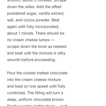
smooth, about 2 minutes. Scrape
down the sides. Add the sifted
powdered sugar, vanilla extract,
salt, and cocoa powder. Beat
again until fully incorporated,
about 1 minute. There should be
no cream cheese lumps —
scrape down the bowl as needed
and beat until the mixture is silky
smooth before proceeding.
Pour the cooled melted chocolate
into the cream cheese mixture
and beat on low speed until fully
combined. The filling will turn a
deep, uniform chocolate brown.