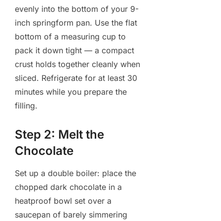
evenly into the bottom of your 9-
inch springform pan. Use the flat
bottom of a measuring cup to
pack it down tight — a compact
crust holds together cleanly when
sliced. Refrigerate for at least 30
minutes while you prepare the
filling.
Step 2: Melt the
Chocolate
Set up a double boiler: place the
chopped dark chocolate in a
heatproof bowl set over a
saucepan of barely simmering