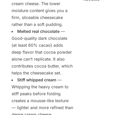
cream cheese. The lower
moisture content gives you a
firm, sliceable cheesecake
rather than a soft pudding.
Melted real chocolate
—
Good-quality dark chocolate
(at least 60% cacao) adds
deep flavor that cocoa powder
alone can’t replicate. It also
contributes cocoa butter, which
helps the cheesecake set.
Stiff whipped cream
—
Whipping the heavy cream to
stiff peaks before folding
creates a mousse-like texture
— lighter and more refined than
dense cream cheese