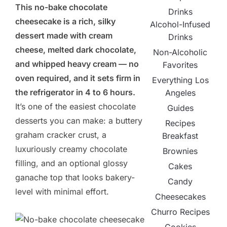
This no-bake chocolate
Drinks
cheesecake is a rich, silky
Alcohol-Infused
dessert made with cream
Drinks
cheese, melted dark chocolate,
Non-Alcoholic
and whipped heavy cream — no
Favorites
oven required, and it sets firm in
Everything Los
the refrigerator in 4 to 6 hours.
Angeles
It’s one of the easiest chocolate
Guides
desserts you can make: a buttery
Recipes
graham cracker crust, a
Breakfast
luxuriously creamy chocolate
Brownies
filling, and an optional glossy
Cakes
ganache top that looks bakery-
Candy
level with minimal effort.
Cheesecakes
Churro Recipes