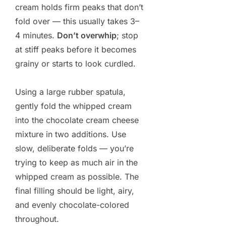
cream holds firm peaks that don’t
fold over — this usually takes 3–
4 minutes.
Don’t overwhip
; stop
at stiff peaks before it becomes
grainy or starts to look curdled.
Using a large rubber spatula,
gently fold the whipped cream
into the chocolate cream cheese
mixture in two additions. Use
slow, deliberate folds — you’re
trying to keep as much air in the
whipped cream as possible. The
final filling should be light, airy,
and evenly chocolate-colored
throughout.