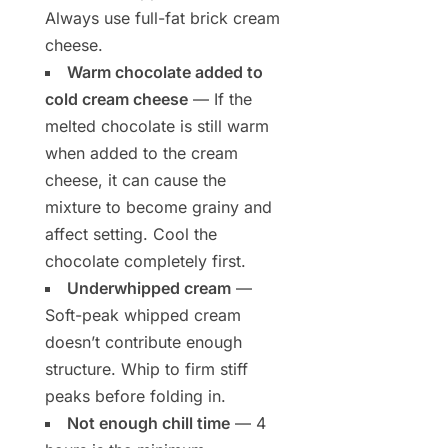
Always use full-fat brick cream
cheese.
Warm chocolate added to
cold cream cheese
— If the
melted chocolate is still warm
when added to the cream
cheese, it can cause the
mixture to become grainy and
affect setting. Cool the
chocolate completely first.
Underwhipped cream
—
Soft-peak whipped cream
doesn’t contribute enough
structure. Whip to firm stiff
peaks before folding in.
Not enough chill time
— 4