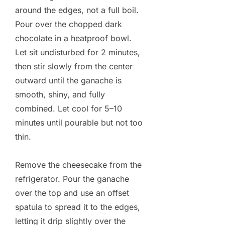
around the edges, not a full boil.
Pour over the chopped dark
chocolate in a heatproof bowl.
Let sit undisturbed for 2 minutes,
then stir slowly from the center
outward until the ganache is
smooth, shiny, and fully
combined. Let cool for 5–10
minutes until pourable but not too
thin.
Remove the cheesecake from the
refrigerator. Pour the ganache
over the top and use an offset
spatula to spread it to the edges,
letting it drip slightly over the