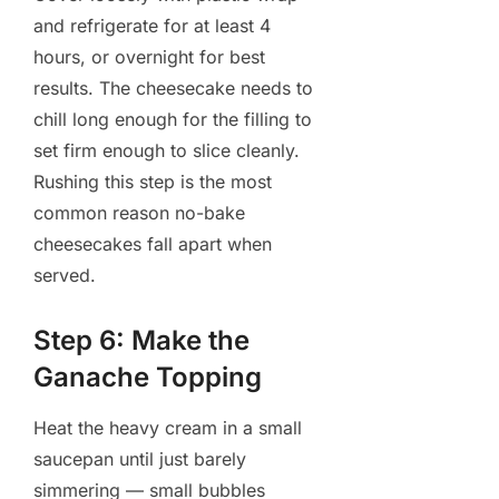
and refrigerate for at least 4
hours, or overnight for best
results. The cheesecake needs to
chill long enough for the filling to
set firm enough to slice cleanly.
Rushing this step is the most
common reason no-bake
cheesecakes fall apart when
served.
Step 6: Make the
Ganache Topping
Heat the heavy cream in a small
saucepan until just barely
simmering — small bubbles