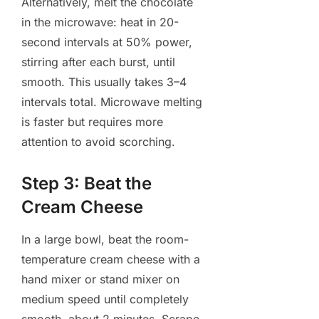
Alternatively, melt the chocolate
in the microwave: heat in 20-
second intervals at 50% power,
stirring after each burst, until
smooth. This usually takes 3–4
intervals total. Microwave melting
is faster but requires more
attention to avoid scorching.
Step 3: Beat the
Cream Cheese
In a large bowl, beat the room-
temperature cream cheese with a
hand mixer or stand mixer on
medium speed until completely