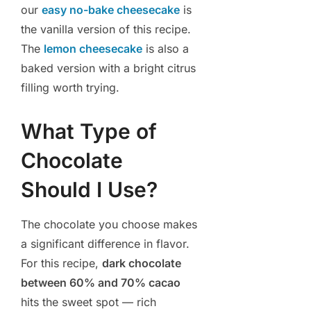
our
easy no-bake cheesecake
is
the vanilla version of this recipe.
The
lemon cheesecake
is also a
baked version with a bright citrus
filling worth trying.
What Type of
Chocolate
Should I Use?
The chocolate you choose makes
a significant difference in flavor.
For this recipe,
dark chocolate
between 60% and 70% cacao
hits the sweet spot — rich