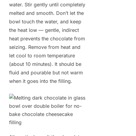
water. Stir gently until completely
melted and smooth. Don’t let the
bowl touch the water, and keep
the heat low — gentle, indirect
heat prevents the chocolate from
seizing. Remove from heat and
let cool to room temperature
(about 10 minutes). It should be
fluid and pourable but not warm
when it goes into the filling.