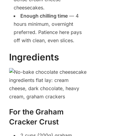
cheesecakes.
Enough chilling time
— 4
hours minimum, overnight
preferred. Patience here pays
off with clean, even slices.
Ingredients
For the Graham
Cracker Crust
2 cups (200g) graham