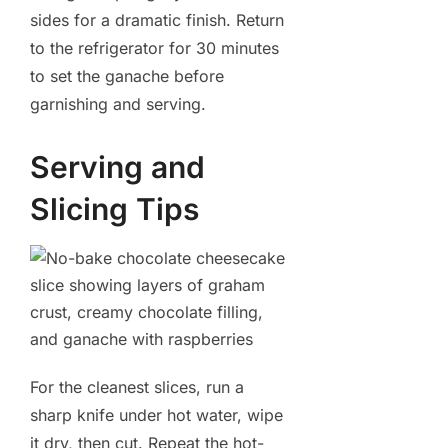
sides for a dramatic finish. Return
to the refrigerator for 30 minutes
to set the ganache before
garnishing and serving.
Serving and
Slicing Tips
For the cleanest slices, run a
sharp knife under hot water, wipe
it dry, then cut. Repeat the hot-