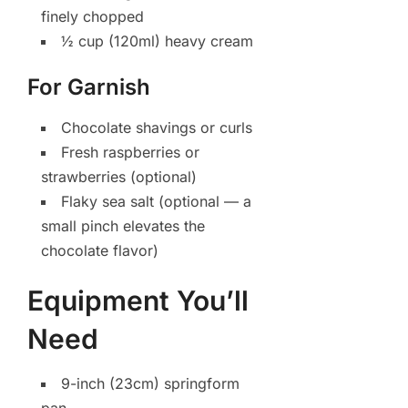
finely chopped
½ cup (120ml) heavy cream
For Garnish
Chocolate shavings or curls
Fresh raspberries or
strawberries (optional)
Flaky sea salt (optional — a
small pinch elevates the
chocolate flavor)
Equipment You’ll
Need
9-inch (23cm) springform