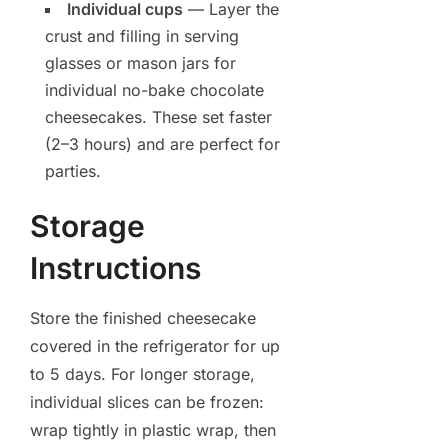
Individual cups
— Layer the
crust and filling in serving
glasses or mason jars for
individual no-bake chocolate
cheesecakes. These set faster
(2–3 hours) and are perfect for
parties.
Storage
Instructions
Store the finished cheesecake
covered in the refrigerator for up
to 5 days. For longer storage,
individual slices can be frozen:
wrap tightly in plastic wrap, then