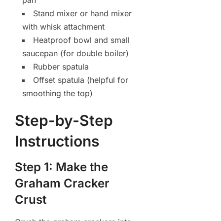
pan
Stand mixer or hand mixer
with whisk attachment
Heatproof bowl and small
saucepan (for double boiler)
Rubber spatula
Offset spatula (helpful for
smoothing the top)
Step-by-Step
Instructions
Step 1: Make the
Graham Cracker
Crust