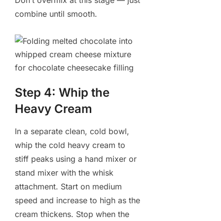
Don’t overmix at this stage — just
combine until smooth.
Step 4: Whip the
Heavy Cream
In a separate clean, cold bowl,
whip the cold heavy cream to
stiff peaks using a hand mixer or
stand mixer with the whisk
attachment. Start on medium
speed and increase to high as the
cream thickens. Stop when the