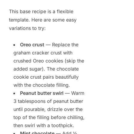
This base recipe is a flexible
template. Here are some easy
variations to try:
Oreo crust
— Replace the
graham cracker crust with
crushed Oreo cookies (skip the
added sugar). The chocolate
cookie crust pairs beautifully
with the chocolate filling.
Peanut butter swirl
— Warm
3 tablespoons of peanut butter
until pourable, drizzle over the
top of the filling before chilling,
then swirl with a toothpick.
Mint chocolate
— Add ½