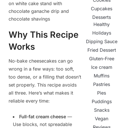
Cookies
Cupcakes
Desserts
Healthy
Why This Recipe
Holidays
Dipping Sauce
Works
Fried Dessert
Gluten-Free
No-bake cheesecakes can go
Ice cream
wrong in a few ways: too soft,
Muffins
too dense, or a filling that doesn’t
Pastries
set properly. This recipe avoids
Pies
all three. Here’s what makes it
reliable every time:
Puddings
Snacks
Full-fat cream cheese
—
Vegan
Use blocks, not spreadable
Reviews