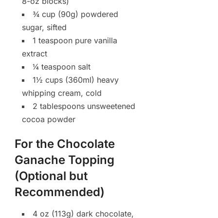
8-oz blocks)
¾ cup (90g) powdered
sugar, sifted
1 teaspoon pure vanilla
extract
¼ teaspoon salt
1½ cups (360ml) heavy
whipping cream, cold
2 tablespoons unsweetened
cocoa powder
For the Chocolate
Ganache Topping
(Optional but
Recommended)
4 oz (113g) dark chocolate,