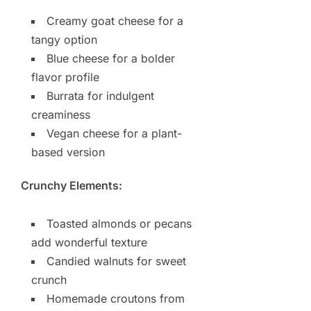
Creamy goat cheese for a
tangy option
Blue cheese for a bolder
flavor profile
Burrata for indulgent
creaminess
Vegan cheese for a plant-
based version
Crunchy Elements:
Toasted almonds or pecans
add wonderful texture
Candied walnuts for sweet
crunch
Homemade croutons from