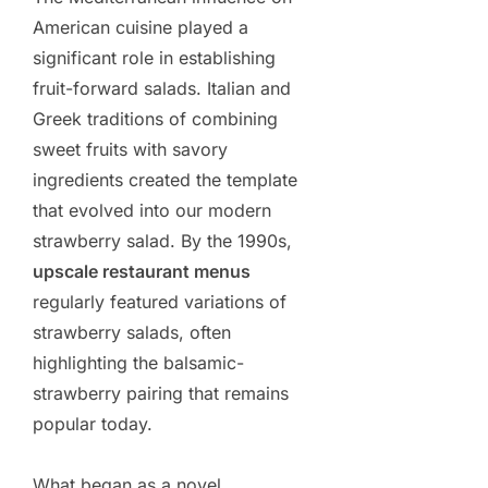
American cuisine played a
significant role in establishing
fruit-forward salads. Italian and
Greek traditions of combining
sweet fruits with savory
ingredients created the template
that evolved into our modern
strawberry salad. By the 1990s,
upscale restaurant menus
regularly featured variations of
strawberry salads, often
highlighting the balsamic-
strawberry pairing that remains
popular today.
What began as a novel