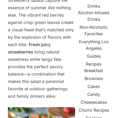
Strawberry salads capture the
Drinks
essence of summer like nothing
Alcohol-Infused
else. The vibrant red berries
Drinks
against crisp green leaves create
Non-Alcoholic
a visual feast that’s matched only
Favorites
by the explosion of flavors with
Everything Los
each bite.
Fresh juicy
Angeles
strawberries
bring natural
Guides
sweetness while tangy feta
Recipes
provides the perfect savory
Breakfast
balance—a combination that
Brownies
makes this salad a perennial
Cakes
favorite at outdoor gatherings
Candy
and family dinners alike.
Cheesecakes
Churro Recipes