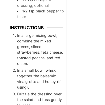
dressing, optional
1/2
tsp
black pepper
to
taste
INSTRUCTIONS
In a large mixing bowl,
combine the mixed
greens, sliced
strawberries, feta cheese,
toasted pecans, and red
onion.
In a small bowl, whisk
together the balsamic
vinaigrette and honey (if
using).
Drizzle the dressing over
the salad and toss gently