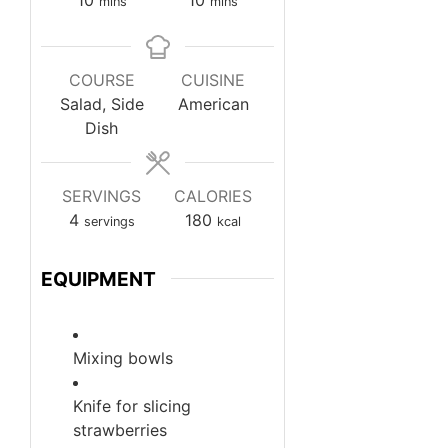
mins
mins
COURSE
CUISINE
Salad, Side
American
Dish
SERVINGS
CALORIES
4
180
servings
kcal
EQUIPMENT
Mixing bowls
Knife
for slicing
strawberries