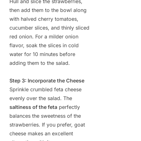
Hull and slice the strawberries,
then add them to the bowl along
with halved cherry tomatoes,
cucumber slices, and thinly sliced
red onion. For a milder onion
flavor, soak the slices in cold
water for 10 minutes before
adding them to the salad.
Step 3: Incorporate the Cheese
Sprinkle crumbled feta cheese
evenly over the salad. The
saltiness of the feta
perfectly
balances the sweetness of the
strawberries. If you prefer, goat
cheese makes an excellent