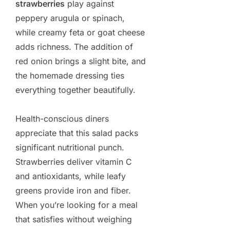
strawberries
play against
peppery arugula or spinach,
while creamy feta or goat cheese
adds richness. The addition of
red onion brings a slight bite, and
the homemade dressing ties
everything together beautifully.
Health-conscious diners
appreciate that this salad packs
significant nutritional punch.
Strawberries deliver vitamin C
and antioxidants, while leafy
greens provide iron and fiber.
When you’re looking for a meal
that satisfies without weighing