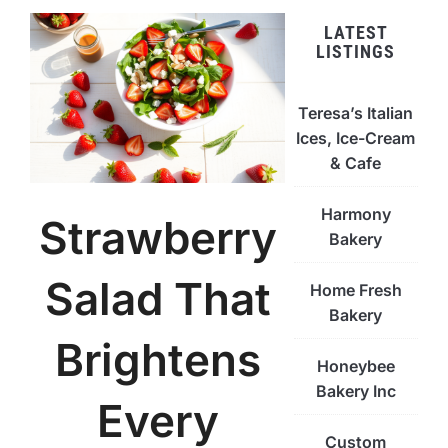
LATEST
LISTINGS
Teresa’s Italian
Ices, Ice-Cream
& Cafe
Harmony
Strawberry
Bakery
Salad That
Home Fresh
Bakery
Brightens
Honeybee
Bakery Inc
Every
Custom