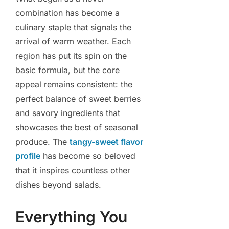
combination has become a
culinary staple that signals the
arrival of warm weather. Each
region has put its spin on the
basic formula, but the core
appeal remains consistent: the
perfect balance of sweet berries
and savory ingredients that
showcases the best of seasonal
produce. The
tangy-sweet flavor
profile
has become so beloved
that it inspires countless other
dishes beyond salads.
Everything You