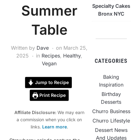
Summer
Specialty Cakes
Bronx NYC
Table
Written by
Dave
on
March 25,
2025
in
Recipes
,
Healthy
,
CATEGORIES
Vegan
Baking
Jump to Recipe
Inspiration
Birthday
Print Recipe
Desserts
Churro Business
Affiliate Disclosure:
We may earn
a commission when you click on
Churro Lifestyle
links.
Learn more
.
Dessert News
And Updates