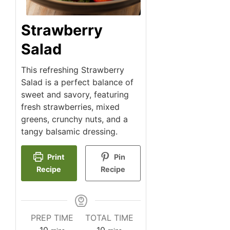
Strawberry
Salad
This refreshing Strawberry
Salad is a perfect balance of
sweet and savory, featuring
fresh strawberries, mixed
greens, crunchy nuts, and a
tangy balsamic dressing.
Print
Pin
Recipe
Recipe
PREP TIME
TOTAL TIME
minutes
minutes
10
10