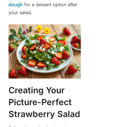
dough
for a dessert option after
your salad.
Creating Your
Picture-Perfect
Strawberry Salad