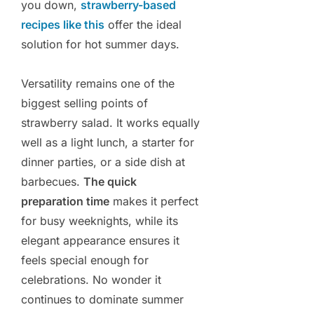
you down,
strawberry-based
recipes like this
offer the ideal
solution for hot summer days.
Versatility remains one of the
biggest selling points of
strawberry salad. It works equally
well as a light lunch, a starter for
dinner parties, or a side dish at
barbecues.
The quick
preparation time
makes it perfect
for busy weeknights, while its
elegant appearance ensures it
feels special enough for
celebrations. No wonder it
continues to dominate summer