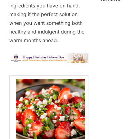
ingredients you have on hand,
making it the perfect solution
when you want something both
healthy and indulgent during the
warm months ahead.