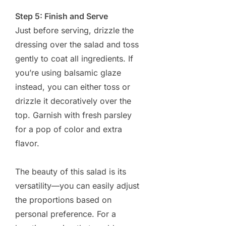
Step 5: Finish and Serve
Just before serving, drizzle the
dressing over the salad and toss
gently to coat all ingredients. If
you’re using balsamic glaze
instead, you can either toss or
drizzle it decoratively over the
top. Garnish with fresh parsley
for a pop of color and extra
flavor.
The beauty of this salad is its
versatility—you can easily adjust
the proportions based on
personal preference. For a