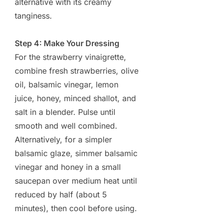
alternative with its creamy
tanginess.
Step 4: Make Your Dressing
For the strawberry vinaigrette,
combine fresh strawberries, olive
oil, balsamic vinegar, lemon
juice, honey, minced shallot, and
salt in a blender. Pulse until
smooth and well combined.
Alternatively, for a simpler
balsamic glaze, simmer balsamic
vinegar and honey in a small
saucepan over medium heat until
reduced by half (about 5
minutes), then cool before using.