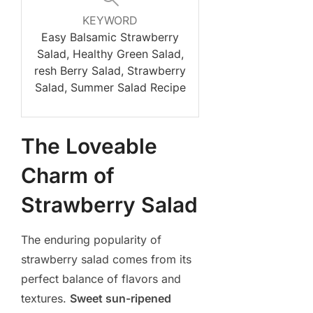
KEYWORD
Easy Balsamic Strawberry
Salad, Healthy Green Salad,
resh Berry Salad, Strawberry
Salad, Summer Salad Recipe
The Loveable
Charm of
Strawberry Salad
The enduring popularity of
strawberry salad comes from its
perfect balance of flavors and
textures.
Sweet sun-ripened