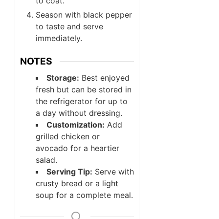
to coat.
Season with black pepper
to taste and serve
immediately.
NOTES
Storage:
Best enjoyed
fresh but can be stored in
the refrigerator for up to
a day without dressing.
Customization:
Add
grilled chicken or
avocado for a heartier
salad.
Serving Tip:
Serve with
crusty bread or a light
soup for a complete meal.