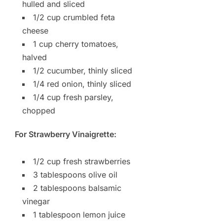
hulled and sliced
1/2 cup crumbled feta
cheese
1 cup cherry tomatoes,
halved
1/2 cucumber, thinly sliced
1/4 red onion, thinly sliced
1/4 cup fresh parsley,
chopped
For Strawberry Vinaigrette:
1/2 cup fresh strawberries
3 tablespoons olive oil
2 tablespoons balsamic
vinegar
1 tablespoon lemon juice