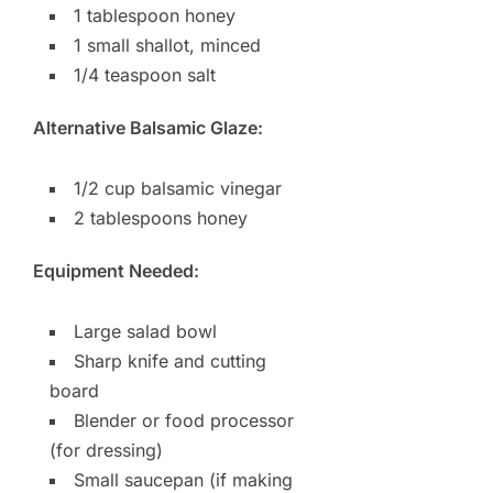
1 tablespoon honey
1 small shallot, minced
1/4 teaspoon salt
Alternative Balsamic Glaze:
1/2 cup balsamic vinegar
2 tablespoons honey
Equipment Needed:
Large salad bowl
Sharp knife and cutting
board
Blender or food processor
(for dressing)
Small saucepan (if making