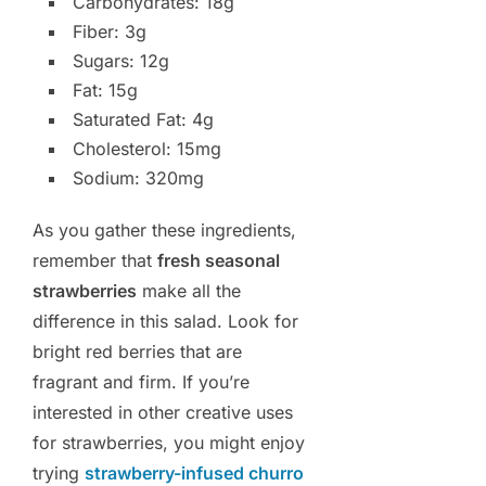
Carbohydrates: 18g
Fiber: 3g
Sugars: 12g
Fat: 15g
Saturated Fat: 4g
Cholesterol: 15mg
Sodium: 320mg
As you gather these ingredients,
remember that
fresh seasonal
strawberries
make all the
difference in this salad. Look for
bright red berries that are
fragrant and firm. If you’re
interested in other creative uses
for strawberries, you might enjoy
trying
strawberry-infused churro