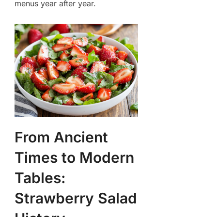
menus year after year.
From Ancient
Times to Modern
Tables:
Strawberry Salad