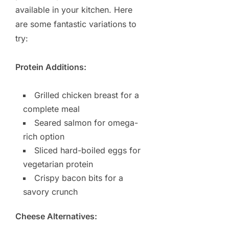
available in your kitchen. Here
are some fantastic variations to
try:
Protein Additions:
Grilled chicken breast for a
complete meal
Seared salmon for omega-
rich option
Sliced hard-boiled eggs for
vegetarian protein
Crispy bacon bits for a
savory crunch
Cheese Alternatives: