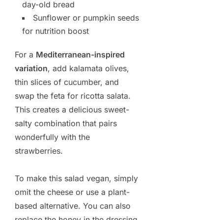
day-old bread
Sunflower or pumpkin seeds
for nutrition boost
For a
Mediterranean-inspired
variation
, add kalamata olives,
thin slices of cucumber, and
swap the feta for ricotta salata.
This creates a delicious sweet-
salty combination that pairs
wonderfully with the
strawberries.
To make this salad vegan, simply
omit the cheese or use a plant-
based alternative. You can also
replace the honey in the dressing