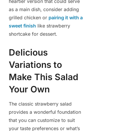
heartier version that could serve
as a main dish, consider adding
grilled chicken or
pairing it with a
sweet finish
like strawberry
shortcake for dessert.
Delicious
Variations to
Make This Salad
Your Own
The classic strawberry salad
provides a wonderful foundation
that you can customize to suit
your taste preferences or what’s