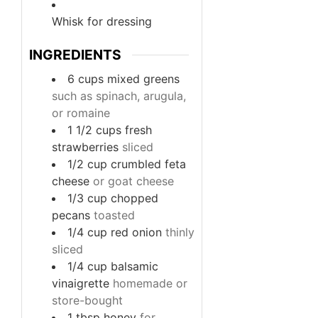
Whisk
for dressing
INGREDIENTS
6
cups
mixed greens
such as spinach, arugula,
or romaine
1 1/2
cups
fresh
strawberries
sliced
1/2
cup
crumbled feta
cheese
or goat cheese
1/3
cup
chopped
pecans
toasted
1/4
cup
red onion
thinly
sliced
1/4
cup
balsamic
vinaigrette
homemade or
store-bought
1
tbsp
honey
for