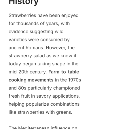
History
Strawberries have been enjoyed
for thousands of years, with
evidence suggesting wild
varieties were consumed by
ancient Romans. However, the
strawberry salad as we know it
today began taking shape in the
mid-20th century.
Farm-to-table
cooking movements
in the 1970s
and 80s particularly championed
fresh fruit in savory applications,
helping popularize combinations
like strawberries with greens.
The Mediterranean influence on