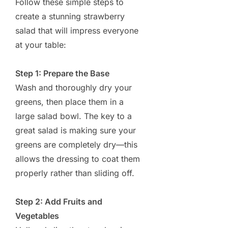
Follow these simple steps to
create a stunning strawberry
salad that will impress everyone
at your table:
Step 1: Prepare the Base
Wash and thoroughly dry your
greens, then place them in a
large salad bowl. The key to a
great salad is making sure your
greens are completely dry—this
allows the dressing to coat them
properly rather than sliding off.
Step 2: Add Fruits and
Vegetables