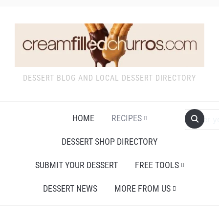
DESSERT BLOG AND LOCAL DESSERT DIRECTORY
HOME
RECIPES
DESSERT SHOP DIRECTORY
SUBMIT YOUR DESSERT
FREE TOOLS
DESSERT NEWS
MORE FROM US