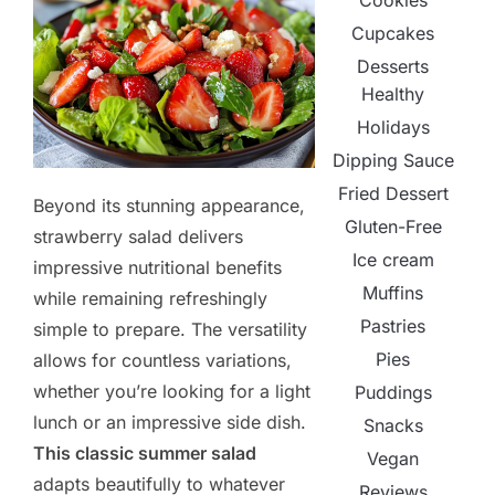
Cookies
Cupcakes
Desserts
Healthy
Holidays
Dipping Sauce
Fried Dessert
Beyond its stunning appearance,
Gluten-Free
strawberry salad delivers
Ice cream
impressive nutritional benefits
Muffins
while remaining refreshingly
Pastries
simple to prepare. The versatility
Pies
allows for countless variations,
whether you’re looking for a light
Puddings
lunch or an impressive side dish.
Snacks
This classic summer salad
Vegan
adapts beautifully to whatever
Reviews