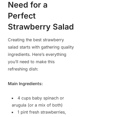
Need for a
Perfect
Strawberry Salad
Creating the best strawberry
salad starts with gathering quality
ingredients. Here’s everything
you’ll need to make this
refreshing dish:
Main Ingredients:
4 cups baby spinach or
arugula (or a mix of both)
1 pint fresh strawberries,