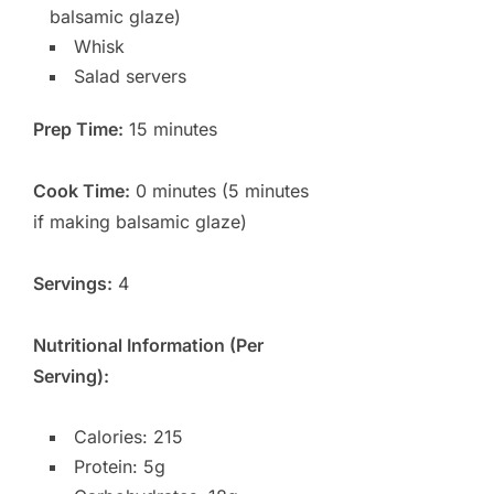
balsamic glaze)
Whisk
Salad servers
Prep Time:
15 minutes
Cook Time:
0 minutes (5 minutes
if making balsamic glaze)
Servings:
4
Nutritional Information (Per
Serving):
Calories: 215
Protein: 5g